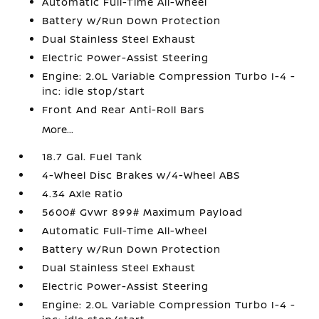
Automatic Full-Time All-Wheel
Battery w/Run Down Protection
Dual Stainless Steel Exhaust
Electric Power-Assist Steering
Engine: 2.0L Variable Compression Turbo I-4 -
inc: idle stop/start
Front And Rear Anti-Roll Bars
More...
18.7 Gal. Fuel Tank
4-Wheel Disc Brakes w/4-Wheel ABS
4.34 Axle Ratio
5600# Gvwr 899# Maximum Payload
Automatic Full-Time All-Wheel
Battery w/Run Down Protection
Dual Stainless Steel Exhaust
Electric Power-Assist Steering
Engine: 2.0L Variable Compression Turbo I-4 -