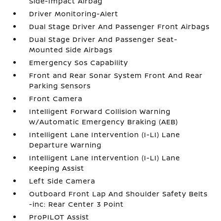
Side-Impact Airbag
Driver Monitoring-Alert
Dual Stage Driver And Passenger Front Airbags
Dual Stage Driver And Passenger Seat-
Mounted Side Airbags
Emergency Sos Capability
Front and Rear Sonar System Front And Rear
Parking Sensors
Front Camera
Intelligent Forward Collision Warning
w/Automatic Emergency Braking (AEB)
Intelligent Lane Intervention (I-LI) Lane
Departure Warning
Intelligent Lane Intervention (I-LI) Lane
Keeping Assist
Left Side Camera
Outboard Front Lap And Shoulder Safety Belts
-inc: Rear Center 3 Point
ProPILOT Assist