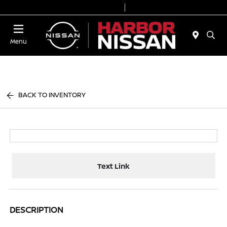
Today 9:00 AM - 6:00 PM
Service & Parts 7:00 AM - 3:00 PM
Menu
BACK TO INVENTORY
Text Link
DESCRIPTION