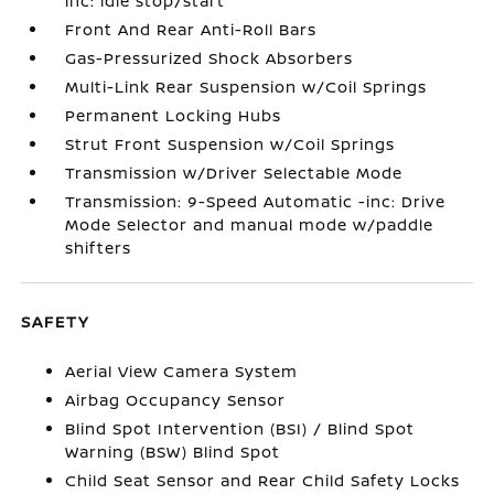
inc: idle stop/start
Front And Rear Anti-Roll Bars
Gas-Pressurized Shock Absorbers
Multi-Link Rear Suspension w/Coil Springs
Permanent Locking Hubs
Strut Front Suspension w/Coil Springs
Transmission w/Driver Selectable Mode
Transmission: 9-Speed Automatic -inc: Drive
Mode Selector and manual mode w/paddle
shifters
SAFETY
Aerial View Camera System
Airbag Occupancy Sensor
Blind Spot Intervention (BSI) / Blind Spot
Warning (BSW) Blind Spot
Child Seat Sensor and Rear Child Safety Locks