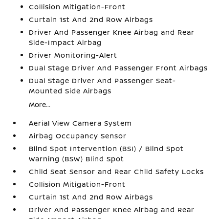
Collision Mitigation-Front
Curtain 1st And 2nd Row Airbags
Driver And Passenger Knee Airbag and Rear
Side-Impact Airbag
Driver Monitoring-Alert
Dual Stage Driver And Passenger Front Airbags
Dual Stage Driver And Passenger Seat-
Mounted Side Airbags
More...
Aerial View Camera System
Airbag Occupancy Sensor
Blind Spot Intervention (BSI) / Blind Spot
Warning (BSW) Blind Spot
Child Seat Sensor and Rear Child Safety Locks
Collision Mitigation-Front
Curtain 1st And 2nd Row Airbags
Driver And Passenger Knee Airbag and Rear