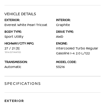
VEHICLE DETAILS
EXTERIOR:
INTERIOR:
Everest White Pearl Tricoat
Graphite
BODY TYPE:
DRIVE TYPE:
Sport Utility
AWD
HIGHWAY/CITY MPG:
ENGINE:
27 / 21
[3]
Intercooled Turbo Regular
*EPA ESTIMATED
Gasoline I-4 2.0 L/122
TRANSMISSION:
MODEL CODE:
Automatic
53216
SPECIFICATIONS
EXTERIOR