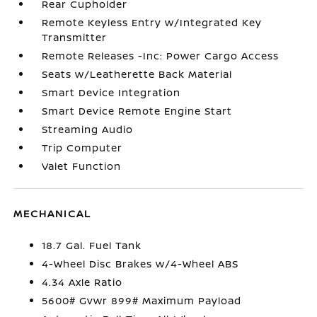
Rear Cupholder
Remote Keyless Entry w/Integrated Key
Transmitter
Remote Releases -Inc: Power Cargo Access
Seats w/Leatherette Back Material
Smart Device Integration
Smart Device Remote Engine Start
Streaming Audio
Trip Computer
Valet Function
MECHANICAL
18.7 Gal. Fuel Tank
4-Wheel Disc Brakes w/4-Wheel ABS
4.34 Axle Ratio
5600# Gvwr 899# Maximum Payload