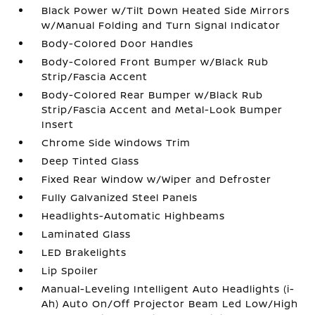
Black Power w/Tilt Down Heated Side Mirrors
w/Manual Folding and Turn Signal Indicator
Body-Colored Door Handles
Body-Colored Front Bumper w/Black Rub
Strip/Fascia Accent
Body-Colored Rear Bumper w/Black Rub
Strip/Fascia Accent and Metal-Look Bumper
Insert
Chrome Side Windows Trim
Deep Tinted Glass
Fixed Rear Window w/Wiper and Defroster
Fully Galvanized Steel Panels
Headlights-Automatic Highbeams
Laminated Glass
LED Brakelights
Lip Spoiler
Manual-Leveling Intelligent Auto Headlights (i-
Ah) Auto On/Off Projector Beam Led Low/High