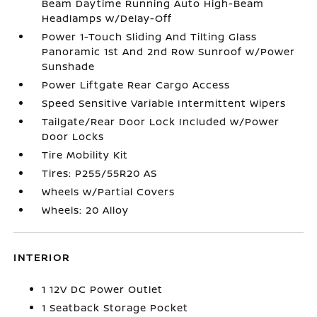
Beam Daytime Running Auto High-Beam
Headlamps w/Delay-Off
Power 1-Touch Sliding And Tilting Glass
Panoramic 1st And 2nd Row Sunroof w/Power
Sunshade
Power Liftgate Rear Cargo Access
Speed Sensitive Variable Intermittent Wipers
Tailgate/Rear Door Lock Included w/Power
Door Locks
Tire Mobility Kit
Tires: P255/55R20 AS
Wheels w/Partial Covers
Wheels: 20 Alloy
INTERIOR
1 12V DC Power Outlet
1 Seatback Storage Pocket