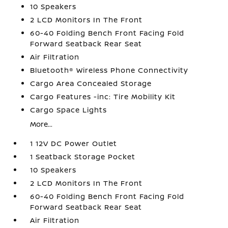
10 Speakers
2 LCD Monitors In The Front
60-40 Folding Bench Front Facing Fold
Forward Seatback Rear Seat
Air Filtration
Bluetooth® Wireless Phone Connectivity
Cargo Area Concealed Storage
Cargo Features -inc: Tire Mobility Kit
Cargo Space Lights
More...
1 12V DC Power Outlet
1 Seatback Storage Pocket
10 Speakers
2 LCD Monitors In The Front
60-40 Folding Bench Front Facing Fold
Forward Seatback Rear Seat
Air Filtration