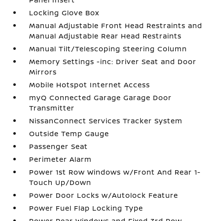
Locking Glove Box
Manual Adjustable Front Head Restraints and
Manual Adjustable Rear Head Restraints
Manual Tilt/Telescoping Steering Column
Memory Settings -inc: Driver Seat and Door
Mirrors
Mobile Hotspot Internet Access
myQ Connected Garage Garage Door
Transmitter
NissanConnect Services Tracker System
Outside Temp Gauge
Passenger Seat
Perimeter Alarm
Power 1st Row Windows w/Front And Rear 1-
Touch Up/Down
Power Door Locks w/Autolock Feature
Power Fuel Flap Locking Type
Power Rear Windows and Fixed 3rd Row