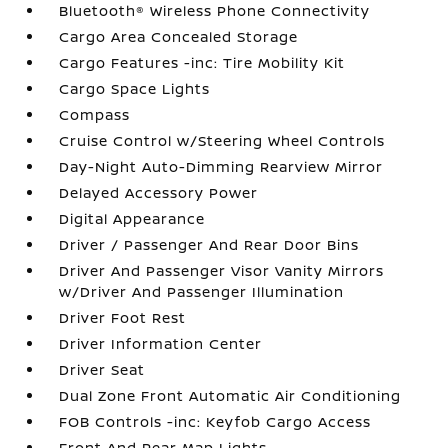
Bluetooth® Wireless Phone Connectivity
Cargo Area Concealed Storage
Cargo Features -inc: Tire Mobility Kit
Cargo Space Lights
Compass
Cruise Control w/Steering Wheel Controls
Day-Night Auto-Dimming Rearview Mirror
Delayed Accessory Power
Digital Appearance
Driver / Passenger And Rear Door Bins
Driver And Passenger Visor Vanity Mirrors
w/Driver And Passenger Illumination
Driver Foot Rest
Driver Information Center
Driver Seat
Dual Zone Front Automatic Air Conditioning
FOB Controls -inc: Keyfob Cargo Access
Front And Rear Map Lights