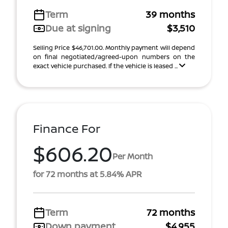
Term
39 months
Due at signing
$3,510
Selling Price $46,701.00. Monthly payment will depend
on final negotiated/agreed-upon numbers on the
exact vehicle purchased. If the vehicle is leased ...
Finance For
$606.20
Per Month
for 72 months at 5.84% APR
Term
72 months
Down payment
$4,955