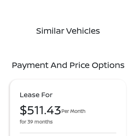
Similar Vehicles
Payment And Price Options
Lease For
$511.43
Per Month
for 39 months