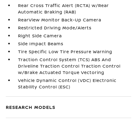
Rear Cross Traffic Alert (RCTA) w/Rear
Automatic Braking (RAB)
RearView Monitor Back-Up Camera
Restricted Driving Mode/Alerts
Right Side Camera
Side Impact Beams
Tire Specific Low Tire Pressure Warning
Traction Control System (TCS) ABS And
Driveline Traction Control Traction Control
w/Brake Actuated Torque Vectoring
Vehicle Dynamic Control (VDC) Electronic
Stability Control (ESC)
RESEARCH MODELS