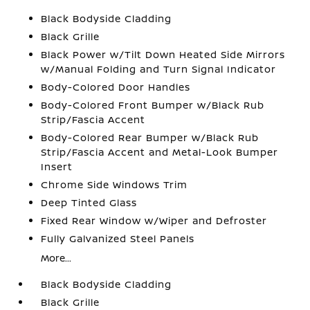
Black Bodyside Cladding
Black Grille
Black Power w/Tilt Down Heated Side Mirrors
w/Manual Folding and Turn Signal Indicator
Body-Colored Door Handles
Body-Colored Front Bumper w/Black Rub
Strip/Fascia Accent
Body-Colored Rear Bumper w/Black Rub
Strip/Fascia Accent and Metal-Look Bumper
Insert
Chrome Side Windows Trim
Deep Tinted Glass
Fixed Rear Window w/Wiper and Defroster
Fully Galvanized Steel Panels
More...
Black Bodyside Cladding
Black Grille