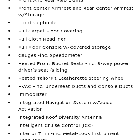
Front Center Armrest and Rear Center Armrest
w/Storage
Front Cupholder
Full Carpet Floor Covering
Full Cloth Headliner
Full Floor Console w/Covered Storage
Gauges -inc: Speedometer
Heated Front Bucket Seats -inc: 8-way power
driver's seat (sliding
Heated TailorFit Leatherette Steering Wheel
HVAC -inc: Underseat Ducts and Console Ducts
Immobilizer
Integrated Navigation System w/Voice
Activation
Integrated Roof Diversity Antenna
Intelligent Cruise Control (ICC)
Interior Trim -inc: Metal-Look Instrument
Panel Insert