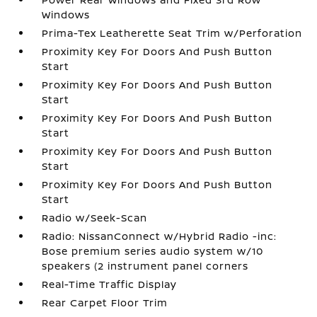
Windows
Prima-Tex Leatherette Seat Trim w/Perforation
Proximity Key For Doors And Push Button
Start
Proximity Key For Doors And Push Button
Start
Proximity Key For Doors And Push Button
Start
Proximity Key For Doors And Push Button
Start
Proximity Key For Doors And Push Button
Start
Radio w/Seek-Scan
Radio: NissanConnect w/Hybrid Radio -inc:
Bose premium series audio system w/10
speakers (2 instrument panel corners
Real-Time Traffic Display
Rear Carpet Floor Trim