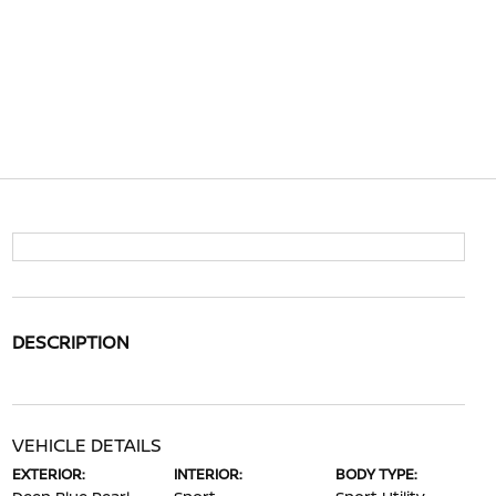
DESCRIPTION
VEHICLE DETAILS
EXTERIOR:
INTERIOR:
BODY TYPE: