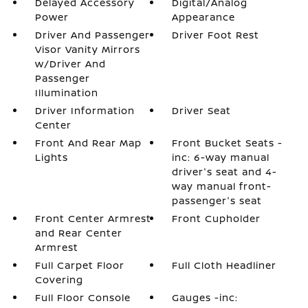
Delayed Accessory
Digital/Analog
Power
Appearance
Driver And Passenger
Driver Foot Rest
Visor Vanity Mirrors
w/Driver And
Passenger
Illumination
Driver Information
Driver Seat
Center
Front And Rear Map
Front Bucket Seats -
Lights
inc: 6-way manual
driver's seat and 4-
way manual front-
passenger's seat
Front Center Armrest
Front Cupholder
and Rear Center
Armrest
Full Carpet Floor
Full Cloth Headliner
Covering
Full Floor Console
Gauges -inc: