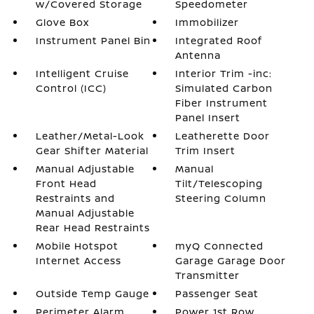
w/Covered Storage
Speedometer
Glove Box
Immobilizer
Instrument Panel Bin
Integrated Roof
Antenna
Intelligent Cruise
Interior Trim -inc:
Control (ICC)
Simulated Carbon
Fiber Instrument
Panel Insert
Leather/Metal-Look
Leatherette Door
Gear Shifter Material
Trim Insert
Manual Adjustable
Manual
Front Head
Tilt/Telescoping
Restraints and
Steering Column
Manual Adjustable
Rear Head Restraints
Mobile Hotspot
myQ Connected
Internet Access
Garage Garage Door
Transmitter
Outside Temp Gauge
Passenger Seat
Perimeter Alarm
Power 1st Row