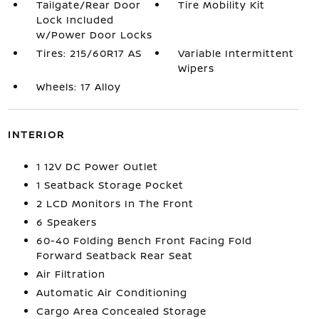
Tailgate/Rear Door
Tire Mobility Kit
Lock Included
w/Power Door Locks
Tires: 215/60R17 AS
Variable Intermittent
Wipers
Wheels: 17 Alloy
INTERIOR
1 12V DC Power Outlet
1 Seatback Storage Pocket
2 LCD Monitors In The Front
6 Speakers
60-40 Folding Bench Front Facing Fold
Forward Seatback Rear Seat
Air Filtration
Automatic Air Conditioning
Cargo Area Concealed Storage