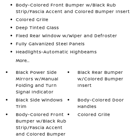
Body-Colored Front Bumper w/Black Rub
Strip/Fascia Accent and Colored Bumper Insert
Colored Grille
Deep Tinted Glass
Fixed Rear Window w/Wiper and Defroster
Fully Galvanized Steel Panels
Headlights-Automatic Highbeams
More...
Black Power Side
Black Rear Bumper
Mirrors w/Manual
w/Colored Bumper
Folding and Turn
Insert
Signal Indicator
Black Side Windows
Body-Colored Door
Trim
Handles
Body-Colored Front
Colored Grille
Bumper w/Black Rub
Strip/Fascia Accent
and Colored Bumper