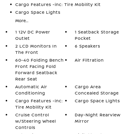
Cargo Features -inc: Tire Mobility Kit
Cargo Space Lights
More...
1 12V DC Power
1 Seatback Storage
Outlet
Pocket
2 LCD Monitors In
6 Speakers
The Front
60-40 Folding Bench
Air Filtration
Front Facing Fold
Forward Seatback
Rear Seat
Automatic Air
Cargo Area
Conditioning
Concealed Storage
Cargo Features -inc:
Cargo Space Lights
Tire Mobility Kit
Cruise Control
Day-Night Rearview
w/Steering Wheel
Mirror
Controls