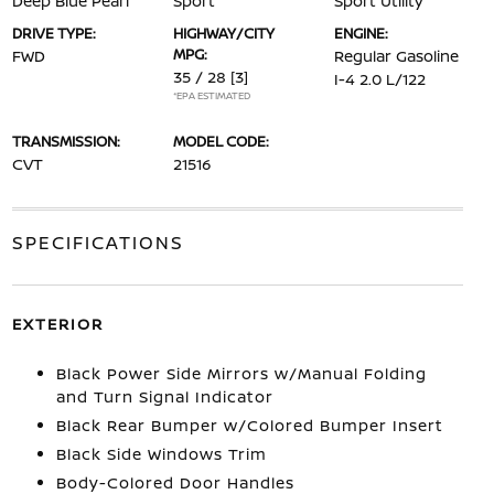
Deep Blue Pearl
Sport
Sport Utility
DRIVE TYPE:
HIGHWAY/CITY
ENGINE:
MPG:
FWD
Regular Gasoline
35 / 28
[3]
I-4 2.0 L/122
*EPA ESTIMATED
TRANSMISSION:
MODEL CODE:
CVT
21516
SPECIFICATIONS
EXTERIOR
Black Power Side Mirrors w/Manual Folding
and Turn Signal Indicator
Black Rear Bumper w/Colored Bumper Insert
Black Side Windows Trim
Body-Colored Door Handles