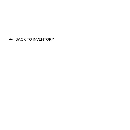
BACK TO INVENTORY