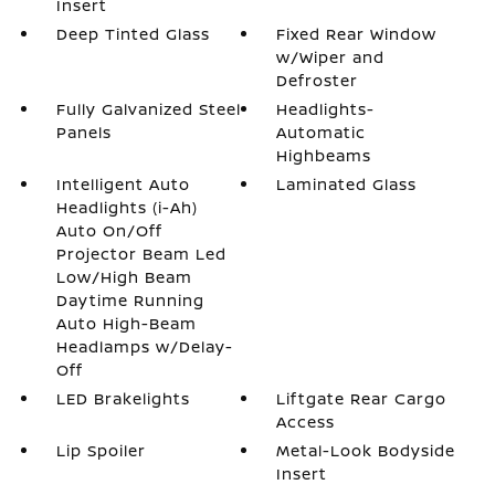
Insert
Deep Tinted Glass
Fixed Rear Window
w/Wiper and
Defroster
Fully Galvanized Steel
Headlights-
Panels
Automatic
Highbeams
Intelligent Auto
Laminated Glass
Headlights (i-Ah)
Auto On/Off
Projector Beam Led
Low/High Beam
Daytime Running
Auto High-Beam
Headlamps w/Delay-
Off
LED Brakelights
Liftgate Rear Cargo
Access
Lip Spoiler
Metal-Look Bodyside
Insert