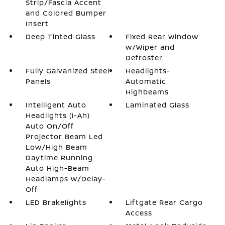
Strip/Fascia Accent
and Colored Bumper
Insert
Deep Tinted Glass
Fixed Rear Window
w/Wiper and
Defroster
Fully Galvanized Steel
Headlights-
Panels
Automatic
Highbeams
Intelligent Auto
Laminated Glass
Headlights (i-Ah)
Auto On/Off
Projector Beam Led
Low/High Beam
Daytime Running
Auto High-Beam
Headlamps w/Delay-
Off
LED Brakelights
Liftgate Rear Cargo
Access