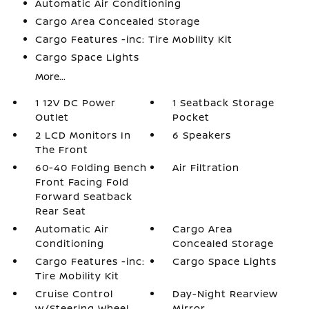
Automatic Air Conditioning
Cargo Area Concealed Storage
Cargo Features -inc: Tire Mobility Kit
Cargo Space Lights
More...
1 12V DC Power
1 Seatback Storage
Outlet
Pocket
2 LCD Monitors In
6 Speakers
The Front
60-40 Folding Bench
Air Filtration
Front Facing Fold
Forward Seatback
Rear Seat
Automatic Air
Cargo Area
Conditioning
Concealed Storage
Cargo Features -inc:
Cargo Space Lights
Tire Mobility Kit
Cruise Control
Day-Night Rearview
w/Steering Wheel
Mirror