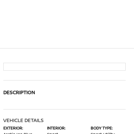
DESCRIPTION
VEHICLE DETAILS
EXTERIOR:
INTERIOR:
BODY TYPE: