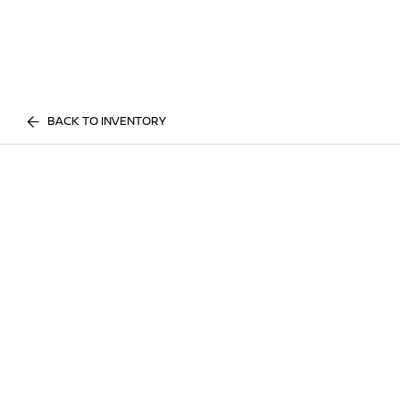
BACK TO INVENTORY