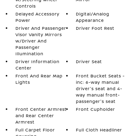
Controls
Delayed Accessory
Digital/Analog
Power
Appearance
Driver And Passenger
Driver Foot Rest
Visor Vanity Mirrors
w/Driver And
Passenger
Illumination
Driver Information
Driver Seat
Center
Front And Rear Map
Front Bucket Seats -
Lights
inc: 6-way manual
driver's seat and 4-
way manual front-
passenger's seat
Front Center Armrest
Front Cupholder
and Rear Center
Armrest
Full Carpet Floor
Full Cloth Headliner