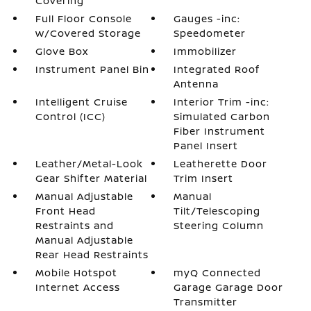
Covering
Full Floor Console
Gauges -inc:
w/Covered Storage
Speedometer
Glove Box
Immobilizer
Instrument Panel Bin
Integrated Roof
Antenna
Intelligent Cruise
Interior Trim -inc:
Control (ICC)
Simulated Carbon
Fiber Instrument
Panel Insert
Leather/Metal-Look
Leatherette Door
Gear Shifter Material
Trim Insert
Manual Adjustable
Manual
Front Head
Tilt/Telescoping
Restraints and
Steering Column
Manual Adjustable
Rear Head Restraints
Mobile Hotspot
myQ Connected
Internet Access
Garage Garage Door
Transmitter