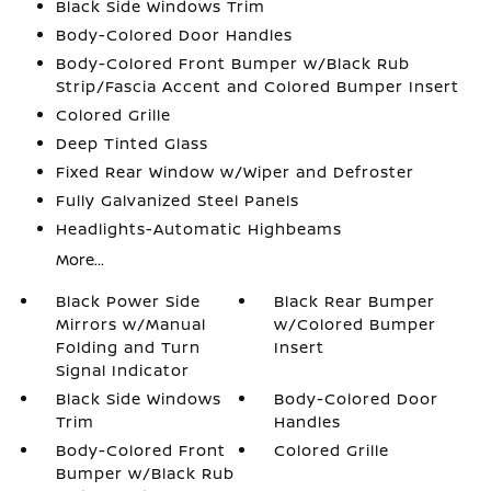
Black Side Windows Trim
Body-Colored Door Handles
Body-Colored Front Bumper w/Black Rub
Strip/Fascia Accent and Colored Bumper Insert
Colored Grille
Deep Tinted Glass
Fixed Rear Window w/Wiper and Defroster
Fully Galvanized Steel Panels
Headlights-Automatic Highbeams
More...
Black Power Side
Black Rear Bumper
Mirrors w/Manual
w/Colored Bumper
Folding and Turn
Insert
Signal Indicator
Black Side Windows
Body-Colored Door
Trim
Handles
Body-Colored Front
Colored Grille
Bumper w/Black Rub