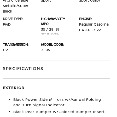
Arctic Ice Blue
Sport
Sport Utility
Metallic/Super
Black
DRIVE TYPE:
HIGHWAY/CITY
ENGINE:
MPG:
FWD
Regular Gasoline
35 / 28
[3]
I-4 2.0 L/122
*EPA ESTIMATED
TRANSMISSION:
MODEL CODE:
CVT
21516
SPECIFICATIONS
EXTERIOR
Black Power Side Mirrors w/Manual Folding
and Turn Signal Indicator
Black Rear Bumper w/Colored Bumper Insert