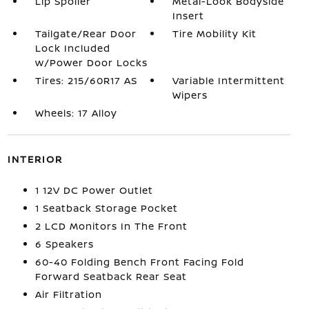
Lip Spoiler
Metal-Look Bodyside
Insert
Tailgate/Rear Door
Tire Mobility Kit
Lock Included
w/Power Door Locks
Tires: 215/60R17 AS
Variable Intermittent
Wipers
Wheels: 17 Alloy
INTERIOR
1 12V DC Power Outlet
1 Seatback Storage Pocket
2 LCD Monitors In The Front
6 Speakers
60-40 Folding Bench Front Facing Fold
Forward Seatback Rear Seat
Air Filtration