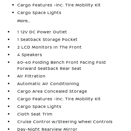
Cargo Features -inc: Tire Mobility Kit
Cargo Space Lights
More...
1 12V DC Power Outlet
1 Seatback Storage Pocket
2 LCD Monitors In The Front
4 Speakers
60-40 Folding Bench Front Facing Fold
Forward Seatback Rear Seat
Air Filtration
Automatic Air Conditioning
Cargo Area Concealed Storage
Cargo Features -inc: Tire Mobility Kit
Cargo Space Lights
Cloth Seat Trim
Cruise Control w/Steering Wheel Controls
Day-Night Rearview Mirror