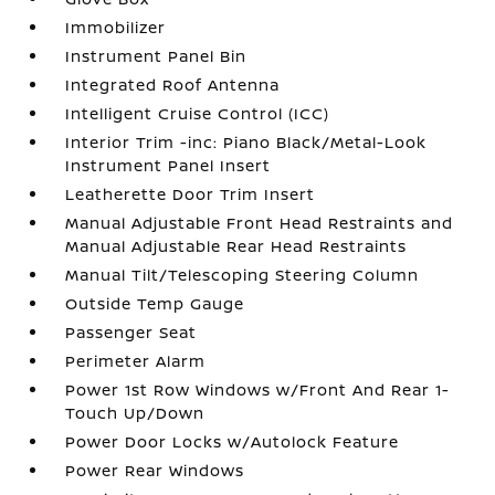
Immobilizer
Instrument Panel Bin
Integrated Roof Antenna
Intelligent Cruise Control (ICC)
Interior Trim -inc: Piano Black/Metal-Look
Instrument Panel Insert
Leatherette Door Trim Insert
Manual Adjustable Front Head Restraints and
Manual Adjustable Rear Head Restraints
Manual Tilt/Telescoping Steering Column
Outside Temp Gauge
Passenger Seat
Perimeter Alarm
Power 1st Row Windows w/Front And Rear 1-
Touch Up/Down
Power Door Locks w/Autolock Feature
Power Rear Windows