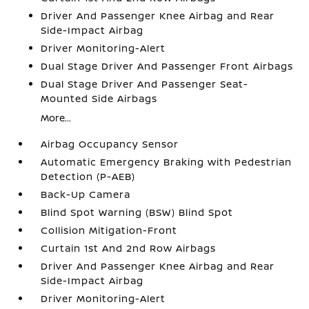
Driver And Passenger Knee Airbag and Rear
Side-Impact Airbag
Driver Monitoring-Alert
Dual Stage Driver And Passenger Front Airbags
Dual Stage Driver And Passenger Seat-
Mounted Side Airbags
More...
Airbag Occupancy Sensor
Automatic Emergency Braking with Pedestrian
Detection (P-AEB)
Back-Up Camera
Blind Spot Warning (BSW) Blind Spot
Collision Mitigation-Front
Curtain 1st And 2nd Row Airbags
Driver And Passenger Knee Airbag and Rear
Side-Impact Airbag
Driver Monitoring-Alert