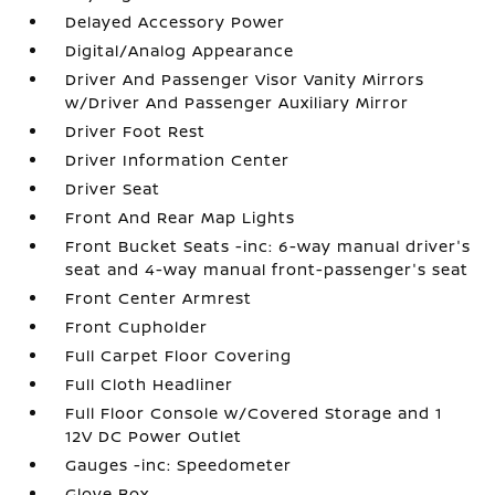
Delayed Accessory Power
Digital/Analog Appearance
Driver And Passenger Visor Vanity Mirrors
w/Driver And Passenger Auxiliary Mirror
Driver Foot Rest
Driver Information Center
Driver Seat
Front And Rear Map Lights
Front Bucket Seats -inc: 6-way manual driver's
seat and 4-way manual front-passenger's seat
Front Center Armrest
Front Cupholder
Full Carpet Floor Covering
Full Cloth Headliner
Full Floor Console w/Covered Storage and 1
12V DC Power Outlet
Gauges -inc: Speedometer
Glove Box