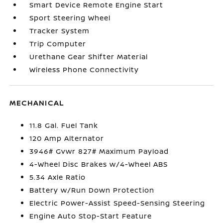
Smart Device Remote Engine Start
Sport Steering Wheel
Tracker System
Trip Computer
Urethane Gear Shifter Material
Wireless Phone Connectivity
MECHANICAL
11.8 Gal. Fuel Tank
120 Amp Alternator
3946# Gvwr 827# Maximum Payload
4-Wheel Disc Brakes w/4-Wheel ABS
5.34 Axle Ratio
Battery w/Run Down Protection
Electric Power-Assist Speed-Sensing Steering
Engine Auto Stop-Start Feature