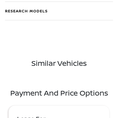
RESEARCH MODELS
Similar Vehicles
Payment And Price Options