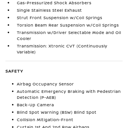
Gas-Pressurized Shock Absorbers
Single Stainless Steel Exhaust
Strut Front Suspension w/Coil Springs
Torsion Beam Rear Suspension w/Coil Springs
Transmission w/Driver Selectable Mode and Oil
Cooler
Transmission: Xtronic CVT (Continuously
Variable)
SAFETY
Airbag Occupancy Sensor
Automatic Emergency Braking with Pedestrian
Detection (P-AEB)
Back-Up Camera
Blind Spot Warning (BSW) Blind Spot
Collision Mitigation-Front
Curtain 1st And 2nd Row Airbags