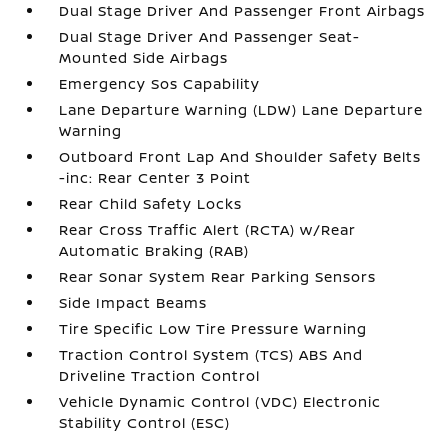
Dual Stage Driver And Passenger Front Airbags
Dual Stage Driver And Passenger Seat-
Mounted Side Airbags
Emergency Sos Capability
Lane Departure Warning (LDW) Lane Departure
Warning
Outboard Front Lap And Shoulder Safety Belts
-inc: Rear Center 3 Point
Rear Child Safety Locks
Rear Cross Traffic Alert (RCTA) w/Rear
Automatic Braking (RAB)
Rear Sonar System Rear Parking Sensors
Side Impact Beams
Tire Specific Low Tire Pressure Warning
Traction Control System (TCS) ABS And
Driveline Traction Control
Vehicle Dynamic Control (VDC) Electronic
Stability Control (ESC)