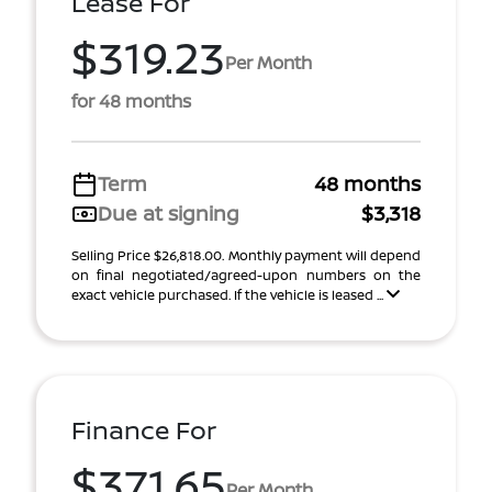
Lease For
$319.23
Per Month
for 48 months
Term
48 months
Due at signing
$3,318
Selling Price $26,818.00. Monthly payment will depend
on final negotiated/agreed-upon numbers on the
exact vehicle purchased. If the vehicle is leased ...
Finance For
$371.65
Per Month