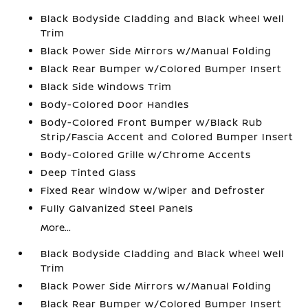
Black Bodyside Cladding and Black Wheel Well
Trim
Black Power Side Mirrors w/Manual Folding
Black Rear Bumper w/Colored Bumper Insert
Black Side Windows Trim
Body-Colored Door Handles
Body-Colored Front Bumper w/Black Rub
Strip/Fascia Accent and Colored Bumper Insert
Body-Colored Grille w/Chrome Accents
Deep Tinted Glass
Fixed Rear Window w/Wiper and Defroster
Fully Galvanized Steel Panels
More...
Black Bodyside Cladding and Black Wheel Well
Trim
Black Power Side Mirrors w/Manual Folding
Black Rear Bumper w/Colored Bumper Insert