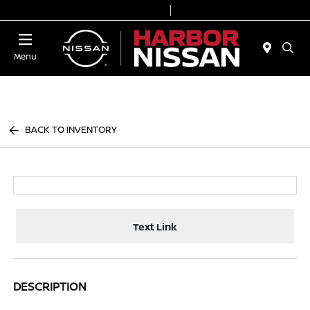
Today 9:00 AM - 7:00 PM
Service & Parts 7:00 AM - 6:00 PM
Menu
BACK TO INVENTORY
Text Link
DESCRIPTION