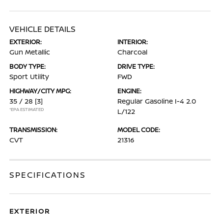
VEHICLE DETAILS
EXTERIOR:
INTERIOR:
Gun Metallic
Charcoal
BODY TYPE:
DRIVE TYPE:
Sport Utility
FWD
HIGHWAY/CITY MPG:
ENGINE:
35 / 28
[3]
Regular Gasoline I-4 2.0
*EPA ESTIMATED
L/122
TRANSMISSION:
MODEL CODE:
CVT
21316
SPECIFICATIONS
EXTERIOR