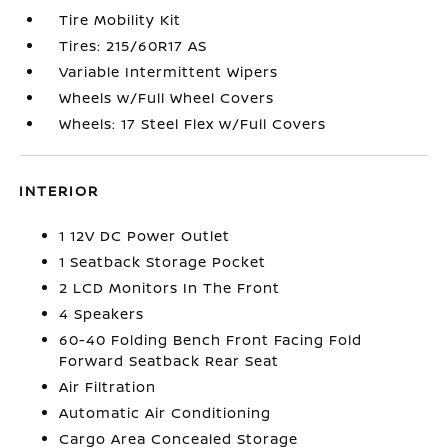
Tire Mobility Kit
Tires: 215/60R17 AS
Variable Intermittent Wipers
Wheels w/Full Wheel Covers
Wheels: 17 Steel Flex w/Full Covers
INTERIOR
1 12V DC Power Outlet
1 Seatback Storage Pocket
2 LCD Monitors In The Front
4 Speakers
60-40 Folding Bench Front Facing Fold
Forward Seatback Rear Seat
Air Filtration
Automatic Air Conditioning
Cargo Area Concealed Storage