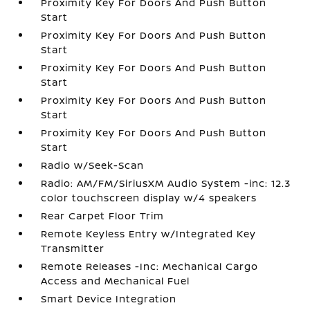
Proximity Key For Doors And Push Button
Start
Proximity Key For Doors And Push Button
Start
Proximity Key For Doors And Push Button
Start
Proximity Key For Doors And Push Button
Start
Proximity Key For Doors And Push Button
Start
Radio w/Seek-Scan
Radio: AM/FM/SiriusXM Audio System -inc: 12.3
color touchscreen display w/4 speakers
Rear Carpet Floor Trim
Remote Keyless Entry w/Integrated Key
Transmitter
Remote Releases -Inc: Mechanical Cargo
Access and Mechanical Fuel
Smart Device Integration