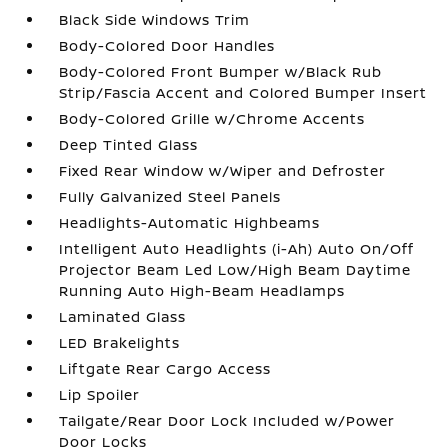
Black Side Windows Trim
Body-Colored Door Handles
Body-Colored Front Bumper w/Black Rub
Strip/Fascia Accent and Colored Bumper Insert
Body-Colored Grille w/Chrome Accents
Deep Tinted Glass
Fixed Rear Window w/Wiper and Defroster
Fully Galvanized Steel Panels
Headlights-Automatic Highbeams
Intelligent Auto Headlights (i-Ah) Auto On/Off
Projector Beam Led Low/High Beam Daytime
Running Auto High-Beam Headlamps
Laminated Glass
LED Brakelights
Liftgate Rear Cargo Access
Lip Spoiler
Tailgate/Rear Door Lock Included w/Power
Door Locks