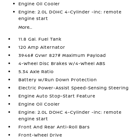
Engine Oil Cooler
Engine: 2.0L DOHC 4-Cylinder -inc: remote
engine start
More...
11.8 Gal. Fuel Tank
120 Amp Alternator
3946# Gvwr 827# Maximum Payload
4-Wheel Disc Brakes w/4-Wheel ABS
5.34 Axle Ratio
Battery w/Run Down Protection
Electric Power-Assist Speed-Sensing Steering
Engine Auto Stop-Start Feature
Engine Oil Cooler
Engine: 2.0L DOHC 4-Cylinder -inc: remote
engine start
Front And Rear Anti-Roll Bars
Front-Wheel Drive