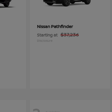
Pathfinder
Nissan
$37,236
Starting at
Disclosure