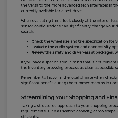
the Versa to the more advanced tech interfaces in the
currently available for a test drive.
When evaluating trims, look closely at the interior fe
sensor configurations can significantly change your 
search.
Check the wheel size and tire specification for 
Evaluate the audio system and connectivity opti
Review the safety and driver-assist packages, wh
If you have a specific trim in mind that is not curren
the inventory browsing process as clear as possible so 
Remember to factor in the local climate when checking
significant benefit during the summer months in Port 
Streamlining Your Shopping and Fina
Taking a structured approach to your shopping process
requirements, such as seating capacity, cargo shape, 
efficiently.