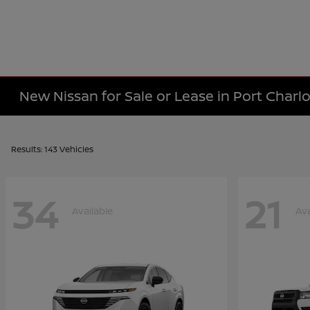
New Nissan for Sale or Lease in Port Charlo
Results: 143 Vehicles
34
21
Available
Ava