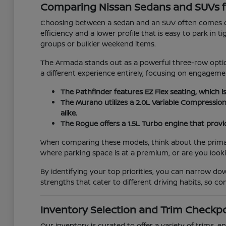
Comparing Nissan Sedans and SUVs f
Choosing between a sedan and an SUV often comes do
efficiency and a lower profile that is easy to park in 
groups or bulkier weekend items.
The Armada stands out as a powerful three-row option
a different experience entirely, focusing on engage
The Pathfinder features EZ Flex seating, which i
The Murano utilizes a 2.0L Variable Compressio
alike.
The Rogue offers a 1.5L Turbo engine that provid
When comparing these models, think about the primary 
where parking space is at a premium, or are you look
By identifying your top priorities, you can narrow d
strengths that cater to different driving habits, so 
Inventory Selection and Trim Checkp
Our inventory is curated to offer a variety of trims,