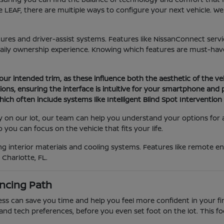
 LEAF, there are multiple ways to configure your next vehicle. W
atures and driver-assist systems. Features like NissanConnect serv
daily ownership experience. Knowing which features are must-have
your intended trim, as these influence both the aesthetic of the ve
ons, ensuring the interface is intuitive for your smartphone and
ich often include systems like Intelligent Blind Spot Interventio
tly on our lot, our team can help you understand your options for
you can focus on the vehicle that fits your life.
 interior materials and cooling systems. Features like remote eng
Charlotte, FL.
ncing Path
 can save you time and help you feel more confident in your final
and tech preferences, before you even set foot on the lot. This f