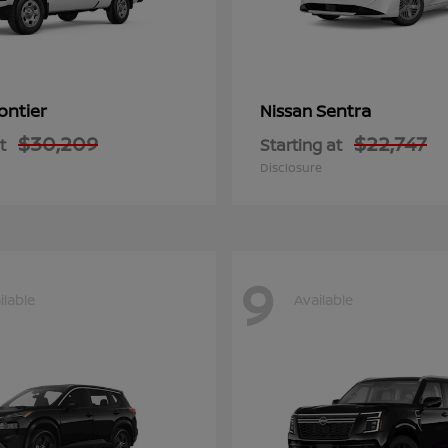
ontier
Sentra
Nissan
$30,209
$22,747
t
Starting at
Disclosure
9
ilable
Available