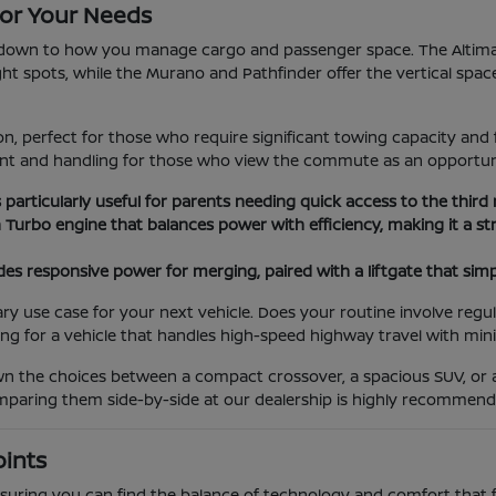
or Your Needs
wn to how you manage cargo and passenger space. The Altima an
tight spots, while the Murano and Pathfinder offer the vertical spac
, perfect for those who require significant towing capacity and 
ment and handling for those who view the commute as an opportun
s particularly useful for parents needing quick access to the third
n Turbo engine that balances power with efficiency, making it a
es responsive power for merging, paired with a liftgate that simp
use case for your next vehicle. Does your routine involve regula
ing for a vehicle that handles high-speed highway travel with min
own the choices between a compact crossover, a spacious SUV, or
comparing them side-by-side at our dealership is highly recommend
oints
 ensuring you can find the balance of technology and comfort that