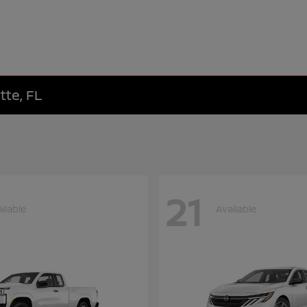
tte, FL
21
ilable
Available