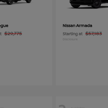
ogue
Armada
Nissan
$29,775
$57,183
t
Starting at
Disclosure