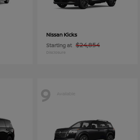
Kicks
Nissan
$24,854
Starting at
Disclosure
9
Available