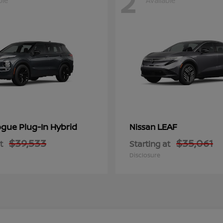
2
ble
Available
gue Plug-In Hybrid
LEAF
Nissan
$39,533
$35,061
t
Starting at
Disclosure