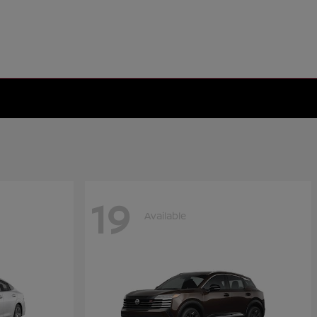
19
Available