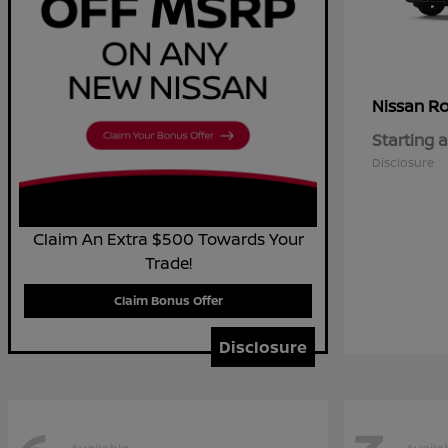
R
Nissan
Starting a
Disclosure
Claim An Extra $500 Towards Your
Trade!
Claim Bonus Offer
Disclosure