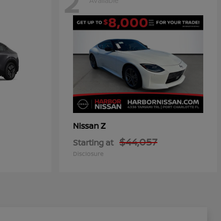
2
Available
Z
Nissan
$44,057
Starting at
Disclosure