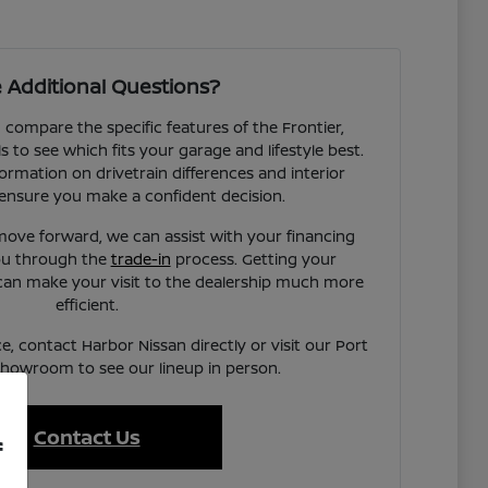
 Additional Questions?
compare the specific features of the Frontier,
to see which fits your garage and lifestyle best.
ormation on drivetrain differences and interior
ensure you make a confident decision.
ove forward, we can assist with your financing
you through the
trade-in
process. Getting your
can make your visit to the dealership much more
efficient.
e, contact Harbor Nissan directly or visit our Port
showroom to see our lineup in person.
Contact Us
f