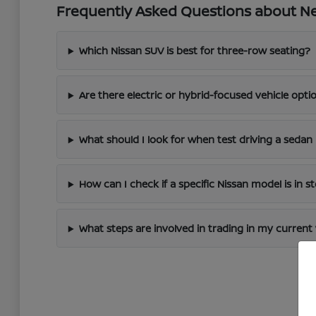
Frequently Asked Questions about New
Which Nissan SUV is best for three-row seating?
Are there electric or hybrid-focused vehicle optio
What should I look for when test driving a sedan 
How can I check if a specific Nissan model is in s
What steps are involved in trading in my current 