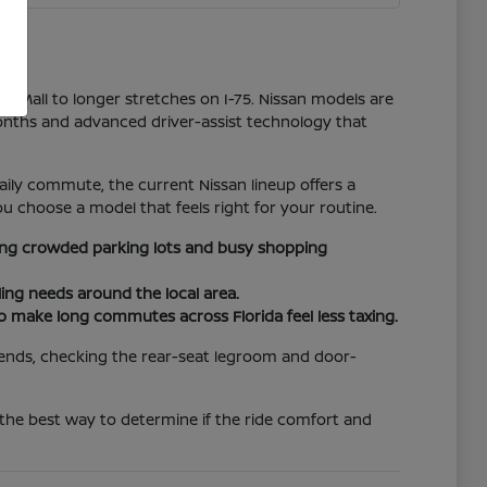
er Mall to longer stretches on I-75. Nissan models are
onths and advanced driver-assist technology that
ily commute, the current Nissan lineup offers a
u choose a model that feels right for your routine.
ating crowded parking lots and busy shopping
ing needs around the local area.
to make long commutes across Florida feel less taxing.
riends, checking the rear-seat legroom and door-
 the best way to determine if the ride comfort and