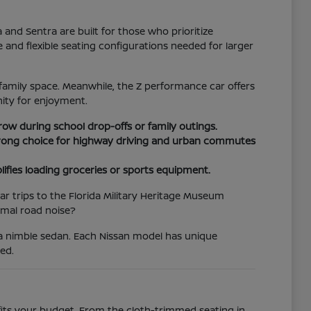
d Sentra are built for those who prioritize
e and flexible seating configurations needed for larger
family space. Meanwhile, the Z performance car offers
ity for enjoyment.
 row during school drop-offs or family outings.
 strong choice for highway driving and urban commutes
lifies loading groceries or sports equipment.
r trips to the Florida Military Heritage Museum
imal road noise?
 a nimble sedan. Each Nissan model has unique
ed.
 fits your budget. From the cloth-trimmed seating in