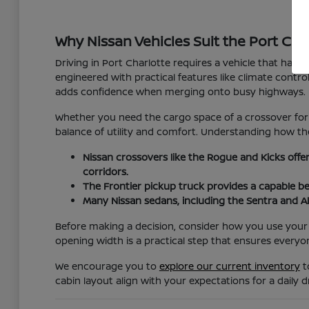
Why Nissan Vehicles Suit the Port Char
Driving in Port Charlotte requires a vehicle that hand
engineered with practical features like climate cont
adds confidence when merging onto busy highways.
Whether you need the cargo space of a crossover for 
balance of utility and comfort. Understanding how the
Nissan crossovers like the Rogue and Kicks offe
corridors.
The Frontier pickup truck provides a capable b
Many Nissan sedans, including the Sentra and Al
Before making a decision, consider how you use your v
opening width is a practical step that ensures everyo
We encourage you to
explore our current inventory
t
cabin layout align with your expectations for a daily dr