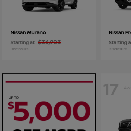
Murano
Fr
Nissan
Nissan
$36,903
Starting at
Starting a
Disclosure
Disclosure
17
Ava