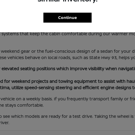
lotte Lifestyle
Continue
les everything from local errands at the Port Charlotte Town Cent
rol systems that keep the cabin comfortable during our warmer m
weekend gear or the fuel-conscious design of a sedan for your da
se vehicles behave on local roads, such as State Hwy 93, helps yo
r elevated seating positions which improve visibility when navig
ed for weekend projects and towing equipment to assist with haul
tima, utilize speed-sensing steering and efficient engine designs 
ehicle on a weekly basis. If you frequently transport family or f
ne stays comfortable.
o see which models are ready for a test drive. Taking the wheel is
iver.