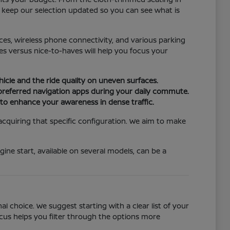
e keep our selection updated so you can see what is
ices, wireless phone connectivity, and various parking
s versus nice-to-haves will help you focus your
hicle and the ride quality on uneven surfaces.
 preferred navigation apps during your daily commute.
n to enhance your awareness in dense traffic.
 acquiring that specific configuration. We aim to make
ine start, available on several models, can be a
 choice. We suggest starting with a clear list of your
ocus helps you filter through the options more