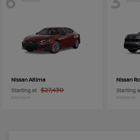
6
3
Available
Availa
Altima
Ro
Nissan
Nissan
$27,430
Starting at
Starting a
Disclosure
Disclosure