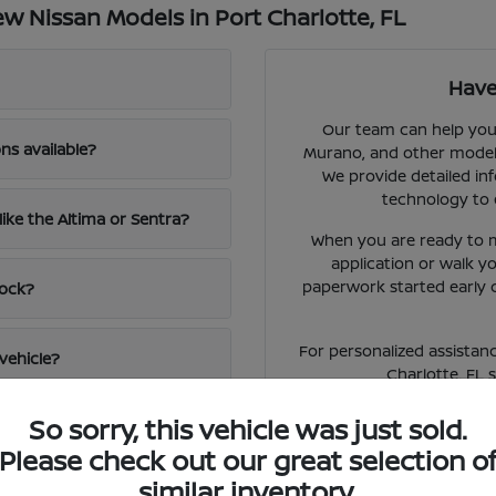
 Nissan Models in Port Charlotte, FL
Have
Our team can help you 
ns available?
Murano, and other models 
We provide detailed inf
technology to 
like the Altima or Sentra?
When you are ready to m
application or walk 
paperwork started early 
tock?
For personalized assistanc
vehicle?
Charlotte, FL 
So sorry, this vehicle was just sold.
Please check out our great selection o
similar inventory.