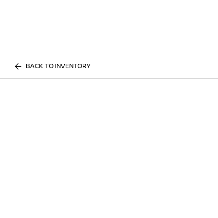
BACK TO INVENTORY