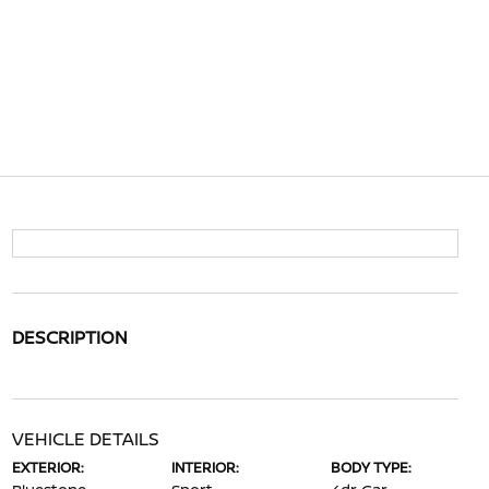
DESCRIPTION
VEHICLE DETAILS
EXTERIOR:
INTERIOR:
BODY TYPE: