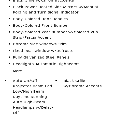
Black Grille w/Chrome Accents
Black Power Heated Side Mirrors w/Manual
Folding and Turn Signal Indicator
Body-Colored Door Handles
Body-Colored Front Bumper
Body-Colored Rear Bumper w/Colored Rub
Strip/Fascia Accent
Chrome Side Windows Trim
Fixed Rear Window w/Defroster
Fully Galvanized Steel Panels
Headlights-Automatic Highbeams
More...
Auto On/Off
Black Grille
Projector Beam Led
w/Chrome Accents
Low/High Beam
Daytime Running
Auto High-Beam
Headlamps w/Delay-
Off