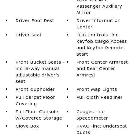
Passenger Auxiliary
Mirror
Driver Foot Rest
Driver Information
Center
Driver Seat
FOB Controls -inc:
Keyfob Cargo Access
and Keyfob Remote
Start
Front Bucket Seats -
Front Center Armrest
inc: 6-way manual
and Rear Center
adjustable driver's
Armrest
seat
Front Cupholder
Front Map Lights
Full Carpet Floor
Full Cloth Headliner
Covering
Full Floor Console
Gauges -inc:
w/Covered Storage
Speedometer
Glove Box
HVAC -inc: Underseat
Ducts