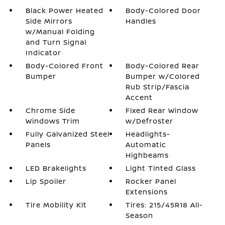
Black Power Heated
Body-Colored Door
Side Mirrors
Handles
w/Manual Folding
and Turn Signal
Indicator
Body-Colored Front
Body-Colored Rear
Bumper
Bumper w/Colored
Rub Strip/Fascia
Accent
Chrome Side
Fixed Rear Window
Windows Trim
w/Defroster
Fully Galvanized Steel
Headlights-
Panels
Automatic
Highbeams
LED Brakelights
Light Tinted Glass
Lip Spoiler
Rocker Panel
Extensions
Tire Mobility Kit
Tires: 215/45R18 All-
Season