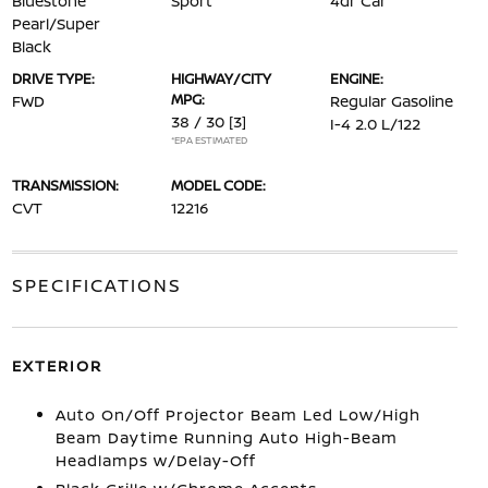
Bluestone
Sport
4dr Car
Pearl/Super
Black
DRIVE TYPE:
HIGHWAY/CITY
ENGINE:
MPG:
FWD
Regular Gasoline
38 / 30
[3]
I-4 2.0 L/122
*EPA ESTIMATED
TRANSMISSION:
MODEL CODE:
CVT
12216
SPECIFICATIONS
EXTERIOR
Auto On/Off Projector Beam Led Low/High
Beam Daytime Running Auto High-Beam
Headlamps w/Delay-Off