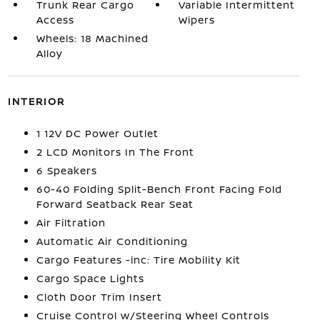
Trunk Rear Cargo
Variable Intermittent
Access
Wipers
Wheels: 18 Machined
Alloy
INTERIOR
1 12V DC Power Outlet
2 LCD Monitors In The Front
6 Speakers
60-40 Folding Split-Bench Front Facing Fold
Forward Seatback Rear Seat
Air Filtration
Automatic Air Conditioning
Cargo Features -inc: Tire Mobility Kit
Cargo Space Lights
Cloth Door Trim Insert
Cruise Control w/Steering Wheel Controls