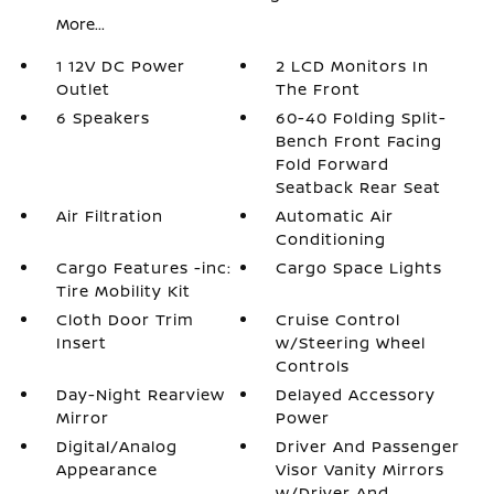
More...
1 12V DC Power
2 LCD Monitors In
Outlet
The Front
6 Speakers
60-40 Folding Split-
Bench Front Facing
Fold Forward
Seatback Rear Seat
Air Filtration
Automatic Air
Conditioning
Cargo Features -inc:
Cargo Space Lights
Tire Mobility Kit
Cloth Door Trim
Cruise Control
Insert
w/Steering Wheel
Controls
Day-Night Rearview
Delayed Accessory
Mirror
Power
Digital/Analog
Driver And Passenger
Appearance
Visor Vanity Mirrors
w/Driver And