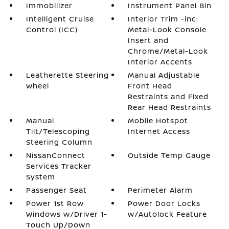
Immobilizer
Instrument Panel Bin
Intelligent Cruise
Interior Trim -inc:
Control (ICC)
Metal-Look Console
Insert and
Chrome/Metal-Look
Interior Accents
Leatherette Steering
Manual Adjustable
Wheel
Front Head
Restraints and Fixed
Rear Head Restraints
Manual
Mobile Hotspot
Tilt/Telescoping
Internet Access
Steering Column
NissanConnect
Outside Temp Gauge
Services Tracker
System
Passenger Seat
Perimeter Alarm
Power 1st Row
Power Door Locks
Windows w/Driver 1-
w/Autolock Feature
Touch Up/Down