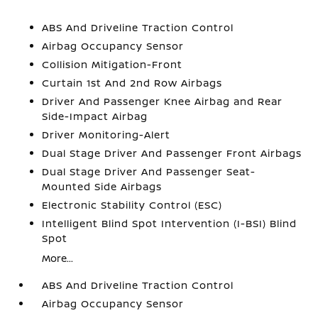
ABS And Driveline Traction Control
Airbag Occupancy Sensor
Collision Mitigation-Front
Curtain 1st And 2nd Row Airbags
Driver And Passenger Knee Airbag and Rear
Side-Impact Airbag
Driver Monitoring-Alert
Dual Stage Driver And Passenger Front Airbags
Dual Stage Driver And Passenger Seat-
Mounted Side Airbags
Electronic Stability Control (ESC)
Intelligent Blind Spot Intervention (I-BSI) Blind
Spot
More...
ABS And Driveline Traction Control
Airbag Occupancy Sensor