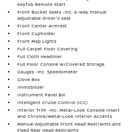
Keyfob Remote Start
Front Bucket Seats -inc: 6-way manual
adjustable driver's seat
Front Center Armrest
Front Cupholder
Front Map Lights
Full Carpet Floor Covering
Full Cloth Headliner
Full Floor Console w/Covered Storage
Gauges -inc: Speedometer
Glove Box
Immobilizer
Instrument Panel Bin
Intelligent Cruise Control (ICC)
Interior Trim -inc: Metal-Look Console Insert
and Chrome/Metal-Look Interior Accents
Manual Adjustable Front Head Restraints and
Fixed Rear Head Restraints