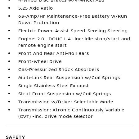
5.25 Axle Ratio
63-Amp/Hr Maintenance-Free Battery w/Run
Down Protection
Electric Power-Assist Speed-Sensing Steering
Engine: 2.0L DOHC I-4 -inc: idle stop/start and
remote engine start
Front And Rear Anti-Roll Bars
Front-Wheel Drive
Gas-Pressurized Shock Absorbers
Multi-Link Rear Suspension w/Coil Springs
Single Stainless Steel Exhaust
Strut Front Suspension w/Coil Springs
Transmission w/Driver Selectable Mode
Transmission: Xtronic Continuously Variable
(CVT) -inc: drive mode selector
SAFETY