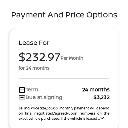
Payment And Price Options
Lease For
$232.97
Per Month
for 24 months
Term
24 months
Due at signing
$3,232
Selling Price $24,563.00. Monthly payment will depend
on final negotiated/agreed-upon numbers on the
exact vehicle purchased. If the vehicle is leased ...