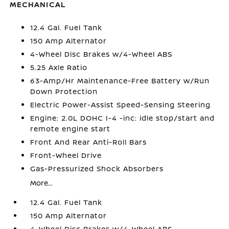
MECHANICAL
12.4 Gal. Fuel Tank
150 Amp Alternator
4-Wheel Disc Brakes w/4-Wheel ABS
5.25 Axle Ratio
63-Amp/Hr Maintenance-Free Battery w/Run
Down Protection
Electric Power-Assist Speed-Sensing Steering
Engine: 2.0L DOHC I-4 -inc: idle stop/start and
remote engine start
Front And Rear Anti-Roll Bars
Front-Wheel Drive
Gas-Pressurized Shock Absorbers
More...
12.4 Gal. Fuel Tank
150 Amp Alternator
4-Wheel Disc Brakes w/4-Wheel ABS