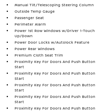
Manual Tilt/Telescoping Steering Column
Outside Temp Gauge
Passenger Seat
Perimeter Alarm
Power 1st Row Windows w/Driver 1-Touch
Up/Down
Power Door Locks w/Autolock Feature
Power Rear Windows
Premium Cloth Seat Trim
Proximity Key For Doors And Push Button
Start
Proximity Key For Doors And Push Button
Start
Proximity Key For Doors And Push Button
Start
Proximity Key For Doors And Push Button
Start
Proximity Key For Doors And Push Button