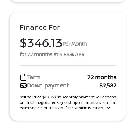
Finance For
$346.13
Per Month
for 72 months at 5.84% APR
Term
72 months
Down payment
$2,582
Selling Price $23,563.00. Monthly payment will depend
on final negotiated/agreed-upon numbers on the
exact vehicle purchased. If the vehicle is leased ...