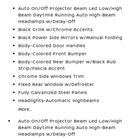
Auto On/Off Projector Beam Led Low/High
Beam Daytime Running Auto High-Beam
Headlamps w/Delay-Off
Black Grille w/Chrome Accents
Black Power Side Mirrors w/Manual Folding
Body-Colored Door Handles
Body-Colored Front Bumper
Body-Colored Rear Bumper w/Black Rub
Strip/Fascia Accent
Chrome Side Windows Trim
Fixed Rear Window w/Defroster
Fully Galvanized Steel Panels
Headlights-Automatic Highbeams
More...
Auto On/Off Projector Beam Led Low/High
Beam Daytime Running Auto High-Beam
Headlamps w/Delay-Off