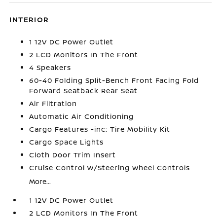
INTERIOR
1 12V DC Power Outlet
2 LCD Monitors In The Front
4 Speakers
60-40 Folding Split-Bench Front Facing Fold
Forward Seatback Rear Seat
Air Filtration
Automatic Air Conditioning
Cargo Features -inc: Tire Mobility Kit
Cargo Space Lights
Cloth Door Trim Insert
Cruise Control w/Steering Wheel Controls
More...
1 12V DC Power Outlet
2 LCD Monitors In The Front