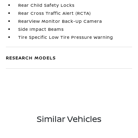
Rear Child Safety Locks
Rear Cross Traffic Alert (RCTA)
RearView Monitor Back-Up Camera
Side Impact Beams
Tire Specific Low Tire Pressure Warning
RESEARCH MODELS
Similar Vehicles