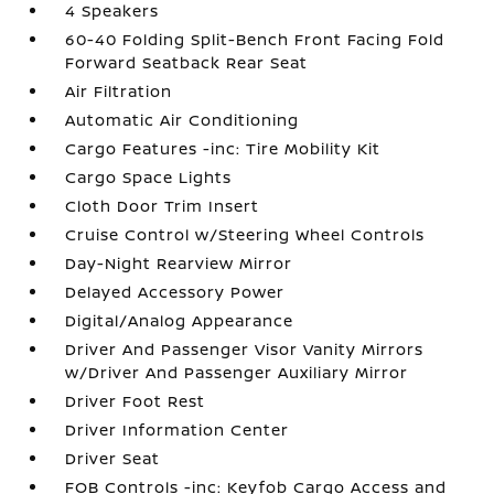
4 Speakers
60-40 Folding Split-Bench Front Facing Fold
Forward Seatback Rear Seat
Air Filtration
Automatic Air Conditioning
Cargo Features -inc: Tire Mobility Kit
Cargo Space Lights
Cloth Door Trim Insert
Cruise Control w/Steering Wheel Controls
Day-Night Rearview Mirror
Delayed Accessory Power
Digital/Analog Appearance
Driver And Passenger Visor Vanity Mirrors
w/Driver And Passenger Auxiliary Mirror
Driver Foot Rest
Driver Information Center
Driver Seat
FOB Controls -inc: Keyfob Cargo Access and