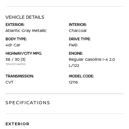
VEHICLE DETAILS
EXTERIOR:
INTERIOR:
Atlantic Gray Metallic
Charcoal
BODY TYPE:
DRIVE TYPE:
4dr Car
FWD
HIGHWAY/CITY MPG:
ENGINE:
38 / 30
[3]
Regular Gasoline I-4 2.0
*EPA ESTIMATED
L/122
TRANSMISSION:
MODEL CODE:
CVT
12116
SPECIFICATIONS
EXTERIOR