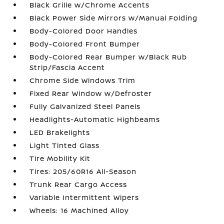
Black Grille w/Chrome Accents
Black Power Side Mirrors w/Manual Folding
Body-Colored Door Handles
Body-Colored Front Bumper
Body-Colored Rear Bumper w/Black Rub
Strip/Fascia Accent
Chrome Side Windows Trim
Fixed Rear Window w/Defroster
Fully Galvanized Steel Panels
Headlights-Automatic Highbeams
LED Brakelights
Light Tinted Glass
Tire Mobility Kit
Tires: 205/60R16 All-Season
Trunk Rear Cargo Access
Variable Intermittent Wipers
Wheels: 16 Machined Alloy