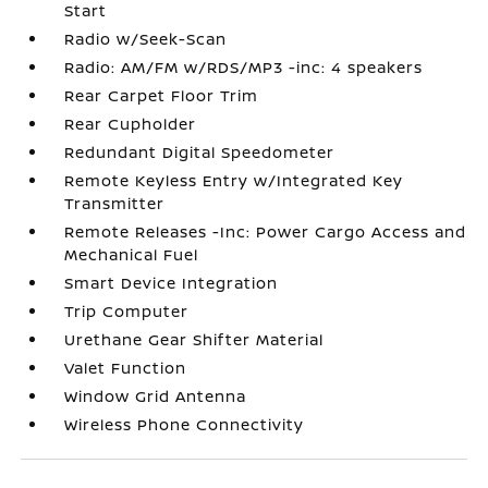
Start
Radio w/Seek-Scan
Radio: AM/FM w/RDS/MP3 -inc: 4 speakers
Rear Carpet Floor Trim
Rear Cupholder
Redundant Digital Speedometer
Remote Keyless Entry w/Integrated Key
Transmitter
Remote Releases -Inc: Power Cargo Access and
Mechanical Fuel
Smart Device Integration
Trip Computer
Urethane Gear Shifter Material
Valet Function
Window Grid Antenna
Wireless Phone Connectivity