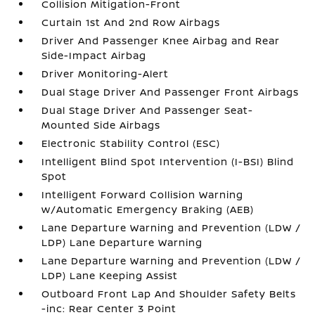
Collision Mitigation-Front
Curtain 1st And 2nd Row Airbags
Driver And Passenger Knee Airbag and Rear
Side-Impact Airbag
Driver Monitoring-Alert
Dual Stage Driver And Passenger Front Airbags
Dual Stage Driver And Passenger Seat-
Mounted Side Airbags
Electronic Stability Control (ESC)
Intelligent Blind Spot Intervention (I-BSI) Blind
Spot
Intelligent Forward Collision Warning
w/Automatic Emergency Braking (AEB)
Lane Departure Warning and Prevention (LDW /
LDP) Lane Departure Warning
Lane Departure Warning and Prevention (LDW /
LDP) Lane Keeping Assist
Outboard Front Lap And Shoulder Safety Belts
-inc: Rear Center 3 Point