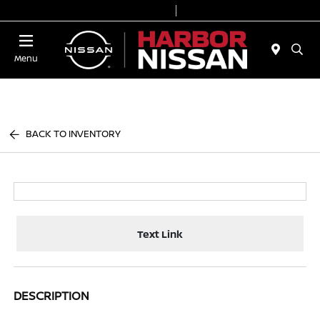
Today 9:00 AM - 7:00 PM
Service & Parts 7:00 AM - 6:00 PM
Menu
BACK TO INVENTORY
Text Link
DESCRIPTION