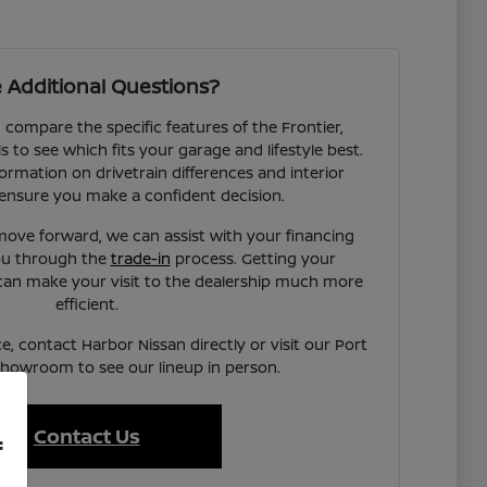
 Additional Questions?
compare the specific features of the Frontier,
to see which fits your garage and lifestyle best.
ormation on drivetrain differences and interior
ensure you make a confident decision.
ove forward, we can assist with your financing
you through the
trade-in
process. Getting your
can make your visit to the dealership much more
efficient.
e, contact Harbor Nissan directly or visit our Port
showroom to see our lineup in person.
Contact Us
f