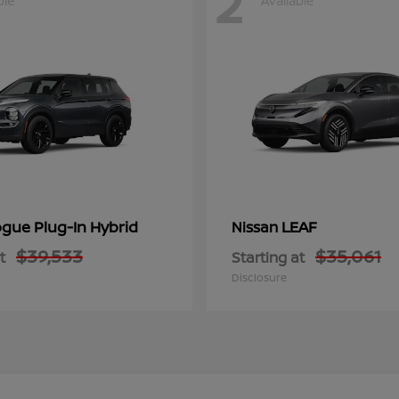
2
ble
Available
gue Plug-In Hybrid
LEAF
Nissan
$39,533
$35,061
t
Starting at
Disclosure