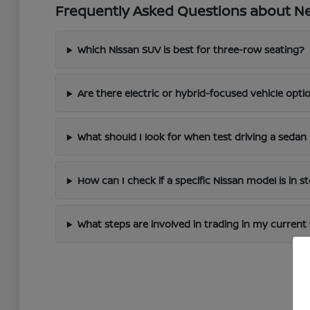
Frequently Asked Questions about New
Which Nissan SUV is best for three-row seating?
Are there electric or hybrid-focused vehicle optio
What should I look for when test driving a sedan 
How can I check if a specific Nissan model is in s
What steps are involved in trading in my current 