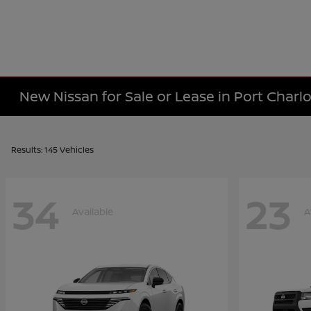
New Nissan for Sale or Lease in Port Charlo
Results: 145 Vehicles
34
23
Available
A