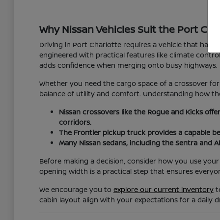
Why Nissan Vehicles Suit the Port Char
Driving in Port Charlotte requires a vehicle that hand
engineered with practical features like climate cont
adds confidence when merging onto busy highways.
Whether you need the cargo space of a crossover for 
balance of utility and comfort. Understanding how the
Nissan crossovers like the Rogue and Kicks offe
corridors.
The Frontier pickup truck provides a capable b
Many Nissan sedans, including the Sentra and Al
Before making a decision, consider how you use your v
opening width is a practical step that ensures everyo
We encourage you to
explore our current inventory
t
cabin layout align with your expectations for a daily dr