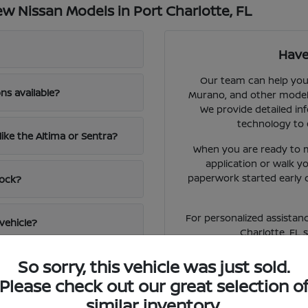
 Nissan Models in Port Charlotte, FL
Have
Our team can help you 
ns available?
Murano, and other models 
We provide detailed inf
technology to 
like the Altima or Sentra?
When you are ready to m
application or walk 
paperwork started early 
tock?
For personalized assistanc
vehicle?
Charlotte, FL 
So sorry, this vehicle was just sold.
Please check out our great selection o
similar inventory.