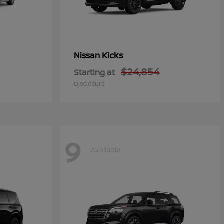
Kicks
Nissan
$24,854
Starting at
Disclosure
9
Available