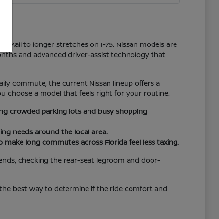
er Mall to longer stretches on I-75. Nissan models are
onths and advanced driver-assist technology that
ily commute, the current Nissan lineup offers a
u choose a model that feels right for your routine.
ating crowded parking lots and busy shopping
ing needs around the local area.
to make long commutes across Florida feel less taxing.
riends, checking the rear-seat legroom and door-
 the best way to determine if the ride comfort and