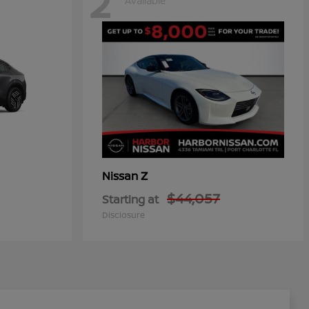
2
Available
Z
Nissan
$44,057
Starting at
Disclosure