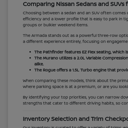
Comparing Nissan Sedans and SUVs f
Choosing between a sedan and an SUV often comes do
efficiency and a lower profile that is easy to park in 
groups or bulkier weekend items.
The Armada stands out as a powerful three-row option
a different experience entirely, focusing on engage
The Pathfinder features EZ Flex seating, which i
The Murano utilizes a 2.0L Variable Compressio
alike.
The Rogue offers a 1.5L Turbo engine that provid
When comparing these models, think about the primary 
where parking space is at a premium, or are you look
By identifying your top priorities, you can narrow d
strengths that cater to different driving habits, so 
Inventory Selection and Trim Checkp
Our inventory is curated to offer a variety of trims,