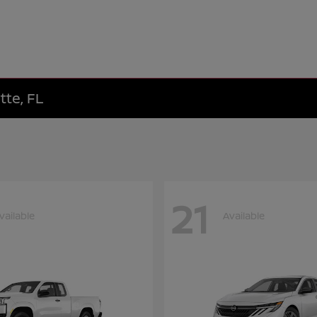
tte, FL
21
vailable
Available