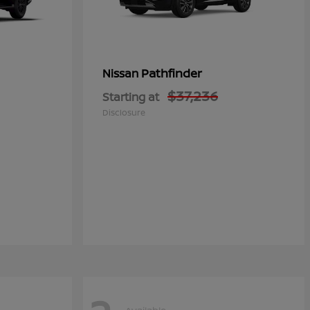
Pathfinder
Nissan
$37,236
Starting at
Disclosure