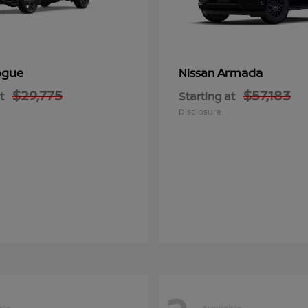
ogue
Armada
Nissan
$29,775
$57,183
t
Starting at
Disclosure