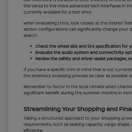
the Versa to the more advanced tech interfaces in the
currently available for a test drive.
When evaluating trims, look closely at the interior fe
sensor configurations can significantly change your 
search.
Check the wheel size and tire specification for 
Evaluate the audio system and connectivity opti
Review the safety and driver-assist packages, wh
If you have a specific trim in mind that is not curren
the inventory browsing process as clear as possible so 
Remember to factor in the local climate when checking
significant benefit during the summer months in Port 
Streamlining Your Shopping and Fina
Taking a structured approach to your shopping process
requirements, such as seating capacity, cargo shape, 
efficiently.