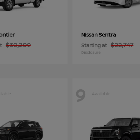
ontier
Sentra
Nissan
$30,209
$22,747
t
Starting at
Disclosure
9
ilable
Available