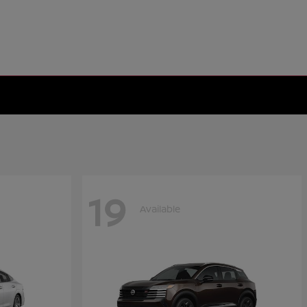
19
Available