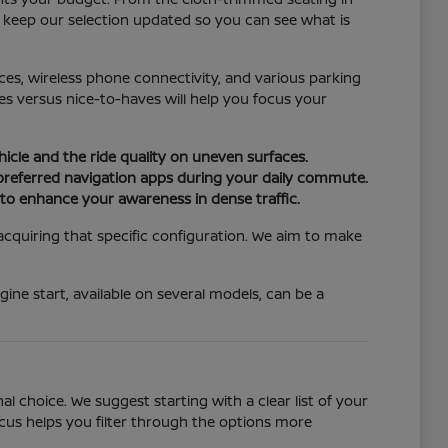
e keep our selection updated so you can see what is
ices, wireless phone connectivity, and various parking
s versus nice-to-haves will help you focus your
hicle and the ride quality on uneven surfaces.
 preferred navigation apps during your daily commute.
n to enhance your awareness in dense traffic.
 acquiring that specific configuration. We aim to make
ine start, available on several models, can be a
 choice. We suggest starting with a clear list of your
ocus helps you filter through the options more