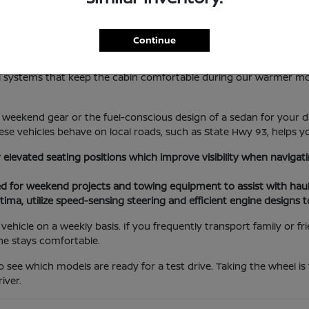
lotte Lifestyle
Continue
les everything from local errands at the Port Charlotte Town Cent
rol systems that keep the cabin comfortable during our warmer m
weekend gear or the fuel-conscious design of a sedan for your da
se vehicles behave on local roads, such as State Hwy 93, helps yo
r elevated seating positions which improve visibility when navig
ed for weekend projects and towing equipment to assist with haul
tima, utilize speed-sensing steering and efficient engine designs 
ehicle on a weekly basis. If you frequently transport family or f
ne stays comfortable.
o see which models are ready for a test drive. Taking the wheel is
iver.