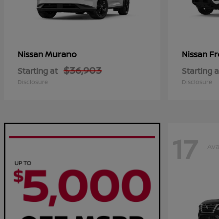
Murano
Fr
Nissan
Nissan
$36,903
Starting at
Starting a
Disclosure
Disclosure
17
Ava