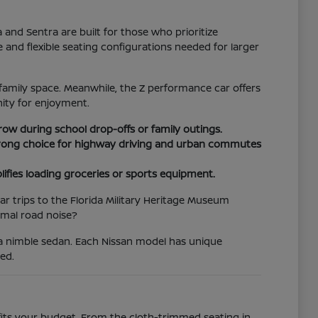
d Sentra are built for those who prioritize
e and flexible seating configurations needed for larger
family space. Meanwhile, the Z performance car offers
ity for enjoyment.
 row during school drop-offs or family outings.
 strong choice for highway driving and urban commutes
lifies loading groceries or sports equipment.
r trips to the Florida Military Heritage Museum
imal road noise?
 a nimble sedan. Each Nissan model has unique
ed.
 fits your budget. From the cloth-trimmed seating in