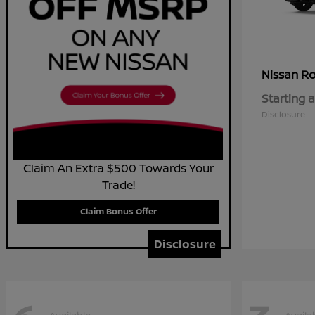
R
Nissan
Starting a
Disclosure
Claim An Extra $500 Towards Your
Trade!
Claim Bonus Offer
Disclosure