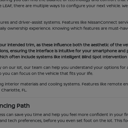
 LEAF, there are multiple ways to configure your next vehicle. W
atures and driver-assist systems. Features like NissanConnect serv
daily ownership experience. Knowing which features are must-have
your intended trim, as these influence both the aesthetic of the ve
ons, ensuring the interface is intuitive for your smartphone and
ich often include systems like Intelligent Blind Spot Interventio
tly on our lot, our team can help you understand your options for
you can focus on the vehicle that fits your life.
 interior materials and cooling systems. Features like remote eng
Charlotte, FL.
ncing Path
 can save you time and help you feel more confident in your final
and tech preferences, before you even set foot on the lot. This f