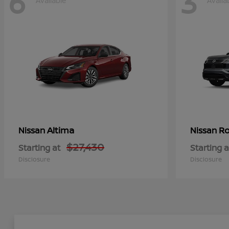
6
3
Available
Availa
Altima
Ro
Nissan
Nissan
$27,430
Starting at
Starting a
Disclosure
Disclosure