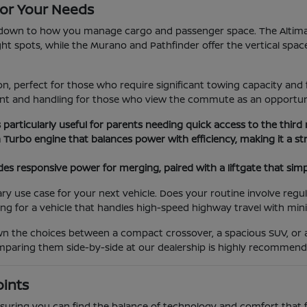
or Your Needs
wn to how you manage cargo and passenger space. The Altima an
tight spots, while the Murano and Pathfinder offer the vertical spac
, perfect for those who require significant towing capacity and 
ment and handling for those who view the commute as an opportun
s particularly useful for parents needing quick access to the third
n Turbo engine that balances power with efficiency, making it a
es responsive power for merging, paired with a liftgate that simp
use case for your next vehicle. Does your routine involve regula
ing for a vehicle that handles high-speed highway travel with min
own the choices between a compact crossover, a spacious SUV, or
comparing them side-by-side at our dealership is highly recommend
oints
 ensuring you can find the balance of technology and comfort that