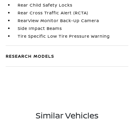
Rear Child Safety Locks
Rear Cross Traffic Alert (RCTA)
RearView Monitor Back-Up Camera
Side Impact Beams
Tire Specific Low Tire Pressure Warning
RESEARCH MODELS
Similar Vehicles