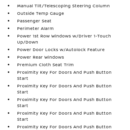
Manual Tilt/Telescoping Steering Column
Outside Temp Gauge
Passenger Seat
Perimeter Alarm
Power 1st Row Windows w/Driver 1-Touch
Up/Down
Power Door Locks w/Autolock Feature
Power Rear Windows
Premium Cloth Seat Trim
Proximity Key For Doors And Push Button
Start
Proximity Key For Doors And Push Button
Start
Proximity Key For Doors And Push Button
Start
Proximity Key For Doors And Push Button
Start
Proximity Key For Doors And Push Button