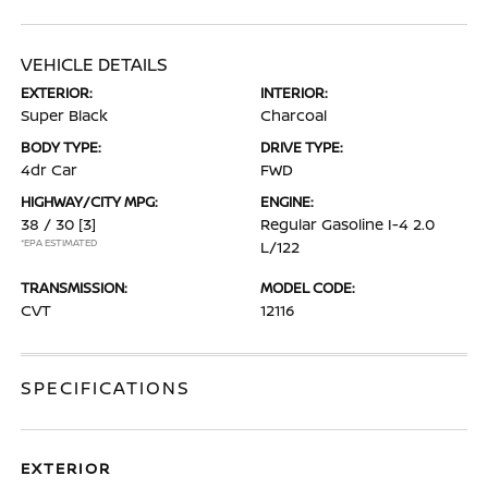
VEHICLE DETAILS
EXTERIOR:
INTERIOR:
Super Black
Charcoal
BODY TYPE:
DRIVE TYPE:
4dr Car
FWD
HIGHWAY/CITY MPG:
ENGINE:
38 / 30
[3]
Regular Gasoline I-4 2.0
*EPA ESTIMATED
L/122
TRANSMISSION:
MODEL CODE:
CVT
12116
SPECIFICATIONS
EXTERIOR