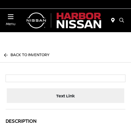
Today 10:00 AM - 4:00 PM
Menu
BACK TO INVENTORY
Text Link
DESCRIPTION