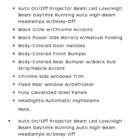
Auto On/Off Projector Beam Led Low/High
Beam Daytime Running Auto High-Beam
Headlamps w/Delay-Off
Black Grille w/Chrome Accents
Black Power Side Mirrors w/Manual Folding
Body-Colored Door Handles
Body-Colored Front Bumper
Body-Colored Rear Bumper w/Black Rub
Strip/Fascia Accent
Chrome Side Windows Trim
Fixed Rear Window w/Defroster
Fully Galvanized Steel Panels
Headlights-Automatic Highbeams
More...
Auto On/Off Projector Beam Led Low/High
Beam Daytime Running Auto High-Beam
Headlamps w/Delay-Off