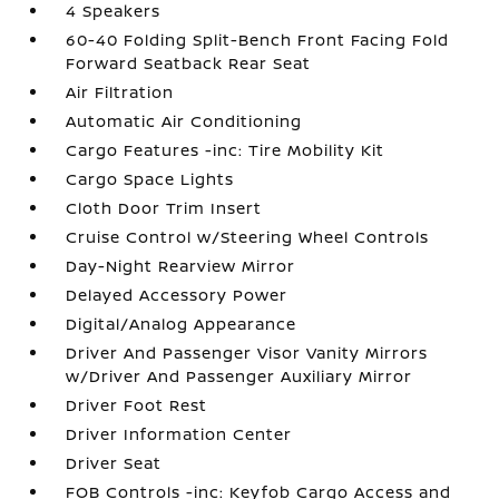
4 Speakers
60-40 Folding Split-Bench Front Facing Fold
Forward Seatback Rear Seat
Air Filtration
Automatic Air Conditioning
Cargo Features -inc: Tire Mobility Kit
Cargo Space Lights
Cloth Door Trim Insert
Cruise Control w/Steering Wheel Controls
Day-Night Rearview Mirror
Delayed Accessory Power
Digital/Analog Appearance
Driver And Passenger Visor Vanity Mirrors
w/Driver And Passenger Auxiliary Mirror
Driver Foot Rest
Driver Information Center
Driver Seat
FOB Controls -inc: Keyfob Cargo Access and