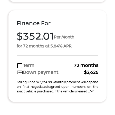
Finance For
$352.01
Per Month
for 72 months at 5.84% APR
Term
72 months
Down payment
$2,626
Selling Price $23,964.00. Monthly payment will depend
on final negotiated/agreed-upon numbers on the
exact vehicle purchased. If the vehicle is leased ...