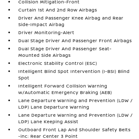
Collision Mitigation-Front
Curtain 1st And 2nd Row Airbags
Driver And Passenger Knee Airbag and Rear
Side-Impact Airbag
Driver Monitoring-Alert
Dual Stage Driver And Passenger Front Airbags
Dual Stage Driver And Passenger Seat-
Mounted Side Airbags
Electronic Stability Control (ESC)
Intelligent Blind Spot Intervention (I-BSI) Blind
Spot
Intelligent Forward Collision Warning
w/Automatic Emergency Braking (AEB)
Lane Departure Warning and Prevention (LDW /
LDP) Lane Departure Warning
Lane Departure Warning and Prevention (LDW /
LDP) Lane Keeping Assist
Outboard Front Lap And Shoulder Safety Belts
-inc: Rear Center 3 Point