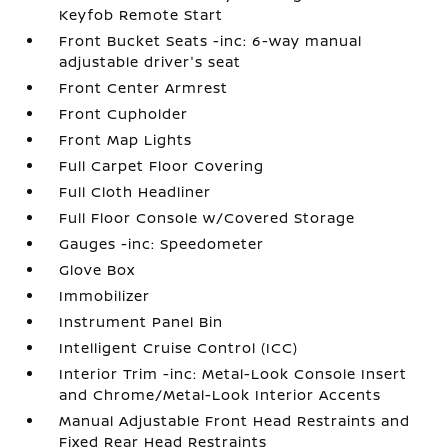
Keyfob Remote Start
Front Bucket Seats -inc: 6-way manual
adjustable driver's seat
Front Center Armrest
Front Cupholder
Front Map Lights
Full Carpet Floor Covering
Full Cloth Headliner
Full Floor Console w/Covered Storage
Gauges -inc: Speedometer
Glove Box
Immobilizer
Instrument Panel Bin
Intelligent Cruise Control (ICC)
Interior Trim -inc: Metal-Look Console Insert
and Chrome/Metal-Look Interior Accents
Manual Adjustable Front Head Restraints and
Fixed Rear Head Restraints