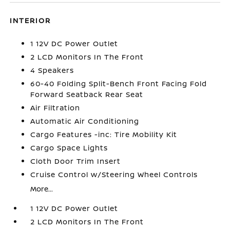
INTERIOR
1 12V DC Power Outlet
2 LCD Monitors In The Front
4 Speakers
60-40 Folding Split-Bench Front Facing Fold
Forward Seatback Rear Seat
Air Filtration
Automatic Air Conditioning
Cargo Features -inc: Tire Mobility Kit
Cargo Space Lights
Cloth Door Trim Insert
Cruise Control w/Steering Wheel Controls
More...
1 12V DC Power Outlet
2 LCD Monitors In The Front