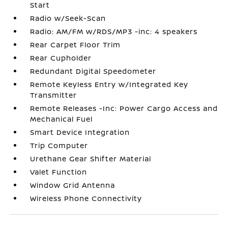
Start
Radio w/Seek-Scan
Radio: AM/FM w/RDS/MP3 -inc: 4 speakers
Rear Carpet Floor Trim
Rear Cupholder
Redundant Digital Speedometer
Remote Keyless Entry w/Integrated Key
Transmitter
Remote Releases -Inc: Power Cargo Access and
Mechanical Fuel
Smart Device Integration
Trip Computer
Urethane Gear Shifter Material
Valet Function
Window Grid Antenna
Wireless Phone Connectivity