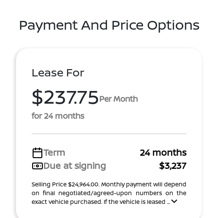
Payment And Price Options
Lease For
$237.75
Per Month
for 24 months
Term
24 months
Due at signing
$3,237
Selling Price $24,964.00. Monthly payment will depend
on final negotiated/agreed-upon numbers on the
exact vehicle purchased. If the vehicle is leased ...