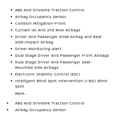
ABS And Driveline Traction Control
Airbag Occupancy Sensor
Collision Mitigation-Front
Curtain 1st And 2nd Row Airbags
Driver And Passenger Knee Airbag and Rear
Side-Impact Airbag
Driver Monitoring-Alert
Dual Stage Driver And Passenger Front Airbags
Dual Stage Driver And Passenger Seat-
Mounted Side Airbags
Electronic Stability Control (ESC)
Intelligent Blind Spot Intervention (I-BSI) Blind
Spot
More...
ABS And Driveline Traction Control
Airbag Occupancy Sensor