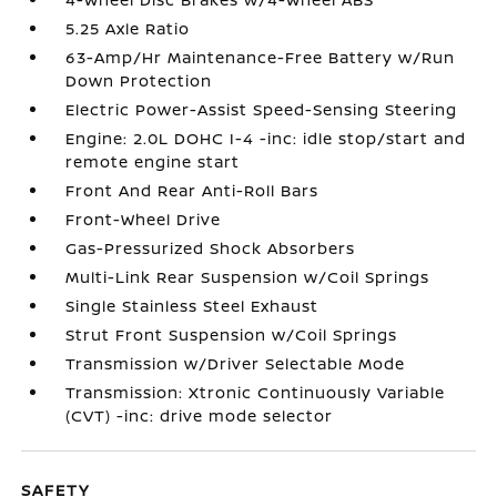
5.25 Axle Ratio
63-Amp/Hr Maintenance-Free Battery w/Run
Down Protection
Electric Power-Assist Speed-Sensing Steering
Engine: 2.0L DOHC I-4 -inc: idle stop/start and
remote engine start
Front And Rear Anti-Roll Bars
Front-Wheel Drive
Gas-Pressurized Shock Absorbers
Multi-Link Rear Suspension w/Coil Springs
Single Stainless Steel Exhaust
Strut Front Suspension w/Coil Springs
Transmission w/Driver Selectable Mode
Transmission: Xtronic Continuously Variable
(CVT) -inc: drive mode selector
SAFETY