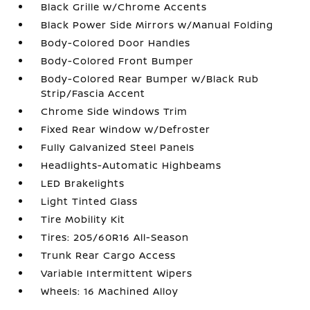
Black Grille w/Chrome Accents
Black Power Side Mirrors w/Manual Folding
Body-Colored Door Handles
Body-Colored Front Bumper
Body-Colored Rear Bumper w/Black Rub
Strip/Fascia Accent
Chrome Side Windows Trim
Fixed Rear Window w/Defroster
Fully Galvanized Steel Panels
Headlights-Automatic Highbeams
LED Brakelights
Light Tinted Glass
Tire Mobility Kit
Tires: 205/60R16 All-Season
Trunk Rear Cargo Access
Variable Intermittent Wipers
Wheels: 16 Machined Alloy