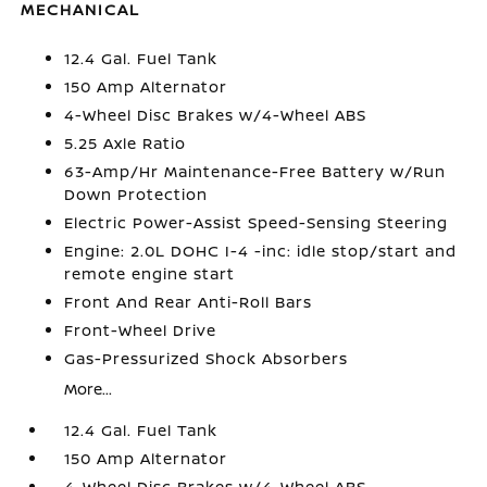
MECHANICAL
12.4 Gal. Fuel Tank
150 Amp Alternator
4-Wheel Disc Brakes w/4-Wheel ABS
5.25 Axle Ratio
63-Amp/Hr Maintenance-Free Battery w/Run
Down Protection
Electric Power-Assist Speed-Sensing Steering
Engine: 2.0L DOHC I-4 -inc: idle stop/start and
remote engine start
Front And Rear Anti-Roll Bars
Front-Wheel Drive
Gas-Pressurized Shock Absorbers
More...
12.4 Gal. Fuel Tank
150 Amp Alternator
4-Wheel Disc Brakes w/4-Wheel ABS