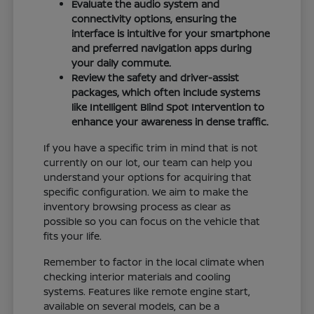
Evaluate the audio system and
connectivity options, ensuring the
interface is intuitive for your smartphone
and preferred navigation apps during
your daily commute.
Review the safety and driver-assist
packages, which often include systems
like Intelligent Blind Spot Intervention to
enhance your awareness in dense traffic.
If you have a specific trim in mind that is not
currently on our lot, our team can help you
understand your options for acquiring that
specific configuration. We aim to make the
inventory browsing process as clear as
possible so you can focus on the vehicle that
fits your life.
Remember to factor in the local climate when
checking interior materials and cooling
systems. Features like remote engine start,
available on several models, can be a