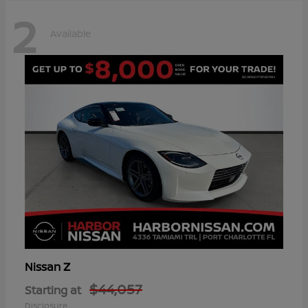
2
Available
Z
Nissan
$44,057
Starting at
Disclosure