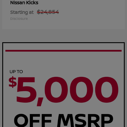
Kicks
Nissan
$24,854
Starting at
Disclosure