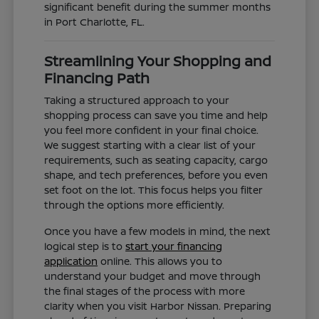
significant benefit during the summer months
in Port Charlotte, FL.
Streamlining Your Shopping and
Financing Path
Taking a structured approach to your
shopping process can save you time and help
you feel more confident in your final choice.
We suggest starting with a clear list of your
requirements, such as seating capacity, cargo
shape, and tech preferences, before you even
set foot on the lot. This focus helps you filter
through the options more efficiently.
Once you have a few models in mind, the next
logical step is to
start your financing
application
online. This allows you to
understand your budget and move through
the final stages of the process with more
clarity when you visit Harbor Nissan. Preparing