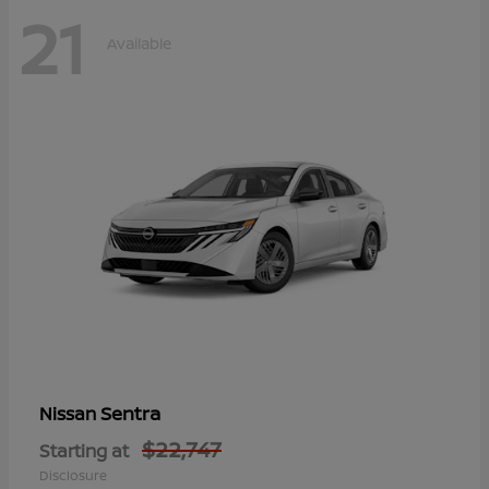
21
Available
Sentra
Nissan
$22,747
Starting at
Disclosure