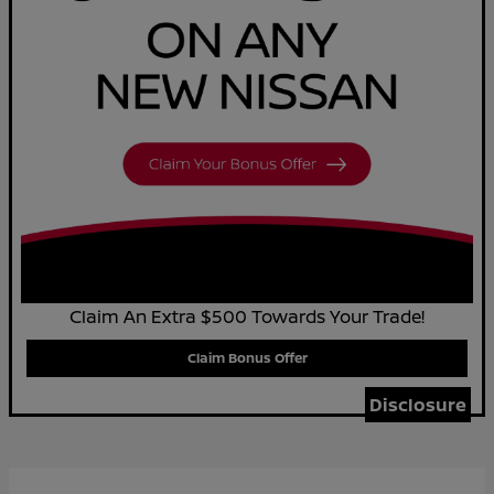
Claim An Extra $500 Towards Your Trade!
Claim Bonus Offer
Disclosure