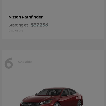
Pathfinder
Nissan
$37,236
Starting at
Disclosure
6
Available