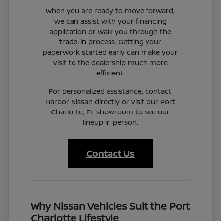
When you are ready to move forward,
we can assist with your financing
application or walk you through the
trade-in
process. Getting your
paperwork started early can make your
visit to the dealership much more
efficient.
For personalized assistance, contact
Harbor Nissan directly or visit our Port
Charlotte, FL showroom to see our
lineup in person.
Contact Us
Why Nissan Vehicles Suit the Port
Charlotte Lifestyle