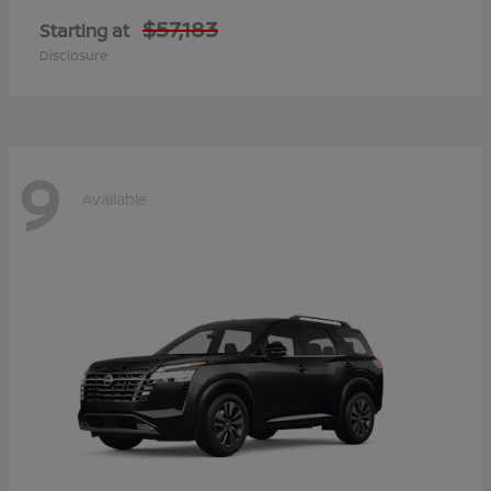
$57,183
Starting at
Disclosure
9
Available