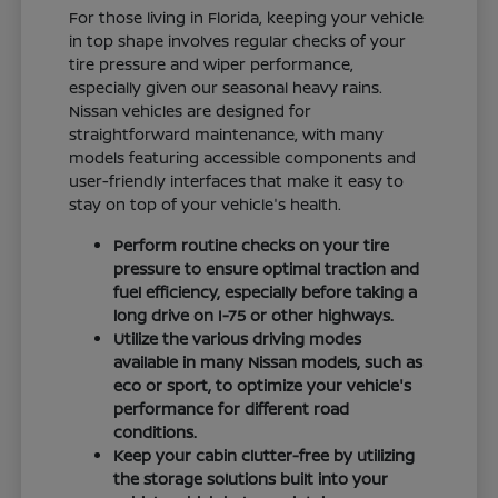
For those living in Florida, keeping your vehicle
in top shape involves regular checks of your
tire pressure and wiper performance,
especially given our seasonal heavy rains.
Nissan vehicles are designed for
straightforward maintenance, with many
models featuring accessible components and
user-friendly interfaces that make it easy to
stay on top of your vehicle's health.
Perform routine checks on your tire
pressure to ensure optimal traction and
fuel efficiency, especially before taking a
long drive on I-75 or other highways.
Utilize the various driving modes
available in many Nissan models, such as
eco or sport, to optimize your vehicle's
performance for different road
conditions.
Keep your cabin clutter-free by utilizing
the storage solutions built into your