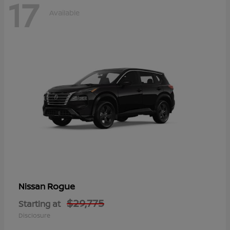
17
Available
Rogue
Nissan
$29,775
Starting at
Disclosure