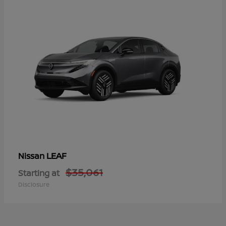
LEAF
Nissan
$35,061
Starting at
Disclosure