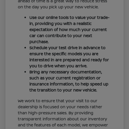
ahead of time is a great way to reduce stress
on the day you pick up your new vehicle.
Use our online tools to value your trade-
in, providing you with a realistic
expectation of how much your current
car can contribute to your next
purchase.
Schedule your test drive in advance to
ensure the specific models you are
interested in are prepared and ready for
you to drive when you arrive.
Bring any necessary documentation,
such as your current registration or
insurance information, to help speed up
the transition to your new vehicle.
We work to ensure that your visit to our
dealership is focused on your needs rather
than high-pressure sales. By providing
transparent information about our inventory
and the features of each model, we empower