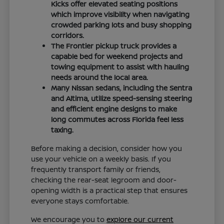
Kicks offer elevated seating positions
which improve visibility when navigating
crowded parking lots and busy shopping
corridors.
The Frontier pickup truck provides a
capable bed for weekend projects and
towing equipment to assist with hauling
needs around the local area.
Many Nissan sedans, including the Sentra
and Altima, utilize speed-sensing steering
and efficient engine designs to make
long commutes across Florida feel less
taxing.
Before making a decision, consider how you
use your vehicle on a weekly basis. If you
frequently transport family or friends,
checking the rear-seat legroom and door-
opening width is a practical step that ensures
everyone stays comfortable.
We encourage you to
explore our current