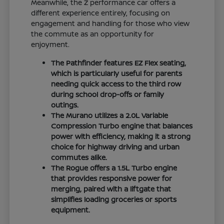
Meanwhile, the Z performance car offers a
different experience entirely, focusing on
engagement and handling for those who view
the commute as an opportunity for
enjoyment.
The Pathfinder features EZ Flex seating,
which is particularly useful for parents
needing quick access to the third row
during school drop-offs or family
outings.
The Murano utilizes a 2.0L Variable
Compression Turbo engine that balances
power with efficiency, making it a strong
choice for highway driving and urban
commutes alike.
The Rogue offers a 1.5L Turbo engine
that provides responsive power for
merging, paired with a liftgate that
simplifies loading groceries or sports
equipment.