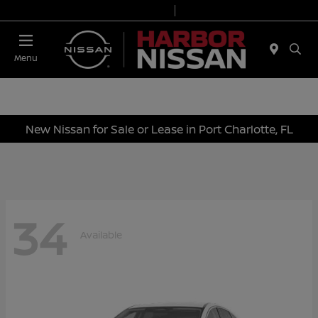
Today 9:00 AM - 6:00 PM
Service & Parts 7:00 AM - 3:00 PM
Menu
New Nissan for Sale or Lease in Port Charlotte, FL
34
Available