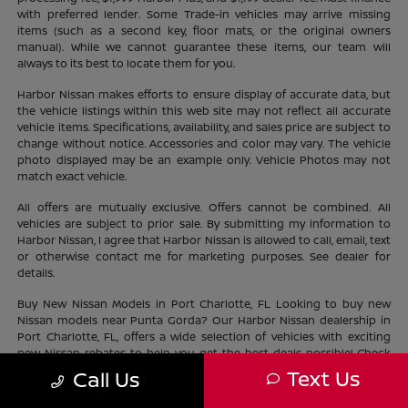
with preferred lender. Some Trade-in vehicles may arrive missing
items (such as a second key, floor mats, or the original owners
manual). While we cannot guarantee these items, our team will
always to its best to locate them for you.
Harbor Nissan makes efforts to ensure display of accurate data, but
the vehicle listings within this web site may not reflect all accurate
vehicle items. Specifications, availability, and sales price are subject to
change without notice. Accessories and color may vary. The vehicle
photo displayed may be an example only. Vehicle Photos may not
match exact vehicle.
All offers are mutually exclusive. Offers cannot be combined. All
vehicles are subject to prior sale. By submitting my information to
Harbor Nissan, I agree that Harbor Nissan is allowed to call, email, text
or otherwise contact me for marketing purposes. See dealer for
details.
Buy New Nissan Models in Port Charlotte, FL Looking to buy new
Nissan models near Punta Gorda? Our Harbor Nissan dealership in
Port Charlotte, FL, offers a wide selection of vehicles with exciting
new Nissan rebates to help you get the best deals possible! Check
out our new Nissan
inventory
near North Port and find the perfect
Text Us
Call Us
vehicle lifestyle and budget. With our current offers, driving home a
new Nissan has never been easier.