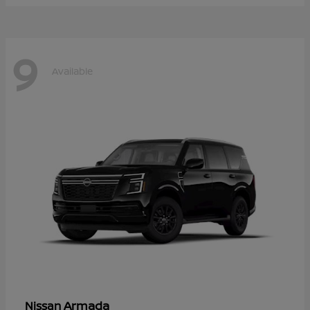
9
Available
Armada
Nissan