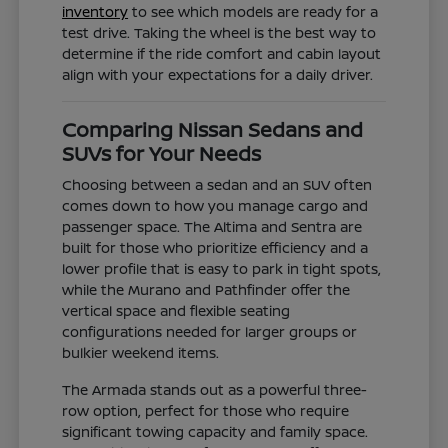
inventory
to see which models are ready for a
test drive. Taking the wheel is the best way to
determine if the ride comfort and cabin layout
align with your expectations for a daily driver.
Comparing Nissan Sedans and
SUVs for Your Needs
Choosing between a sedan and an SUV often
comes down to how you manage cargo and
passenger space. The Altima and Sentra are
built for those who prioritize efficiency and a
lower profile that is easy to park in tight spots,
while the Murano and Pathfinder offer the
vertical space and flexible seating
configurations needed for larger groups or
bulkier weekend items.
The Armada stands out as a powerful three-
row option, perfect for those who require
significant towing capacity and family space.