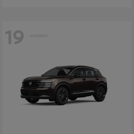
19
Available