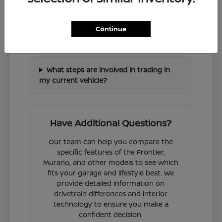
How can I check if a specific Nissan
Continue
model is in stock?
What steps are involved in trading in
my current vehicle?
Have Additional Questions?
Our team can help you compare the
specific features of the Frontier,
Murano, and other models to see which
fits your garage and lifestyle best. We
provide detailed information on
drivetrain differences and interior
technology to ensure you make a
confident decision.