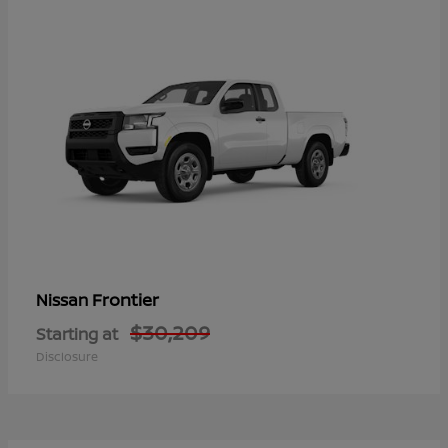
Frontier
Nissan
$30,209
Starting at
Disclosure