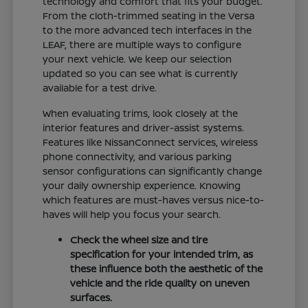
technology and comfort that fits your budget.
From the cloth-trimmed seating in the Versa
to the more advanced tech interfaces in the
LEAF, there are multiple ways to configure
your next vehicle. We keep our selection
updated so you can see what is currently
available for a test drive.
When evaluating trims, look closely at the
interior features and driver-assist systems.
Features like NissanConnect services, wireless
phone connectivity, and various parking
sensor configurations can significantly change
your daily ownership experience. Knowing
which features are must-haves versus nice-to-
haves will help you focus your search.
Check the wheel size and tire
specification for your intended trim, as
these influence both the aesthetic of the
vehicle and the ride quality on uneven
surfaces.