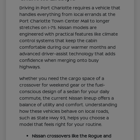
Driving in Port Charlotte requires a vehicle that
handles everything from local errands at the
Port Charlotte Town Center Mall to longer
stretches on I-75. Nissan models are
engineered with practical features like climate
control systems that keep the cabin
comfortable during our warmer months and
advanced driver-assist technology that adds
confidence when merging onto busy
highways.
Whether you need the cargo space of a
crossover for weekend gear or the fuel-
conscious design of a sedan for your daily
commute, the current Nissan lineup offers a
balance of utility and comfort. Understanding
how these vehicles behave on local roads,
such as State Hwy 93, helps you choose a
model that feels right for your routine.
Nissan crossovers like the Rogue and