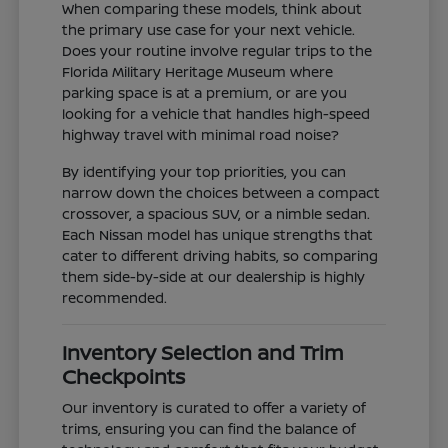
When comparing these models, think about
the primary use case for your next vehicle.
Does your routine involve regular trips to the
Florida Military Heritage Museum where
parking space is at a premium, or are you
looking for a vehicle that handles high-speed
highway travel with minimal road noise?
By identifying your top priorities, you can
narrow down the choices between a compact
crossover, a spacious SUV, or a nimble sedan.
Each Nissan model has unique strengths that
cater to different driving habits, so comparing
them side-by-side at our dealership is highly
recommended.
Inventory Selection and Trim
Checkpoints
Our inventory is curated to offer a variety of
trims, ensuring you can find the balance of