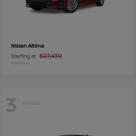
Altima
Nissan
$27,430
Starting at
Disclosure
3
Available