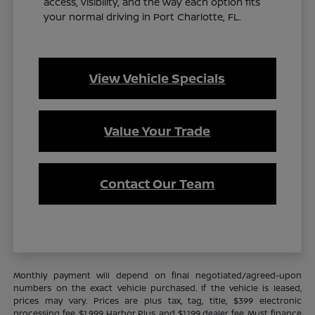
access, visibility, and the way each option fits
your normal driving in Port Charlotte, FL.
View Vehicle Specials
Value Your Trade
Contact Our Team
Monthly payment will depend on final negotiated/agreed-upon
numbers on the exact vehicle purchased. If the vehicle is leased,
prices may vary. Prices are plus tax, tag, title, $399 electronic
processing fee, $1,999 Harbor Plus, and $1,199 dealer fee. Must finance