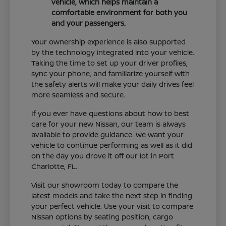
vehicle, which helps maintain a
comfortable environment for both you
and your passengers.
Your ownership experience is also supported
by the technology integrated into your vehicle.
Taking the time to set up your driver profiles,
sync your phone, and familiarize yourself with
the safety alerts will make your daily drives feel
more seamless and secure.
If you ever have questions about how to best
care for your new Nissan, our team is always
available to provide guidance. We want your
vehicle to continue performing as well as it did
on the day you drove it off our lot in Port
Charlotte, FL.
Visit our showroom today to compare the
latest models and take the next step in finding
your perfect vehicle. Use your visit to compare
Nissan options by seating position, cargo