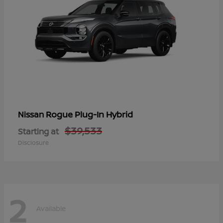
Rogue Plug-In Hybrid
Nissan
$39,533
Starting at
Disclosure
2
Available