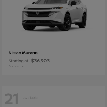
Murano
Nissan
$36,903
Starting at
Disclosure
21
Available