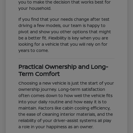
you to make the decision that works best for
your household.
If you find that your needs change after test
driving a few models, our team is happy to
pivot and show you other options that might
be a better fit. Flexibility is key when you are
looking for a vehicle that you will rely on for
years to come.
Practical Ownership and Long-
Term Comfort
Choosing a new vehicle is just the start of your
ownership journey. Long-term satisfaction
often comes down to how well the vehicle fits
into your daily routine and how easy it is to
maintain. Factors like cabin cooling efficiency,
the ease of cleaning interior materials, and the
reliability of your driver-assist systems all play
a role in your happiness as an owner.