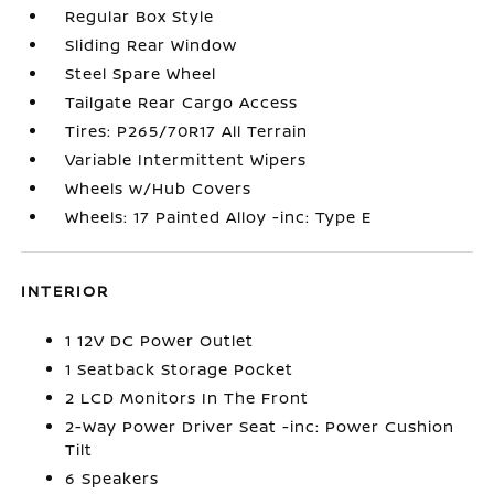
Regular Box Style
Sliding Rear Window
Steel Spare Wheel
Tailgate Rear Cargo Access
Tires: P265/70R17 All Terrain
Variable Intermittent Wipers
Wheels w/Hub Covers
Wheels: 17 Painted Alloy -inc: Type E
INTERIOR
1 12V DC Power Outlet
1 Seatback Storage Pocket
2 LCD Monitors In The Front
2-Way Power Driver Seat -inc: Power Cushion
Tilt
6 Speakers