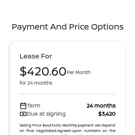
Payment And Price Options
Lease For
$420.60
Per Month
for 24 months
Term
24 months
Due at signing
$3,420
Selling Price $44,574.00. Monthly payment will depend
on final negotiated/agreed-upon numbers on the