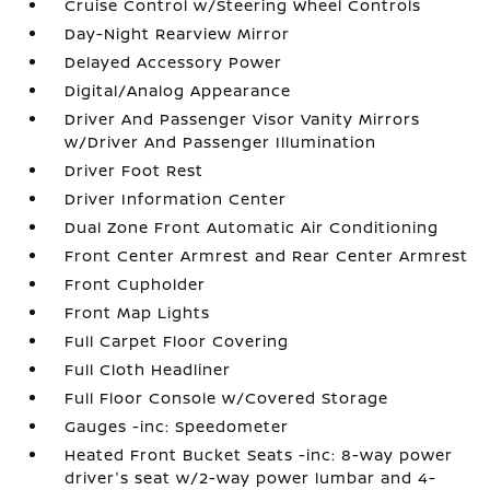
Cruise Control w/Steering Wheel Controls
Day-Night Rearview Mirror
Delayed Accessory Power
Digital/Analog Appearance
Driver And Passenger Visor Vanity Mirrors
w/Driver And Passenger Illumination
Driver Foot Rest
Driver Information Center
Dual Zone Front Automatic Air Conditioning
Front Center Armrest and Rear Center Armrest
Front Cupholder
Front Map Lights
Full Carpet Floor Covering
Full Cloth Headliner
Full Floor Console w/Covered Storage
Gauges -inc: Speedometer
Heated Front Bucket Seats -inc: 8-way power
driver's seat w/2-way power lumbar and 4-