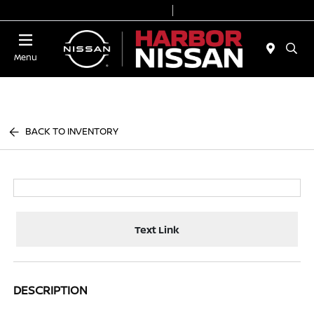
Today 9:00 AM - 7:00 PM
Service & Parts 7:00 AM - 6:00 PM
Menu
BACK TO INVENTORY
Text Link
DESCRIPTION