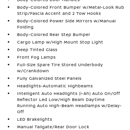
Body-Colored Front Bumper w/Metal-Look Rub
Strip/Fascia Accent and 2 Tow Hooks
Body-Colored Power Side Mirrors w/Manual
Folding
Body-Colored Rear Step Bumper
Cargo Lamp w/High Mount Stop Light
Deep Tinted Glass
Front Fog Lamps
Full-Size Spare Tire Stored Underbody
w/Crankdown
Fully Galvanized Steel Panels
Headlights-Automatic Highbeams
Intelligent Auto Headlights (i-Ah) Auto On/Off
Reflector Led Low/High Beam Daytime
Running Auto High-Beam Headlamps w/Delay-
Off
LED Brakelights
Manual Tailgate/Rear Door Lock