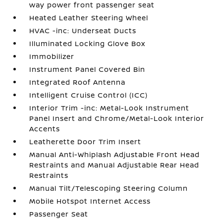
way power front passenger seat
Heated Leather Steering Wheel
HVAC -inc: Underseat Ducts
Illuminated Locking Glove Box
Immobilizer
Instrument Panel Covered Bin
Integrated Roof Antenna
Intelligent Cruise Control (ICC)
Interior Trim -inc: Metal-Look Instrument
Panel Insert and Chrome/Metal-Look Interior
Accents
Leatherette Door Trim Insert
Manual Anti-Whiplash Adjustable Front Head
Restraints and Manual Adjustable Rear Head
Restraints
Manual Tilt/Telescoping Steering Column
Mobile Hotspot Internet Access
Passenger Seat