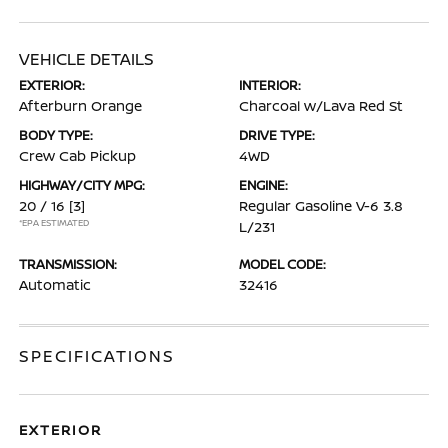
VEHICLE DETAILS
EXTERIOR:
INTERIOR:
Afterburn Orange
Charcoal w/Lava Red St
BODY TYPE:
DRIVE TYPE:
Crew Cab Pickup
4WD
HIGHWAY/CITY MPG:
ENGINE:
20 / 16
[3]
Regular Gasoline V-6 3.8
*EPA ESTIMATED
L/231
TRANSMISSION:
MODEL CODE:
Automatic
32416
SPECIFICATIONS
EXTERIOR