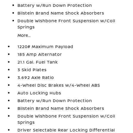
Battery w/Run Down Protection
Bilstein Brand Name Shock Absorbers
Double Wishbone Front Suspension w/Coil
Springs
More...
1220# Maximum Payload
185 Amp Alternator
21.1 Gal. Fuel Tank
3 Skid Plates
3.692 Axle Ratio
4-Wheel Disc Brakes w/4-Wheel ABS
Auto Locking Hubs
Battery w/Run Down Protection
Bilstein Brand Name Shock Absorbers
Double Wishbone Front Suspension w/Coil
Springs
Driver Selectable Rear Locking Differential