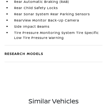
Rear Automatic Braking (RAB)
Rear Child Safety Locks
Rear Sonar System Rear Parking Sensors
RearView Monitor Back-Up Camera
Side Impact Beams
Tire Pressure Monitoring System Tire Specific
Low Tire Pressure Warning
RESEARCH MODELS
Similar Vehicles