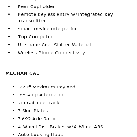
Rear Cupholder
Remote Keyless Entry w/Integrated Key
Transmitter
Smart Device Integration
Trip Computer
Urethane Gear Shifter Material
Wireless Phone Connectivity
MECHANICAL
1220# Maximum Payload
185 Amp Alternator
21.1 Gal. Fuel Tank
3 Skid Plates
3.692 Axle Ratio
4-Wheel Disc Brakes w/4-Wheel ABS
Auto Locking Hubs