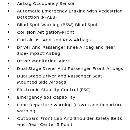
Airbag Occupancy Sensor
Automatic Emergency Braking with Pedestrian
Detection (P-AEB)
Blind Spot Warning (BSW) Blind Spot
Collision Mitigation-Front
Curtain 1st And 2nd Row Airbags
Driver And Passenger Knee Airbag and Rear
Side-Impact Airbag
Driver Monitoring-Alert
Dual Stage Driver And Passenger Front Airbags
Dual Stage Driver And Passenger Seat-
Mounted Side Airbags
Electronic Stability Control (ESC)
Emergency Sos Capability
Lane Departure Warning (LDW) Lane Departure
Warning
Outboard Front Lap And Shoulder Safety Belts
-inc: Rear Center 3 Point