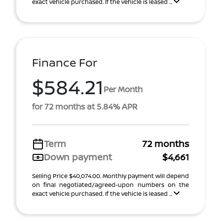
exact vehicle purchased. If the vehicle is leased ...
Finance For
$584.21
Per Month
for 72 months at 5.84% APR
Term
72 months
Down payment
$4,661
Selling Price $40,074.00. Monthly payment will depend
on final negotiated/agreed-upon numbers on the
exact vehicle purchased. If the vehicle is leased ...