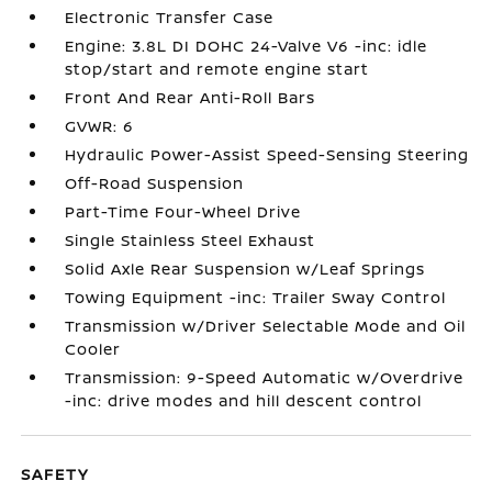
Electronic Transfer Case
Engine: 3.8L DI DOHC 24-Valve V6 -inc: idle
stop/start and remote engine start
Front And Rear Anti-Roll Bars
GVWR: 6
Hydraulic Power-Assist Speed-Sensing Steering
Off-Road Suspension
Part-Time Four-Wheel Drive
Single Stainless Steel Exhaust
Solid Axle Rear Suspension w/Leaf Springs
Towing Equipment -inc: Trailer Sway Control
Transmission w/Driver Selectable Mode and Oil
Cooler
Transmission: 9-Speed Automatic w/Overdrive
-inc: drive modes and hill descent control
SAFETY