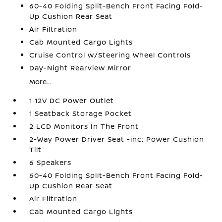
60-40 Folding Split-Bench Front Facing Fold-
Up Cushion Rear Seat
Air Filtration
Cab Mounted Cargo Lights
Cruise Control w/Steering Wheel Controls
Day-Night Rearview Mirror
More...
1 12V DC Power Outlet
1 Seatback Storage Pocket
2 LCD Monitors In The Front
2-Way Power Driver Seat -inc: Power Cushion
Tilt
6 Speakers
60-40 Folding Split-Bench Front Facing Fold-
Up Cushion Rear Seat
Air Filtration
Cab Mounted Cargo Lights