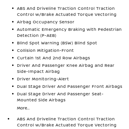
ABS And Driveline Traction Control Traction
Control w/Brake Actuated Torque Vectoring
Airbag Occupancy Sensor
Automatic Emergency Braking with Pedestrian
Detection (P-AEB)
Blind Spot Warning (BSW) Blind Spot
Collision Mitigation-Front
Curtain 1st And 2nd Row Airbags
Driver And Passenger Knee Airbag and Rear
Side-Impact Airbag
Driver Monitoring-Alert
Dual Stage Driver And Passenger Front Airbags
Dual Stage Driver And Passenger Seat-
Mounted Side Airbags
More...
ABS And Driveline Traction Control Traction
Control w/Brake Actuated Torque Vectoring