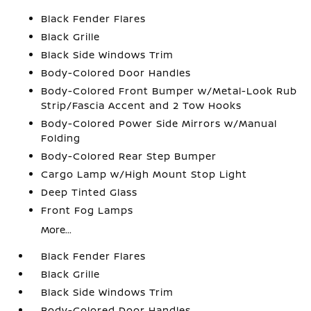
Black Fender Flares
Black Grille
Black Side Windows Trim
Body-Colored Door Handles
Body-Colored Front Bumper w/Metal-Look Rub
Strip/Fascia Accent and 2 Tow Hooks
Body-Colored Power Side Mirrors w/Manual
Folding
Body-Colored Rear Step Bumper
Cargo Lamp w/High Mount Stop Light
Deep Tinted Glass
Front Fog Lamps
More...
Black Fender Flares
Black Grille
Black Side Windows Trim
Body-Colored Door Handles