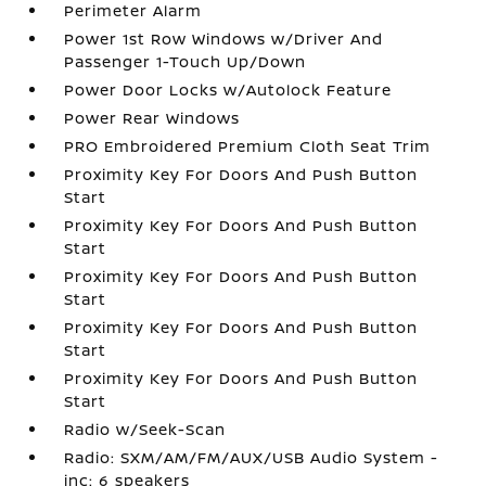
Perimeter Alarm
Power 1st Row Windows w/Driver And
Passenger 1-Touch Up/Down
Power Door Locks w/Autolock Feature
Power Rear Windows
PRO Embroidered Premium Cloth Seat Trim
Proximity Key For Doors And Push Button
Start
Proximity Key For Doors And Push Button
Start
Proximity Key For Doors And Push Button
Start
Proximity Key For Doors And Push Button
Start
Proximity Key For Doors And Push Button
Start
Radio w/Seek-Scan
Radio: SXM/AM/FM/AUX/USB Audio System -
inc: 6 speakers