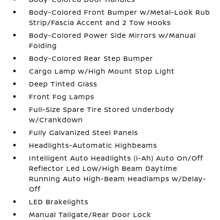
Body-Colored Front Bumper w/Metal-Look Rub
Strip/Fascia Accent and 2 Tow Hooks
Body-Colored Power Side Mirrors w/Manual
Folding
Body-Colored Rear Step Bumper
Cargo Lamp w/High Mount Stop Light
Deep Tinted Glass
Front Fog Lamps
Full-Size Spare Tire Stored Underbody
w/Crankdown
Fully Galvanized Steel Panels
Headlights-Automatic Highbeams
Intelligent Auto Headlights (i-Ah) Auto On/Off
Reflector Led Low/High Beam Daytime
Running Auto High-Beam Headlamps w/Delay-
Off
LED Brakelights
Manual Tailgate/Rear Door Lock