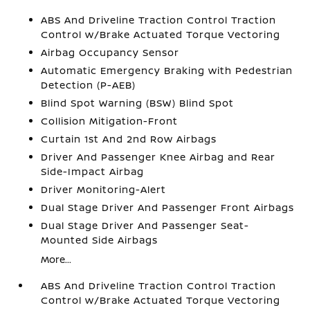
ABS And Driveline Traction Control Traction
Control w/Brake Actuated Torque Vectoring
Airbag Occupancy Sensor
Automatic Emergency Braking with Pedestrian
Detection (P-AEB)
Blind Spot Warning (BSW) Blind Spot
Collision Mitigation-Front
Curtain 1st And 2nd Row Airbags
Driver And Passenger Knee Airbag and Rear
Side-Impact Airbag
Driver Monitoring-Alert
Dual Stage Driver And Passenger Front Airbags
Dual Stage Driver And Passenger Seat-
Mounted Side Airbags
More...
ABS And Driveline Traction Control Traction
Control w/Brake Actuated Torque Vectoring