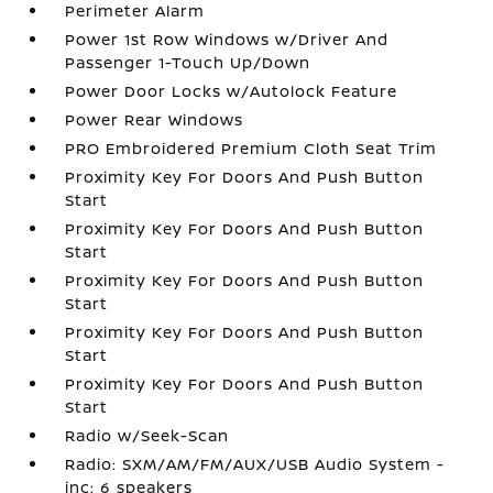
Perimeter Alarm
Power 1st Row Windows w/Driver And
Passenger 1-Touch Up/Down
Power Door Locks w/Autolock Feature
Power Rear Windows
PRO Embroidered Premium Cloth Seat Trim
Proximity Key For Doors And Push Button
Start
Proximity Key For Doors And Push Button
Start
Proximity Key For Doors And Push Button
Start
Proximity Key For Doors And Push Button
Start
Proximity Key For Doors And Push Button
Start
Radio w/Seek-Scan
Radio: SXM/AM/FM/AUX/USB Audio System -
inc: 6 speakers