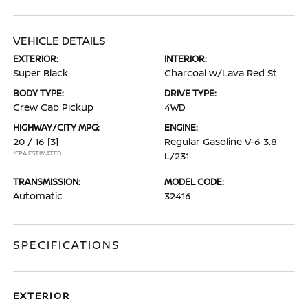
VEHICLE DETAILS
EXTERIOR:
INTERIOR:
Super Black
Charcoal w/Lava Red St
BODY TYPE:
DRIVE TYPE:
Crew Cab Pickup
4WD
HIGHWAY/CITY MPG:
ENGINE:
20 / 16
[3]
Regular Gasoline V-6 3.8
*EPA ESTIMATED
L/231
TRANSMISSION:
MODEL CODE:
Automatic
32416
SPECIFICATIONS
EXTERIOR