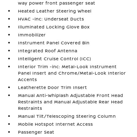
way power front passenger seat
Heated Leather Steering Wheel
HVAC -inc: Underseat Ducts
Illuminated Locking Glove Box
Immobilizer
Instrument Panel Covered Bin
Integrated Roof Antenna
Intelligent Cruise Control (ICC)
Interior Trim -inc: Metal-Look Instrument
Panel Insert and Chrome/Metal-Look Interior
Accents
Leatherette Door Trim Insert
Manual Anti-Whiplash Adjustable Front Head
Restraints and Manual Adjustable Rear Head
Restraints
Manual Tilt/Telescoping Steering Column
Mobile Hotspot Internet Access
Passenger Seat