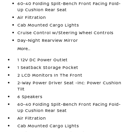
60-40 Folding Split-Bench Front Facing Fold-
Up Cushion Rear Seat
Air Filtration
Cab Mounted Cargo Lights
Cruise Control w/Steering Wheel Controls
Day-Night Rearview Mirror
More...
1 12V DC Power Outlet
1 Seatback Storage Pocket
2 LCD Monitors In The Front
2-Way Power Driver Seat -inc: Power Cushion
Tilt
6 Speakers
60-40 Folding Split-Bench Front Facing Fold-
Up Cushion Rear Seat
Air Filtration
Cab Mounted Cargo Lights