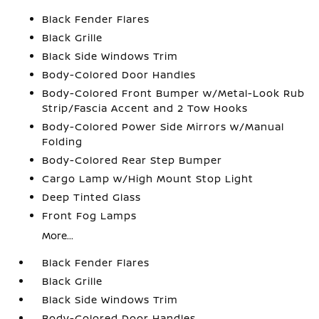
Black Fender Flares
Black Grille
Black Side Windows Trim
Body-Colored Door Handles
Body-Colored Front Bumper w/Metal-Look Rub
Strip/Fascia Accent and 2 Tow Hooks
Body-Colored Power Side Mirrors w/Manual
Folding
Body-Colored Rear Step Bumper
Cargo Lamp w/High Mount Stop Light
Deep Tinted Glass
Front Fog Lamps
More...
Black Fender Flares
Black Grille
Black Side Windows Trim
Body-Colored Door Handles