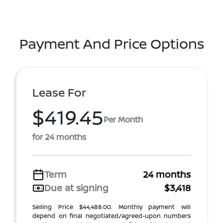
Payment And Price Options
Lease For
$419.45
Per Month
for 24 months
Term
24 months
Due at signing
$3,418
Selling Price $44,488.00. Monthly payment will
depend on final negotiated/agreed-upon numbers