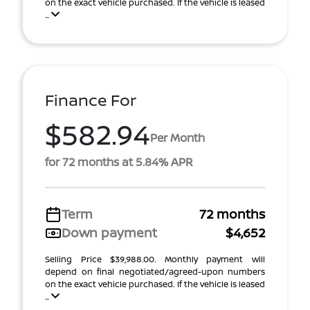
on the exact vehicle purchased. If the vehicle is leased
...
Finance For
$582.94
Per Month
for 72 months at 5.84% APR
Term
72 months
Down payment
$4,652
Selling Price $39,988.00. Monthly payment will
depend on final negotiated/agreed-upon numbers
on the exact vehicle purchased. If the vehicle is leased
...