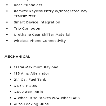
Rear Cupholder
Remote Keyless Entry w/Integrated Key
Transmitter
Smart Device Integration
Trip Computer
Urethane Gear Shifter Material
Wireless Phone Connectivity
MECHANICAL
1220# Maximum Payload
185 Amp Alternator
21.1 Gal. Fuel Tank
3 Skid Plates
3.692 Axle Ratio
4-Wheel Disc Brakes w/4-Wheel ABS
Auto Locking Hubs