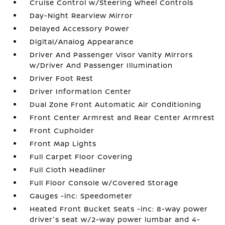
Cruise Control w/Steering Wheel Controls
Day-Night Rearview Mirror
Delayed Accessory Power
Digital/Analog Appearance
Driver And Passenger Visor Vanity Mirrors
w/Driver And Passenger Illumination
Driver Foot Rest
Driver Information Center
Dual Zone Front Automatic Air Conditioning
Front Center Armrest and Rear Center Armrest
Front Cupholder
Front Map Lights
Full Carpet Floor Covering
Full Cloth Headliner
Full Floor Console w/Covered Storage
Gauges -inc: Speedometer
Heated Front Bucket Seats -inc: 8-way power
driver's seat w/2-way power lumbar and 4-