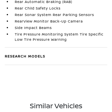
Rear Automatic Braking (RAB)
Rear Child Safety Locks
Rear Sonar System Rear Parking Sensors
RearView Monitor Back-Up Camera
Side Impact Beams
Tire Pressure Monitoring System Tire Specific
Low Tire Pressure Warning
RESEARCH MODELS
Similar Vehicles