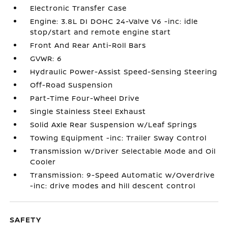
Electronic Transfer Case
Engine: 3.8L DI DOHC 24-Valve V6 -inc: idle
stop/start and remote engine start
Front And Rear Anti-Roll Bars
GVWR: 6
Hydraulic Power-Assist Speed-Sensing Steering
Off-Road Suspension
Part-Time Four-Wheel Drive
Single Stainless Steel Exhaust
Solid Axle Rear Suspension w/Leaf Springs
Towing Equipment -inc: Trailer Sway Control
Transmission w/Driver Selectable Mode and Oil
Cooler
Transmission: 9-Speed Automatic w/Overdrive
-inc: drive modes and hill descent control
SAFETY