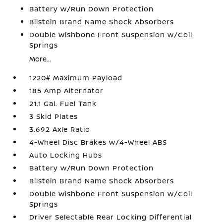
Battery w/Run Down Protection
Bilstein Brand Name Shock Absorbers
Double Wishbone Front Suspension w/Coil
Springs
More...
1220# Maximum Payload
185 Amp Alternator
21.1 Gal. Fuel Tank
3 Skid Plates
3.692 Axle Ratio
4-Wheel Disc Brakes w/4-Wheel ABS
Auto Locking Hubs
Battery w/Run Down Protection
Bilstein Brand Name Shock Absorbers
Double Wishbone Front Suspension w/Coil
Springs
Driver Selectable Rear Locking Differential