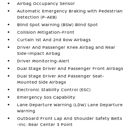
Airbag Occupancy Sensor
Automatic Emergency Braking with Pedestrian
Detection (P-AEB)
Blind Spot Warning (BSW) Blind Spot
Collision Mitigation-Front
Curtain 1st And 2nd Row Airbags
Driver And Passenger Knee Airbag and Rear
Side-Impact Airbag
Driver Monitoring-Alert
Dual Stage Driver And Passenger Front Airbags
Dual Stage Driver And Passenger Seat-
Mounted Side Airbags
Electronic Stability Control (ESC)
Emergency Sos Capability
Lane Departure Warning (LDW) Lane Departure
Warning
Outboard Front Lap And Shoulder Safety Belts
-inc: Rear Center 3 Point