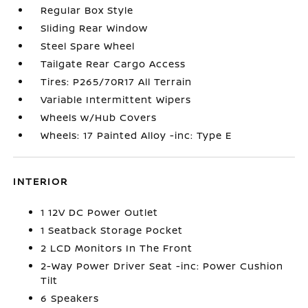
Regular Box Style
Sliding Rear Window
Steel Spare Wheel
Tailgate Rear Cargo Access
Tires: P265/70R17 All Terrain
Variable Intermittent Wipers
Wheels w/Hub Covers
Wheels: 17 Painted Alloy -inc: Type E
INTERIOR
1 12V DC Power Outlet
1 Seatback Storage Pocket
2 LCD Monitors In The Front
2-Way Power Driver Seat -inc: Power Cushion
Tilt
6 Speakers