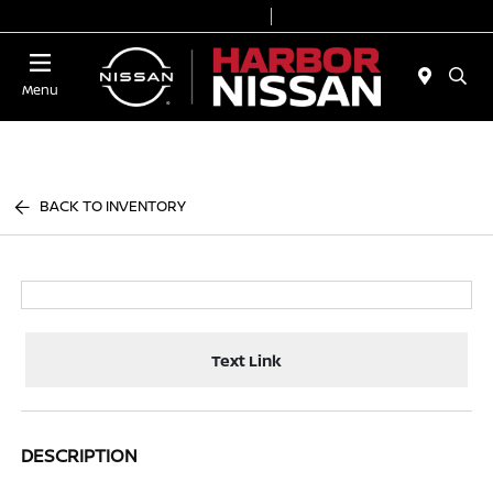
Today 9:00 AM - 6:00 PM
Service & Parts 7:00 AM - 3:00 PM
Menu
BACK TO INVENTORY
Text Link
DESCRIPTION