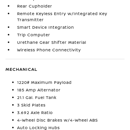
Rear Cupholder
Remote Keyless Entry w/Integrated Key
Transmitter
Smart Device Integration
Trip Computer
Urethane Gear Shifter Material
Wireless Phone Connectivity
MECHANICAL
1220# Maximum Payload
185 Amp Alternator
21.1 Gal. Fuel Tank
3 Skid Plates
3.692 Axle Ratio
4-Wheel Disc Brakes w/4-Wheel ABS
Auto Locking Hubs