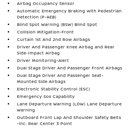
Airbag Occupancy Sensor
Automatic Emergency Braking with Pedestrian
Detection (P-AEB)
Blind Spot Warning (BSW) Blind Spot
Collision Mitigation-Front
Curtain 1st And 2nd Row Airbags
Driver And Passenger Knee Airbag and Rear
Side-Impact Airbag
Driver Monitoring-Alert
Dual Stage Driver And Passenger Front Airbags
Dual Stage Driver And Passenger Seat-
Mounted Side Airbags
Electronic Stability Control (ESC)
Emergency Sos Capability
Lane Departure Warning (LDW) Lane Departure
Warning
Outboard Front Lap And Shoulder Safety Belts
-inc: Rear Center 3 Point