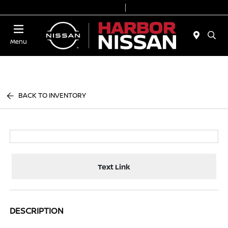
Today 9:00 AM - 6:00 PM
Service & Parts 7:00 AM - 3:00 PM
Menu
BACK TO INVENTORY
Text Link
DESCRIPTION