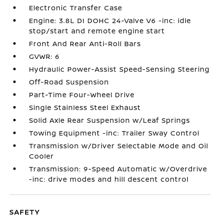
Electronic Transfer Case
Engine: 3.8L DI DOHC 24-Valve V6 -inc: idle
stop/start and remote engine start
Front And Rear Anti-Roll Bars
GVWR: 6
Hydraulic Power-Assist Speed-Sensing Steering
Off-Road Suspension
Part-Time Four-Wheel Drive
Single Stainless Steel Exhaust
Solid Axle Rear Suspension w/Leaf Springs
Towing Equipment -inc: Trailer Sway Control
Transmission w/Driver Selectable Mode and Oil
Cooler
Transmission: 9-Speed Automatic w/Overdrive
-inc: drive modes and hill descent control
SAFETY