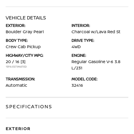
VEHICLE DETAILS
EXTERIOR:
INTERIOR:
Boulder Gray Pearl
Charcoal w/Lava Red St
BODY TYPE:
DRIVE TYPE:
Crew Cab Pickup
4WD
HIGHWAY/CITY MPG:
ENGINE:
20 / 16
[3]
Regular Gasoline V-6 3.8
*EPA ESTIMATED
L/231
TRANSMISSION:
MODEL CODE:
Automatic
32416
SPECIFICATIONS
EXTERIOR