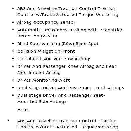
ABS And Driveline Traction Control Traction
Control w/Brake Actuated Torque Vectoring
Airbag Occupancy Sensor
Automatic Emergency Braking with Pedestrian
Detection (P-AEB)
Blind Spot Warning (BSW) Blind Spot
Collision Mitigation-Front
Curtain 1st And 2nd Row Airbags
Driver And Passenger Knee Airbag and Rear
Side-Impact Airbag
Driver Monitoring-Alert
Dual Stage Driver And Passenger Front Airbags
Dual Stage Driver And Passenger Seat-
Mounted Side Airbags
More...
ABS And Driveline Traction Control Traction
Control w/Brake Actuated Torque Vectoring