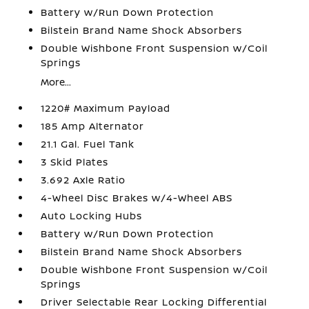
Battery w/Run Down Protection
Bilstein Brand Name Shock Absorbers
Double Wishbone Front Suspension w/Coil
Springs
More...
1220# Maximum Payload
185 Amp Alternator
21.1 Gal. Fuel Tank
3 Skid Plates
3.692 Axle Ratio
4-Wheel Disc Brakes w/4-Wheel ABS
Auto Locking Hubs
Battery w/Run Down Protection
Bilstein Brand Name Shock Absorbers
Double Wishbone Front Suspension w/Coil
Springs
Driver Selectable Rear Locking Differential