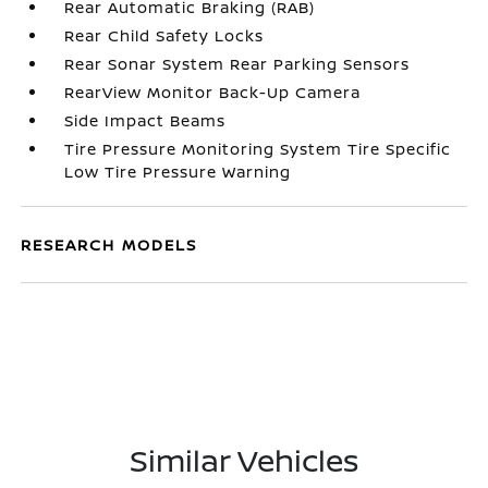
Rear Automatic Braking (RAB)
Rear Child Safety Locks
Rear Sonar System Rear Parking Sensors
RearView Monitor Back-Up Camera
Side Impact Beams
Tire Pressure Monitoring System Tire Specific
Low Tire Pressure Warning
RESEARCH MODELS
Similar Vehicles