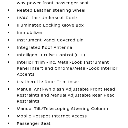
way power front passenger seat
Heated Leather Steering Wheel
HVAC -inc: Underseat Ducts
Illuminated Locking Glove Box
Immobilizer
Instrument Panel Covered Bin
Integrated Roof Antenna
Intelligent Cruise Control (ICC)
Interior Trim -inc: Metal-Look Instrument
Panel Insert and Chrome/Metal-Look Interior
Accents
Leatherette Door Trim Insert
Manual Anti-Whiplash Adjustable Front Head
Restraints and Manual Adjustable Rear Head
Restraints
Manual Tilt/Telescoping Steering Column
Mobile Hotspot Internet Access
Passenger Seat