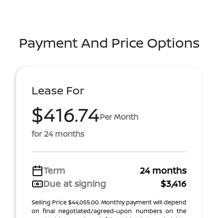
Payment And Price Options
Lease For
$416.74
Per Month
for 24 months
Term
24 months
Due at signing
$3,416
Selling Price $44,055.00. Monthly payment will depend
on final negotiated/agreed-upon numbers on the