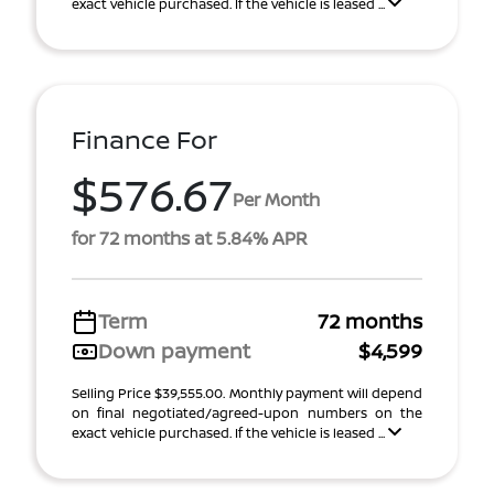
exact vehicle purchased. If the vehicle is leased ...
Finance For
$576.67
Per Month
for 72 months at 5.84% APR
Term
72 months
Down payment
$4,599
Selling Price $39,555.00. Monthly payment will depend
on final negotiated/agreed-upon numbers on the
exact vehicle purchased. If the vehicle is leased ...