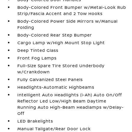
Body-Colored Front Bumper w/Metal-Look Rub
Strip/Fascia Accent and 2 Tow Hooks
Body-Colored Power Side Mirrors w/Manual
Folding
Body-Colored Rear Step Bumper
Cargo Lamp w/High Mount Stop Light
Deep Tinted Glass
Front Fog Lamps
Full-Size Spare Tire Stored Underbody
w/Crankdown
Fully Galvanized Steel Panels
Headlights-Automatic Highbeams
Intelligent Auto Headlights (i-Ah) Auto On/Off
Reflector Led Low/High Beam Daytime
Running Auto High-Beam Headlamps w/Delay-
Off
LED Brakelights
Manual Tailgate/Rear Door Lock