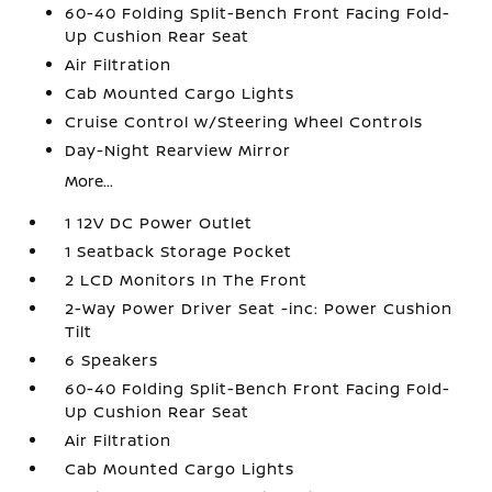
60-40 Folding Split-Bench Front Facing Fold-
Up Cushion Rear Seat
Air Filtration
Cab Mounted Cargo Lights
Cruise Control w/Steering Wheel Controls
Day-Night Rearview Mirror
More...
1 12V DC Power Outlet
1 Seatback Storage Pocket
2 LCD Monitors In The Front
2-Way Power Driver Seat -inc: Power Cushion
Tilt
6 Speakers
60-40 Folding Split-Bench Front Facing Fold-
Up Cushion Rear Seat
Air Filtration
Cab Mounted Cargo Lights