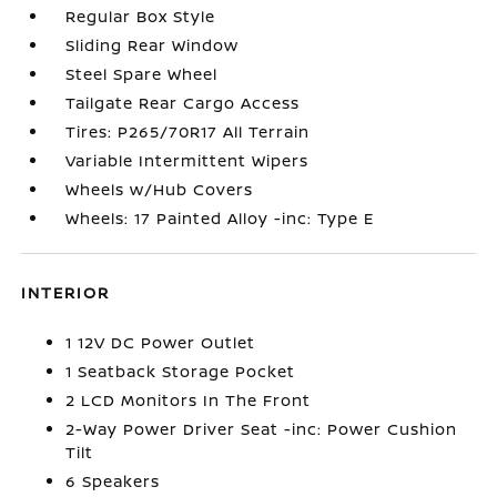
Regular Box Style
Sliding Rear Window
Steel Spare Wheel
Tailgate Rear Cargo Access
Tires: P265/70R17 All Terrain
Variable Intermittent Wipers
Wheels w/Hub Covers
Wheels: 17 Painted Alloy -inc: Type E
INTERIOR
1 12V DC Power Outlet
1 Seatback Storage Pocket
2 LCD Monitors In The Front
2-Way Power Driver Seat -inc: Power Cushion
Tilt
6 Speakers