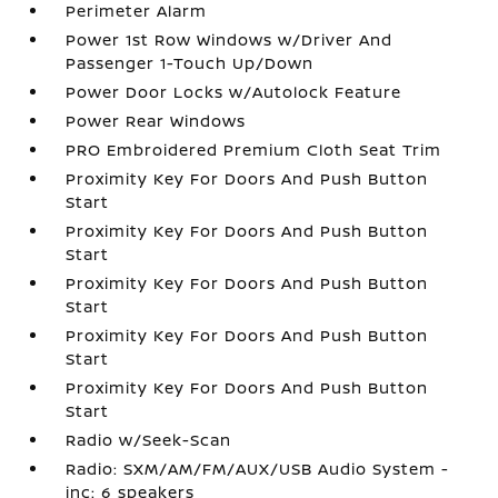
Perimeter Alarm
Power 1st Row Windows w/Driver And
Passenger 1-Touch Up/Down
Power Door Locks w/Autolock Feature
Power Rear Windows
PRO Embroidered Premium Cloth Seat Trim
Proximity Key For Doors And Push Button
Start
Proximity Key For Doors And Push Button
Start
Proximity Key For Doors And Push Button
Start
Proximity Key For Doors And Push Button
Start
Proximity Key For Doors And Push Button
Start
Radio w/Seek-Scan
Radio: SXM/AM/FM/AUX/USB Audio System -
inc: 6 speakers