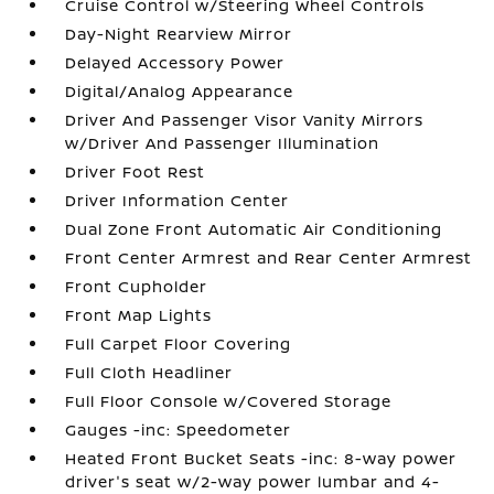
Cruise Control w/Steering Wheel Controls
Day-Night Rearview Mirror
Delayed Accessory Power
Digital/Analog Appearance
Driver And Passenger Visor Vanity Mirrors
w/Driver And Passenger Illumination
Driver Foot Rest
Driver Information Center
Dual Zone Front Automatic Air Conditioning
Front Center Armrest and Rear Center Armrest
Front Cupholder
Front Map Lights
Full Carpet Floor Covering
Full Cloth Headliner
Full Floor Console w/Covered Storage
Gauges -inc: Speedometer
Heated Front Bucket Seats -inc: 8-way power
driver's seat w/2-way power lumbar and 4-