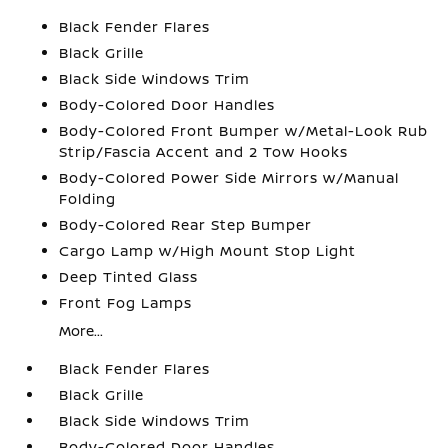
Black Fender Flares
Black Grille
Black Side Windows Trim
Body-Colored Door Handles
Body-Colored Front Bumper w/Metal-Look Rub
Strip/Fascia Accent and 2 Tow Hooks
Body-Colored Power Side Mirrors w/Manual
Folding
Body-Colored Rear Step Bumper
Cargo Lamp w/High Mount Stop Light
Deep Tinted Glass
Front Fog Lamps
More...
Black Fender Flares
Black Grille
Black Side Windows Trim
Body-Colored Door Handles