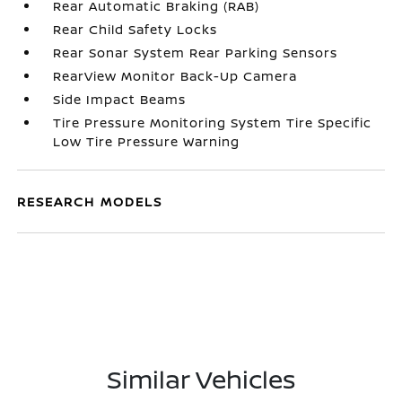
Rear Automatic Braking (RAB)
Rear Child Safety Locks
Rear Sonar System Rear Parking Sensors
RearView Monitor Back-Up Camera
Side Impact Beams
Tire Pressure Monitoring System Tire Specific
Low Tire Pressure Warning
RESEARCH MODELS
Similar Vehicles