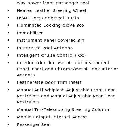
way power front passenger seat
Heated Leather Steering Wheel
HVAC -inc: Underseat Ducts
Illuminated Locking Glove Box
Immobilizer
Instrument Panel Covered Bin
Integrated Roof Antenna
Intelligent Cruise Control (ICC)
Interior Trim -inc: Metal-Look Instrument
Panel Insert and Chrome/Metal-Look Interior
Accents
Leatherette Door Trim Insert
Manual Anti-Whiplash Adjustable Front Head
Restraints and Manual Adjustable Rear Head
Restraints
Manual Tilt/Telescoping Steering Column
Mobile Hotspot Internet Access
Passenger Seat