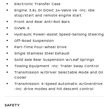
Electronic Transfer Case
Engine: 3.8L DI DOHC 24-Valve V6 -inc: idle
stop/start and remote engine start
Front And Rear Anti-Roll Bars
GVWR: 6
Hydraulic Power-Assist Speed-Sensing Steering
Off-Road Suspension
Part-Time Four-Wheel Drive
Single Stainless Steel Exhaust
Solid Axle Rear Suspension w/Leaf Springs
Towing Equipment -inc: Trailer Sway Control
Transmission w/Driver Selectable Mode and Oil
Cooler
Transmission: 9-Speed Automatic w/Overdrive
-inc: drive modes and hill descent control
SAFETY