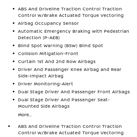
ABS And Driveline Traction Control Traction
Control w/Brake Actuated Torque Vectoring
Airbag Occupancy Sensor
Automatic Emergency Braking with Pedestrian
Detection (P-AEB)
Blind Spot Warning (BSW) Blind Spot
Collision Mitigation-Front
Curtain 1st And 2nd Row Airbags
Driver And Passenger Knee Airbag and Rear
Side-Impact Airbag
Driver Monitoring-Alert
Dual Stage Driver And Passenger Front Airbags
Dual Stage Driver And Passenger Seat-
Mounted Side Airbags
More...
ABS And Driveline Traction Control Traction
Control w/Brake Actuated Torque Vectoring