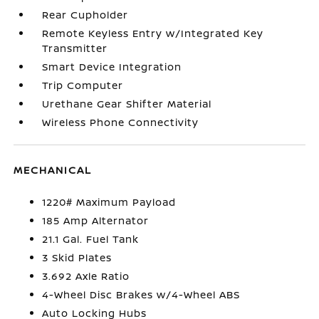
Rear Cupholder
Remote Keyless Entry w/Integrated Key
Transmitter
Smart Device Integration
Trip Computer
Urethane Gear Shifter Material
Wireless Phone Connectivity
MECHANICAL
1220# Maximum Payload
185 Amp Alternator
21.1 Gal. Fuel Tank
3 Skid Plates
3.692 Axle Ratio
4-Wheel Disc Brakes w/4-Wheel ABS
Auto Locking Hubs