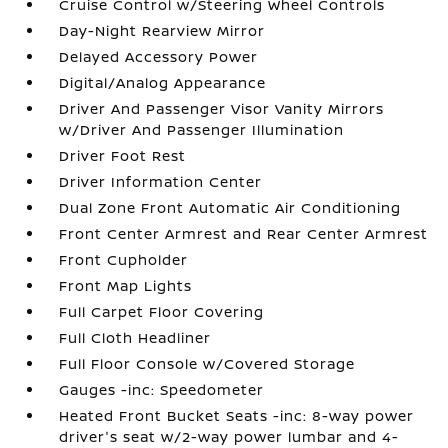
Cruise Control w/Steering Wheel Controls
Day-Night Rearview Mirror
Delayed Accessory Power
Digital/Analog Appearance
Driver And Passenger Visor Vanity Mirrors
w/Driver And Passenger Illumination
Driver Foot Rest
Driver Information Center
Dual Zone Front Automatic Air Conditioning
Front Center Armrest and Rear Center Armrest
Front Cupholder
Front Map Lights
Full Carpet Floor Covering
Full Cloth Headliner
Full Floor Console w/Covered Storage
Gauges -inc: Speedometer
Heated Front Bucket Seats -inc: 8-way power
driver's seat w/2-way power lumbar and 4-