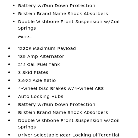
Battery w/Run Down Protection
Bilstein Brand Name Shock Absorbers
Double Wishbone Front Suspension w/Coil
Springs
More...
1220# Maximum Payload
185 Amp Alternator
21.1 Gal. Fuel Tank
3 Skid Plates
3.692 Axle Ratio
4-Wheel Disc Brakes w/4-Wheel ABS
Auto Locking Hubs
Battery w/Run Down Protection
Bilstein Brand Name Shock Absorbers
Double Wishbone Front Suspension w/Coil
Springs
Driver Selectable Rear Locking Differential