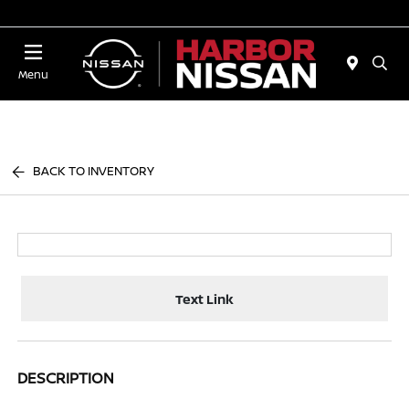
Today 10:00 AM - 4:00 PM
Menu
BACK TO INVENTORY
Text Link
DESCRIPTION