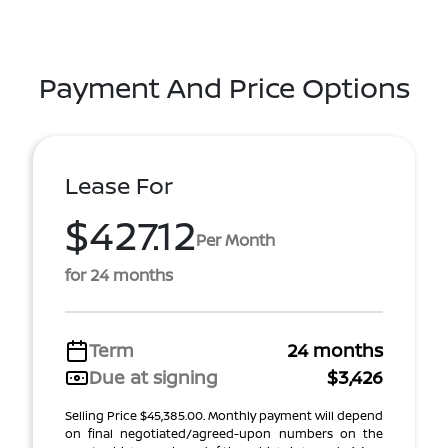
Payment And Price Options
Lease For
$427.12
Per Month
for 24 months
Term
24 months
Due at signing
$3,426
Selling Price $45,385.00. Monthly payment will depend
on final negotiated/agreed-upon numbers on the