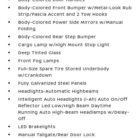
Body-Colored Front Bumper w/Metal-Look Rub
Strip/Fascia Accent and 2 Tow Hooks
Body-Colored Power Side Mirrors w/Manual
Folding
Body-Colored Rear Step Bumper
Cargo Lamp w/High Mount Stop Light
Deep Tinted Glass
Front Fog Lamps
Full-Size Spare Tire Stored Underbody
w/Crankdown
Fully Galvanized Steel Panels
Headlights-Automatic Highbeams
Intelligent Auto Headlights (i-Ah) Auto On/Off
Reflector Led Low/High Beam Daytime
Running Auto High-Beam Headlamps w/Delay-
Off
LED Brakelights
Manual Tailgate/Rear Door Lock