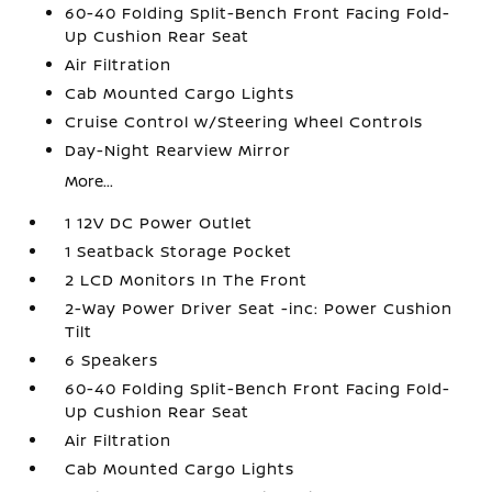
60-40 Folding Split-Bench Front Facing Fold-
Up Cushion Rear Seat
Air Filtration
Cab Mounted Cargo Lights
Cruise Control w/Steering Wheel Controls
Day-Night Rearview Mirror
More...
1 12V DC Power Outlet
1 Seatback Storage Pocket
2 LCD Monitors In The Front
2-Way Power Driver Seat -inc: Power Cushion
Tilt
6 Speakers
60-40 Folding Split-Bench Front Facing Fold-
Up Cushion Rear Seat
Air Filtration
Cab Mounted Cargo Lights