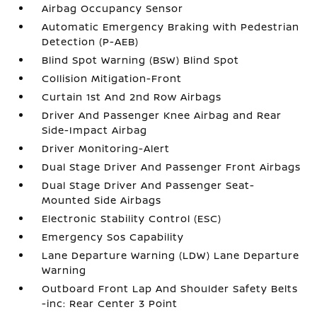
Airbag Occupancy Sensor
Automatic Emergency Braking with Pedestrian
Detection (P-AEB)
Blind Spot Warning (BSW) Blind Spot
Collision Mitigation-Front
Curtain 1st And 2nd Row Airbags
Driver And Passenger Knee Airbag and Rear
Side-Impact Airbag
Driver Monitoring-Alert
Dual Stage Driver And Passenger Front Airbags
Dual Stage Driver And Passenger Seat-
Mounted Side Airbags
Electronic Stability Control (ESC)
Emergency Sos Capability
Lane Departure Warning (LDW) Lane Departure
Warning
Outboard Front Lap And Shoulder Safety Belts
-inc: Rear Center 3 Point