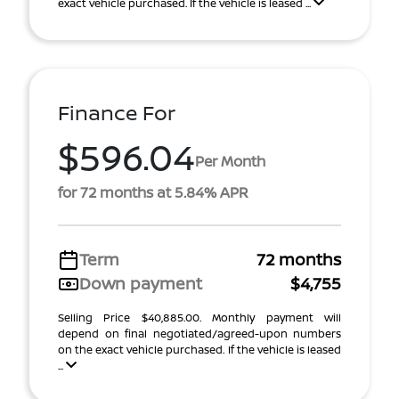
exact vehicle purchased. If the vehicle is leased ...
Finance For
$596.04
Per Month
for 72 months at 5.84% APR
Term
72 months
Down payment
$4,755
Selling Price $40,885.00. Monthly payment will
depend on final negotiated/agreed-upon numbers
on the exact vehicle purchased. If the vehicle is leased
...