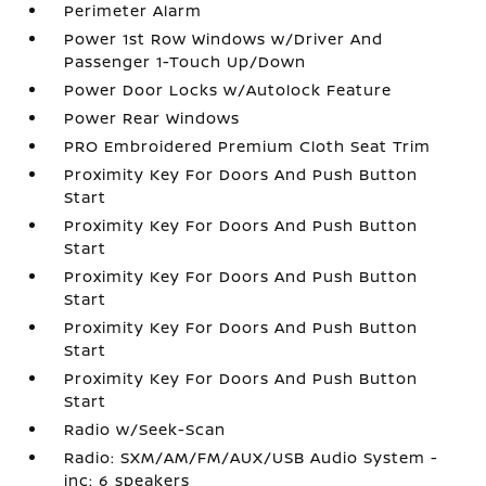
Perimeter Alarm
Power 1st Row Windows w/Driver And
Passenger 1-Touch Up/Down
Power Door Locks w/Autolock Feature
Power Rear Windows
PRO Embroidered Premium Cloth Seat Trim
Proximity Key For Doors And Push Button
Start
Proximity Key For Doors And Push Button
Start
Proximity Key For Doors And Push Button
Start
Proximity Key For Doors And Push Button
Start
Proximity Key For Doors And Push Button
Start
Radio w/Seek-Scan
Radio: SXM/AM/FM/AUX/USB Audio System -
inc: 6 speakers