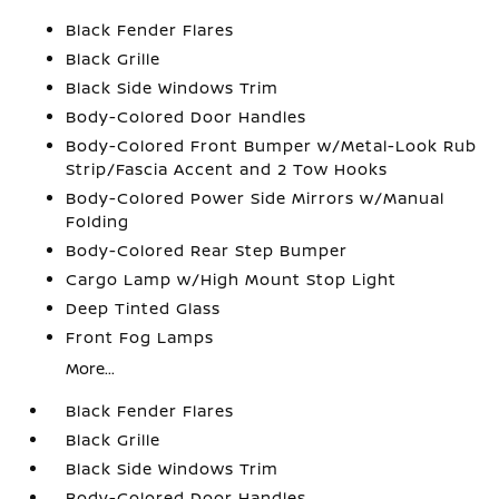
Black Fender Flares
Black Grille
Black Side Windows Trim
Body-Colored Door Handles
Body-Colored Front Bumper w/Metal-Look Rub
Strip/Fascia Accent and 2 Tow Hooks
Body-Colored Power Side Mirrors w/Manual
Folding
Body-Colored Rear Step Bumper
Cargo Lamp w/High Mount Stop Light
Deep Tinted Glass
Front Fog Lamps
More...
Black Fender Flares
Black Grille
Black Side Windows Trim
Body-Colored Door Handles