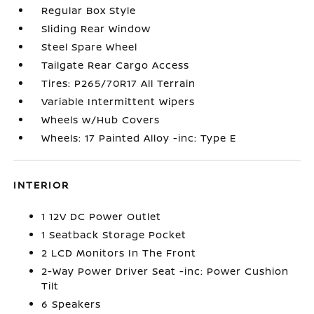
Regular Box Style
Sliding Rear Window
Steel Spare Wheel
Tailgate Rear Cargo Access
Tires: P265/70R17 All Terrain
Variable Intermittent Wipers
Wheels w/Hub Covers
Wheels: 17 Painted Alloy -inc: Type E
INTERIOR
1 12V DC Power Outlet
1 Seatback Storage Pocket
2 LCD Monitors In The Front
2-Way Power Driver Seat -inc: Power Cushion
Tilt
6 Speakers