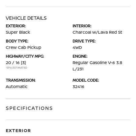
VEHICLE DETAILS
EXTERIOR:
INTERIOR:
Super Black
Charcoal w/Lava Red St
BODY TYPE:
DRIVE TYPE:
Crew Cab Pickup
4WD
HIGHWAY/CITY MPG:
ENGINE:
20 / 16
[3]
Regular Gasoline V-6 3.8
*EPA ESTIMATED
L/231
TRANSMISSION:
MODEL CODE:
Automatic
32416
SPECIFICATIONS
EXTERIOR