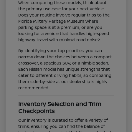
When comparing these models, think about
the primary use case for your next vehicle.
Does your routine involve regular trips to the
Florida Military Heritage Museum where
parking space is at a premium, or are you
looking for a vehicle that handles high-speed
highway travel with minimal road noise?
By identifying your top priorities, you can
narrow down the choices between a compact
crossover, a spacious SUV, or a nimble sedan.
Each Nissan model has unique strengths that
cater to different driving habits, so comparing
them side-by-side at our dealership is highly
recommended.
Inventory Selection and Trim
Checkpoints
Our inventory is curated to offer a variety of
trims, ensuring you can find the balance of