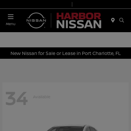
Today 9:00 AM - 6:00 PM
Service & Parts 7:00 AM - 3:00 PM
Menu
New Nissan for Sale or Lease in Port Charlotte, FL
34
Available