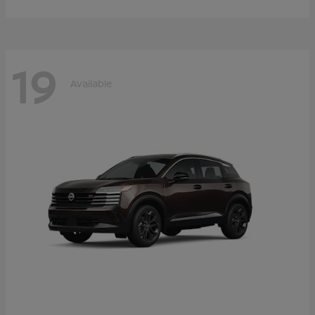
19
Available