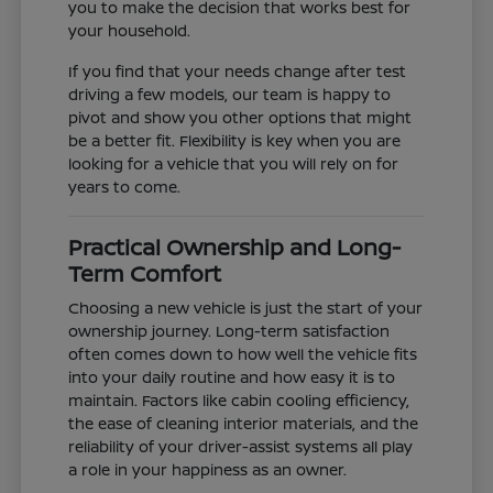
you to make the decision that works best for
your household.
If you find that your needs change after test
driving a few models, our team is happy to
pivot and show you other options that might
be a better fit. Flexibility is key when you are
looking for a vehicle that you will rely on for
years to come.
Practical Ownership and Long-
Term Comfort
Choosing a new vehicle is just the start of your
ownership journey. Long-term satisfaction
often comes down to how well the vehicle fits
into your daily routine and how easy it is to
maintain. Factors like cabin cooling efficiency,
the ease of cleaning interior materials, and the
reliability of your driver-assist systems all play
a role in your happiness as an owner.