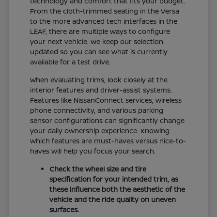
technology and comfort that fits your budget.
From the cloth-trimmed seating in the Versa
to the more advanced tech interfaces in the
LEAF, there are multiple ways to configure
your next vehicle. We keep our selection
updated so you can see what is currently
available for a test drive.
When evaluating trims, look closely at the
interior features and driver-assist systems.
Features like NissanConnect services, wireless
phone connectivity, and various parking
sensor configurations can significantly change
your daily ownership experience. Knowing
which features are must-haves versus nice-to-
haves will help you focus your search.
Check the wheel size and tire
specification for your intended trim, as
these influence both the aesthetic of the
vehicle and the ride quality on uneven
surfaces.