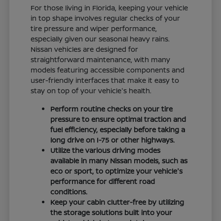
For those living in Florida, keeping your vehicle
in top shape involves regular checks of your
tire pressure and wiper performance,
especially given our seasonal heavy rains.
Nissan vehicles are designed for
straightforward maintenance, with many
models featuring accessible components and
user-friendly interfaces that make it easy to
stay on top of your vehicle's health.
Perform routine checks on your tire
pressure to ensure optimal traction and
fuel efficiency, especially before taking a
long drive on I-75 or other highways.
Utilize the various driving modes
available in many Nissan models, such as
eco or sport, to optimize your vehicle's
performance for different road
conditions.
Keep your cabin clutter-free by utilizing
the storage solutions built into your