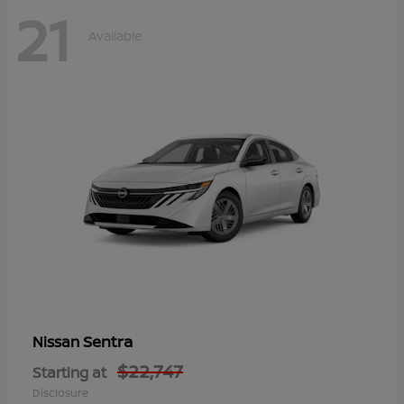
21
Available
Sentra
Nissan
$22,747
Starting at
Disclosure