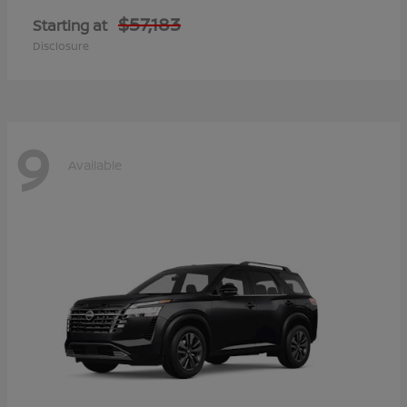
$57,183
Starting at
Disclosure
9
Available