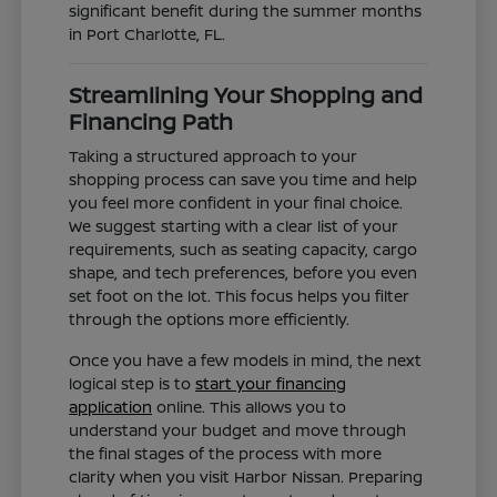
significant benefit during the summer months
in Port Charlotte, FL.
Streamlining Your Shopping and
Financing Path
Taking a structured approach to your
shopping process can save you time and help
you feel more confident in your final choice.
We suggest starting with a clear list of your
requirements, such as seating capacity, cargo
shape, and tech preferences, before you even
set foot on the lot. This focus helps you filter
through the options more efficiently.
Once you have a few models in mind, the next
logical step is to
start your financing
application
online. This allows you to
understand your budget and move through
the final stages of the process with more
clarity when you visit Harbor Nissan. Preparing