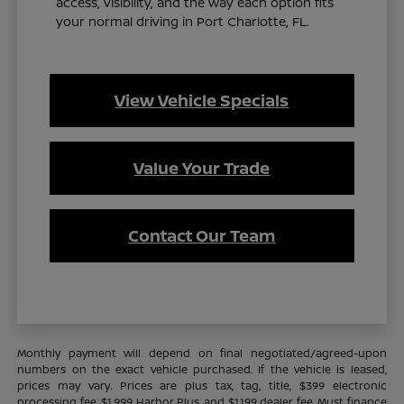
access, visibility, and the way each option fits
your normal driving in Port Charlotte, FL.
View Vehicle Specials
Value Your Trade
Contact Our Team
Monthly payment will depend on final negotiated/agreed-upon
numbers on the exact vehicle purchased. If the vehicle is leased,
prices may vary. Prices are plus tax, tag, title, $399 electronic
processing fee, $1,999 Harbor Plus, and $1,199 dealer fee. Must finance