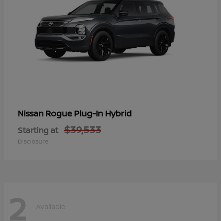
Rogue Plug-In Hybrid
Nissan
$39,533
Starting at
Disclosure
2
Available