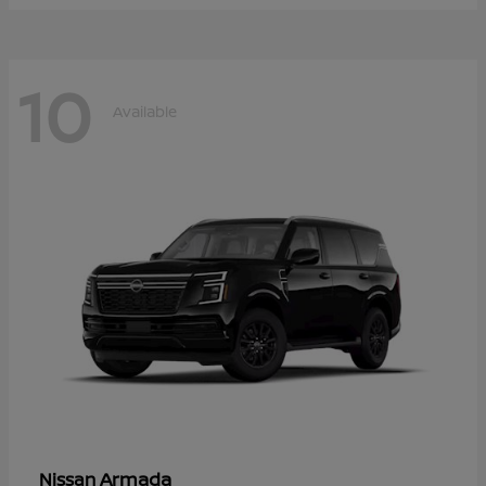
10
Available
Armada
Nissan