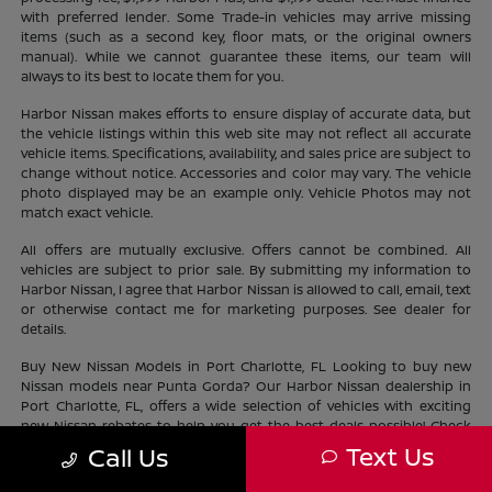
with preferred lender. Some Trade-in vehicles may arrive missing
items (such as a second key, floor mats, or the original owners
manual). While we cannot guarantee these items, our team will
always to its best to locate them for you.
Harbor Nissan makes efforts to ensure display of accurate data, but
the vehicle listings within this web site may not reflect all accurate
vehicle items. Specifications, availability, and sales price are subject to
change without notice. Accessories and color may vary. The vehicle
photo displayed may be an example only. Vehicle Photos may not
match exact vehicle.
All offers are mutually exclusive. Offers cannot be combined. All
vehicles are subject to prior sale. By submitting my information to
Harbor Nissan, I agree that Harbor Nissan is allowed to call, email, text
or otherwise contact me for marketing purposes. See dealer for
details.
Buy New Nissan Models in Port Charlotte, FL Looking to buy new
Nissan models near Punta Gorda? Our Harbor Nissan dealership in
Port Charlotte, FL, offers a wide selection of vehicles with exciting
new Nissan rebates to help you get the best deals possible! Check
out our new Nissan
inventory
near North Port and find the perfect
Text Us
Call Us
vehicle lifestyle and budget. With our current offers, driving home a
new Nissan has never been easier.