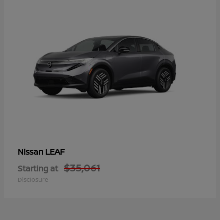
LEAF
Nissan
$35,061
Starting at
Disclosure