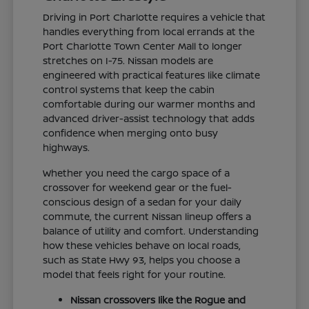
Driving in Port Charlotte requires a vehicle that
handles everything from local errands at the
Port Charlotte Town Center Mall to longer
stretches on I-75. Nissan models are
engineered with practical features like climate
control systems that keep the cabin
comfortable during our warmer months and
advanced driver-assist technology that adds
confidence when merging onto busy
highways.
Whether you need the cargo space of a
crossover for weekend gear or the fuel-
conscious design of a sedan for your daily
commute, the current Nissan lineup offers a
balance of utility and comfort. Understanding
how these vehicles behave on local roads,
such as State Hwy 93, helps you choose a
model that feels right for your routine.
Nissan crossovers like the Rogue and