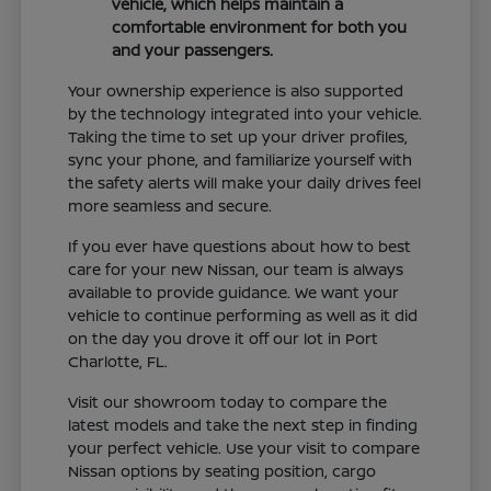
vehicle, which helps maintain a
comfortable environment for both you
and your passengers.
Your ownership experience is also supported
by the technology integrated into your vehicle.
Taking the time to set up your driver profiles,
sync your phone, and familiarize yourself with
the safety alerts will make your daily drives feel
more seamless and secure.
If you ever have questions about how to best
care for your new Nissan, our team is always
available to provide guidance. We want your
vehicle to continue performing as well as it did
on the day you drove it off our lot in Port
Charlotte, FL.
Visit our showroom today to compare the
latest models and take the next step in finding
your perfect vehicle. Use your visit to compare
Nissan options by seating position, cargo