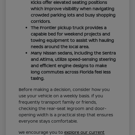
Kicks offer elevated seating positions
which improve visibility when navigating
crowded parking lots and busy shopping
corridors.
The Frontier pickup truck provides a
capable bed for weekend projects and
towing equipment to assist with hauling
needs around the local area.
Many Nissan sedans, including the Sentra
and Altima, utilize speed-sensing steering
and efficient engine designs to make
long commutes across Florida feel less
taxing.
Before making a decision, consider how you
use your vehicle on a weekly basis. If you
frequently transport family or friends,
checking the rear-seat legroom and door-
opening width is a practical step that ensures
everyone stays comfortable.
We encourage you to
explore our current