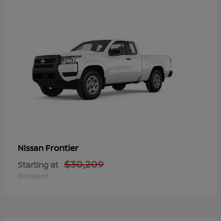
Frontier
Nissan
$30,209
Starting at
Disclosure