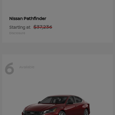
Pathfinder
Nissan
$37,236
Starting at
Disclosure
6
Available