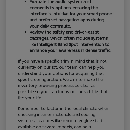
Evaluate the audio system and
connectivity options, ensuring the
interface is intuitive for your smartphone
and preferred navigation apps during
your daily commute.
Review the safety and driver-assist
packages, which often include systems
like Intelligent Blind Spot Intervention to
enhance your awareness in dense traffic.
If you have a specific trim in mind that is not
currently on our lot, our team can help you
understand your options for acquiring that
specific configuration. We aim to make the
inventory browsing process as clear as
possible so you can focus on the vehicle that
fits your life.
Remember to factor in the local climate when
checking interior materials and cooling
systems. Features like remote engine start,
available on several models, can be a