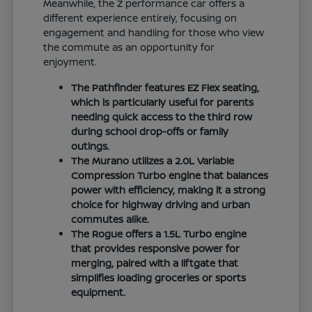
Meanwhile, the Z performance car offers a
different experience entirely, focusing on
engagement and handling for those who view
the commute as an opportunity for
enjoyment.
The Pathfinder features EZ Flex seating,
which is particularly useful for parents
needing quick access to the third row
during school drop-offs or family
outings.
The Murano utilizes a 2.0L Variable
Compression Turbo engine that balances
power with efficiency, making it a strong
choice for highway driving and urban
commutes alike.
The Rogue offers a 1.5L Turbo engine
that provides responsive power for
merging, paired with a liftgate that
simplifies loading groceries or sports
equipment.