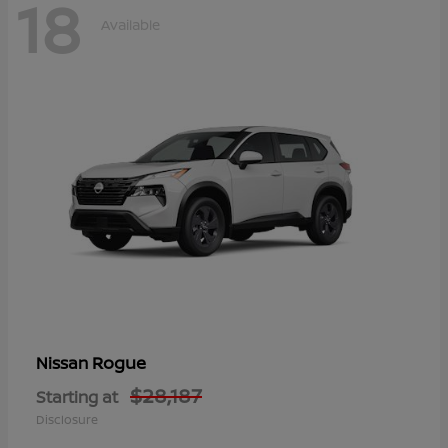
18
Available
Rogue
Nissan
$28,187
Starting at
Disclosure