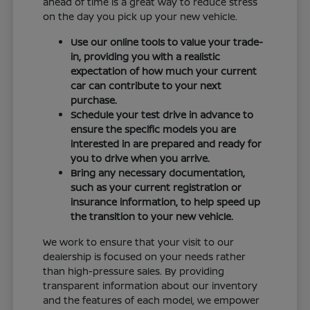
ahead of time is a great way to reduce stress
on the day you pick up your new vehicle.
Use our online tools to value your trade-
in, providing you with a realistic
expectation of how much your current
car can contribute to your next
purchase.
Schedule your test drive in advance to
ensure the specific models you are
interested in are prepared and ready for
you to drive when you arrive.
Bring any necessary documentation,
such as your current registration or
insurance information, to help speed up
the transition to your new vehicle.
We work to ensure that your visit to our
dealership is focused on your needs rather
than high-pressure sales. By providing
transparent information about our inventory
and the features of each model, we empower