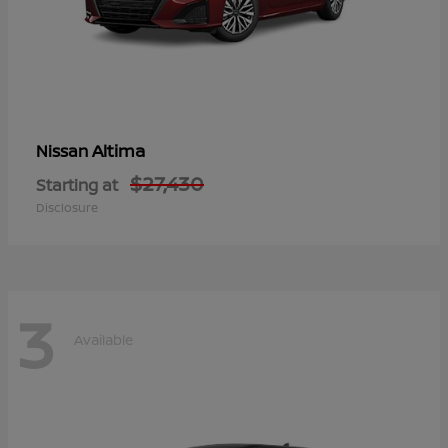
Altima
Nissan
$27,430
Starting at
Disclosure
3
Available