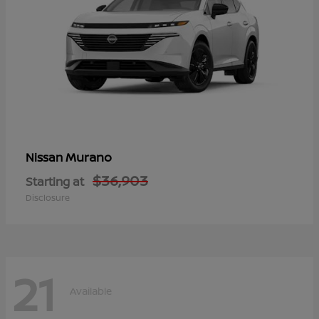
Murano
Nissan
$36,903
Starting at
Disclosure
21
Available