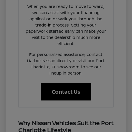
When you are ready to move forward,
we can assist with your financing
application or walk you through the
trade-in
process. Getting your
paperwork started early can make your
visit to the dealership much more
efficient.
For personalized assistance, contact
Harbor Nissan directly or visit our Port
Charlotte, FL showroom to see our
lineup in person.
Contact Us
Why Nissan Vehicles Suit the Port
Charlotte Lifestyle