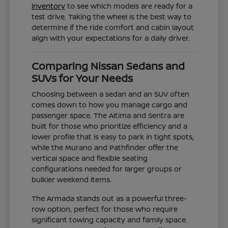
inventory
to see which models are ready for a
test drive. Taking the wheel is the best way to
determine if the ride comfort and cabin layout
align with your expectations for a daily driver.
Comparing Nissan Sedans and
SUVs for Your Needs
Choosing between a sedan and an SUV often
comes down to how you manage cargo and
passenger space. The Altima and Sentra are
built for those who prioritize efficiency and a
lower profile that is easy to park in tight spots,
while the Murano and Pathfinder offer the
vertical space and flexible seating
configurations needed for larger groups or
bulkier weekend items.
The Armada stands out as a powerful three-
row option, perfect for those who require
significant towing capacity and family space.