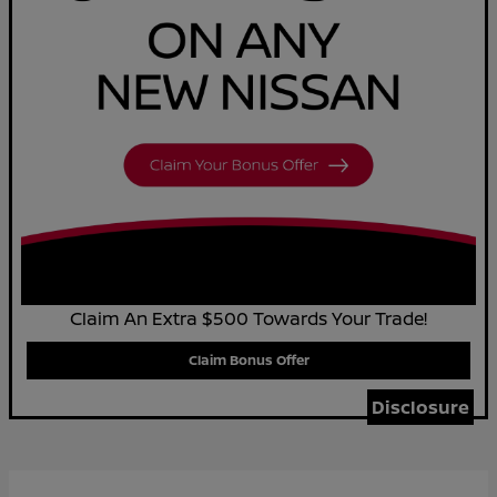
Claim An Extra $500 Towards Your Trade!
Claim Bonus Offer
Disclosure