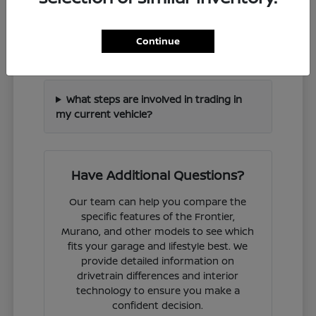
How can I check if a specific Nissan
Continue
model is in stock?
What steps are involved in trading in
my current vehicle?
Have Additional Questions?
Our team can help you compare the
specific features of the Frontier,
Murano, and other models to see which
fits your garage and lifestyle best. We
provide detailed information on
drivetrain differences and interior
technology to ensure you make a
confident decision.