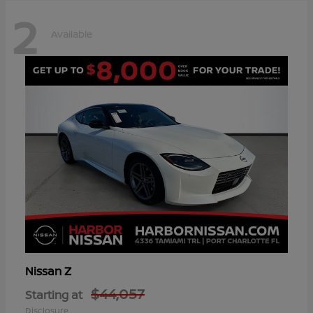
2
Available
Z
Nissan
$44,057
Starting at
Disclosure