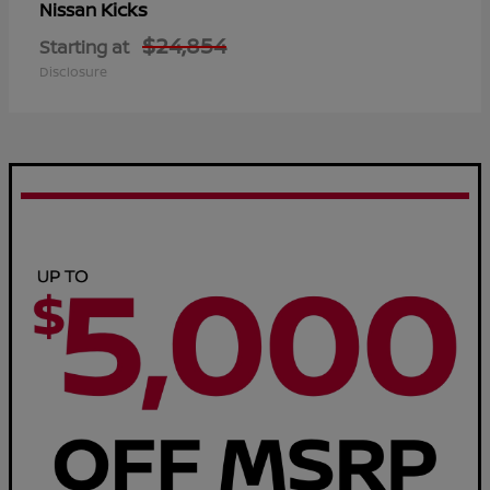
Kicks
Nissan
$24,854
Starting at
Disclosure