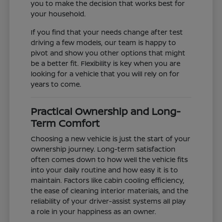
you to make the decision that works best for
your household.
If you find that your needs change after test
driving a few models, our team is happy to
pivot and show you other options that might
be a better fit. Flexibility is key when you are
looking for a vehicle that you will rely on for
years to come.
Practical Ownership and Long-
Term Comfort
Choosing a new vehicle is just the start of your
ownership journey. Long-term satisfaction
often comes down to how well the vehicle fits
into your daily routine and how easy it is to
maintain. Factors like cabin cooling efficiency,
the ease of cleaning interior materials, and the
reliability of your driver-assist systems all play
a role in your happiness as an owner.