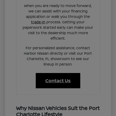
When you are ready to move forward,
we can assist with your financing
application or walk you through the
trade-in
process. Getting your
paperwork started early can make your
visit to the dealership much more
efficient.
For personalized assistance, contact
Harbor Nissan directly or visit our Port
Charlotte, FL showroom to see our
lineup in person.
Contact Us
Why Nissan Vehicles Suit the Port
Charlotte Lifestyle