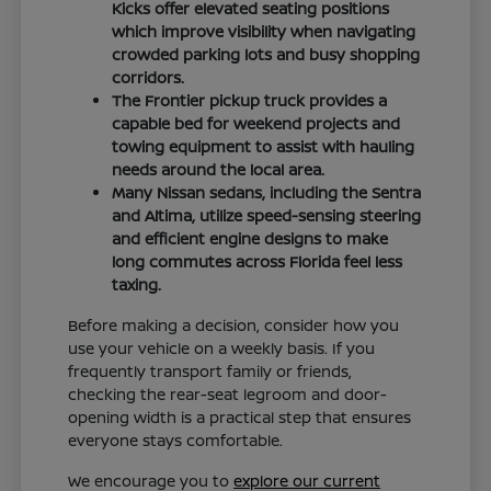
Kicks offer elevated seating positions
which improve visibility when navigating
crowded parking lots and busy shopping
corridors.
The Frontier pickup truck provides a
capable bed for weekend projects and
towing equipment to assist with hauling
needs around the local area.
Many Nissan sedans, including the Sentra
and Altima, utilize speed-sensing steering
and efficient engine designs to make
long commutes across Florida feel less
taxing.
Before making a decision, consider how you
use your vehicle on a weekly basis. If you
frequently transport family or friends,
checking the rear-seat legroom and door-
opening width is a practical step that ensures
everyone stays comfortable.
We encourage you to
explore our current