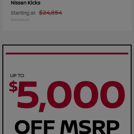
Kicks
Nissan
$24,854
Starting at
Disclosure