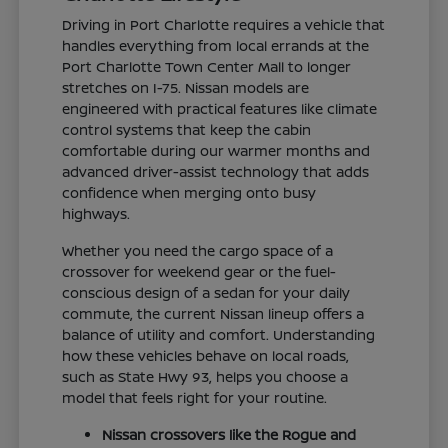
Driving in Port Charlotte requires a vehicle that
handles everything from local errands at the
Port Charlotte Town Center Mall to longer
stretches on I-75. Nissan models are
engineered with practical features like climate
control systems that keep the cabin
comfortable during our warmer months and
advanced driver-assist technology that adds
confidence when merging onto busy
highways.
Whether you need the cargo space of a
crossover for weekend gear or the fuel-
conscious design of a sedan for your daily
commute, the current Nissan lineup offers a
balance of utility and comfort. Understanding
how these vehicles behave on local roads,
such as State Hwy 93, helps you choose a
model that feels right for your routine.
Nissan crossovers like the Rogue and