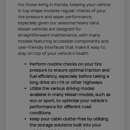
For those living in Florida, keeping your vehicle
in top shape involves regular checks of your
tire pressure and wiper performance,
especially given our seasonal heavy rains.
Nissan vehicles are designed for
straightforward maintenance, with many
models featuring accessible components and
user-friendly interfaces that make it easy to
stay on top of your vehicle's health.
Perform routine checks on your tire
pressure to ensure optimal traction and
fuel efficiency, especially before taking a
long drive on I-75 or other highways.
Utilize the various driving modes
available in many Nissan models, such as
eco or sport, to optimize your vehicle's
performance for different road
conditions.
Keep your cabin clutter-free by utilizing
the storage solutions built into your