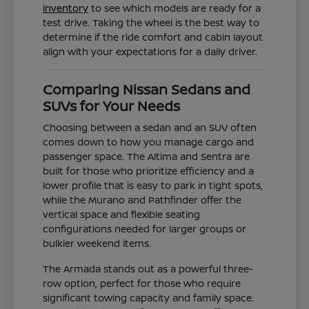
inventory
to see which models are ready for a
test drive. Taking the wheel is the best way to
determine if the ride comfort and cabin layout
align with your expectations for a daily driver.
Comparing Nissan Sedans and
SUVs for Your Needs
Choosing between a sedan and an SUV often
comes down to how you manage cargo and
passenger space. The Altima and Sentra are
built for those who prioritize efficiency and a
lower profile that is easy to park in tight spots,
while the Murano and Pathfinder offer the
vertical space and flexible seating
configurations needed for larger groups or
bulkier weekend items.
The Armada stands out as a powerful three-
row option, perfect for those who require
significant towing capacity and family space.