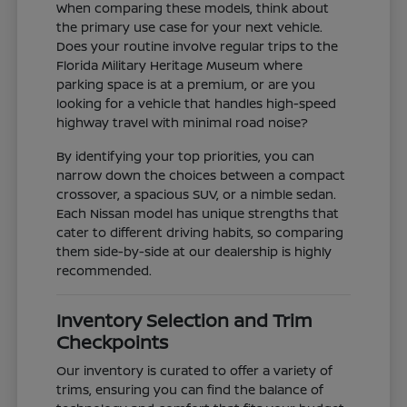
When comparing these models, think about
the primary use case for your next vehicle.
Does your routine involve regular trips to the
Florida Military Heritage Museum where
parking space is at a premium, or are you
looking for a vehicle that handles high-speed
highway travel with minimal road noise?
By identifying your top priorities, you can
narrow down the choices between a compact
crossover, a spacious SUV, or a nimble sedan.
Each Nissan model has unique strengths that
cater to different driving habits, so comparing
them side-by-side at our dealership is highly
recommended.
Inventory Selection and Trim
Checkpoints
Our inventory is curated to offer a variety of
trims, ensuring you can find the balance of