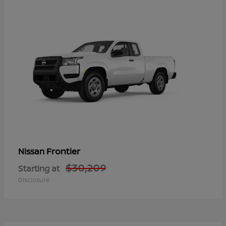
Frontier
Nissan
$30,209
Starting at
Disclosure