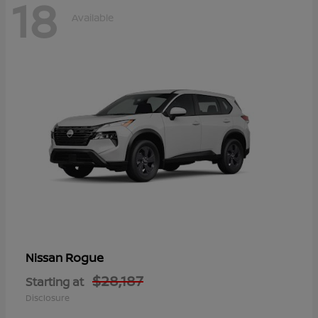
18
Available
Rogue
Nissan
$28,187
Starting at
Disclosure