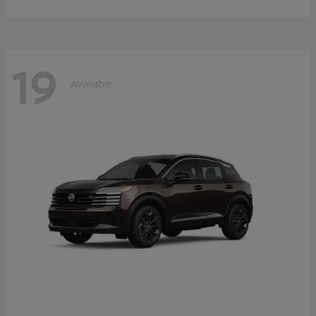
19
Available