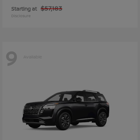
$57,183
Starting at
Disclosure
9
Available