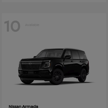
10
Available
Armada
Nissan