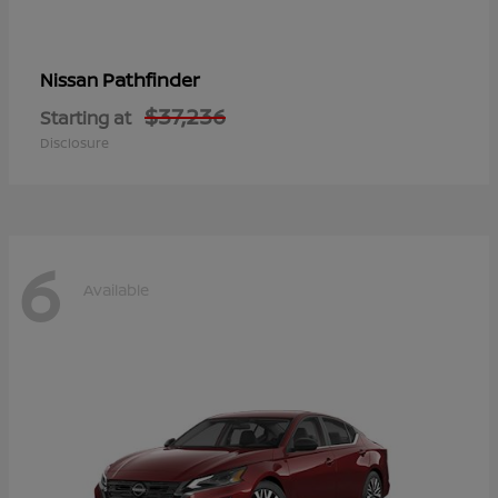
Pathfinder
Nissan
$37,236
Starting at
Disclosure
6
Available