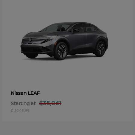
LEAF
Nissan
$35,061
Starting at
Disclosure