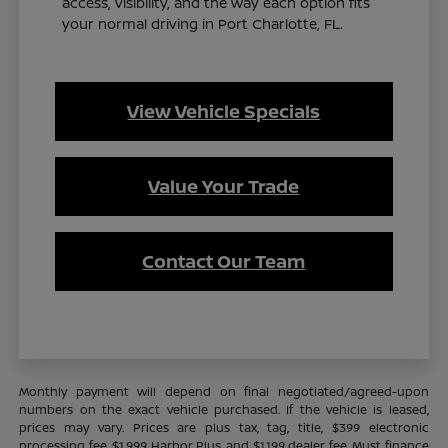
access, visibility, and the way each option fits
your normal driving in Port Charlotte, FL.
View Vehicle Specials
Value Your Trade
Contact Our Team
Monthly payment will depend on final negotiated/agreed-upon
numbers on the exact vehicle purchased. If the vehicle is leased,
prices may vary. Prices are plus tax, tag, title, $399 electronic
processing fee, $1,999 Harbor Plus, and $1,199 dealer fee. Must finance