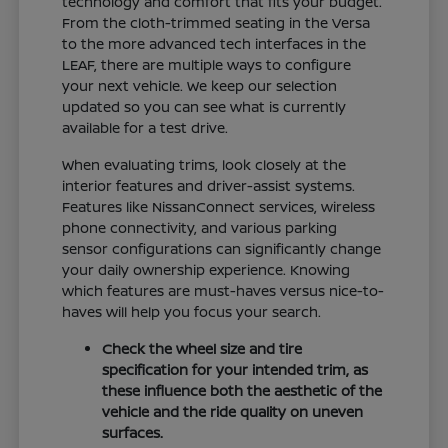
technology and comfort that fits your budget.
From the cloth-trimmed seating in the Versa
to the more advanced tech interfaces in the
LEAF, there are multiple ways to configure
your next vehicle. We keep our selection
updated so you can see what is currently
available for a test drive.
When evaluating trims, look closely at the
interior features and driver-assist systems.
Features like NissanConnect services, wireless
phone connectivity, and various parking
sensor configurations can significantly change
your daily ownership experience. Knowing
which features are must-haves versus nice-to-
haves will help you focus your search.
Check the wheel size and tire
specification for your intended trim, as
these influence both the aesthetic of the
vehicle and the ride quality on uneven
surfaces.