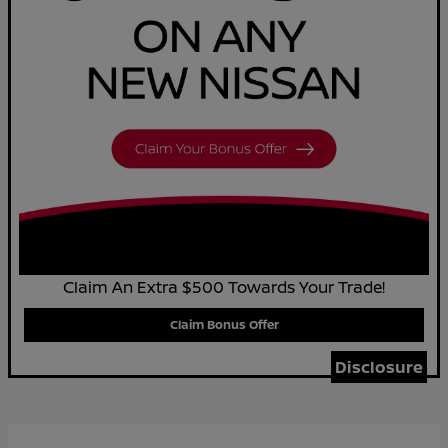
Claim An Extra $500 Towards Your Trade!
Claim Bonus Offer
Disclosure