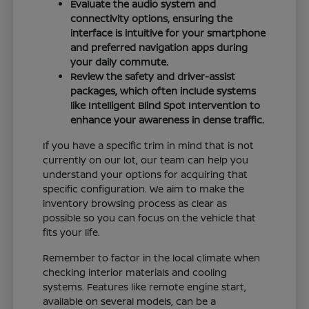
Evaluate the audio system and
connectivity options, ensuring the
interface is intuitive for your smartphone
and preferred navigation apps during
your daily commute.
Review the safety and driver-assist
packages, which often include systems
like Intelligent Blind Spot Intervention to
enhance your awareness in dense traffic.
If you have a specific trim in mind that is not
currently on our lot, our team can help you
understand your options for acquiring that
specific configuration. We aim to make the
inventory browsing process as clear as
possible so you can focus on the vehicle that
fits your life.
Remember to factor in the local climate when
checking interior materials and cooling
systems. Features like remote engine start,
available on several models, can be a