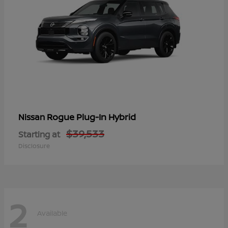
Rogue Plug-In Hybrid
Nissan
$39,533
Starting at
Disclosure
2
Available