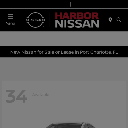
Today 9:00 AM - 6:00 PM
Service & Parts 7:00 AM - 3:00 PM
Menu
New Nissan for Sale or Lease in Port Charlotte, FL
34
Available