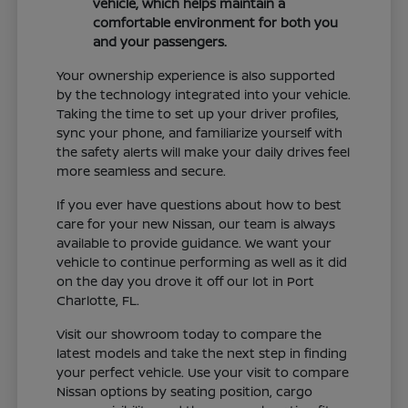
vehicle, which helps maintain a
comfortable environment for both you
and your passengers.
Your ownership experience is also supported
by the technology integrated into your vehicle.
Taking the time to set up your driver profiles,
sync your phone, and familiarize yourself with
the safety alerts will make your daily drives feel
more seamless and secure.
If you ever have questions about how to best
care for your new Nissan, our team is always
available to provide guidance. We want your
vehicle to continue performing as well as it did
on the day you drove it off our lot in Port
Charlotte, FL.
Visit our showroom today to compare the
latest models and take the next step in finding
your perfect vehicle. Use your visit to compare
Nissan options by seating position, cargo