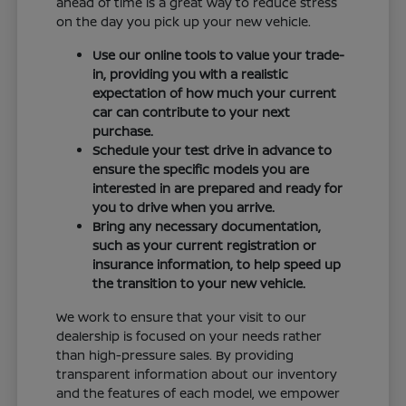
ahead of time is a great way to reduce stress
on the day you pick up your new vehicle.
Use our online tools to value your trade-
in, providing you with a realistic
expectation of how much your current
car can contribute to your next
purchase.
Schedule your test drive in advance to
ensure the specific models you are
interested in are prepared and ready for
you to drive when you arrive.
Bring any necessary documentation,
such as your current registration or
insurance information, to help speed up
the transition to your new vehicle.
We work to ensure that your visit to our
dealership is focused on your needs rather
than high-pressure sales. By providing
transparent information about our inventory
and the features of each model, we empower