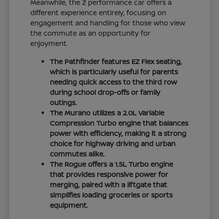
Meanwhile, the Z performance car offers a
different experience entirely, focusing on
engagement and handling for those who view
the commute as an opportunity for
enjoyment.
The Pathfinder features EZ Flex seating,
which is particularly useful for parents
needing quick access to the third row
during school drop-offs or family
outings.
The Murano utilizes a 2.0L Variable
Compression Turbo engine that balances
power with efficiency, making it a strong
choice for highway driving and urban
commutes alike.
The Rogue offers a 1.5L Turbo engine
that provides responsive power for
merging, paired with a liftgate that
simplifies loading groceries or sports
equipment.