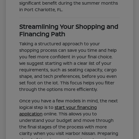
significant benefit during the summer months
in Port Charlotte, FL.
Streamlining Your Shopping and
Financing Path
Taking a structured approach to your
shopping process can save you time and help
you feel more confident in your final choice.
We suggest starting with a clear list of your
requirements, such as seating capacity, cargo
shape, and tech preferences, before you even
set foot on the lot. This focus helps you filter
through the options more efficiently.
Once you have a few models in mind, the next
logical step is to
start your financing
application
online. This allows you to
understand your budget and move through
the final stages of the process with more
clarity when you visit Harbor Nissan. Preparing