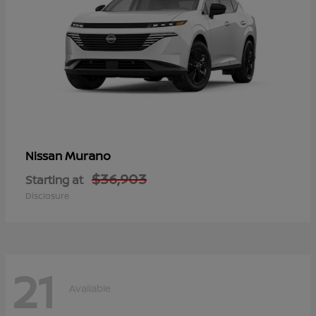
Murano
Nissan
$36,903
Starting at
Disclosure
21
Available