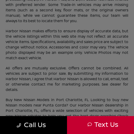
with preferred lender. Some Trade-in vehicles may arrive missing
items (such as a second key, floor mats, or the original owners
manual). While we cannot guarantee these items, our team will
always to its best to locate them for you.
Harbor Nissan makes efforts to ensure display of accurate data, but
the vehicle listings within this web site may not reflect all accurate
vehicle items. Specifications, availability, and sales price are subject to
change without notice. Accessories and color may vary. The vehicle
photo displayed may be an example only. Vehicle Photos may not
match exact vehicle.
All offers are mutually exclusive. Offers cannot be combined. All
vehicles are subject to prior sale. By submitting my information to
Harbor Nissan, I agree that Harbor Nissan is allowed to call, email, text
or otherwise contact me for marketing purposes. See dealer for
details.
Buy New Nissan Models in Port Charlotte, FL Looking to buy new
Nissan models near Punta Gorda? Our Harbor Nissan dealership in
Port Charlotte, FL, offers a wide selection of vehicles with exciting
new Nissan rebates to help you get the best deals possible! Check
out our new Nissan
inventory
near North Port and find the perfect
Text Us
Call Us
vehicle lifestyle and budget. With our current offers, driving home a
new Nissan has never been easier.