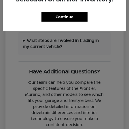
How can I check if a specific Nissan
Continue
model is in stock?
What steps are involved in trading in
my current vehicle?
Have Additional Questions?
Our team can help you compare the
specific features of the Frontier,
Murano, and other models to see which
fits your garage and lifestyle best. We
provide detailed information on
drivetrain differences and interior
technology to ensure you make a
confident decision.