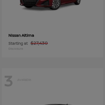
Altima
Nissan
$27,430
Starting at
Disclosure
3
Available