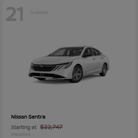
21
Available
Sentra
Nissan
$22,747
Starting at
Disclosure