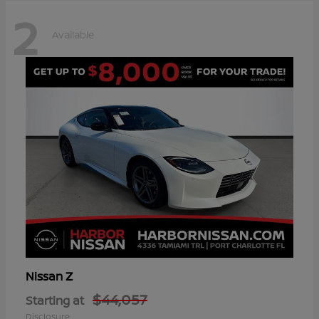
2
Available
Z
Nissan
$44,057
Starting at
Disclosure