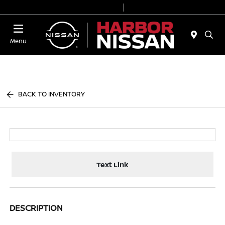
Today 9:00 AM - 6:00 PM
Service & Parts 7:00 AM - 3:00 PM
Menu
BACK TO INVENTORY
Text Link
DESCRIPTION