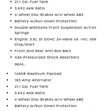
21.1 Gal. Fuel Tank
3.692 Axle Ratio
4-Wheel Disc Brakes w/4-Wheel ABS
Battery w/Run Down Protection
Double Wishbone Front Suspension w/Coil
Springs
Engine: 3.8L DI DOHC 24-Valve V6 -inc: idle
stop/start
Front And Rear Anti-Roll Bars
Gas-Pressurized Shock Absorbers
More...
1480# Maximum Payload
185 Amp Alternator
21.1 Gal. Fuel Tank
3.692 Axle Ratio
4-Wheel Disc Brakes w/4-Wheel ABS
Battery w/Run Down Protection