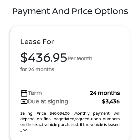
Payment And Price Options
Lease For
$436.95
Per Month
for 24 months
Term
24 months
Due at signing
$3,436
Selling Price $40,034.00. Monthly payment will
depend on final negotiated/agreed-upon numbers
on the exact vehicle purchased. If the vehicle is leased
...