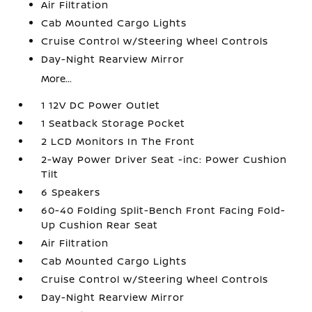
Air Filtration
Cab Mounted Cargo Lights
Cruise Control w/Steering Wheel Controls
Day-Night Rearview Mirror
More...
1 12V DC Power Outlet
1 Seatback Storage Pocket
2 LCD Monitors In The Front
2-Way Power Driver Seat -inc: Power Cushion
Tilt
6 Speakers
60-40 Folding Split-Bench Front Facing Fold-
Up Cushion Rear Seat
Air Filtration
Cab Mounted Cargo Lights
Cruise Control w/Steering Wheel Controls
Day-Night Rearview Mirror