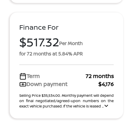
Finance For
$517.32
Per Month
for 72 months at 5.84% APR
Term
72 months
Down payment
$4,176
Selling Price $35,534.00. Monthly payment will depend
on final negotiated/agreed-upon numbers on the
exact vehicle purchased. If the vehicle is leased ...