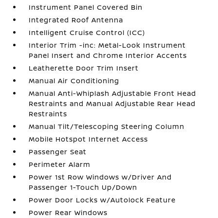
Instrument Panel Covered Bin
Integrated Roof Antenna
Intelligent Cruise Control (ICC)
Interior Trim -inc: Metal-Look Instrument
Panel Insert and Chrome Interior Accents
Leatherette Door Trim Insert
Manual Air Conditioning
Manual Anti-Whiplash Adjustable Front Head
Restraints and Manual Adjustable Rear Head
Restraints
Manual Tilt/Telescoping Steering Column
Mobile Hotspot Internet Access
Passenger Seat
Perimeter Alarm
Power 1st Row Windows w/Driver And
Passenger 1-Touch Up/Down
Power Door Locks w/Autolock Feature
Power Rear Windows