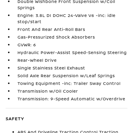
Double Wishbone Front Suspension w/Coil
Springs
Engine: 3.8L DI DOHC 24-Valve V6 -inc: idle
stop/start
Front And Rear Anti-Roll Bars
Gas-Pressurized Shock Absorbers
GVWR: 6
Hydraulic Power-Assist Speed-Sensing Steering
Rear-Wheel Drive
Single Stainless Steel Exhaust
Solid Axle Rear Suspension w/Leaf Springs
Towing Equipment -inc: Trailer Sway Control
Transmission w/Oil Cooler
Transmission: 9-Speed Automatic w/Overdrive
SAFETY
ABS And Driveline Traction Control Traction