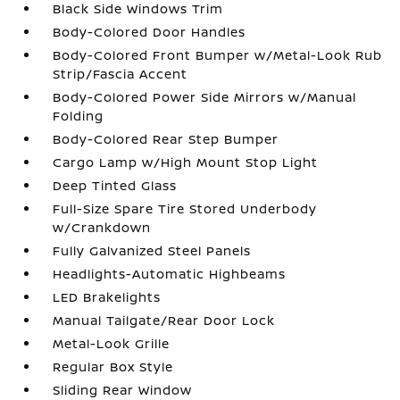
Black Side Windows Trim
Body-Colored Door Handles
Body-Colored Front Bumper w/Metal-Look Rub
Strip/Fascia Accent
Body-Colored Power Side Mirrors w/Manual
Folding
Body-Colored Rear Step Bumper
Cargo Lamp w/High Mount Stop Light
Deep Tinted Glass
Full-Size Spare Tire Stored Underbody
w/Crankdown
Fully Galvanized Steel Panels
Headlights-Automatic Highbeams
LED Brakelights
Manual Tailgate/Rear Door Lock
Metal-Look Grille
Regular Box Style
Sliding Rear Window