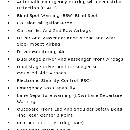
Automatic Emergency Braking with Pedestrian
Detection (P-AEB)
Blind Spot Warning (BSW) Blind Spot
Collision Mitigation-Front
Curtain 1st And 2nd Row Airbags
Driver And Passenger Knee Airbag and Rear
Side-Impact Airbag
Driver Monitoring-Alert
Dual Stage Driver And Passenger Front Airbags
Dual Stage Driver And Passenger Seat-
Mounted Side Airbags
Electronic Stability Control (ESC)
Emergency Sos Capability
Lane Departure Warning (LDW) Lane Departure
Warning
Outboard Front Lap And Shoulder Safety Belts
-inc: Rear Center 3 Point
Rear Automatic Braking (RAB)