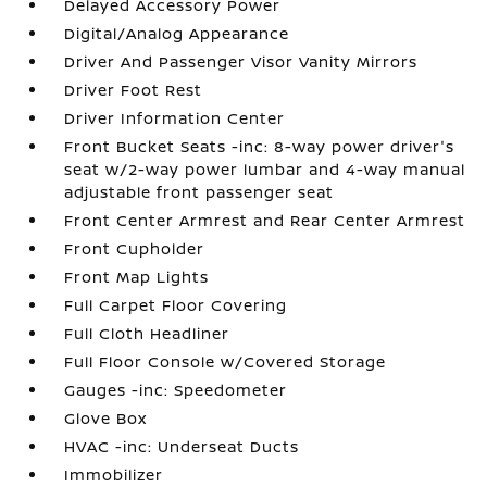
Delayed Accessory Power
Digital/Analog Appearance
Driver And Passenger Visor Vanity Mirrors
Driver Foot Rest
Driver Information Center
Front Bucket Seats -inc: 8-way power driver's
seat w/2-way power lumbar and 4-way manual
adjustable front passenger seat
Front Center Armrest and Rear Center Armrest
Front Cupholder
Front Map Lights
Full Carpet Floor Covering
Full Cloth Headliner
Full Floor Console w/Covered Storage
Gauges -inc: Speedometer
Glove Box
HVAC -inc: Underseat Ducts
Immobilizer