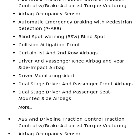
Control w/Brake Actuated Torque Vectoring
Airbag Occupancy Sensor
Automatic Emergency Braking with Pedestrian
Detection (P-AEB)
Blind Spot Warning (BSW) Blind Spot
Collision Mitigation-Front
Curtain 1st And 2nd Row Airbags
Driver And Passenger Knee Airbag and Rear
Side-Impact Airbag
Driver Monitoring-Alert
Dual Stage Driver And Passenger Front Airbags
Dual Stage Driver And Passenger Seat-
Mounted Side Airbags
More...
ABS And Driveline Traction Control Traction
Control w/Brake Actuated Torque Vectoring
Airbag Occupancy Sensor