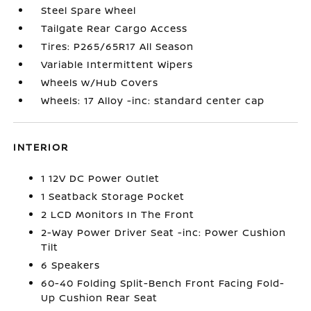
Steel Spare Wheel
Tailgate Rear Cargo Access
Tires: P265/65R17 All Season
Variable Intermittent Wipers
Wheels w/Hub Covers
Wheels: 17 Alloy -inc: standard center cap
INTERIOR
1 12V DC Power Outlet
1 Seatback Storage Pocket
2 LCD Monitors In The Front
2-Way Power Driver Seat -inc: Power Cushion
Tilt
6 Speakers
60-40 Folding Split-Bench Front Facing Fold-
Up Cushion Rear Seat