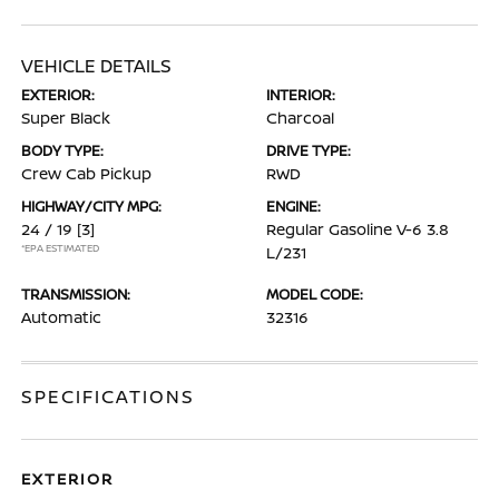
VEHICLE DETAILS
EXTERIOR:
INTERIOR:
Super Black
Charcoal
BODY TYPE:
DRIVE TYPE:
Crew Cab Pickup
RWD
HIGHWAY/CITY MPG:
ENGINE:
24 / 19
[3]
Regular Gasoline V-6 3.8
*EPA ESTIMATED
L/231
TRANSMISSION:
MODEL CODE:
Automatic
32316
SPECIFICATIONS
EXTERIOR