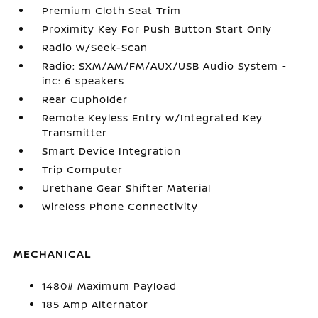
Premium Cloth Seat Trim
Proximity Key For Push Button Start Only
Radio w/Seek-Scan
Radio: SXM/AM/FM/AUX/USB Audio System -
inc: 6 speakers
Rear Cupholder
Remote Keyless Entry w/Integrated Key
Transmitter
Smart Device Integration
Trip Computer
Urethane Gear Shifter Material
Wireless Phone Connectivity
MECHANICAL
1480# Maximum Payload
185 Amp Alternator