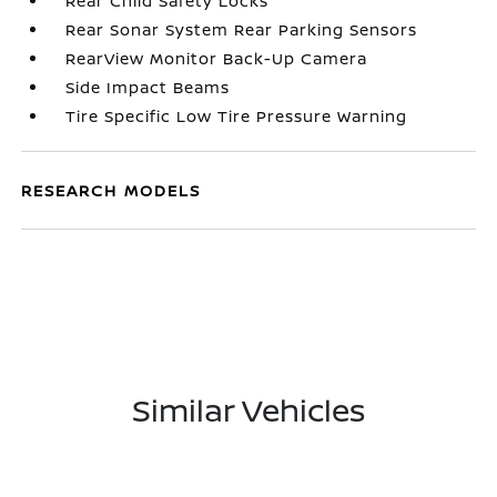
Rear Child Safety Locks
Rear Sonar System Rear Parking Sensors
RearView Monitor Back-Up Camera
Side Impact Beams
Tire Specific Low Tire Pressure Warning
RESEARCH MODELS
Similar Vehicles