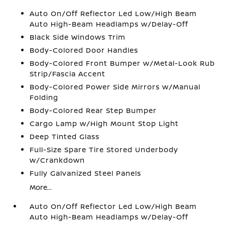
Auto On/Off Reflector Led Low/High Beam
Auto High-Beam Headlamps w/Delay-Off
Black Side Windows Trim
Body-Colored Door Handles
Body-Colored Front Bumper w/Metal-Look Rub
Strip/Fascia Accent
Body-Colored Power Side Mirrors w/Manual
Folding
Body-Colored Rear Step Bumper
Cargo Lamp w/High Mount Stop Light
Deep Tinted Glass
Full-Size Spare Tire Stored Underbody
w/Crankdown
Fully Galvanized Steel Panels
More...
Auto On/Off Reflector Led Low/High Beam
Auto High-Beam Headlamps w/Delay-Off