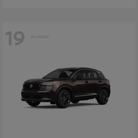
19
Available