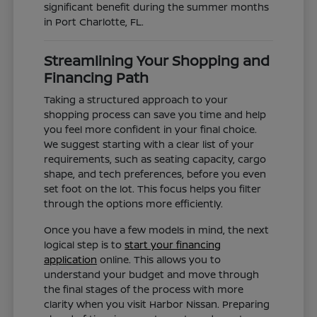
significant benefit during the summer months
in Port Charlotte, FL.
Streamlining Your Shopping and
Financing Path
Taking a structured approach to your
shopping process can save you time and help
you feel more confident in your final choice.
We suggest starting with a clear list of your
requirements, such as seating capacity, cargo
shape, and tech preferences, before you even
set foot on the lot. This focus helps you filter
through the options more efficiently.
Once you have a few models in mind, the next
logical step is to
start your financing
application
online. This allows you to
understand your budget and move through
the final stages of the process with more
clarity when you visit Harbor Nissan. Preparing