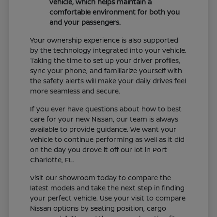
vehicle, which helps maintain a
comfortable environment for both you
and your passengers.
Your ownership experience is also supported
by the technology integrated into your vehicle.
Taking the time to set up your driver profiles,
sync your phone, and familiarize yourself with
the safety alerts will make your daily drives feel
more seamless and secure.
If you ever have questions about how to best
care for your new Nissan, our team is always
available to provide guidance. We want your
vehicle to continue performing as well as it did
on the day you drove it off our lot in Port
Charlotte, FL.
Visit our showroom today to compare the
latest models and take the next step in finding
your perfect vehicle. Use your visit to compare
Nissan options by seating position, cargo