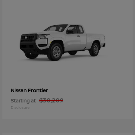
Frontier
Nissan
$30,209
Starting at
Disclosure