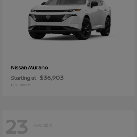
Murano
Nissan
$36,903
Starting at
Disclosure
23
Available