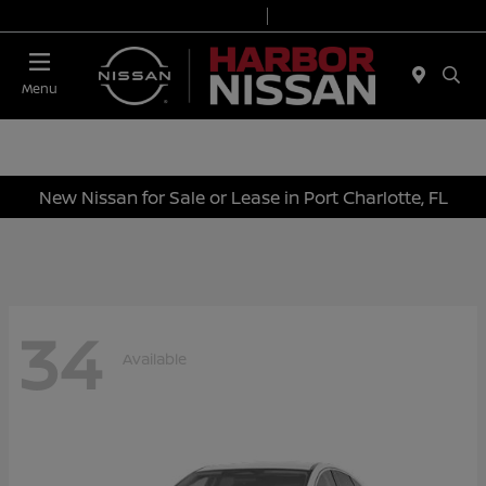
Today 9:00 AM - 7:00 PM
Service & Parts 7:00 AM - 6:00 PM
Menu
New Nissan for Sale or Lease in Port Charlotte, FL
34
Available