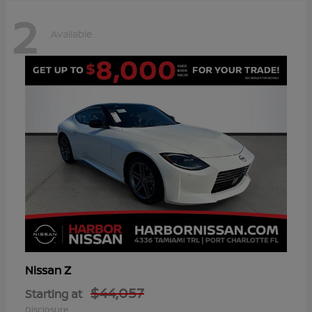
2
Available
Z
Nissan
$44,057
Starting at
Disclosure