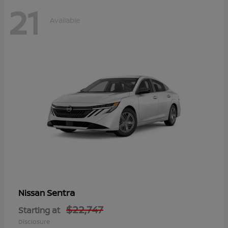
21
Available
Sentra
Nissan
$22,747
Starting at
Disclosure