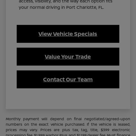
access, visibility, and the way each option fits
your normal driving in Port Charlotte, FL.
View Vehicle Specials
Value Your Trade
Contact Our Team
Monthly payment will depend on final negotiated/agreed-upon
numbers on the exact vehicle purchased. If the vehicle is leased,
prices may vary. Prices are plus tax, tag, title, $399 electronic
processing fee, $1,999 Harbor Plus, and $1,199 dealer fee. Must finance