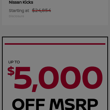
Kicks
Nissan
$24,854
Starting at
Disclosure