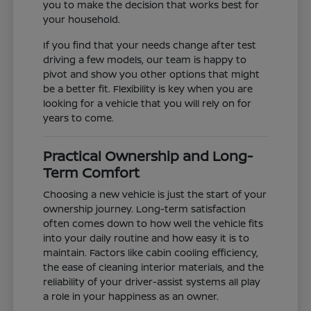
you to make the decision that works best for
your household.
If you find that your needs change after test
driving a few models, our team is happy to
pivot and show you other options that might
be a better fit. Flexibility is key when you are
looking for a vehicle that you will rely on for
years to come.
Practical Ownership and Long-
Term Comfort
Choosing a new vehicle is just the start of your
ownership journey. Long-term satisfaction
often comes down to how well the vehicle fits
into your daily routine and how easy it is to
maintain. Factors like cabin cooling efficiency,
the ease of cleaning interior materials, and the
reliability of your driver-assist systems all play
a role in your happiness as an owner.