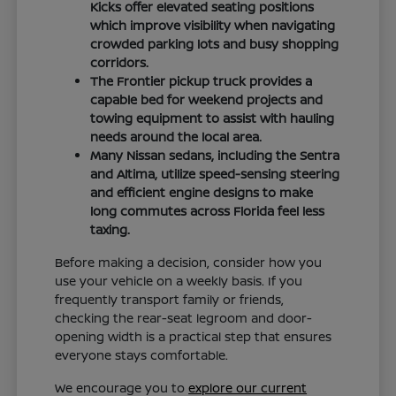
Kicks offer elevated seating positions
which improve visibility when navigating
crowded parking lots and busy shopping
corridors.
The Frontier pickup truck provides a
capable bed for weekend projects and
towing equipment to assist with hauling
needs around the local area.
Many Nissan sedans, including the Sentra
and Altima, utilize speed-sensing steering
and efficient engine designs to make
long commutes across Florida feel less
taxing.
Before making a decision, consider how you
use your vehicle on a weekly basis. If you
frequently transport family or friends,
checking the rear-seat legroom and door-
opening width is a practical step that ensures
everyone stays comfortable.
We encourage you to
explore our current