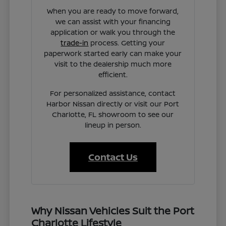
When you are ready to move forward,
we can assist with your financing
application or walk you through the
trade-in
process. Getting your
paperwork started early can make your
visit to the dealership much more
efficient.
For personalized assistance, contact
Harbor Nissan directly or visit our Port
Charlotte, FL showroom to see our
lineup in person.
Contact Us
Why Nissan Vehicles Suit the Port
Charlotte Lifestyle