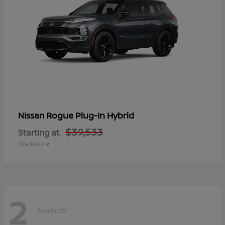
Rogue Plug-In Hybrid
Nissan
$39,533
Starting at
Disclosure
2
Available