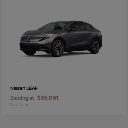
LEAF
Nissan
$35,061
Starting at
Disclosure