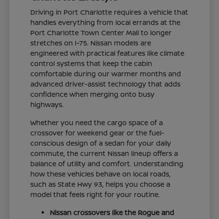
Driving in Port Charlotte requires a vehicle that
handles everything from local errands at the
Port Charlotte Town Center Mall to longer
stretches on I-75. Nissan models are
engineered with practical features like climate
control systems that keep the cabin
comfortable during our warmer months and
advanced driver-assist technology that adds
confidence when merging onto busy
highways.
Whether you need the cargo space of a
crossover for weekend gear or the fuel-
conscious design of a sedan for your daily
commute, the current Nissan lineup offers a
balance of utility and comfort. Understanding
how these vehicles behave on local roads,
such as State Hwy 93, helps you choose a
model that feels right for your routine.
Nissan crossovers like the Rogue and