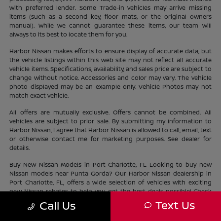
with preferred lender. Some Trade-in vehicles may arrive missing
items (such as a second key, floor mats, or the original owners
manual). While we cannot guarantee these items, our team will
always to its best to locate them for you.
Harbor Nissan makes efforts to ensure display of accurate data, but
the vehicle listings within this web site may not reflect all accurate
vehicle items. Specifications, availability, and sales price are subject to
change without notice. Accessories and color may vary. The vehicle
photo displayed may be an example only. Vehicle Photos may not
match exact vehicle.
All offers are mutually exclusive. Offers cannot be combined. All
vehicles are subject to prior sale. By submitting my information to
Harbor Nissan, I agree that Harbor Nissan is allowed to call, email, text
or otherwise contact me for marketing purposes. See dealer for
details.
Buy New Nissan Models in Port Charlotte, FL Looking to buy new
Nissan models near Punta Gorda? Our Harbor Nissan dealership in
Port Charlotte, FL, offers a wide selection of vehicles with exciting
new Nissan rebates to help you get the best deals possible! Check
out our new Nissan
inventory
near North Port and find the perfect
Text Us
Call Us
vehicle lifestyle and budget. With our current offers, driving home a
new Nissan has never been easier.