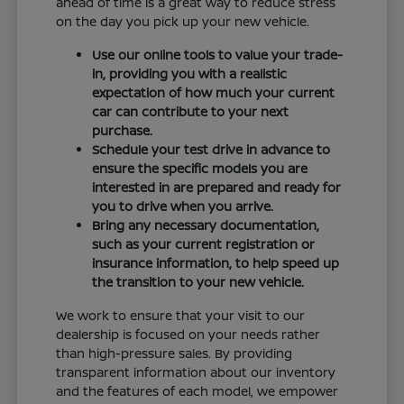
ahead of time is a great way to reduce stress
on the day you pick up your new vehicle.
Use our online tools to value your trade-
in, providing you with a realistic
expectation of how much your current
car can contribute to your next
purchase.
Schedule your test drive in advance to
ensure the specific models you are
interested in are prepared and ready for
you to drive when you arrive.
Bring any necessary documentation,
such as your current registration or
insurance information, to help speed up
the transition to your new vehicle.
We work to ensure that your visit to our
dealership is focused on your needs rather
than high-pressure sales. By providing
transparent information about our inventory
and the features of each model, we empower