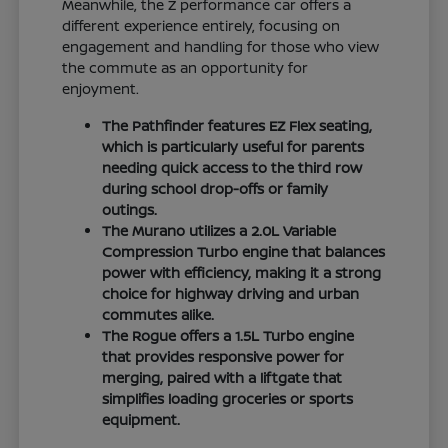
Meanwhile, the Z performance car offers a
different experience entirely, focusing on
engagement and handling for those who view
the commute as an opportunity for
enjoyment.
The Pathfinder features EZ Flex seating,
which is particularly useful for parents
needing quick access to the third row
during school drop-offs or family
outings.
The Murano utilizes a 2.0L Variable
Compression Turbo engine that balances
power with efficiency, making it a strong
choice for highway driving and urban
commutes alike.
The Rogue offers a 1.5L Turbo engine
that provides responsive power for
merging, paired with a liftgate that
simplifies loading groceries or sports
equipment.