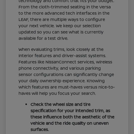
technology and comfort that fits your budget.
From the cloth-trimmed seating in the Versa
to the more advanced tech interfaces in the
LEAF, there are multiple ways to configure
your next vehicle. We keep our selection
updated so you can see what is currently
available for a test drive.
When evaluating trims, look closely at the
interior features and driver-assist systems.
Features like NissanConnect services, wireless
phone connectivity, and various parking
sensor configurations can significantly change
your daily ownership experience. Knowing
which features are must-haves versus nice-to-
haves will help you focus your search.
Check the wheel size and tire
specification for your intended trim, as
these influence both the aesthetic of the
vehicle and the ride quality on uneven
surfaces.