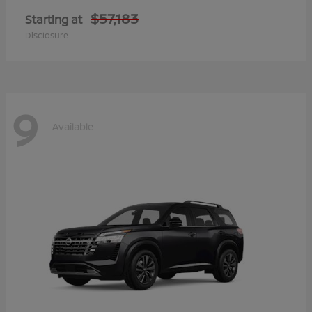
$57,183
Starting at
Disclosure
9
Available