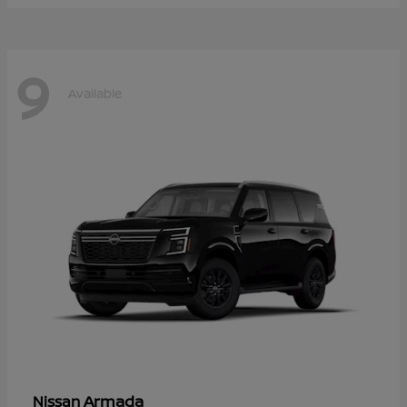
9
Available
Armada
Nissan