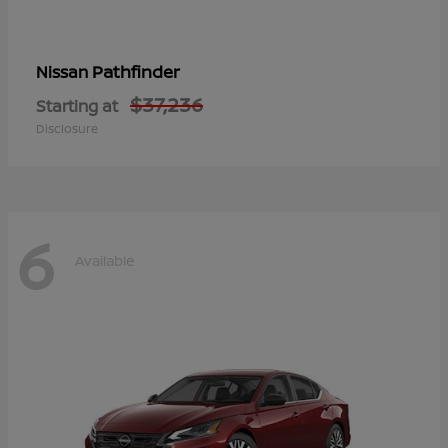
Pathfinder
Nissan
$37,236
Starting at
Disclosure
6
Available