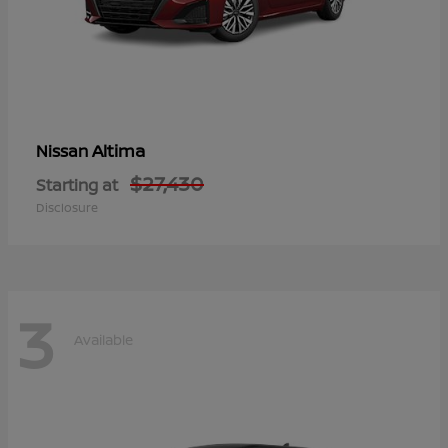
Altima
Nissan
$27,430
Starting at
Disclosure
3
Available