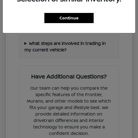
How can I check if a specific Nissan
Continue
model is in stock?
What steps are involved in trading in
my current vehicle?
Have Additional Questions?
Our team can help you compare the
specific features of the Frontier,
Murano, and other models to see which
fits your garage and lifestyle best. We
provide detailed information on
drivetrain differences and interior
technology to ensure you make a
confident decision.