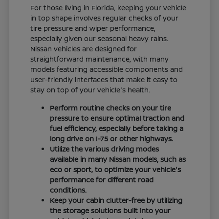
For those living in Florida, keeping your vehicle
in top shape involves regular checks of your
tire pressure and wiper performance,
especially given our seasonal heavy rains.
Nissan vehicles are designed for
straightforward maintenance, with many
models featuring accessible components and
user-friendly interfaces that make it easy to
stay on top of your vehicle's health.
Perform routine checks on your tire
pressure to ensure optimal traction and
fuel efficiency, especially before taking a
long drive on I-75 or other highways.
Utilize the various driving modes
available in many Nissan models, such as
eco or sport, to optimize your vehicle's
performance for different road
conditions.
Keep your cabin clutter-free by utilizing
the storage solutions built into your