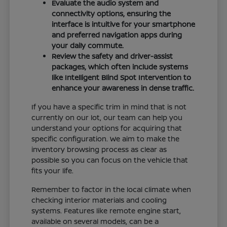
Evaluate the audio system and
connectivity options, ensuring the
interface is intuitive for your smartphone
and preferred navigation apps during
your daily commute.
Review the safety and driver-assist
packages, which often include systems
like Intelligent Blind Spot Intervention to
enhance your awareness in dense traffic.
If you have a specific trim in mind that is not
currently on our lot, our team can help you
understand your options for acquiring that
specific configuration. We aim to make the
inventory browsing process as clear as
possible so you can focus on the vehicle that
fits your life.
Remember to factor in the local climate when
checking interior materials and cooling
systems. Features like remote engine start,
available on several models, can be a