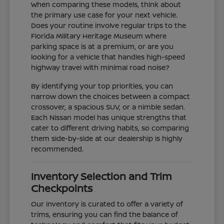
When comparing these models, think about
the primary use case for your next vehicle.
Does your routine involve regular trips to the
Florida Military Heritage Museum where
parking space is at a premium, or are you
looking for a vehicle that handles high-speed
highway travel with minimal road noise?
By identifying your top priorities, you can
narrow down the choices between a compact
crossover, a spacious SUV, or a nimble sedan.
Each Nissan model has unique strengths that
cater to different driving habits, so comparing
them side-by-side at our dealership is highly
recommended.
Inventory Selection and Trim
Checkpoints
Our inventory is curated to offer a variety of
trims, ensuring you can find the balance of