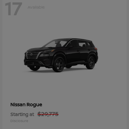
17
Available
Rogue
Nissan
$29,775
Starting at
Disclosure