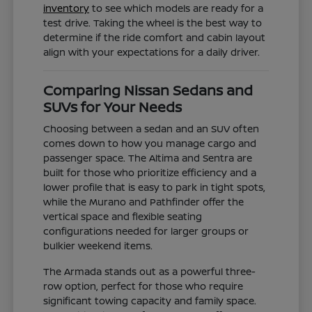
inventory
to see which models are ready for a
test drive. Taking the wheel is the best way to
determine if the ride comfort and cabin layout
align with your expectations for a daily driver.
Comparing Nissan Sedans and
SUVs for Your Needs
Choosing between a sedan and an SUV often
comes down to how you manage cargo and
passenger space. The Altima and Sentra are
built for those who prioritize efficiency and a
lower profile that is easy to park in tight spots,
while the Murano and Pathfinder offer the
vertical space and flexible seating
configurations needed for larger groups or
bulkier weekend items.
The Armada stands out as a powerful three-
row option, perfect for those who require
significant towing capacity and family space.