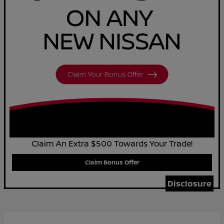
Claim An Extra $500 Towards Your Trade!
Claim Bonus Offer
Disclosure