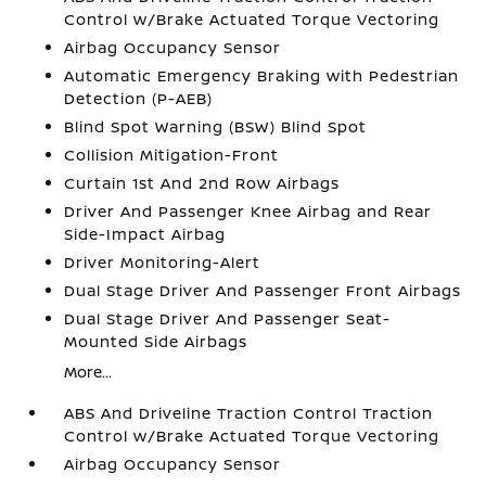
Control w/Brake Actuated Torque Vectoring
Airbag Occupancy Sensor
Automatic Emergency Braking with Pedestrian
Detection (P-AEB)
Blind Spot Warning (BSW) Blind Spot
Collision Mitigation-Front
Curtain 1st And 2nd Row Airbags
Driver And Passenger Knee Airbag and Rear
Side-Impact Airbag
Driver Monitoring-Alert
Dual Stage Driver And Passenger Front Airbags
Dual Stage Driver And Passenger Seat-
Mounted Side Airbags
More...
ABS And Driveline Traction Control Traction
Control w/Brake Actuated Torque Vectoring
Airbag Occupancy Sensor