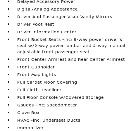
Delayed Accessory Power
Digital/Analog Appearance
Driver And Passenger Visor Vanity Mirrors
Driver Foot Rest
Driver Information Center
Front Bucket Seats -inc: 8-way power driver's
seat w/2-way power lumbar and 4-way manual
adjustable front passenger seat
Front Center Armrest and Rear Center Armrest
Front Cupholder
Front Map Lights
Full Carpet Floor Covering
Full Cloth Headliner
Full Floor Console w/Covered Storage
Gauges -inc: Speedometer
Glove Box
HVAC -inc: Underseat Ducts
Immobilizer