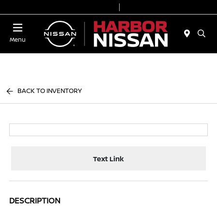
Today 9:00 AM - 6:00 PM
Service & Parts 7:00 AM - 3:00 PM
Menu
BACK TO INVENTORY
Text Link
DESCRIPTION