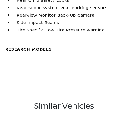
Rear Child Safety Locks
Rear Sonar System Rear Parking Sensors
RearView Monitor Back-Up Camera
Side Impact Beams
Tire Specific Low Tire Pressure Warning
RESEARCH MODELS
Similar Vehicles