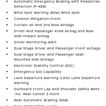
Automatic Emergency Braking with Pedestrian
Detection (P-AEB)
Blind Spot Warning (BSW) Blind Spot
Collision Mitigation-Front
Curtain 1st And 2nd Row Airbags
Driver And Passenger Knee Airbag and Rear
Side-Impact Airbag
Driver Monitoring-Alert
Dual Stage Driver And Passenger Front Airbags
Dual Stage Driver And Passenger Seat-
Mounted Side Airbags
Electronic Stability Control (ESC)
Emergency Sos Capability
Lane Departure Warning (LDW) Lane Departure
Warning
Outboard Front Lap And Shoulder Safety Belts
-inc: Rear Center 3 Point
Rear Automatic Braking (RAB)