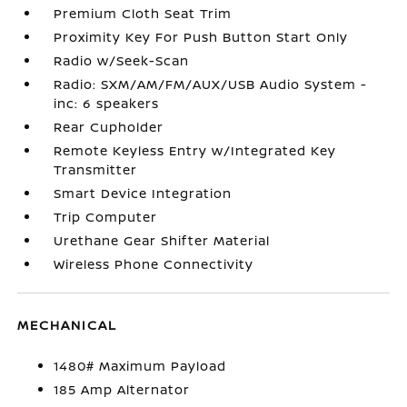
Premium Cloth Seat Trim
Proximity Key For Push Button Start Only
Radio w/Seek-Scan
Radio: SXM/AM/FM/AUX/USB Audio System -
inc: 6 speakers
Rear Cupholder
Remote Keyless Entry w/Integrated Key
Transmitter
Smart Device Integration
Trip Computer
Urethane Gear Shifter Material
Wireless Phone Connectivity
MECHANICAL
1480# Maximum Payload
185 Amp Alternator