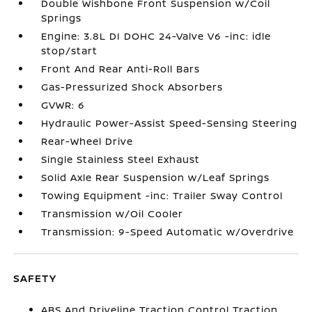
Double Wishbone Front Suspension w/Coil
Springs
Engine: 3.8L DI DOHC 24-Valve V6 -inc: idle
stop/start
Front And Rear Anti-Roll Bars
Gas-Pressurized Shock Absorbers
GVWR: 6
Hydraulic Power-Assist Speed-Sensing Steering
Rear-Wheel Drive
Single Stainless Steel Exhaust
Solid Axle Rear Suspension w/Leaf Springs
Towing Equipment -inc: Trailer Sway Control
Transmission w/Oil Cooler
Transmission: 9-Speed Automatic w/Overdrive
SAFETY
ABS And Driveline Traction Control Traction