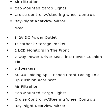
Air Filtration
Cab Mounted Cargo Lights
Cruise Control w/Steering Wheel Controls
Day-Night Rearview Mirror
More...
1 12V DC Power Outlet
1 Seatback Storage Pocket
2 LCD Monitors In The Front
2-Way Power Driver Seat -inc: Power Cushion
Tilt
6 Speakers
60-40 Folding Split-Bench Front Facing Fold-
Up Cushion Rear Seat
Air Filtration
Cab Mounted Cargo Lights
Cruise Control w/Steering Wheel Controls
Day-Night Rearview Mirror