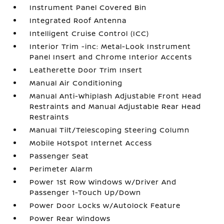
Instrument Panel Covered Bin
Integrated Roof Antenna
Intelligent Cruise Control (ICC)
Interior Trim -inc: Metal-Look Instrument
Panel Insert and Chrome Interior Accents
Leatherette Door Trim Insert
Manual Air Conditioning
Manual Anti-Whiplash Adjustable Front Head
Restraints and Manual Adjustable Rear Head
Restraints
Manual Tilt/Telescoping Steering Column
Mobile Hotspot Internet Access
Passenger Seat
Perimeter Alarm
Power 1st Row Windows w/Driver And
Passenger 1-Touch Up/Down
Power Door Locks w/Autolock Feature
Power Rear Windows