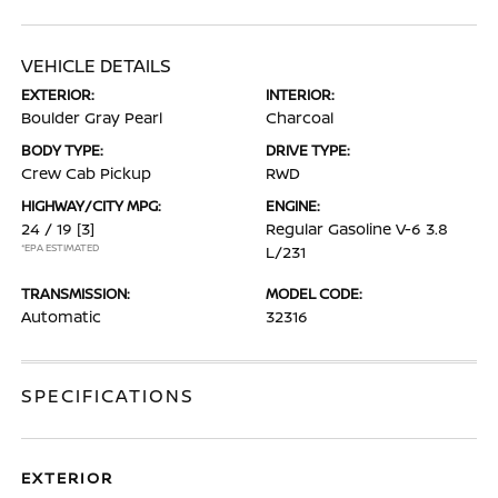
VEHICLE DETAILS
EXTERIOR:
INTERIOR:
Boulder Gray Pearl
Charcoal
BODY TYPE:
DRIVE TYPE:
Crew Cab Pickup
RWD
HIGHWAY/CITY MPG:
ENGINE:
24 / 19
[3]
Regular Gasoline V-6 3.8
*EPA ESTIMATED
L/231
TRANSMISSION:
MODEL CODE:
Automatic
32316
SPECIFICATIONS
EXTERIOR