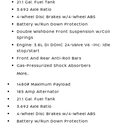
21.1 Gal. Fuel Tank
3.692 Axle Ratio
4-Wheel Disc Brakes w/4-Wheel ABS
Battery w/Run Down Protection
Double Wishbone Front Suspension w/Coil
Springs
Engine: 3.8L DI DOHC 24-Valve V6 -inc: idle
stop/start
Front And Rear Anti-Roll Bars
Gas-Pressurized Shock Absorbers
More...
1480# Maximum Payload
185 Amp Alternator
21.1 Gal. Fuel Tank
3.692 Axle Ratio
4-Wheel Disc Brakes w/4-Wheel ABS
Battery w/Run Down Protection