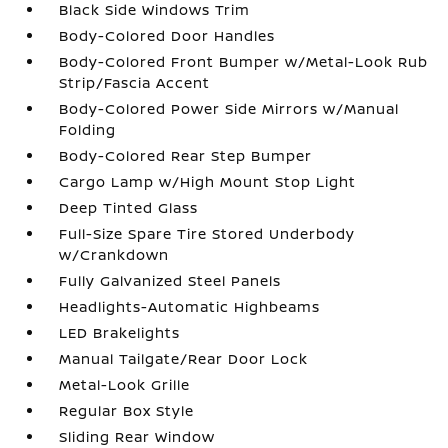
Black Side Windows Trim
Body-Colored Door Handles
Body-Colored Front Bumper w/Metal-Look Rub
Strip/Fascia Accent
Body-Colored Power Side Mirrors w/Manual
Folding
Body-Colored Rear Step Bumper
Cargo Lamp w/High Mount Stop Light
Deep Tinted Glass
Full-Size Spare Tire Stored Underbody
w/Crankdown
Fully Galvanized Steel Panels
Headlights-Automatic Highbeams
LED Brakelights
Manual Tailgate/Rear Door Lock
Metal-Look Grille
Regular Box Style
Sliding Rear Window