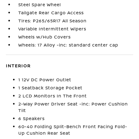
Steel Spare Wheel
Tailgate Rear Cargo Access
Tires: P265/65R17 All Season
Variable Intermittent Wipers
Wheels w/Hub Covers
Wheels: 17 Alloy -inc: standard center cap
INTERIOR
1 12V DC Power Outlet
1 Seatback Storage Pocket
2 LCD Monitors In The Front
2-Way Power Driver Seat -inc: Power Cushion
Tilt
6 Speakers
60-40 Folding Split-Bench Front Facing Fold-
Up Cushion Rear Seat