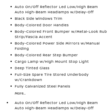
Auto On/Off Reflector Led Low/High Beam
Auto High-Beam Headlamps w/Delay-Off
Black Side Windows Trim
Body-Colored Door Handles
Body-Colored Front Bumper w/Metal-Look Rub
Strip/Fascia Accent
Body-Colored Power Side Mirrors w/Manual
Folding
Body-Colored Rear Step Bumper
Cargo Lamp w/High Mount Stop Light
Deep Tinted Glass
Full-Size Spare Tire Stored Underbody
w/Crankdown
Fully Galvanized Steel Panels
More...
Auto On/Off Reflector Led Low/High Beam
Auto High-Beam Headlamps w/Delay-Off