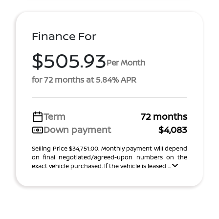
Finance For
$505.93
Per Month
for 72 months at 5.84% APR
Term
72 months
Down payment
$4,083
Selling Price $34,751.00. Monthly payment will depend
on final negotiated/agreed-upon numbers on the
exact vehicle purchased. If the vehicle is leased ...