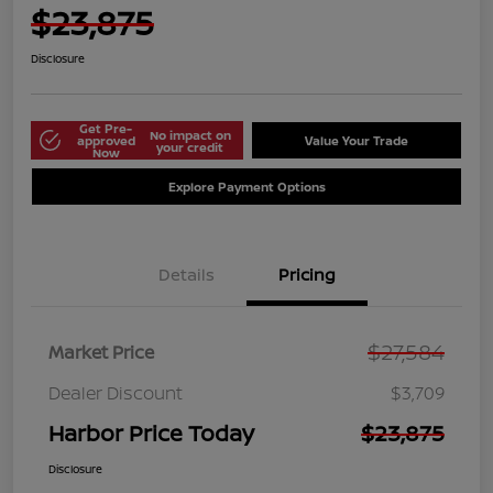
$23,875
Disclosure
Get Pre-
No impact on
approved
Value Your Trade
your credit
Now
Explore Payment Options
Details
Pricing
$27,584
Market Price
Dealer Discount
$3,709
Harbor Price Today
$23,875
Disclosure