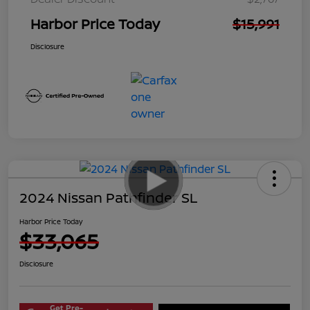
Harbor Price Today
$15,991
Disclosure
2024 Nissan Pathfinder SL
Harbor Price Today
$33,065
Disclosure
Get Pre-