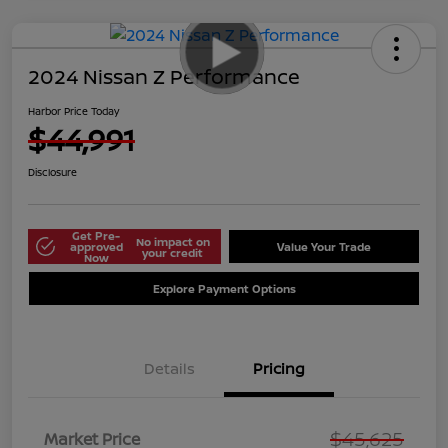
2024 Nissan Z Performance
Harbor Price Today
$44,991
Disclosure
Get Pre-
No impact on
approved
Value Your Trade
your credit
Now
Explore Payment Options
Details
Pricing
$45,625
Market Price