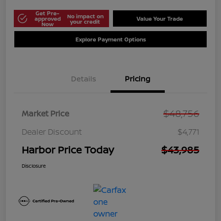
Get Pre-
No impact on
approved
Value Your Trade
your credit
Now
Explore Payment Options
Details
Pricing
$48,756
Market Price
Dealer Discount
$4,771
Harbor Price Today
$43,985
Disclosure