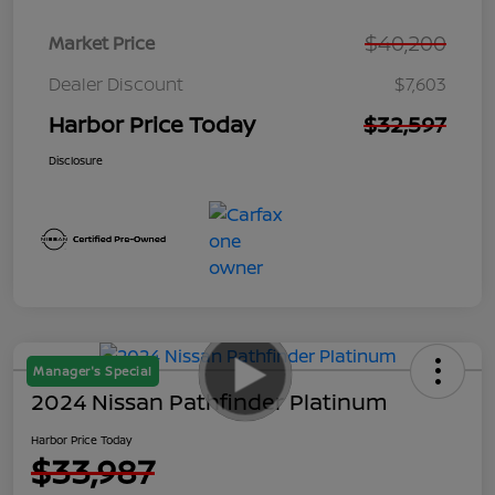
$40,200
Market Price
Dealer Discount
$7,603
Harbor Price Today
$32,597
Disclosure
Manager's Special
2024 Nissan Pathfinder Platinum
Harbor Price Today
$33,987