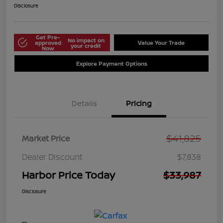
Disclosure
Get Pre-
No impact on
approved
Value Your Trade
your credit
Now
Explore Payment Options
Details
Pricing
$41,825
Market Price
Dealer Discount
$7,838
Harbor Price Today
$33,987
Disclosure