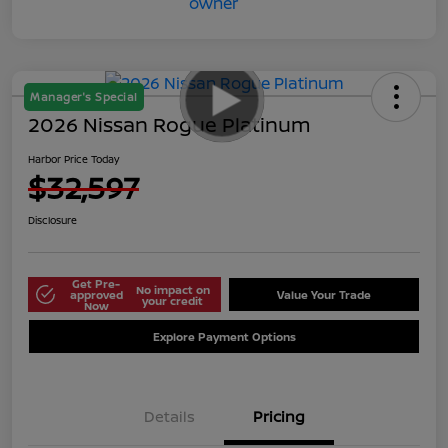
Manager's Special
2026 Nissan Rogue Platinum
Harbor Price Today
$32,597
Disclosure
Get Pre-
No impact on
approved
Value Your Trade
your credit
Now
Explore Payment Options
Details
Pricing