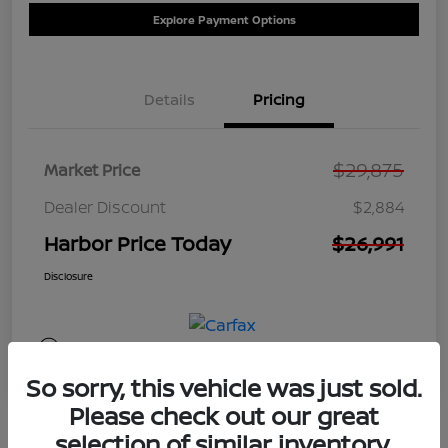
Explore Payment Options
Details
Pricing
$29,875
Market Price
Dealer Discount
$2,884
Harbor Price Today
$26,991
Disclosure
So sorry, this vehicle was just sold.
Please check out our great
selection of similar inventory.