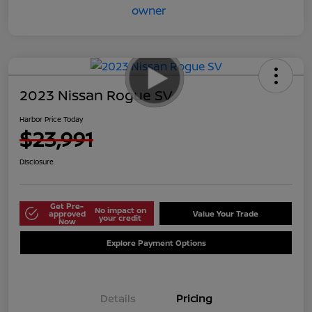
2023 Nissan Rogue SV
Harbor Price Today
$23,991
Disclosure
Get Pre-
No impact on
approved
Value Your Trade
your credit
Now
Explore Payment Options
Details
Pricing