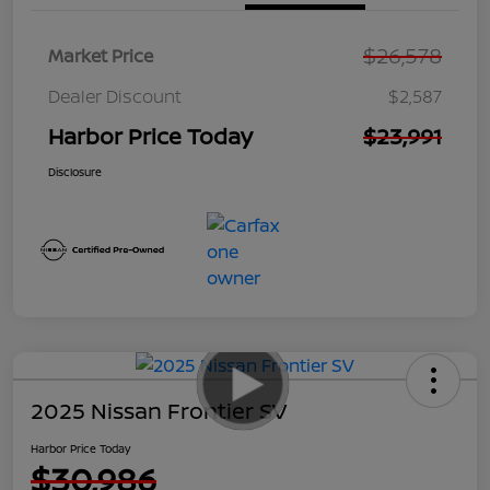
$26,578
Market Price
Dealer Discount
$2,587
Harbor Price Today
$23,991
Disclosure
2025 Nissan Frontier SV
Harbor Price Today
$30,986