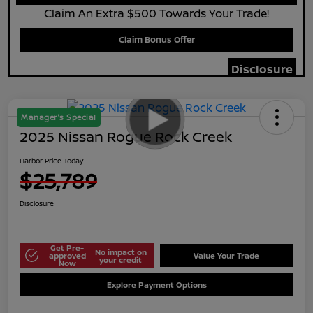
Claim An Extra $500 Towards Your Trade!
Claim Bonus Offer
Disclosure
Manager's Special
2025 Nissan Rogue Rock Creek
Harbor Price Today
$25,789
Disclosure
Get Pre-
No impact on
approved
Value Your Trade
your credit
Now
Explore Payment Options