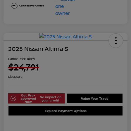
2025 Nissan Altima S
Harbor Price Today
$24,791
Disclosure
Get Pre-
No impact on
approved
Value Your Trade
your credit
Now
Explore Payment Options