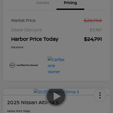
Details
Pricing
$28,758
Market Price
Dealer Discount
$3,967
Harbor Price Today
$24,791
Disclosure
2025 Nissan Altima S
Harbor Price Today