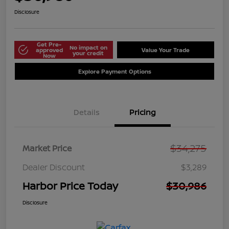
Disclosure
Get Pre-
No impact on
approved
Value Your Trade
your credit
Now
Explore Payment Options
Details
Pricing
$34,275
Market Price
Dealer Discount
$3,289
Harbor Price Today
$30,986
Disclosure