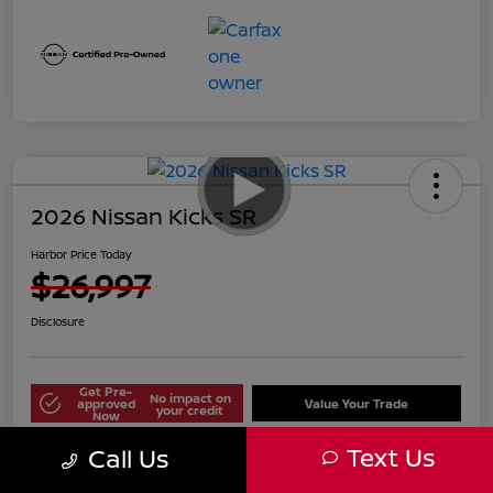
2026 Nissan Kicks SR
Harbor Price Today
$26,997
Disclosure
Get Pre-
No impact on
approved
Value Your Trade
your credit
Now
Text Us
Call Us
Explore Payment Options