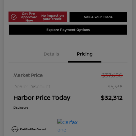
Get Pre-
No impact on
approved
Value Your Trade
your credit
Now
Explore Payment Options
Details
Pricing
$37,650
Market Price
Dealer Discount
$5,338
Harbor Price Today
$32,312
Disclosure