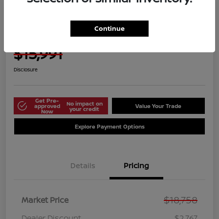
Manager's Special
2021 Nissan Versa S
Continue
Harbor Price Today
$15,991
Disclosure
Get Pre-
No impact on
approved
Value Your Trade
your credit
Now
Explore Payment Options
Details
Pricing
$18,758
Market Price
Dealer Discount
$2,767