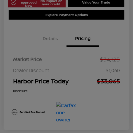
No impact on
approved
Value Your Trade
your credit
Now
Explore Payment Options
Details
Pricing
$34,125
Market Price
Dealer Discount
$1,060
Harbor Price Today
$33,065
Disclosure