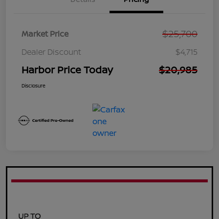
$25,700
Market Price
Dealer Discount
$4,715
Harbor Price Today
$20,985
Disclosure