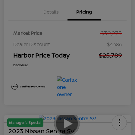
Details
Pricing
$30,275
Market Price
Dealer Discount
$4,486
Harbor Price Today
$25,789
Disclosure
Manager's Special
2023 Nissan Sentra SV