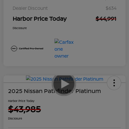
Dealer Discount
$634
Harbor Price Today
$44,991
Disclosure
2025 Nissan Pathfinder Platinum
Harbor Price Today
$43,985
Disclosure