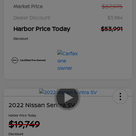
$57,975
Market Price
Dealer Discount
$3,984
Harbor Price Today
$53,991
Disclosure
2022 Nissan Sentra SV
Harbor Price Today
$19,749
Disclosure