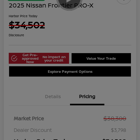
2025 Nissan Frontier PRO-X
Harbor Price Today
$34,502
Disclosure
Get Pre-
No impact on
approved
Value Your Trade
your credit
Now
Explore Payment Options
Details
Pricing
$38,300
Market Price
Dealer Discount
$3,798