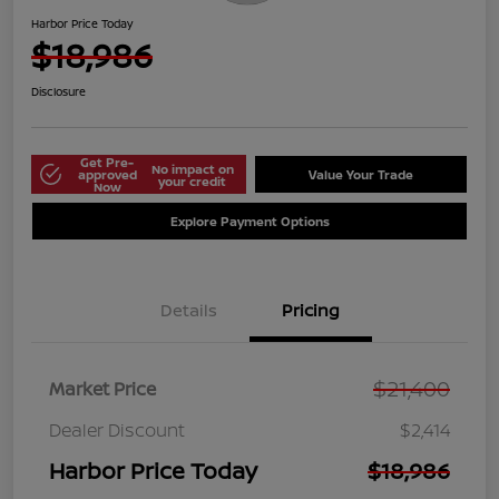
Harbor Price Today
$18,986
Disclosure
Get Pre-
No impact on
approved
Value Your Trade
your credit
Now
Explore Payment Options
Details
Pricing
$21,400
Market Price
Dealer Discount
$2,414
Harbor Price Today
$18,986