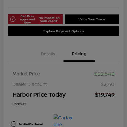
Get Pre-
No impact on
approved
Value Your Trade
your credit
Now
Explore Payment Options
Details
Pricing
$22,542
Market Price
Dealer Discount
$2,793
Harbor Price Today
$19,749
Disclosure