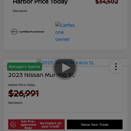
Harbor Price Today
$34,502
Disclosure
Manager's Special
2023 Nissan Murano SL
Harbor Price Today
$26,991
Disclosure
Get Pre-
No impact on
approved
Value Your Trade
your credit
Now