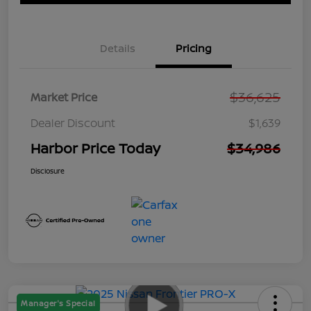
Details
Pricing
$36,625
Market Price
Dealer Discount
$1,639
Harbor Price Today
$34,986
Disclosure
Manager's Special