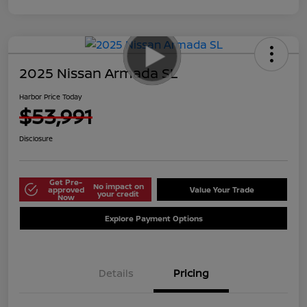
2025 Nissan Armada SL
Harbor Price Today
$53,991
Disclosure
Get Pre-
No impact on
approved
Value Your Trade
your credit
Now
Explore Payment Options
Details
Pricing