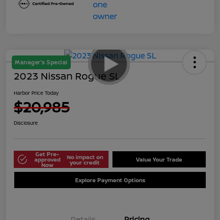
Manager's Special
2023 Nissan Rogue SL
Harbor Price Today
$20,985
Disclosure
Get Pre-
No impact on
approved
Value Your Trade
your credit
Now
Explore Payment Options
Details
Pricing