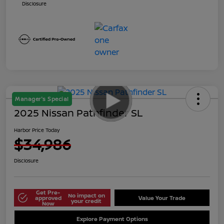
Disclosure
Manager's Special
2025 Nissan Pathfinder SL
Harbor Price Today
$34,986
Disclosure
Get Pre-
No impact on
approved
Value Your Trade
your credit
Now
Explore Payment Options