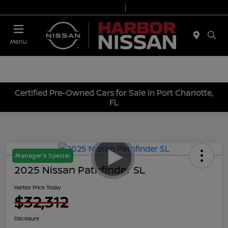
Today 9:00 AM - 7:00 PM
Service & Parts 7:00 AM - 6:00 PM
Menu
Certified Pre-Owned Cars for Sale in Port Charlotte,
FL
Manager's Special
2025 Nissan Pathfinder SL
Harbor Price Today
$32,312
Disclosure