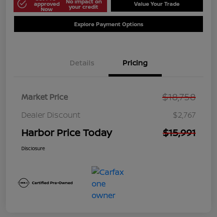
No impact on
approved
Value Your Trade
your credit
Now
Explore Payment Options
Details
Pricing
$18,758
Market Price
Dealer Discount
$2,767
Harbor Price Today
$15,991
Disclosure