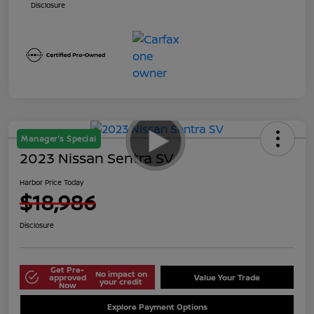
Disclosure
Manager's Special
2023 Nissan Sentra SV
Harbor Price Today
$18,986
Disclosure
Get Pre-
No impact on
approved
Value Your Trade
your credit
Now
Explore Payment Options