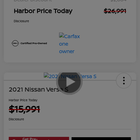
Harbor Price Today
$26,991
Disclosure
2021 Nissan Versa S
Harbor Price Today
$15,991
Disclosure
Get Pre-