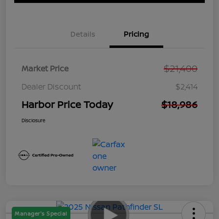
Details
Pricing
$21,400
Market Price
Dealer Discount
$2,414
Harbor Price Today
$18,986
Disclosure
Manager's Special