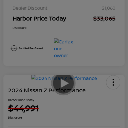
Dealer Discount
$1,060
Harbor Price Today
$33,065
Disclosure
2024 Nissan Z Performance
Harbor Price Today
$44,991
Disclosure