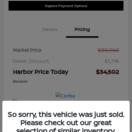
Explore Payment Options
Details
Pricing
$38,300
Market Price
Dealer Discount
$3,798
Harbor Price Today
$34,502
Disclosure
So sorry, this vehicle was just sold.
Please check out our great
selection of similar inventory.