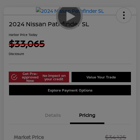
2024 Nissan Pathfinder SL
Harbor Price Today
$33,065
Disclosure
Get Pre-
No impact on
approved
Value Your Trade
your credit
Now
Explore Payment Options
Details
Pricing
$34,125
Market Price