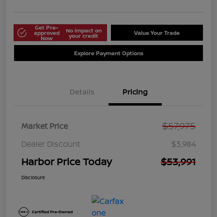
Get Pre-
No impact on
approved
Value Your Trade
your credit
Now
Explore Payment Options
Details
Pricing
$57,975
Market Price
Dealer Discount
$3,984
Harbor Price Today
$53,991
Disclosure