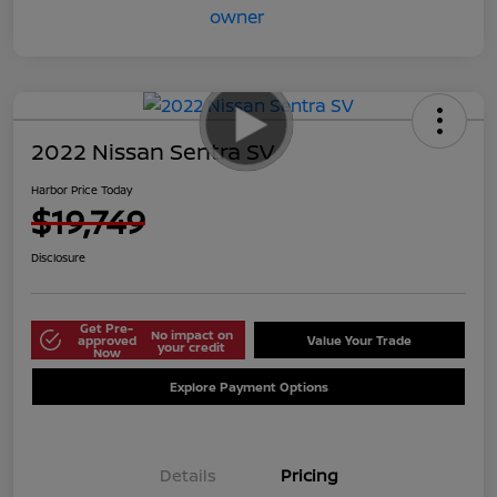
2022 Nissan Sentra SV
Harbor Price Today
$19,749
Disclosure
Get Pre-
No impact on
approved
Value Your Trade
your credit
Now
Explore Payment Options
Details
Pricing