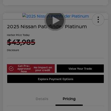
2025 Nissan Pathfinder Platinum
Harbor Price Today
$43,985
Disclosure
Get Pre-
No impact on
approved
Value Your Trade
your credit
Now
Explore Payment Options
Details
Pricing