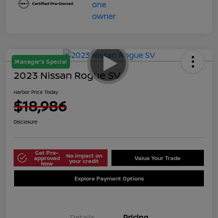
Manager's Special
2023 Nissan Rogue SV
Harbor Price Today
$18,986
Disclosure
Get Pre-
No impact on
approved
Value Your Trade
your credit
Now
Explore Payment Options
Details
Pricing