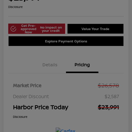
Disclosure
Get Pre-
No impact on
approved
Value Your Trade
your credit
Now
Explore Payment Options
Details
Pricing
$26,578
Market Price
Dealer Discount
$2,587
Harbor Price Today
$23,991
Disclosure