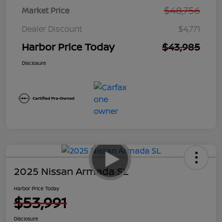
$48,756
Market Price
Dealer Discount
$4,771
Harbor Price Today
$43,985
Disclosure
2025 Nissan Armada SL
Harbor Price Today
$53,991
Disclosure