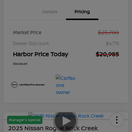
Details
Pricing
$25,700
Market Price
Dealer Discount
$4,715
Harbor Price Today
$20,985
Disclosure
Manager's Special
2025 Nissan Rogue Rock Creek