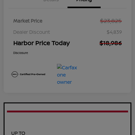
$23,825
Market Price
Dealer Discount
$4,839
Harbor Price Today
$18,986
Disclosure