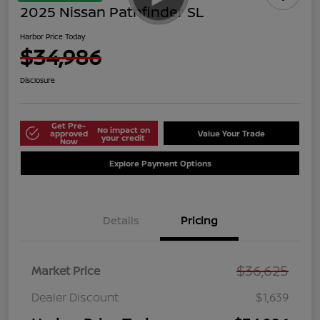
2025 Nissan Pathfinder SL
Harbor Price Today
$34,986
Disclosure
Get Pre-
No impact on
approved
Value Your Trade
your credit
Now
Explore Payment Options
Details
Pricing
$36,625
Market Price
Dealer Discount
$1,639