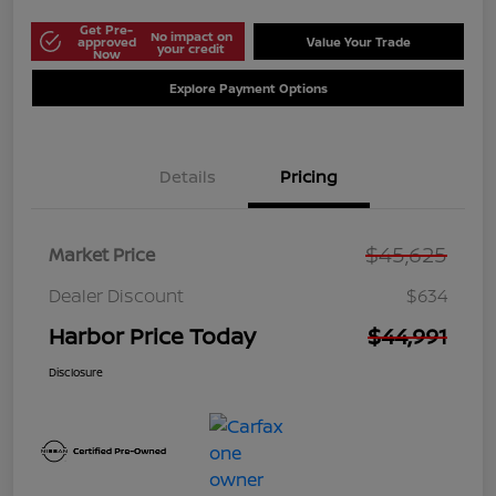
Get Pre-
No impact on
approved
Value Your Trade
your credit
Now
Explore Payment Options
Details
Pricing
$45,625
Market Price
Dealer Discount
$634
Harbor Price Today
$44,991
Disclosure