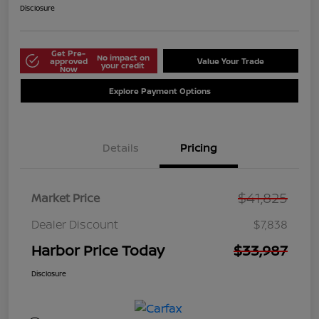
Disclosure
Get Pre-
No impact on
approved
Value Your Trade
your credit
Now
Explore Payment Options
Details
Pricing
$41,825
Market Price
Dealer Discount
$7,838
Harbor Price Today
$33,987
Disclosure