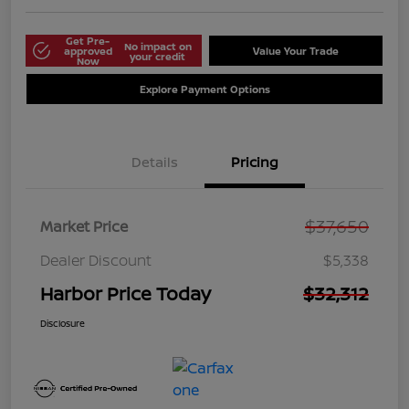
Get Pre-
No impact on
approved
Value Your Trade
your credit
Now
Explore Payment Options
Details
Pricing
$37,650
Market Price
Dealer Discount
$5,338
Harbor Price Today
$32,312
Disclosure