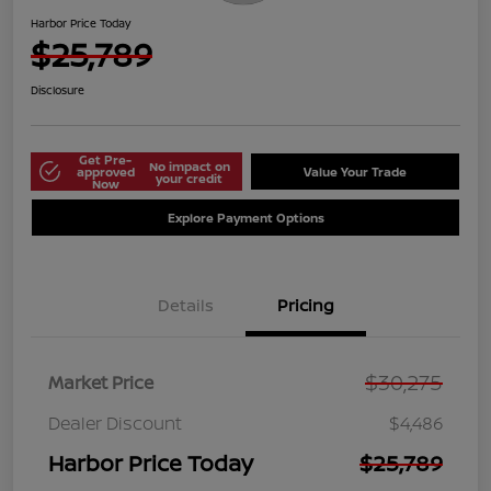
Harbor Price Today
$25,789
Disclosure
Get Pre-
No impact on
approved
Value Your Trade
your credit
Now
Explore Payment Options
Details
Pricing
$30,275
Market Price
Dealer Discount
$4,486
Harbor Price Today
$25,789