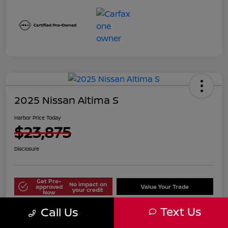
2025 Nissan Altima S
Harbor Price Today
$23,875
Disclosure
Get Pre-
No impact on
approved
Value Your Trade
your credit
Now
Text Us
Call Us
Explore Payment Options