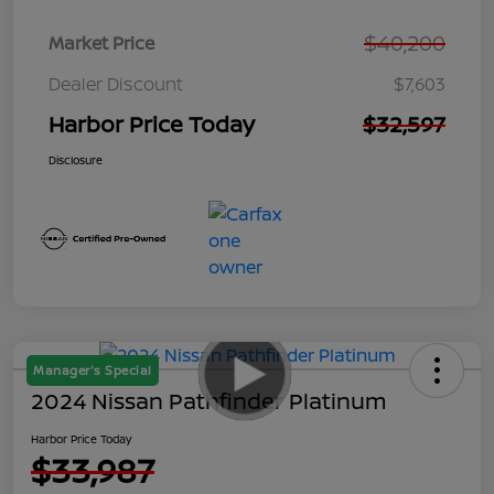
$40,200
Market Price
Dealer Discount
$7,603
Harbor Price Today
$32,597
Disclosure
Manager's Special
2024 Nissan Pathfinder Platinum
Harbor Price Today
$33,987