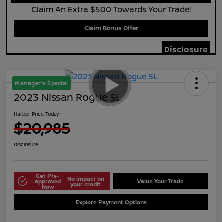
Claim An Extra $500 Towards Your Trade!
Claim Bonus Offer
Disclosure
Manager's Special
2023 Nissan Rogue SL
Harbor Price Today
$20,985
Disclosure
Get Pre-
No impact on
approved
Value Your Trade
your credit
Now
Explore Payment Options