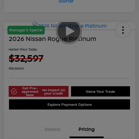
Manager's Special
2026 Nissan Rogue Platinum
Harbor Price Today
$32,597
Disclosure
Get Pre-
No impact on
approved
Value Your Trade
your credit
Now
Explore Payment Options
Details
Pricing