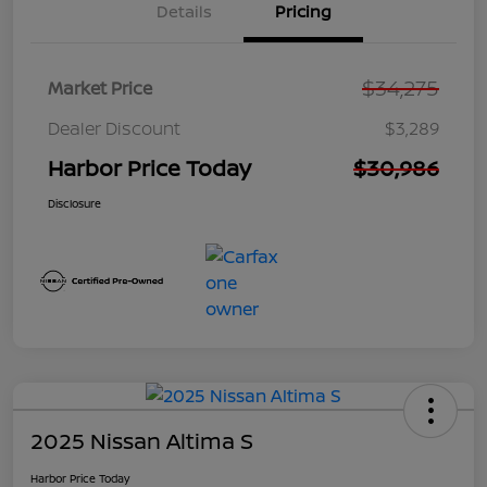
Details
Pricing
$34,275
Market Price
Dealer Discount
$3,289
Harbor Price Today
$30,986
Disclosure
2025 Nissan Altima S
Harbor Price Today