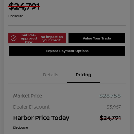
$24,791
Disclosure
Get Pre-
No impact on
approved
Value Your Trade
your credit
Now
Explore Payment Options
Details
Pricing
$28,758
Market Price
Dealer Discount
$3,967
Harbor Price Today
$24,791
Disclosure