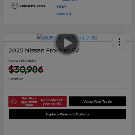
2025 Nissan Frontier SV
Harbor Price Today
$30,986
Disclosure
Get Pre-
No impact on
approved
Value Your Trade
your credit
Now
Explore Payment Options