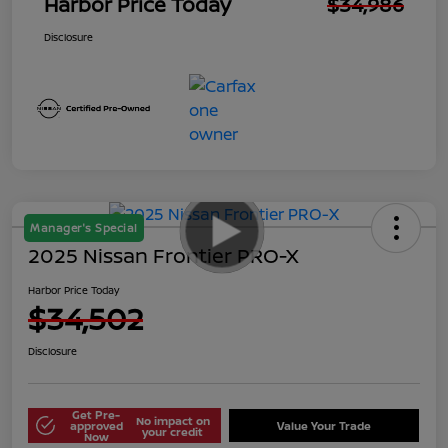
Harbor Price Today
$34,986
Disclosure
Manager's Special
2025 Nissan Frontier PRO-X
Harbor Price Today
$34,502
Disclosure
Get Pre-
No impact on
approved
Value Your Trade
your credit
Now