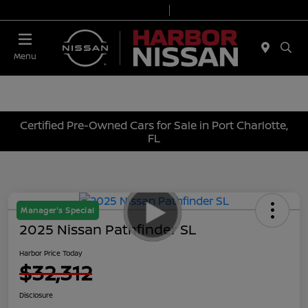
Today 9:00 AM - 7:00 PM
Service & Parts 7:00 AM - 6:00 PM
Menu
Certified Pre-Owned Cars for Sale in Port Charlotte,
FL
Manager's Special
2025 Nissan Pathfinder SL
Harbor Price Today
$32,312
Disclosure