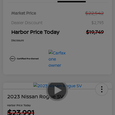
$22,542
Market Price
Dealer Discount
$2,793
Harbor Price Today
$19,749
Disclosure
2023 Nissan Rogue SV
Harbor Price Today
$23,991