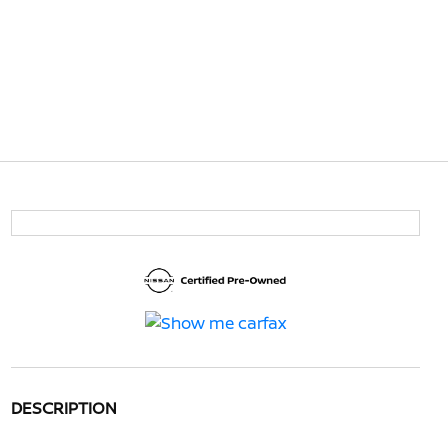
DESCRIPTION