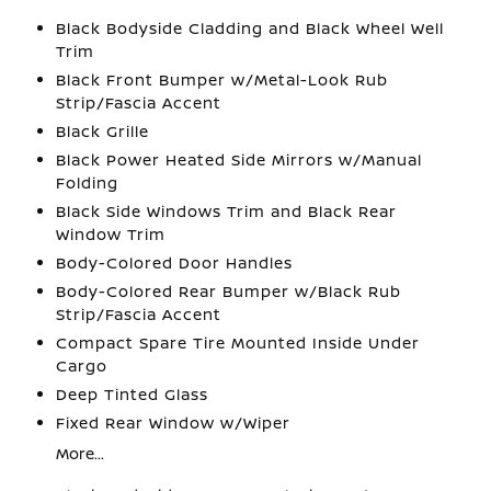
Black Bodyside Cladding and Black Wheel Well
Trim
Black Front Bumper w/Metal-Look Rub
Strip/Fascia Accent
Black Grille
Black Power Heated Side Mirrors w/Manual
Folding
Black Side Windows Trim and Black Rear
Window Trim
Body-Colored Door Handles
Body-Colored Rear Bumper w/Black Rub
Strip/Fascia Accent
Compact Spare Tire Mounted Inside Under
Cargo
Deep Tinted Glass
Fixed Rear Window w/Wiper
More...