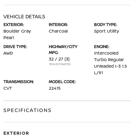
VEHICLE DETAILS
EXTERIOR:
INTERIOR:
BODY TYPE:
Boulder Gray
Charcoal
Sport Utility
Pearl
DRIVE TYPE:
HIGHWAY/CITY
ENGINE:
MPG:
AWD
Intercooled
32 / 27
[3]
Turbo Regular
*EPA ESTIMATED
Unleaded I-3 1.5
L/91
TRANSMISSION:
MODEL CODE:
CVT
22415
SPECIFICATIONS
EXTERIOR