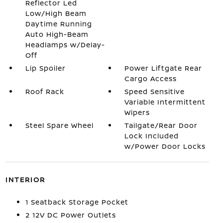
Reflector Led
Low/High Beam
Daytime Running
Auto High-Beam
Headlamps w/Delay-
Off
Lip Spoiler
Power Liftgate Rear
Cargo Access
Roof Rack
Speed Sensitive
Variable Intermittent
Wipers
Steel Spare Wheel
Tailgate/Rear Door
Lock Included
w/Power Door Locks
INTERIOR
1 Seatback Storage Pocket
2 12V DC Power Outlets