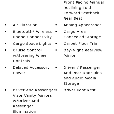
Front Facing Manual
Reclining Fold
Forward Seatback
Rear Seat
Air Filtration
Analog Appearance
Bluetooth® Wireless
Cargo Area
Phone Connectivity
Concealed Storage
Cargo Space Lights
Carpet Floor Trim
Cruise Control
Day-Night Rearview
w/Steering Wheel
Mirror
Controls
Delayed Accessory
Driver / Passenger
Power
And Rear Door Bins
and Audio Media
Storage
Driver And Passenger
Driver Foot Rest
Visor Vanity Mirrors
w/Driver And
Passenger
Illumination