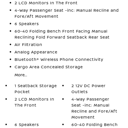
2 LCD Monitors In The Front
4-Way Passenger Seat -inc: Manual Recline and
Fore/Aft Movement
6 Speakers
60-40 Folding Bench Front Facing Manual
Reclining Fold Forward Seatback Rear Seat
Air Filtration
Analog Appearance
Bluetooth® Wireless Phone Connectivity
Cargo Area Concealed Storage
More...
1 Seatback Storage
2 12V DC Power
Pocket
Outlets
2 LCD Monitors In
4-Way Passenger
The Front
Seat -inc: Manual
Recline and Fore/Aft
Movement
6 Speakers
60-40 Folding Bench