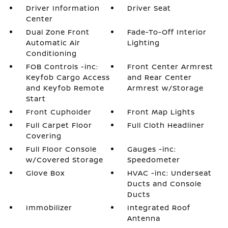
Driver Information
Driver Seat
Center
Dual Zone Front
Fade-To-Off Interior
Automatic Air
Lighting
Conditioning
FOB Controls -inc:
Front Center Armrest
Keyfob Cargo Access
and Rear Center
and Keyfob Remote
Armrest w/Storage
Start
Front Cupholder
Front Map Lights
Full Carpet Floor
Full Cloth Headliner
Covering
Full Floor Console
Gauges -inc:
w/Covered Storage
Speedometer
Glove Box
HVAC -inc: Underseat
Ducts and Console
Ducts
Immobilizer
Integrated Roof
Antenna