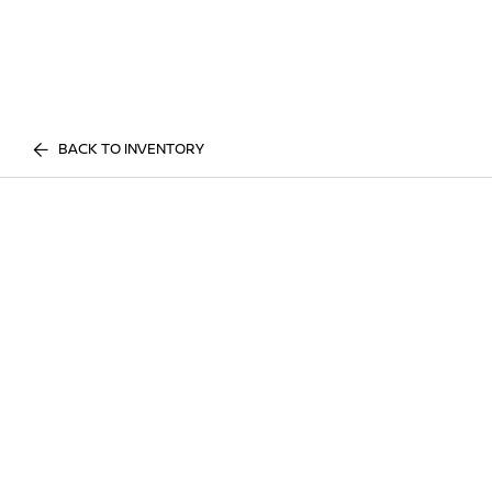
BACK TO INVENTORY