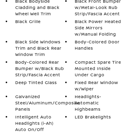
Black Bodyside
Black Front Bumper
Cladding and Black
w/Metal-Look Rub
Wheel Well Trim
Strip/Fascia Accent
Black Grille
Black Power Heated
Side Mirrors
w/Manual Folding
Black Side Windows
Body-Colored Door
Trim and Black Rear
Handles
Window Trim
Body-Colored Rear
Compact Spare Tire
Bumper w/Black Rub
Mounted Inside
Strip/Fascia Accent
Under Cargo
Deep Tinted Glass
Fixed Rear Window
w/Wiper
Galvanized
Headlights-
Steel/Aluminum/Composite
Automatic
Panels
Highbeams
Intelligent Auto
LED Brakelights
Headlights (i-Ah)
Auto On/Off