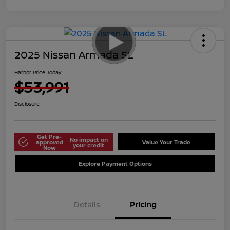
2025 Nissan Armada SL
Harbor Price Today
$53,991
Disclosure
Get Pre-
No impact on
approved
Value Your Trade
your credit
Now
Explore Payment Options
Details
Pricing