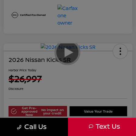
2026 Nissan Kicks SR
Harbor Price Today
$26,997
Disclosure
Get Pre-
No impact on
approved
Value Your Trade
your credit
Now
Text Us
Call Us
Explore Payment Options