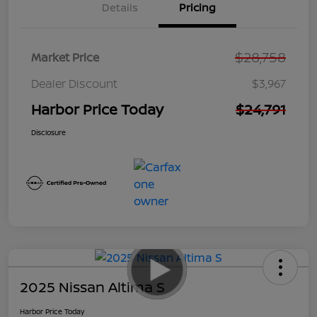
Details
Pricing
$28,758
Market Price
Dealer Discount
$3,967
Harbor Price Today
$24,791
Disclosure
2025 Nissan Altima S
Harbor Price Today