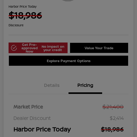
Harbor Price Today
$18,986
Disclosure
Get Pre-
No impact on
approved
Value Your Trade
your credit
Now
Explore Payment Options
Details
Pricing
$21,400
Market Price
Dealer Discount
$2,414
Harbor Price Today
$18,986