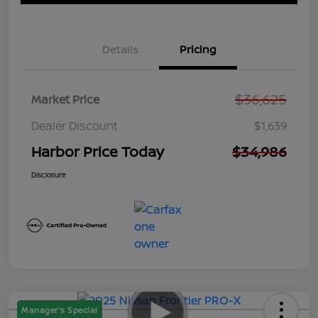
Details
Pricing
$36,625
Market Price
Dealer Discount
$1,639
Harbor Price Today
$34,986
Disclosure
Manager's Special