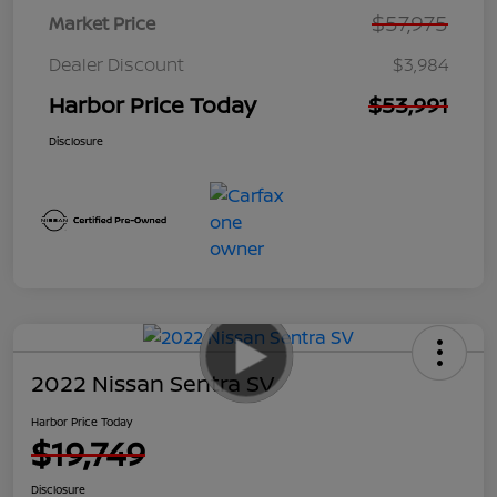
$57,975
Market Price
Dealer Discount
$3,984
Harbor Price Today
$53,991
Disclosure
2022 Nissan Sentra SV
Harbor Price Today
$19,749
Disclosure