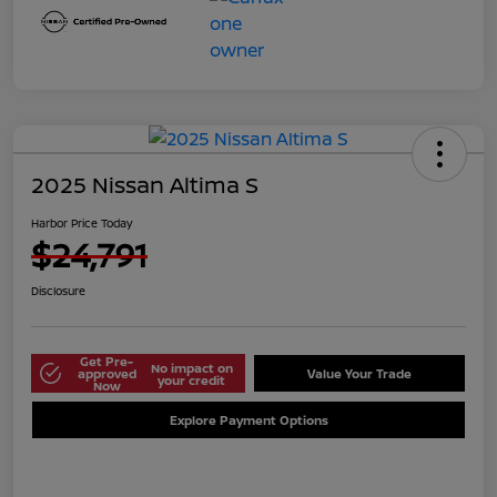
2025 Nissan Altima S
Harbor Price Today
$24,791
Disclosure
Get Pre-
No impact on
approved
Value Your Trade
your credit
Now
Explore Payment Options