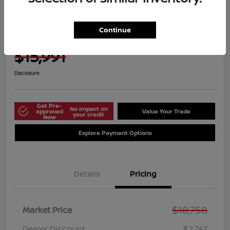
Manager's Special
2021 Nissan Versa S
Continue
Harbor Price Today
$15,991
Disclosure
Get Pre-
No impact on
approved
Value Your Trade
your credit
Now
Explore Payment Options
Details
Pricing
$18,758
Market Price
Dealer Discount
$2,767