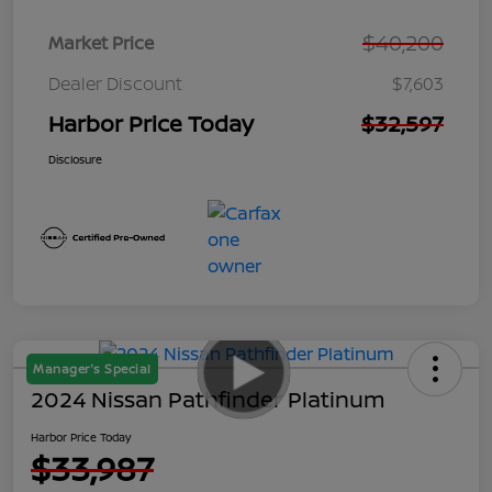
$40,200
Market Price
Dealer Discount
$7,603
Harbor Price Today
$32,597
Disclosure
Manager's Special
2024 Nissan Pathfinder Platinum
Harbor Price Today
$33,987