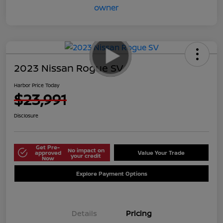
2023 Nissan Rogue SV
Harbor Price Today
$23,991
Disclosure
Get Pre-
No impact on
approved
Value Your Trade
your credit
Now
Explore Payment Options
Details
Pricing