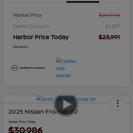
$26,578
Market Price
Dealer Discount
$2,587
Harbor Price Today
$23,991
Disclosure
2025 Nissan Frontier SV
Harbor Price Today
$30,986