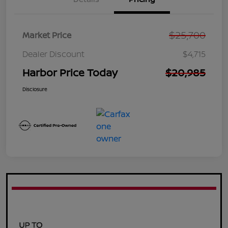
$25,700
Market Price
Dealer Discount
$4,715
Harbor Price Today
$20,985
Disclosure