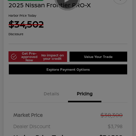
2025 Nissan Frontier PRO-X
Harbor Price Today
$34,502
Disclosure
Get Pre-
No impact on
approved
Value Your Trade
your credit
Now
Explore Payment Options
Details
Pricing
$38,300
Market Price
Dealer Discount
$3,798