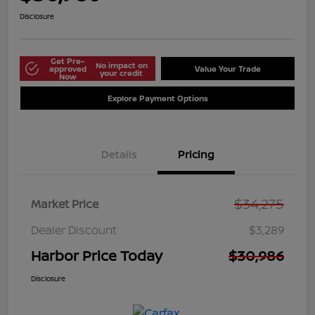
Disclosure
Get Pre-
No impact on
approved
Value Your Trade
your credit
Now
Explore Payment Options
Details
Pricing
$34,275
Market Price
Dealer Discount
$3,289
Harbor Price Today
$30,986
Disclosure