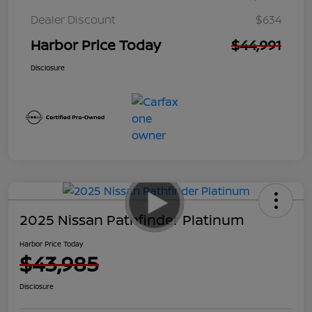
Dealer Discount
$634
Harbor Price Today
$44,991
Disclosure
2025 Nissan Pathfinder Platinum
Harbor Price Today
$43,985
Disclosure