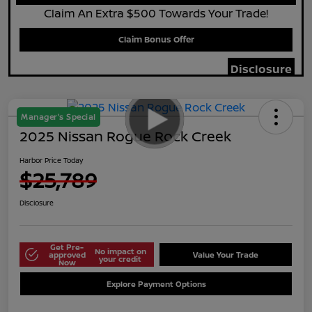
Claim An Extra $500 Towards Your Trade!
Claim Bonus Offer
Disclosure
Manager's Special
2025 Nissan Rogue Rock Creek
Harbor Price Today
$25,789
Disclosure
Get Pre-
No impact on
approved
Value Your Trade
your credit
Now
Explore Payment Options