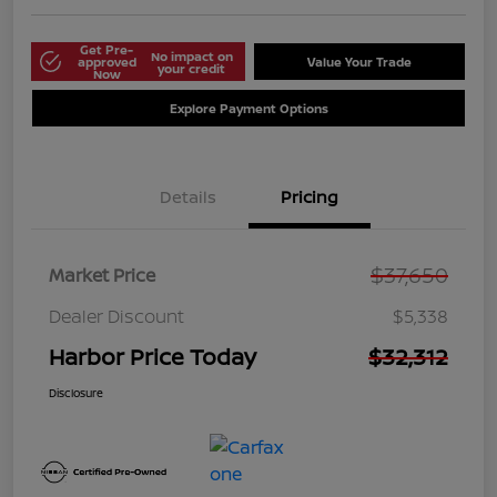
Get Pre-
No impact on
approved
Value Your Trade
your credit
Now
Explore Payment Options
Details
Pricing
$37,650
Market Price
Dealer Discount
$5,338
Harbor Price Today
$32,312
Disclosure