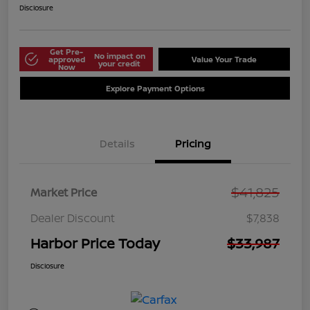
Disclosure
Get Pre-
No impact on
approved
Value Your Trade
your credit
Now
Explore Payment Options
Details
Pricing
$41,825
Market Price
Dealer Discount
$7,838
Harbor Price Today
$33,987
Disclosure