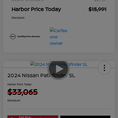
Harbor Price Today
$15,991
Disclosure
2024 Nissan Pathfinder SL
Harbor Price Today
$33,065
Disclosure
Get Pre-