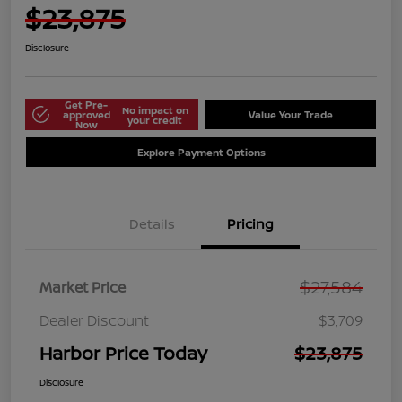
$23,875
Disclosure
Get Pre-
No impact on
approved
Value Your Trade
your credit
Now
Explore Payment Options
Details
Pricing
$27,584
Market Price
Dealer Discount
$3,709
Harbor Price Today
$23,875
Disclosure