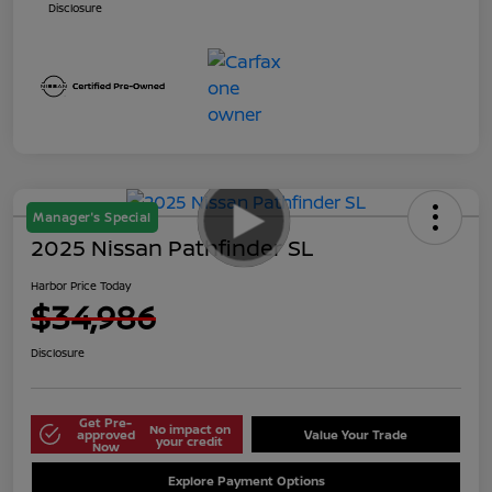
Disclosure
Manager's Special
2025 Nissan Pathfinder SL
Harbor Price Today
$34,986
Disclosure
Get Pre-
No impact on
approved
Value Your Trade
your credit
Now
Explore Payment Options