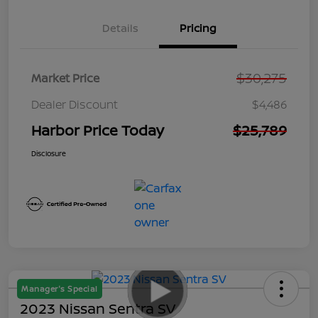
Details
Pricing
$30,275
Market Price
Dealer Discount
$4,486
Harbor Price Today
$25,789
Disclosure
Manager's Special
2023 Nissan Sentra SV