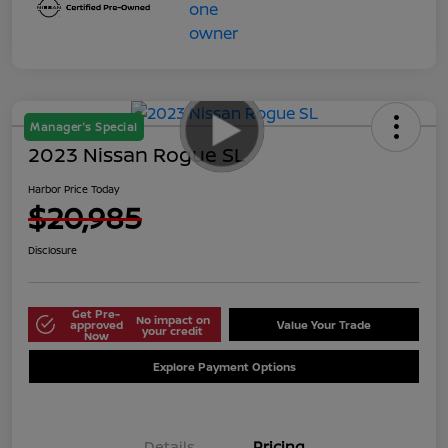
Manager's Special
2023 Nissan Rogue SL
Harbor Price Today
$20,985
Disclosure
Get Pre-
No impact on
approved
Value Your Trade
your credit
Now
Explore Payment Options
Details
Pricing