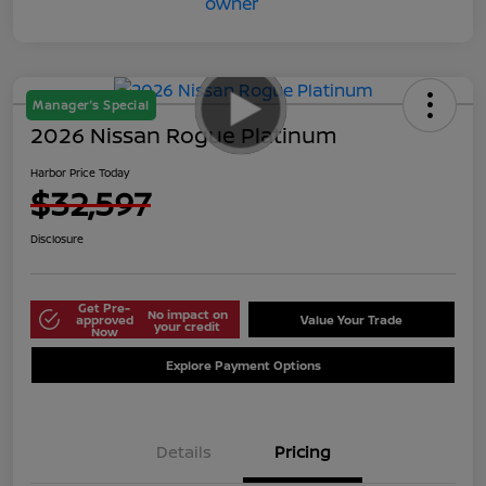
Manager's Special
2026 Nissan Rogue Platinum
Harbor Price Today
$32,597
Disclosure
Get Pre-
No impact on
approved
Value Your Trade
your credit
Now
Explore Payment Options
Details
Pricing