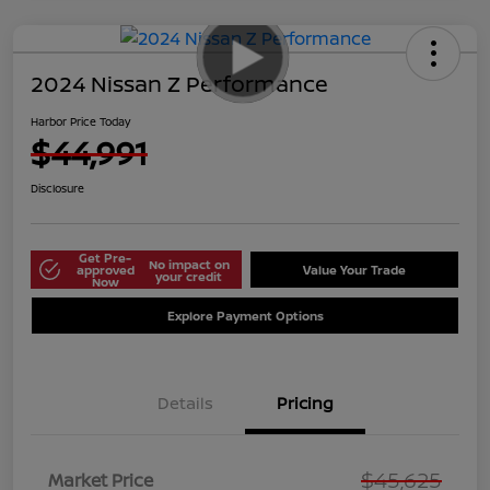
2024 Nissan Z Performance
Harbor Price Today
$44,991
Disclosure
Get Pre-
No impact on
approved
Value Your Trade
your credit
Now
Explore Payment Options
Details
Pricing
$45,625
Market Price