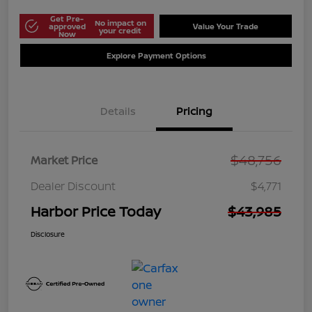
Get Pre-
No impact on
approved
Value Your Trade
your credit
Now
Explore Payment Options
Details
Pricing
$48,756
Market Price
Dealer Discount
$4,771
Harbor Price Today
$43,985
Disclosure