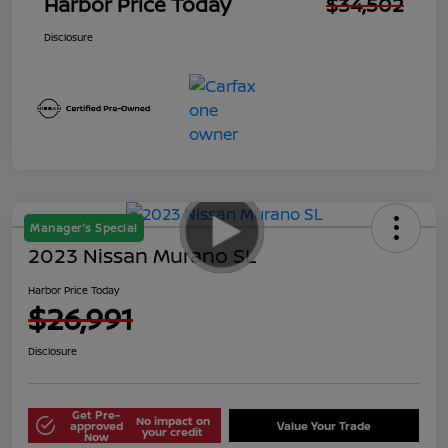
Harbor Price Today
$34,502
Disclosure
Manager's Special
2023 Nissan Murano SL
Harbor Price Today
$26,991
Disclosure
Get Pre-
No impact on
approved
Value Your Trade
your credit
Now