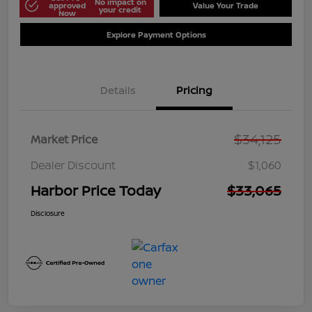
No impact on
approved
Value Your Trade
your credit
Now
Explore Payment Options
Details
Pricing
$34,125
Market Price
Dealer Discount
$1,060
Harbor Price Today
$33,065
Disclosure