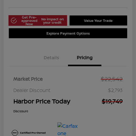
Get Pre-
No impact on
approved
Value Your Trade
your credit
Now
Explore Payment Options
Details
Pricing
$22,542
Market Price
Dealer Discount
$2,793
Harbor Price Today
$19,749
Disclosure