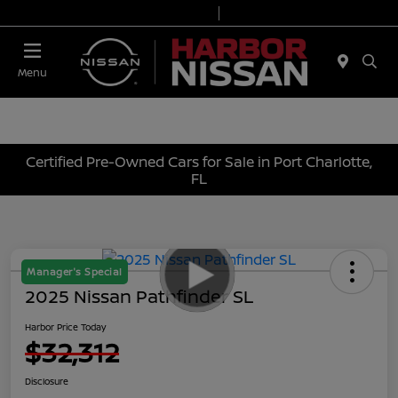
Today 9:00 AM - 7:00 PM
Service & Parts 7:00 AM - 6:00 PM
Menu
Certified Pre-Owned Cars for Sale in Port Charlotte,
FL
Manager's Special
2025 Nissan Pathfinder SL
Harbor Price Today
$32,312
Disclosure