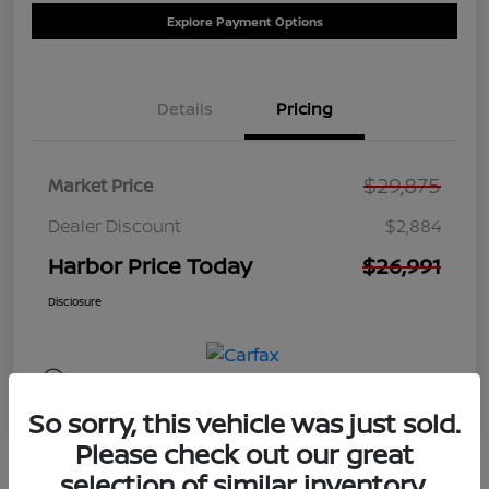
Explore Payment Options
Details
Pricing
$29,875
Market Price
Dealer Discount
$2,884
Harbor Price Today
$26,991
Disclosure
So sorry, this vehicle was just sold.
Please check out our great
selection of similar inventory.