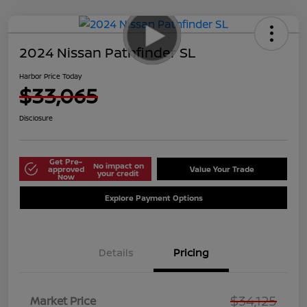
2024 Nissan Pathfinder SL
Harbor Price Today
$33,065
Disclosure
Get Pre-
No impact on
approved
Value Your Trade
your credit
Now
Explore Payment Options
Details
Pricing
$34,125
Market Price