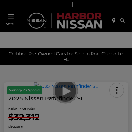
Today 9:00 AM - 6:00 PM
Service & Parts 7:00 AM - 3:00 PM
Menu
Certified Pre-Owned Cars for Sale in Port Charlotte,
FL
Manager's Special
2025 Nissan Pathfinder SL
Harbor Price Today
$32,312
Disclosure