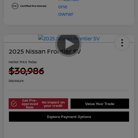
2025 Nissan Frontier SV
Harbor Price Today
$30,986
Disclosure
Get Pre-
No impact on
approved
Value Your Trade
your credit
Now
Explore Payment Options