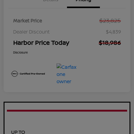
$23,825
Market Price
Dealer Discount
$4,839
Harbor Price Today
$18,986
Disclosure