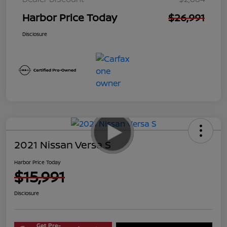
Harbor Price Today
$26,991
Disclosure
2021 Nissan Versa S
Harbor Price Today
$15,991
Disclosure
Get Pre-