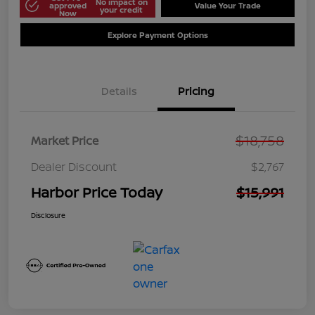
No impact on
approved
Value Your Trade
your credit
Now
Explore Payment Options
Details
Pricing
$18,758
Market Price
Dealer Discount
$2,767
Harbor Price Today
$15,991
Disclosure