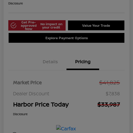
Disclosure
Get Pre-
No impact on
approved
Value Your Trade
your credit
Now
Explore Payment Options
Details
Pricing
$41,825
Market Price
Dealer Discount
$7,838
Harbor Price Today
$33,987
Disclosure