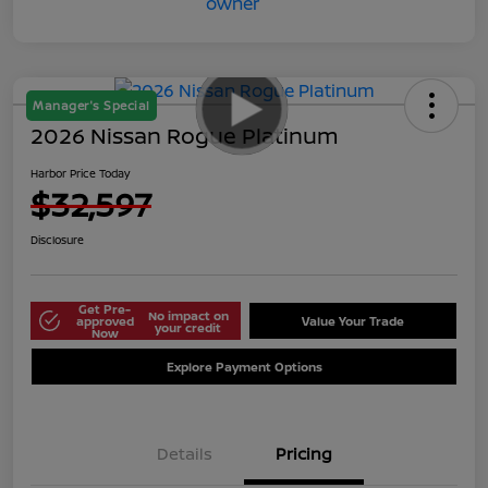
Manager's Special
2026 Nissan Rogue Platinum
Harbor Price Today
$32,597
Disclosure
Get Pre-
No impact on
approved
Value Your Trade
your credit
Now
Explore Payment Options
Details
Pricing