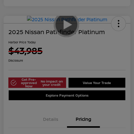
2025 Nissan Pathfinder Platinum
Harbor Price Today
$43,985
Disclosure
Get Pre-
No impact on
approved
Value Your Trade
your credit
Now
Explore Payment Options
Details
Pricing