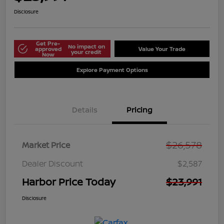
Disclosure
Get Pre-
No impact on
approved
Value Your Trade
your credit
Now
Explore Payment Options
Details
Pricing
$26,578
Market Price
Dealer Discount
$2,587
Harbor Price Today
$23,991
Disclosure