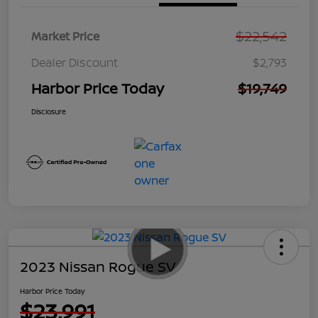
$22,542
Market Price
Dealer Discount
$2,793
Harbor Price Today
$19,749
Disclosure
2023 Nissan Rogue SV
Harbor Price Today
$23,991