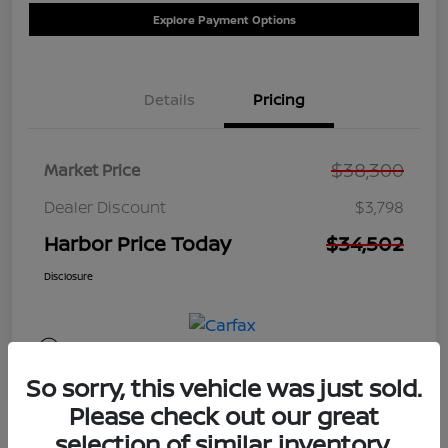
Explore Payment Options
Details
Pricing
$38,300
Market Price
Dealer Discount
$3,798
Harbor Price Today
$34,502
Disclosure
So sorry, this vehicle was just sold.
Please check out our great
selection of similar inventory.