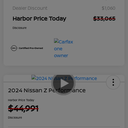
Dealer Discount
$1,060
Harbor Price Today
$33,065
Disclosure
2024 Nissan Z Performance
Harbor Price Today
$44,991
Disclosure