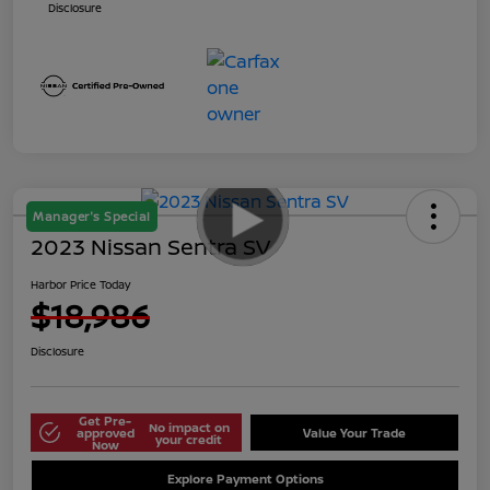
Disclosure
Manager's Special
2023 Nissan Sentra SV
Harbor Price Today
$18,986
Disclosure
Get Pre-
No impact on
approved
Value Your Trade
your credit
Now
Explore Payment Options