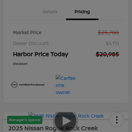
Details
Pricing
$25,700
Market Price
Dealer Discount
$4,715
Harbor Price Today
$20,985
Disclosure
Manager's Special
2025 Nissan Rogue Rock Creek