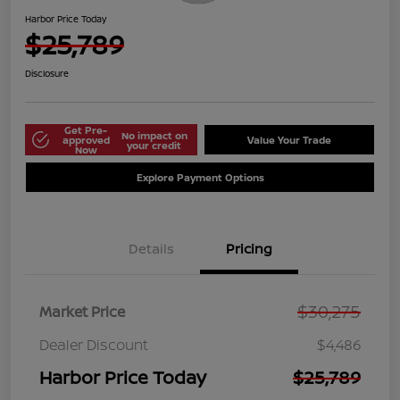
Harbor Price Today
$25,789
Disclosure
Get Pre-
No impact on
approved
Value Your Trade
your credit
Now
Explore Payment Options
Details
Pricing
$30,275
Market Price
Dealer Discount
$4,486
Harbor Price Today
$25,789