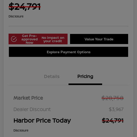
$24,791
Disclosure
Get Pre-
No impact on
approved
Value Your Trade
your credit
Now
Explore Payment Options
Details
Pricing
$28,758
Market Price
Dealer Discount
$3,967
Harbor Price Today
$24,791
Disclosure