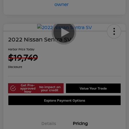
2022 Nissan Sentra SV
Harbor Price Today
$19,749
Disclosure
Get Pre-
No impact on
approved
Value Your Trade
your credit
Now
Explore Payment Options
Details
Pricing