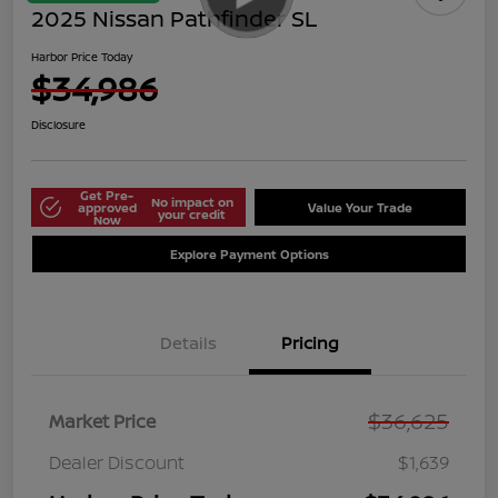
2025 Nissan Pathfinder SL
Harbor Price Today
$34,986
Disclosure
Get Pre-
No impact on
approved
Value Your Trade
your credit
Now
Explore Payment Options
Details
Pricing
$36,625
Market Price
Dealer Discount
$1,639