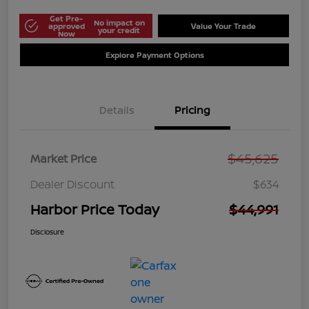
Get Pre-
No impact on
approved
Value Your Trade
your credit
Now
Explore Payment Options
Details
Pricing
$45,625
Market Price
Dealer Discount
$634
Harbor Price Today
$44,991
Disclosure