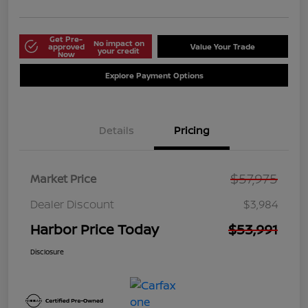
Get Pre-
No impact on
approved
Value Your Trade
your credit
Now
Explore Payment Options
Details
Pricing
$57,975
Market Price
Dealer Discount
$3,984
Harbor Price Today
$53,991
Disclosure