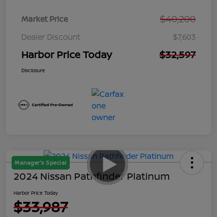
$40,200
Market Price
Dealer Discount
$7,603
Harbor Price Today
$32,597
Disclosure
Manager's Special
2024 Nissan Pathfinder Platinum
Harbor Price Today
$33,987