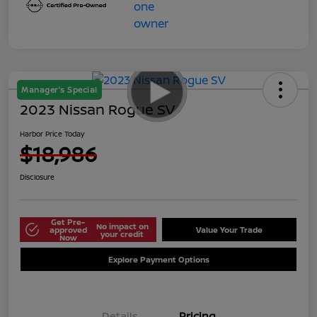
Manager's Special
2023 Nissan Rogue SV
Harbor Price Today
$18,986
Disclosure
Get Pre-
No impact on
approved
Value Your Trade
your credit
Now
Explore Payment Options
Details
Pricing