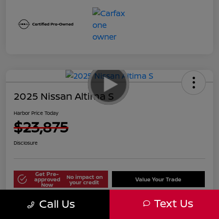
2025 Nissan Altima S
Harbor Price Today
$23,875
Disclosure
Get Pre-
No impact on
approved
Value Your Trade
your credit
Now
Text Us
Call Us
Explore Payment Options