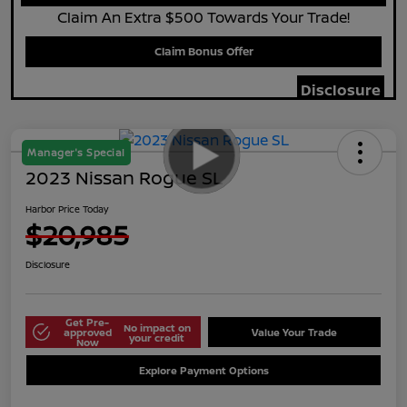
Claim An Extra $500 Towards Your Trade!
Claim Bonus Offer
Disclosure
Manager's Special
2023 Nissan Rogue SL
Harbor Price Today
$20,985
Disclosure
Get Pre-
No impact on
approved
Value Your Trade
your credit
Now
Explore Payment Options