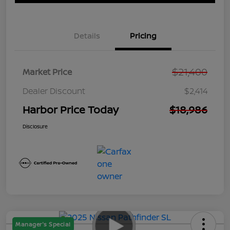
Details
Pricing
$21,400
Market Price
Dealer Discount
$2,414
Harbor Price Today
$18,986
Disclosure
Manager's Special