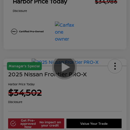
Harbor Price Today
$34,986
Disclosure
Manager's Special
2025 Nissan Frontier PRO-X
Harbor Price Today
$34,502
Disclosure
Get Pre-
No impact on
approved
Value Your Trade
your credit
Now