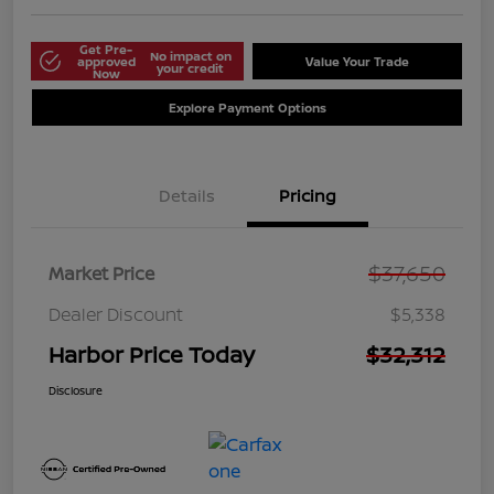
Get Pre-
No impact on
approved
Value Your Trade
your credit
Now
Explore Payment Options
Details
Pricing
$37,650
Market Price
Dealer Discount
$5,338
Harbor Price Today
$32,312
Disclosure