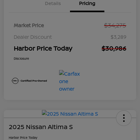
Details
Pricing
$34,275
Market Price
Dealer Discount
$3,289
Harbor Price Today
$30,986
Disclosure
2025 Nissan Altima S
Harbor Price Today