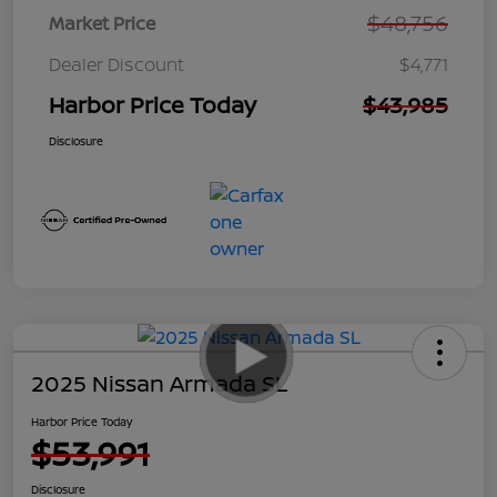
$48,756
Market Price
Dealer Discount
$4,771
Harbor Price Today
$43,985
Disclosure
2025 Nissan Armada SL
Harbor Price Today
$53,991
Disclosure