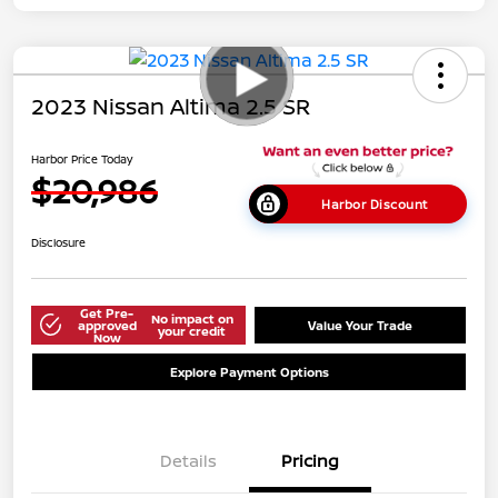
2023 Nissan Altima 2.5 SR
Harbor Price Today
$20,986
Harbor Discount
Disclosure
Get Pre-
No impact on
approved
Value Your Trade
your credit
Now
Explore Payment Options
Details
Pricing