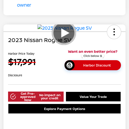
2023 Nissan Rogue SV
Harbor Price Today
$17,991
Harbor Discount
Disclosure
Get Pre-
No impact on
approved
Value Your Trade
your credit
Now
Explore Payment Options