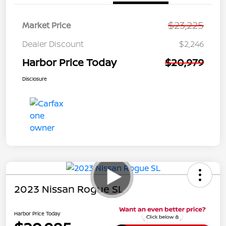
$23,225
Market Price
Dealer Discount
$2,246
Harbor Price Today
$20,979
Disclosure
2023 Nissan Rogue SL
Harbor Price Today