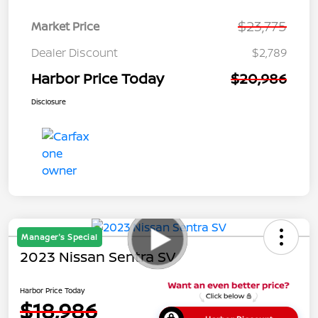
$23,775
Market Price
Dealer Discount
$2,789
Harbor Price Today
$20,986
Disclosure
Manager's Special
2023 Nissan Sentra SV
Harbor Price Today
$18,986