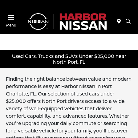
Today 9:00 AM - 7:00 PM
Service & Parts 7:00 AM - 6:00 PM
Menu
Used Cars, Trucks and SUVs Under $25,000 near
North Port, FL
Finding the right balance between value and modern
performance is easy at Harbor Nissan in Port
Charlotte, FL. Our selection of used cars under
$25,000 offers North Port drivers access to a wide
variety of well-equipped vehicles that deliver
comfort, capability, and advanced features. Whether
you're upgrading your daily commute or searching
for a versatile vehicle for your family, you'll discover