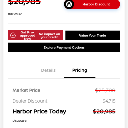
$20,985
Harbor Discount
Disclosure
Get Pre-
No impact on
approved
Value Your Trade
your credit
Now
Explore Payment Options
Details
Pricing
$25,700
Market Price
Dealer Discount
$4,715
Harbor Price Today
$20,985
Disclosure