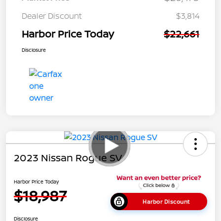
Dealer Discount
$3,814
Harbor Price Today
$22,661
Disclosure
2023 Nissan Rogue SV
Harbor Price Today
$18,987
Harbor Discount
Disclosure