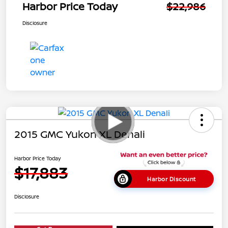
Harbor Price Today
$22,986
Disclosure
2015 GMC Yukon XL Denali
Harbor Price Today
$17,883
Harbor Discount
Disclosure