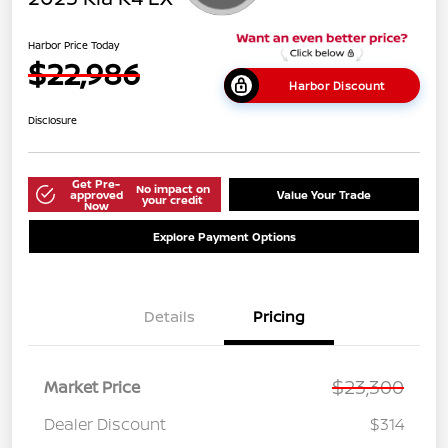
Harbor Price Today
$22,986
Harbor Discount
Disclosure
Get Pre-
No impact on
approved
Value Your Trade
your credit
Now
Explore Payment Options
Details
Pricing
$23,300
Market Price
Dealer Discount
$314