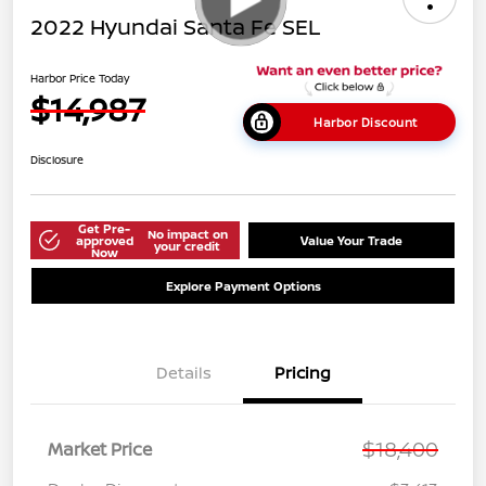
2022 Hyundai Santa Fe SEL
Harbor Price Today
$14,987
Harbor Discount
Disclosure
Get Pre-
No impact on
approved
Value Your Trade
your credit
Now
Explore Payment Options
Details
Pricing
$18,400
Market Price