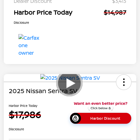
Dealer Discount
$3,413
Harbor Price Today
$14,987
Disclosure
2025 Nissan Sentra SV
Harbor Price Today
$17,986
Harbor Discount
Disclosure