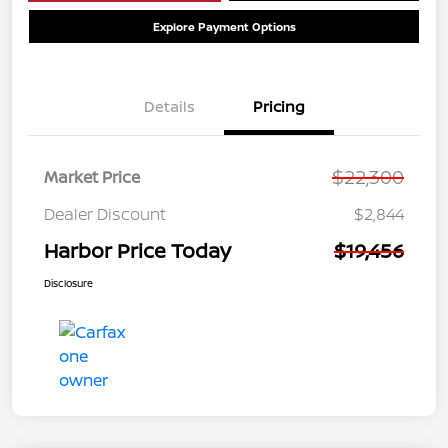
Explore Payment Options
Details
Pricing
$22,300
Market Price
Dealer Discount
$2,844
Harbor Price Today
$19,456
Disclosure