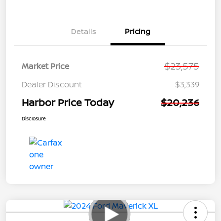
Details
Pricing
$23,575
Market Price
Dealer Discount
$3,339
Harbor Price Today
$20,236
Disclosure