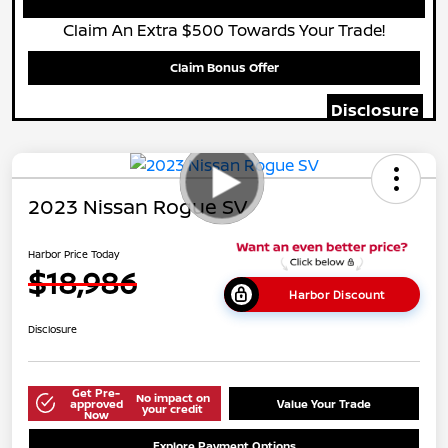
Claim An Extra $500 Towards Your Trade!
Claim Bonus Offer
Disclosure
2023 Nissan Rogue SV
Harbor Price Today
$18,986
Harbor Discount
Disclosure
Get Pre-
No impact on
approved
Value Your Trade
your credit
Now
Explore Payment Options