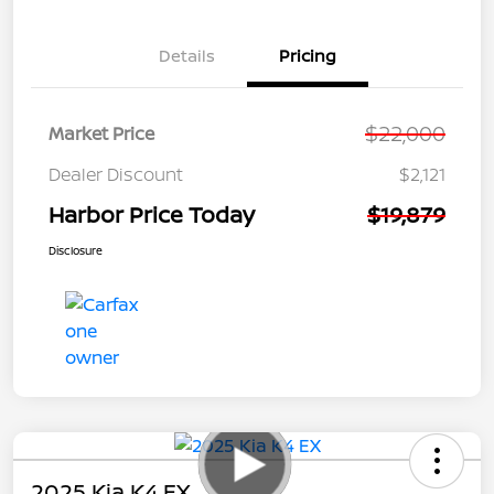
Details
Pricing
$22,000
Market Price
Dealer Discount
$2,121
Harbor Price Today
$19,879
Disclosure
2025 Kia K4 EX