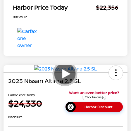
Harbor Price Today
$22,356
Disclosure
2023 Nissan Altima 2.5 SL
Harbor Price Today
$24,330
Harbor Discount
Disclosure