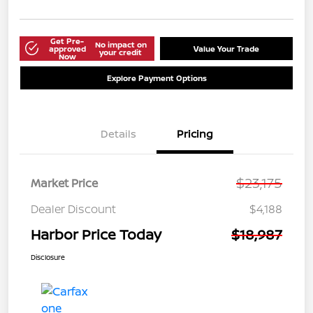
Get Pre-
No impact on
approved
Value Your Trade
your credit
Now
Explore Payment Options
Details
Pricing
$23,175
Market Price
Dealer Discount
$4,188
Harbor Price Today
$18,987
Disclosure