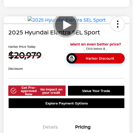
2025 Hyundai Elantra SEL Sport
Harbor Price Today
$20,979
Harbor Discount
Disclosure
Get Pre-
No impact on
approved
Value Your Trade
your credit
Now
Explore Payment Options
Details
Pricing