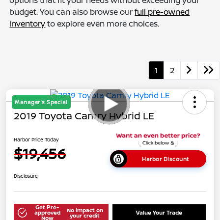
options that fit your needs without exceeding your
budget. You can also browse our
full pre-owned
inventory
to explore even more choices.
1
2
Manager's Special
2019 Toyota Camry Hybrid LE
Harbor Price Today
$19,456
Harbor Discount
Disclosure
Get Pre-
No impact on
approved
Value Your Trade
your credit
Now