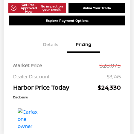
Get Pre-
No impact on
approved
Value Your Trade
your credit
Now
Explore Payment Options
Details
Pricing
$28,075
Market Price
Dealer Discount
$3,745
Harbor Price Today
$24,330
Disclosure