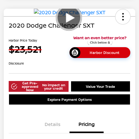
2020 Dodge Challenger SXT
Harbor Price Today
$23,521
Harbor Discount
Disclosure
Get Pre-
No impact on
approved
Value Your Trade
your credit
Now
Explore Payment Options
Details
Pricing