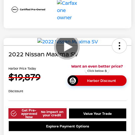
2022 Nissan Maxima SV
Harbor Price Today
$19,879
Harbor Discount
Disclosure
Get Pre-
No impact on
approved
Value Your Trade
your credit
Now
Explore Payment Options