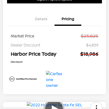
Details
Pricing
$23,825
Market Price
Dealer Discount
$4,839
Harbor Price Today
$18,986
Disclosure