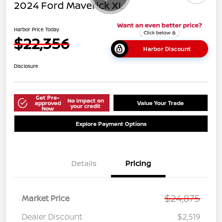
2024 Ford Maverick XL
Harbor Price Today
$22,356
Harbor Discount
Disclosure
Get Pre-
No impact on
approved
Value Your Trade
your credit
Now
Explore Payment Options
Details
Pricing
$24,875
Market Price
Dealer Discount
$2,519