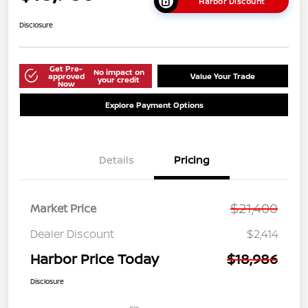
Harbor Discount
Disclosure
Get Pre-
No impact on
approved
Value Your Trade
your credit
Now
Explore Payment Options
Details
Pricing
$21,400
Market Price
Dealer Discount
$2,414
Harbor Price Today
$18,986
Disclosure