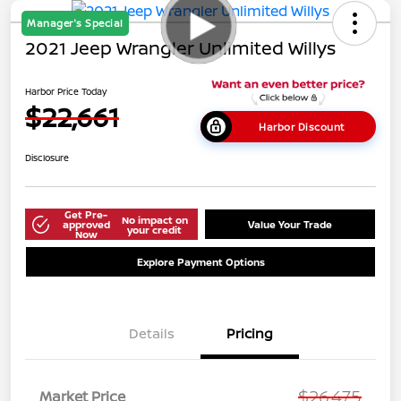
Manager's Special
2021 Jeep Wrangler Unlimited Willys
Harbor Price Today
$22,661
Harbor Discount
Disclosure
Get Pre-
No impact on
approved
Value Your Trade
your credit
Now
Explore Payment Options
Details
Pricing
$26,475
Market Price