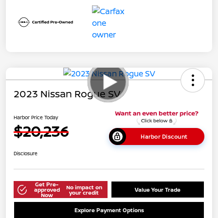
2023 Nissan Rogue SV
Harbor Price Today
$20,236
Harbor Discount
Disclosure
Get Pre-
No impact on
approved
Value Your Trade
your credit
Now
Explore Payment Options