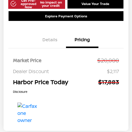
Get Pre-
No impact on
approved
Value Your Trade
your credit
Now
Explore Payment Options
Details
Pricing
$20,000
Market Price
Dealer Discount
$2,117
Harbor Price Today
$17,883
Disclosure