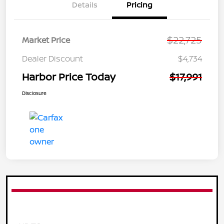
Details
Pricing
$22,725
Market Price
Dealer Discount
$4,734
Harbor Price Today
$17,991
Disclosure