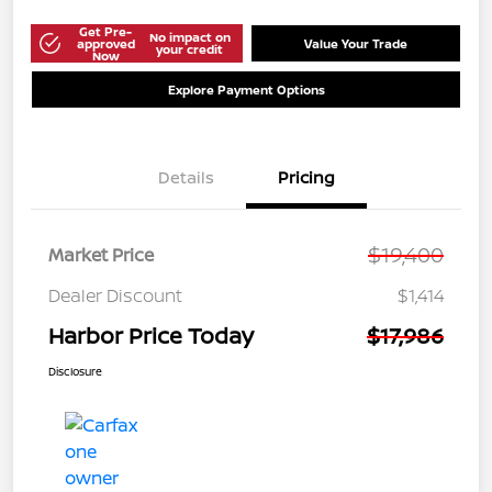
Get Pre-
No impact on
approved
Value Your Trade
your credit
Now
Explore Payment Options
Details
Pricing
$19,400
Market Price
Dealer Discount
$1,414
Harbor Price Today
$17,986
Disclosure