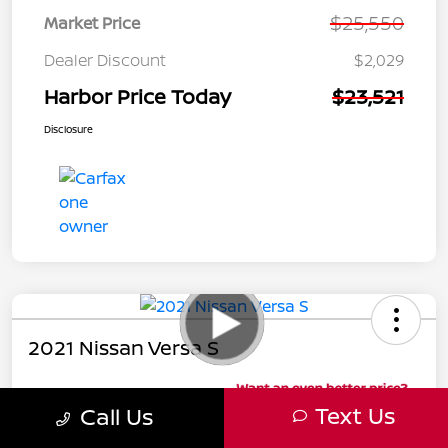
$25,550
Market Price
Dealer Discount
$2,029
Harbor Price Today
$23,521
Disclosure
2021 Nissan Versa S
Harbor Price Today
Text Us
Call Us
$15,991
Harbor Discount