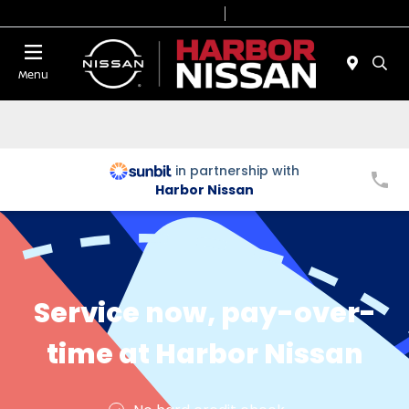
Today 9:00 AM - 7:00 PM
Service & Parts 7:00 AM - 6:00 PM
Menu