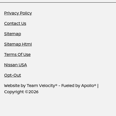
Privacy Policy
Contact Us
Sitemap
Sitemap Html
Terms Of Use
Nissan USA
Opt-Out
Website by
Team Velocity®
- Fueled by Apollo® |
Copyright ©2026