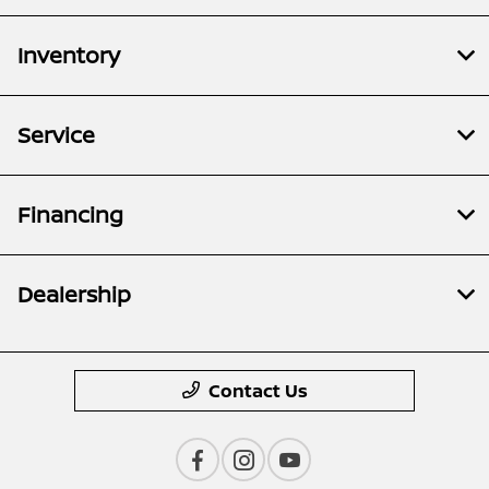
Inventory
Service
Financing
Dealership
Contact Us