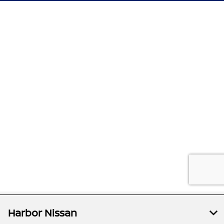
Harbor Nissan