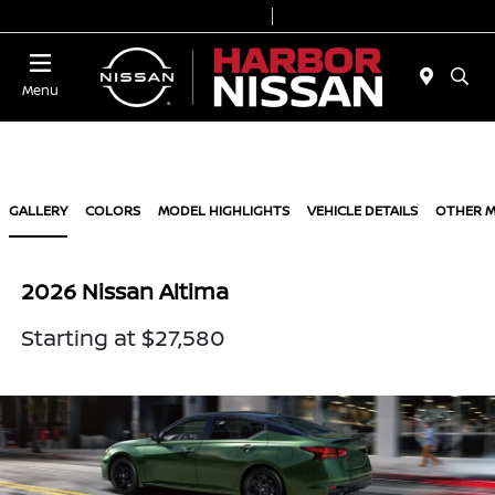
Today 9:00 AM - 7:00 PM
Service & Parts 7:00 AM - 6:00 PM
Menu
GALLERY
COLORS
MODEL HIGHLIGHTS
VEHICLE DETAILS
OTHER 
2026 Nissan Altima
Starting at $27,580