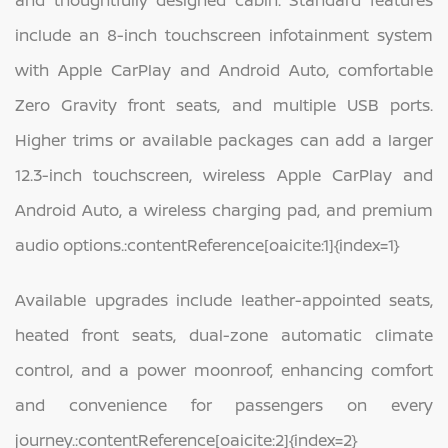
include an 8-inch touchscreen infotainment system
with Apple CarPlay and Android Auto, comfortable
Zero Gravity front seats, and multiple USB ports.
Higher trims or available packages can add a larger
12.3-inch touchscreen, wireless Apple CarPlay and
Android Auto, a wireless charging pad, and premium
audio options.:contentReference[oaicite:1]{index=1}
Available upgrades include leather-appointed seats,
heated front seats, dual-zone automatic climate
control, and a power moonroof, enhancing comfort
and convenience for passengers on every
journey.:contentReference[oaicite:2]{index=2}