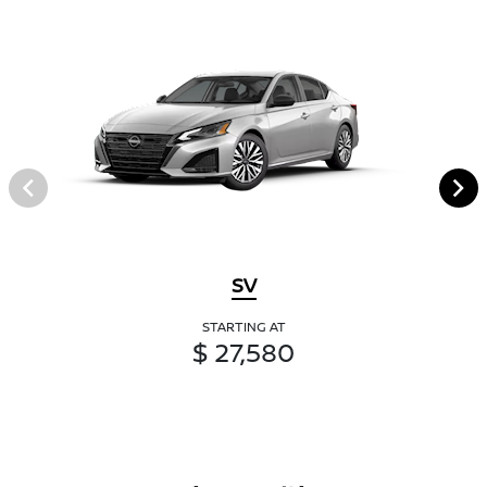
SV
STARTING AT
$ 27,580