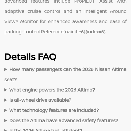
advanced features include ProPILOT Assist with
adaptive cruise control and an Intelligent Around
View® Monitor for enhanced awareness and ease of
parking.:contentReference[oaicite:6]{index=6}
Details FAQ
How many passengers can the 2026 Nissan Altima
seat?
What engine powers the 2026 Altima?
Is all‑wheel drive available?
What technology features are included?
Does the Altima have advanced safety features?
Is the 2026 Altima fuel‑efficient?