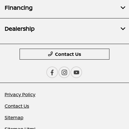
Financing
Dealership
Contact Us
Privacy Policy
Contact Us
Sitemap
Sitemap Html