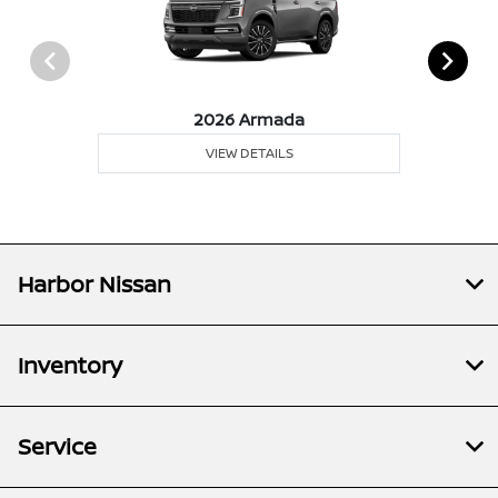
2026 Armada
VIEW DETAILS
Harbor Nissan
Inventory
Service