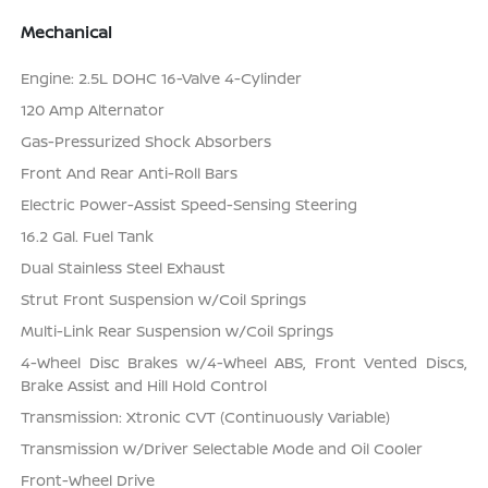
Mechanical
Engine: 2.5L DOHC 16-Valve 4-Cylinder
120 Amp Alternator
Gas-Pressurized Shock Absorbers
Front And Rear Anti-Roll Bars
Electric Power-Assist Speed-Sensing Steering
16.2 Gal. Fuel Tank
Dual Stainless Steel Exhaust
Strut Front Suspension w/Coil Springs
Multi-Link Rear Suspension w/Coil Springs
4-Wheel Disc Brakes w/4-Wheel ABS, Front Vented Discs,
Brake Assist and Hill Hold Control
Transmission: Xtronic CVT (Continuously Variable)
Transmission w/Driver Selectable Mode and Oil Cooler
Front-Wheel Drive