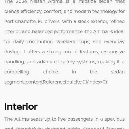
The 2026 Nissan Altima is a midsize sedan that
blends efficiency, comfort, and modern technology for
Port Charlotte, FL drivers. With a sleek exterior, refined
interior, and balanced performance, the Altima is ideal
for daily commuting, weekend trips, and everyday
driving. It offers a strong mix of features, responsive
handling, and advanced safety systems, making it a
compelling choice in the sedan
segment.:contentReference[oaicite:0]{index=0}
Interior
The Altima seats up to five passengers in a spacious
and thoughtfully designed cabin. Standard features