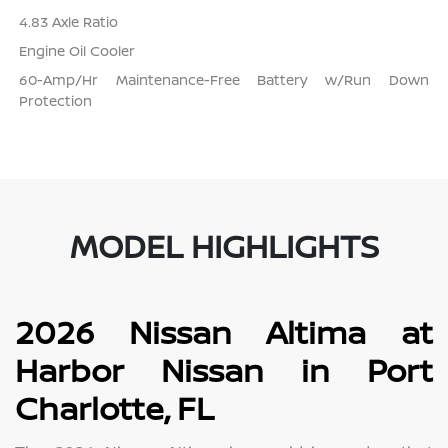
4.83 Axle Ratio
Engine Oil Cooler
60-Amp/Hr Maintenance-Free Battery w/Run Down
Protection
MODEL HIGHLIGHTS
2026 Nissan Altima at
Harbor Nissan in Port
Charlotte, FL