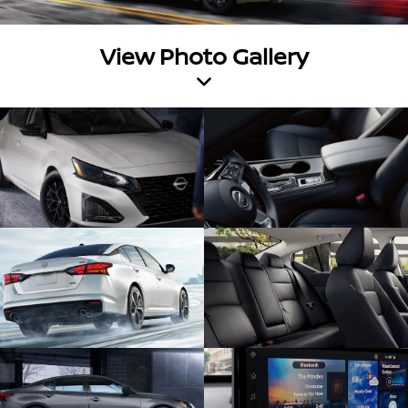
View Photo Gallery