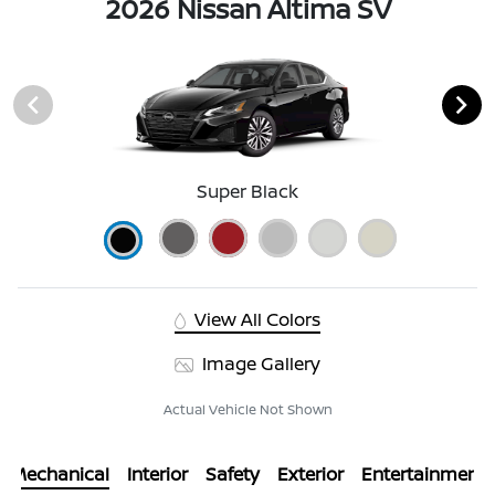
2026 Nissan Altima SV
Super Black
View All Colors
Image Gallery
Actual Vehicle Not Shown
Mechanical
Interior
Safety
Exterior
Entertainment