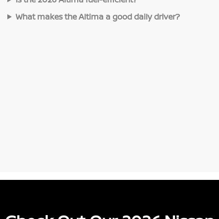
What makes the Altima a good daily driver?