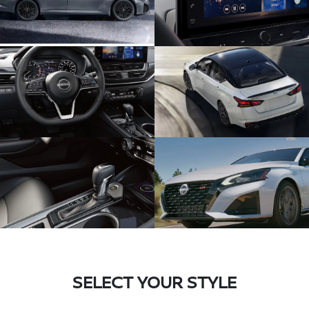
SELECT YOUR STYLE