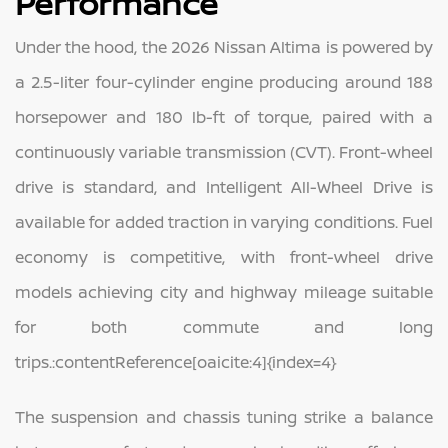
Performance
Under the hood, the 2026 Nissan Altima is powered by
a 2.5‑liter four‑cylinder engine producing around 188
horsepower and 180 lb‑ft of torque, paired with a
continuously variable transmission (CVT). Front‑wheel
drive is standard, and Intelligent All‑Wheel Drive is
available for added traction in varying conditions. Fuel
economy is competitive, with front‑wheel drive
models achieving city and highway mileage suitable
for both commute and long
trips.:contentReference[oaicite:4]{index=4}
The suspension and chassis tuning strike a balance