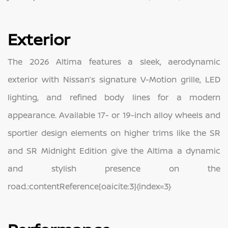
Exterior
The 2026 Altima features a sleek, aerodynamic
exterior with Nissan’s signature V-Motion grille, LED
lighting, and refined body lines for a modern
appearance. Available 17- or 19-inch alloy wheels and
sportier design elements on higher trims like the SR
and SR Midnight Edition give the Altima a dynamic
and stylish presence on the
road.:contentReference[oaicite:3]{index=3}