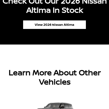
Check Out Our 2026 Nissan
Altima In Stock
View 2026 Nissan Altima
Learn More About Other
Vehicles