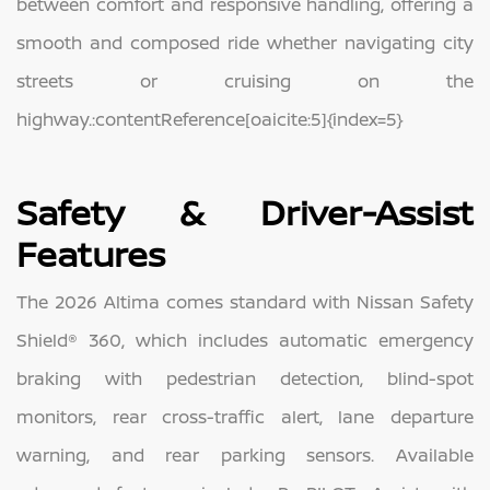
between comfort and responsive handling, offering a
smooth and composed ride whether navigating city
streets or cruising on the
highway.:contentReference[oaicite:5]{index=5}
Safety & Driver‑Assist
Features
The 2026 Altima comes standard with Nissan Safety
Shield® 360, which includes automatic emergency
braking with pedestrian detection, blind‑spot
monitors, rear cross‑traffic alert, lane departure
warning, and rear parking sensors. Available