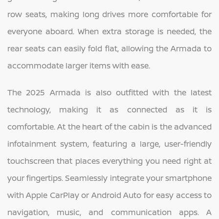
row seats, making long drives more comfortable for
everyone aboard. When extra storage is needed, the
rear seats can easily fold flat, allowing the Armada to
accommodate larger items with ease.
The 2025 Armada is also outfitted with the latest
technology, making it as connected as it is
comfortable. At the heart of the cabin is the advanced
infotainment system, featuring a large, user-friendly
touchscreen that places everything you need right at
your fingertips. Seamlessly integrate your smartphone
with Apple CarPlay or Android Auto for easy access to
navigation, music, and communication apps. A