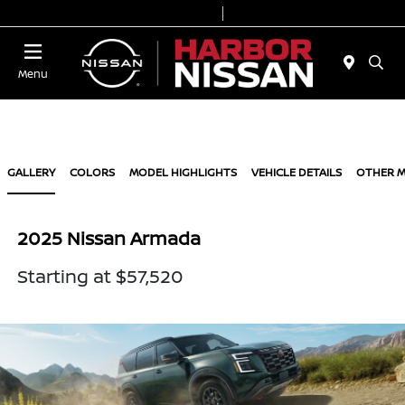
Today 9:00 AM - 7:00 PM
Service & Parts 7:00 AM - 6:00 PM
Menu
GALLERY
COLORS
MODEL HIGHLIGHTS
VEHICLE DETAILS
OTHER 
2025 Nissan Armada
Starting at $57,520