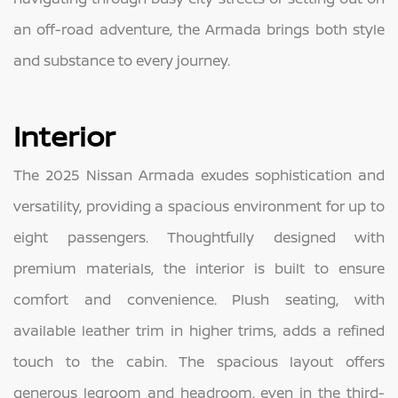
an off-road adventure, the Armada brings both style
and substance to every journey.
Interior
The 2025 Nissan Armada exudes sophistication and
versatility, providing a spacious environment for up to
eight passengers. Thoughtfully designed with
premium materials, the interior is built to ensure
comfort and convenience. Plush seating, with
available leather trim in higher trims, adds a refined
touch to the cabin. The spacious layout offers
generous legroom and headroom, even in the third-