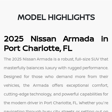
MODEL HIGHLIGHTS
2025 Nissan Armada in
Port Charlotte, FL
The 2025 Nissan Armada is a robust, full-size SUV that
masterfully balances luxury with rugged performance.
Designed for those who demand more from their
vehicles, the Armada offers exceptional comfort,
cutting-edge technology, and powerful capabilities for
the modern driver in Port Charlotte, FL. Whether you're
navigating through busy city streets or setting out on