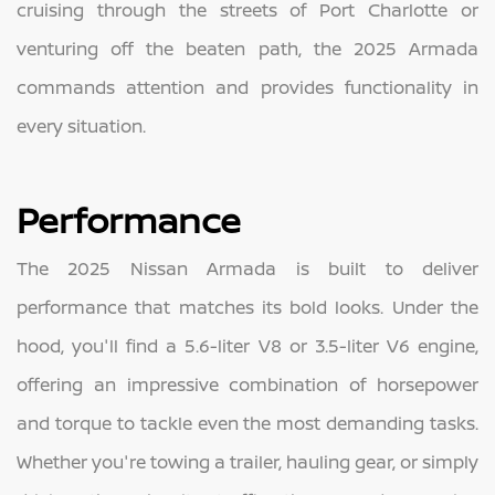
cruising through the streets of Port Charlotte or
venturing off the beaten path, the 2025 Armada
commands attention and provides functionality in
every situation.
Performance
The 2025 Nissan Armada is built to deliver
performance that matches its bold looks. Under the
hood, you'll find a 5.6-liter V8 or 3.5-liter V6 engine,
offering an impressive combination of horsepower
and torque to tackle even the most demanding tasks.
Whether you're towing a trailer, hauling gear, or simply