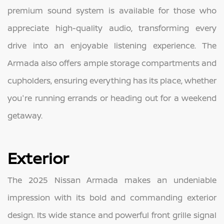
premium sound system is available for those who
appreciate high-quality audio, transforming every
drive into an enjoyable listening experience. The
Armada also offers ample storage compartments and
cupholders, ensuring everything has its place, whether
you're running errands or heading out for a weekend
getaway.
Exterior
The 2025 Nissan Armada makes an undeniable
impression with its bold and commanding exterior
design. Its wide stance and powerful front grille signal