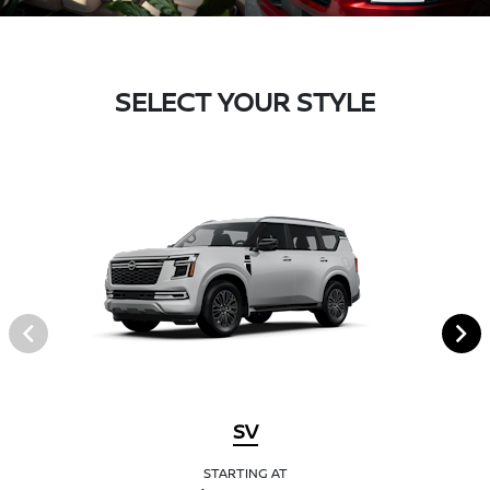
SELECT YOUR STYLE
SV
STARTING AT