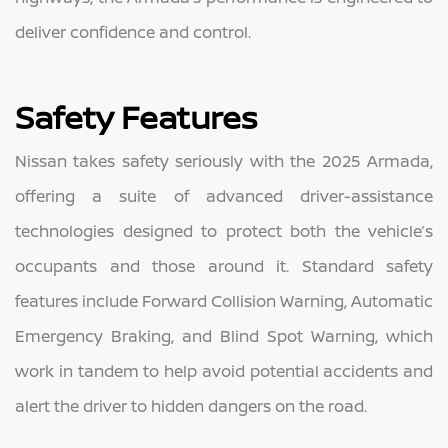
deliver confidence and control.
Safety Features
Nissan takes safety seriously with the 2025 Armada,
offering a suite of advanced driver-assistance
technologies designed to protect both the vehicle’s
occupants and those around it. Standard safety
features include Forward Collision Warning, Automatic
Emergency Braking, and Blind Spot Warning, which
work in tandem to help avoid potential accidents and
alert the driver to hidden dangers on the road.