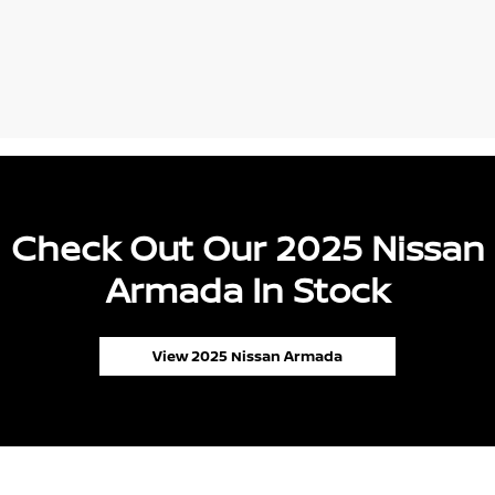
Check Out Our 2025 Nissan
Armada In Stock
View 2025 Nissan Armada