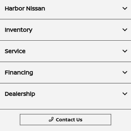
Harbor Nissan
Inventory
Service
Financing
Dealership
Contact Us