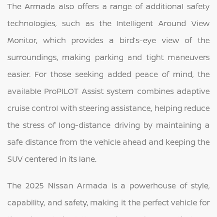
The Armada also offers a range of additional safety
technologies, such as the Intelligent Around View
Monitor, which provides a bird’s-eye view of the
surroundings, making parking and tight maneuvers
easier. For those seeking added peace of mind, the
available ProPILOT Assist system combines adaptive
cruise control with steering assistance, helping reduce
the stress of long-distance driving by maintaining a
safe distance from the vehicle ahead and keeping the
SUV centered in its lane.
The 2025 Nissan Armada is a powerhouse of style,
capability, and safety, making it the perfect vehicle for