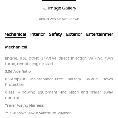
Image Gallery
Actual Vehicle Not Shown
Mechanical
Interior
Safety
Exterior
Entertainment
Mechanical
Engine: 3.5L DOHC 24-Valve Direct Injection V6 -inc: Twin
turbo, remote engine start
3.36 Axle Ratio
85-Amp/Hr Maintenance-Free Battery w/Run Down
Protection
Class IV Towing Equipment -inc: Hitch and Trailer Sway
Control
Trailer Wiring Harness
7575# Gvwr 1466# Maximum Payload