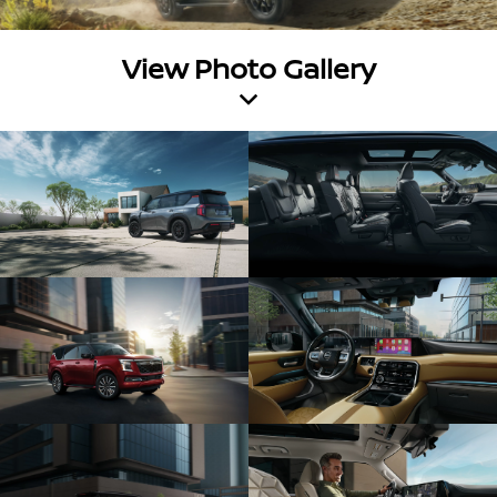
View Photo Gallery