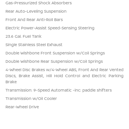
Gas-Pressurized Shock Absorbers
Rear Auto-Leveling Suspension
Front And Rear Anti-Roll Bars
Electric Power-Assist Speed-Sensing Steering
23.6 Gal. Fuel Tank
Single Stainless Steel Exhaust
Double Wishbone Front Suspension w/Coil Springs
Double Wishbone Rear Suspension w/Coil Springs
4-Wheel Disc Brakes w/4-Wheel ABS, Front And Rear Vented
Discs, Brake Assist, Hill Hold Control and Electric Parking
Brake
Transmission: 9-Speed Automatic -inc: paddle shifters
Transmission w/Oil Cooler
Rear-Wheel Drive