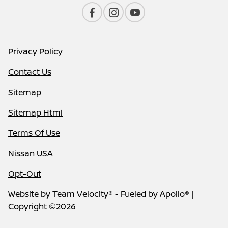
Privacy Policy
Contact Us
Sitemap
Sitemap Html
Terms Of Use
Nissan USA
Opt-Out
Website by
Team Velocity®
- Fueled by Apollo® |
Copyright ©2026