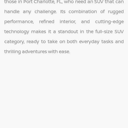
those in Port Charlotte, FL, who need an SUV that can
handle any challenge. Its combination of rugged
performance, refined interior, and cutting-edge
technology makes it a standout in the full-size SUV
category, ready to take on both everyday tasks and
thrilling adventures with ease.