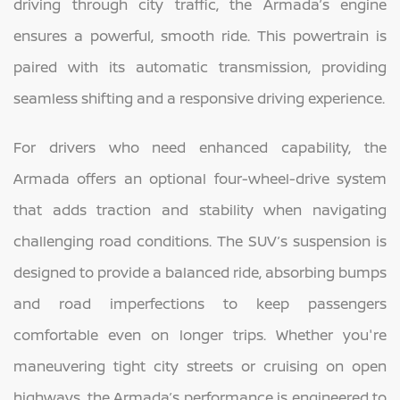
driving through city traffic, the Armada’s engine
ensures a powerful, smooth ride. This powertrain is
paired with its automatic transmission, providing
seamless shifting and a responsive driving experience.
For drivers who need enhanced capability, the
Armada offers an optional four-wheel-drive system
that adds traction and stability when navigating
challenging road conditions. The SUV’s suspension is
designed to provide a balanced ride, absorbing bumps
and road imperfections to keep passengers
comfortable even on longer trips. Whether you're
maneuvering tight city streets or cruising on open
highways, the Armada’s performance is engineered to