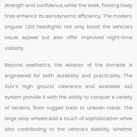
strength and confidence, while the sleek, flowing body
lines enhance its aerodynamic efficiency. The modern,
angular LED headlights not only boost the vehicle’s
visual appeal but also offer improved night-time
visibility.
Beyond aesthetics, the exterior of the Armada is
engineered for both durability and practicality. The
SUV’s high ground clearance and available 4x2
system provide it with the ability to conquer a variety
of terrains, from rugged trails to uneven roads. The
large alloy wheels add a touch of sophistication while
also contributing to the vehicle’s stability. Whether