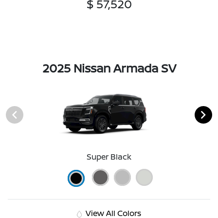
$ 57,520
2025 Nissan Armada SV
Super Black
View All Colors