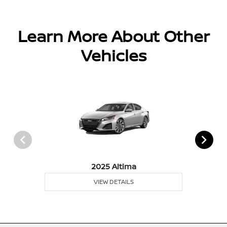
Learn More About Other
Vehicles
2025 Altima
VIEW DETAILS