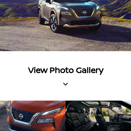
View Photo Gallery