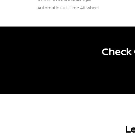
Automatic Full-Time All-Wheel
Check 
Le