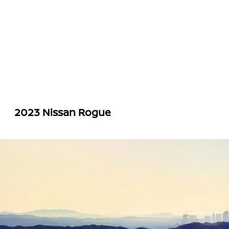
2023 Nissan Rogue