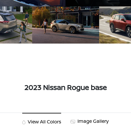
2023 Nissan Rogue base
Image Gallery
View All Colors