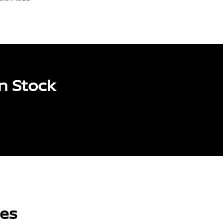
n Stock
les