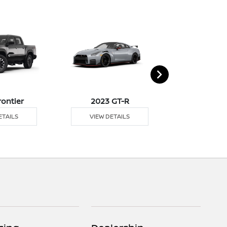
rontier
2023 GT-R
2023 K
ETAILS
VIEW DETAILS
VIEW DE