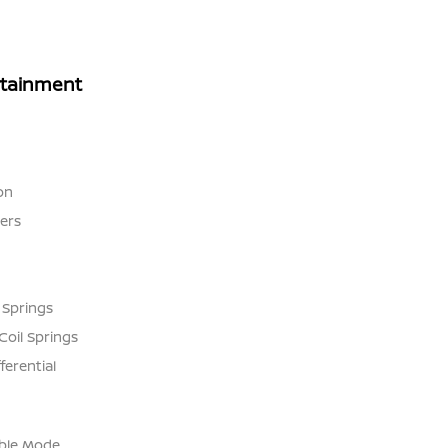
rtainment
on
ers
 Springs
Coil Springs
ferential
able Mode