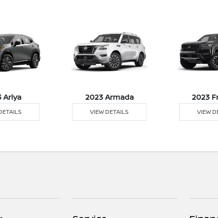
 Ariya
2023 Armada
2023 F
DETAILS
VIEW DETAILS
VIEW D