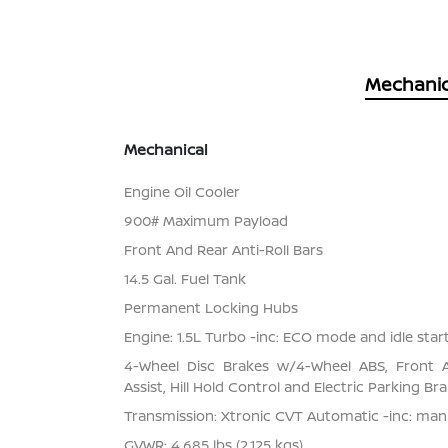
Mechanic
Mechanical
Engine Oil Cooler
900# Maximum Payload
Front And Rear Anti-Roll Bars
14.5 Gal. Fuel Tank
Permanent Locking Hubs
Engine: 1.5L Turbo -inc: ECO mode and idle star
4-Wheel Disc Brakes w/4-Wheel ABS, Front 
Assist, Hill Hold Control and Electric Parking Br
Transmission: Xtronic CVT Automatic -inc: ma
GVWR: 4,685 lbs (2,125 kgs)