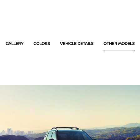
GALLERY
COLORS
VEHICLE DETAILS
OTHER MODELS