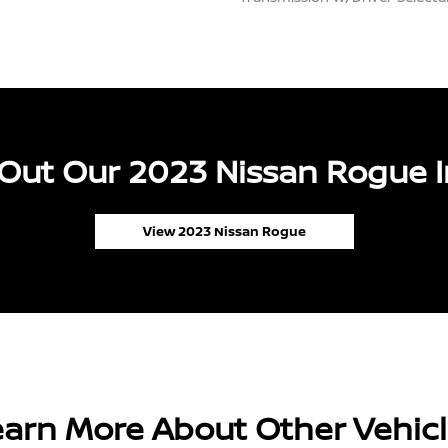
Out Our 2023 Nissan Rogue I
View 2023 Nissan Rogue
arn More About Other Vehic