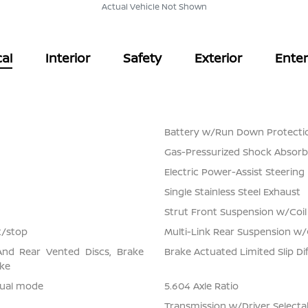
Actual Vehicle Not Shown
al
Interior
Safety
Exterior
Ente
Battery w/Run Down Protecti
Gas-Pressurized Shock Absorb
Electric Power-Assist Steering
Single Stainless Steel Exhaust
Strut Front Suspension w/Coil
t/stop
Multi-Link Rear Suspension w/
And Rear Vented Discs, Brake
Brake Actuated Limited Slip Dif
ake
nual mode
5.604 Axle Ratio
Transmission w/Driver Select