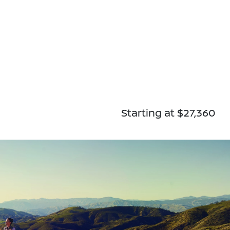
Starting at $27,360