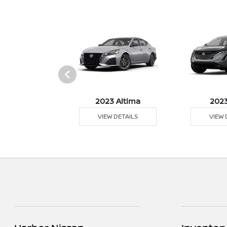
023 Z
2023 Altima
2023
 DETAILS
VIEW DETAILS
VIEW 