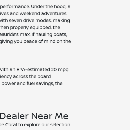
 performance. Under the hood, a
drives and weekend adventures.
 with seven drive modes, making
 When properly equipped, the
uride’s max. If hauling boats,
, giving you peace of mind on the
. With an EPA-estimated 20 mpg
ciency across the board
n power and fuel savings, the
 Dealer Near Me
e Coral to explore our selection