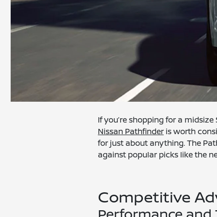
If you’re shopping for a midsiz
Nissan Pathfinder
is worth consi
for just about anything. The Pat
against popular picks like the ne
Competitive Ad
Performance and 