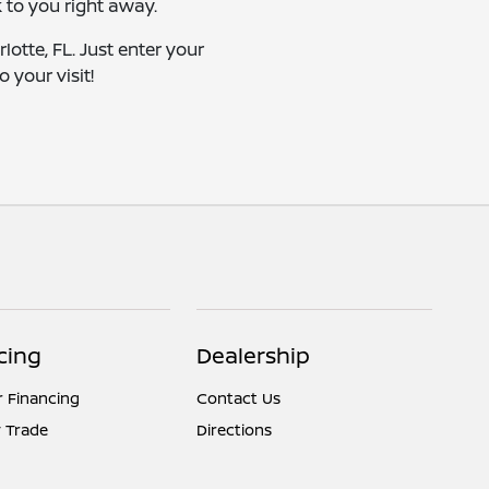
 to you right away.
otte, FL. Just enter your
 your visit!
cing
Dealership
r Financing
Contact Us
 Trade
Directions