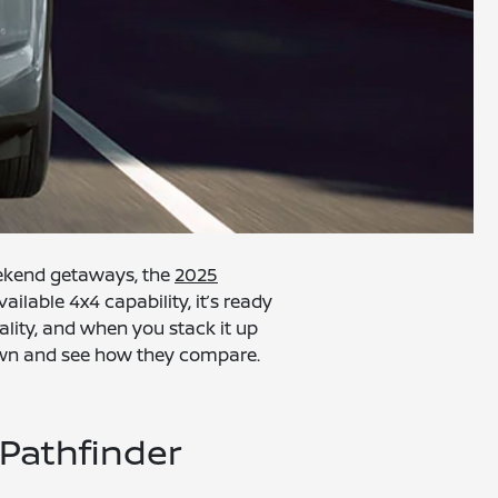
eekend getaways, the
2025
ailable 4x4 capability, it’s ready
ality, and when you stack it up
t down and see how they compare.
Pathfinder