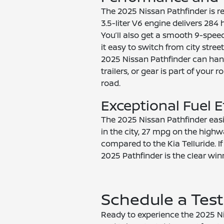
The 2025 Nissan Pathfinder is 
3.5-liter V6 engine delivers 28
You’ll also get a smooth 9-spee
it easy to switch from city stre
2025 Nissan Pathfinder can hand
trailers, or gear is part of you
road.
Exceptional Fuel E
The 2025 Nissan Pathfinder eas
in the city, 27 mpg on the high
compared to the Kia Telluride. I
2025 Pathfinder is the clear win
Schedule a Test
Ready to experience the 2025 Nis