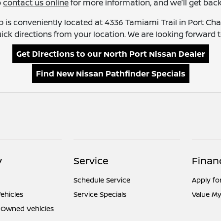
o
contact us online
for more information, and we’ll get back
 is conveniently located at 4336 Tamiami Trail in Port Charl
ick directions from your location. We are looking forward to
Get Directions to our North Port Nissan Dealer
Find New Nissan Pathfinder Specials
y
Service
Finan
Schedule Service
Apply fo
ehicles
Service Specials
Value My
e-Owned Vehicles