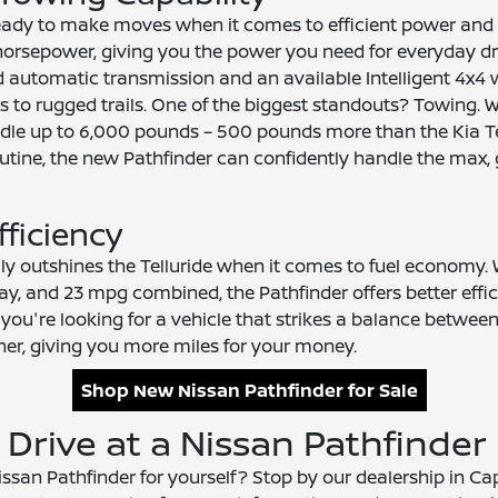
ready to make moves when it comes to efficient power and
4 horsepower, giving you the power you need for everyday 
d automatic transmission and an available Intelligent 4x4
ets to rugged trails. One of the biggest standouts? Towing.
le up to 6,000 pounds – 500 pounds more than the Kia Tell
r routine, the new Pathfinder can confidently handle the max
fficiency
ily outshines the Telluride when it comes to fuel economy
way, and 23 mpg combined, the Pathfinder offers better effi
f you're looking for a vehicle that strikes a balance betwee
ner, giving you more miles for your money.
Shop New Nissan Pathfinder for Sale
 Drive at a Nissan Pathfinder
san Pathfinder for yourself? Stop by our dealership in Cap