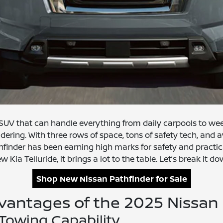
e SUV that can handle everything from daily carpools to w
dering. With three rows of space, tons of safety tech, and av
hfinder has been earning high marks for safety and practic
w Kia Telluride, it brings a lot to the table. Let’s break i
Shop New Nissan Pathfinder for Sale
vantages of the 2025 Nissan 
Towing Capability