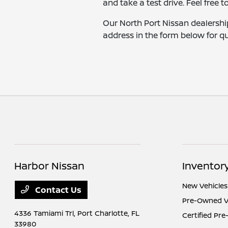
and take a test drive. Feel free t
Our North Port Nissan dealership
address in the form below for qu
Harbor Nissan
Inventor
New Vehicles
Contact Us
Pre-Owned V
4336 Tamiami Trl,
Port Charlotte, FL
Certified Pr
33980