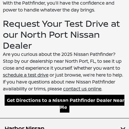
With the Pathfinder, you’ll have the confidence and
power to handle whatever the day brings.
Request Your Test Drive at
our North Port Nissan
Dealer
Are you curious about the 2025 Nissan Pathfinder?
Stop by our dealership near North Port, FL, to see it up
close and experience it yourself. Whether you want to
schedule a test drive
or just browse, we’re here to help.
If you have questions about new Nissan Pathfinder
availability or trims, please
contact us online
.
Get Directions to a Nissan Pathfinder Dealer Near
Me
Harbor Nissan