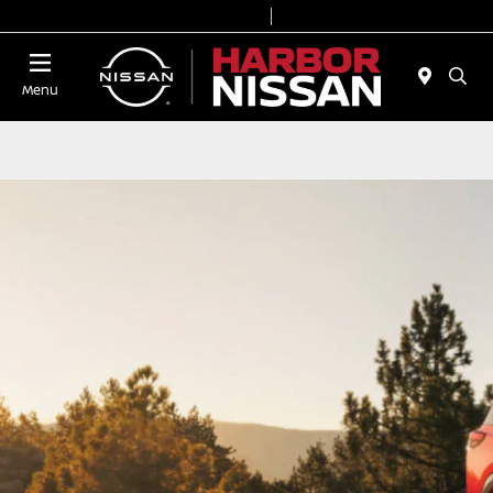
Today 9:00 AM - 7:00 PM
Service & Parts 7:00 AM - 6:00 PM
Menu