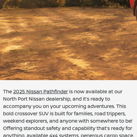
The
2025 Nissan Pathfinder
is now available at our
North Port Nissan dealership, and it’s ready to
accompany you on your upcoming adventures. This
bold crossover SUV is built for families, road trippers,
weekend explorers, and anyone with somewhere to be!
Offering standout safety and capability that’s ready for
anything, available 4x4 systems, generous cargo space,