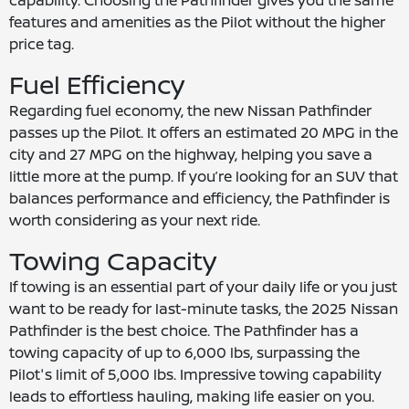
capability. Choosing the Pathfinder gives you the same
features and amenities as the Pilot without the higher
price tag.
Fuel Efficiency
Regarding fuel economy, the new Nissan Pathfinder
passes up the Pilot. It offers an estimated 20 MPG in the
city and 27 MPG on the highway, helping you save a
little more at the pump. If you’re looking for an SUV that
balances performance and efficiency, the Pathfinder is
worth considering as your next ride.
Towing Capacity
If towing is an essential part of your daily life or you just
want to be ready for last-minute tasks, the 2025 Nissan
Pathfinder is the best choice. The Pathfinder has a
towing capacity of up to 6,000 lbs, surpassing the
Pilot's limit of 5,000 lbs. Impressive towing capability
leads to effortless hauling, making life easier on you.