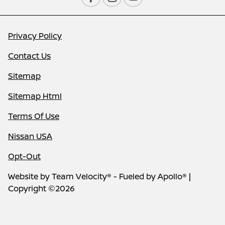
Privacy Policy
Contact Us
Sitemap
Sitemap Html
Terms Of Use
Nissan USA
Opt-Out
Website by
Team Velocity®
- Fueled by Apollo® |
Copyright ©2026