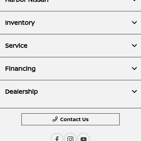
Inventory
Service
Financing
Dealership
Contact Us