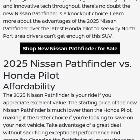
and innovative tech throughout, there’s no doubt the
new Nissan Pathfinder is a knockout choice. Learn
more about the advantages of the 2025 Nissan
Pathfinder over the latest Honda Pilot to see why North
Port area drivers can’t get enough of this SUV.
Shop New Nissan Pathfinder for Sale
2025 Nissan Pathfinder vs.
Honda Pilot
Affordability
The 2025 Nissan Pathfinder is your ride if you
appreciate excellent value. The starting price of the new
Nissan Pathfinder is much lower than the Honda Pilot,
making it the better choice if you’re looking to save on
your next vehicle. Take advantage of a great deal
without sacrificing exceptional performance and