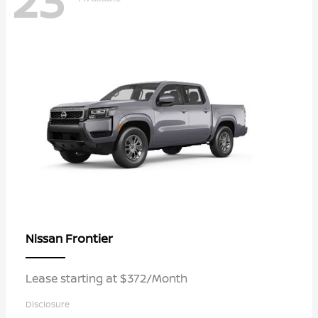
23
Frontier
Nissan
Lease starting at $372/Month
Disclosure