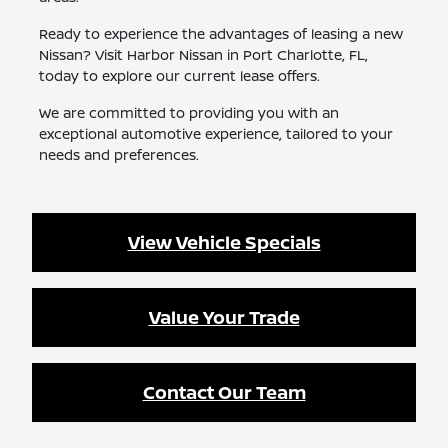
Ready to experience the advantages of leasing a new
Nissan? Visit Harbor Nissan in Port Charlotte, FL,
today to explore our current lease offers.
We are committed to providing you with an
exceptional automotive experience, tailored to your
needs and preferences.
View Vehicle Specials
Value Your Trade
Contact Our Team