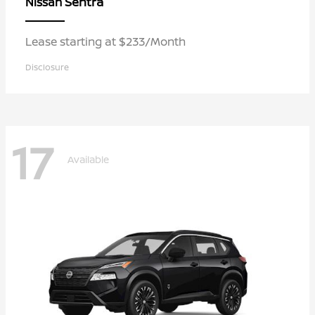
Sentra
Nissan
Lease starting at $233/Month
Disclosure
17
Available