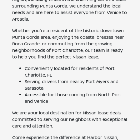
surrounding Punta Gorda. We understand the local
needs and are here to assist everyone from Venice to
Arcadia.
Whether you're a resident of the historic downtown
Punta Gorda area, enjoying the coastal breezes near
Boca Grande, or commuting from the growing
neighborhoods of Port Charlotte, our team is ready
to help you find the perfect Nissan lease.
Conveniently located for residents of Port
Charlotte, FL
Serving drivers from nearby Fort Myers and
Sarasota
Accessible for those coming from North Port
and Venice
We are your local destination for Nissan lease deals,
committed to serving our neighbors with exceptional
care and attention.
Come experience the difference at Harbor Nissan,