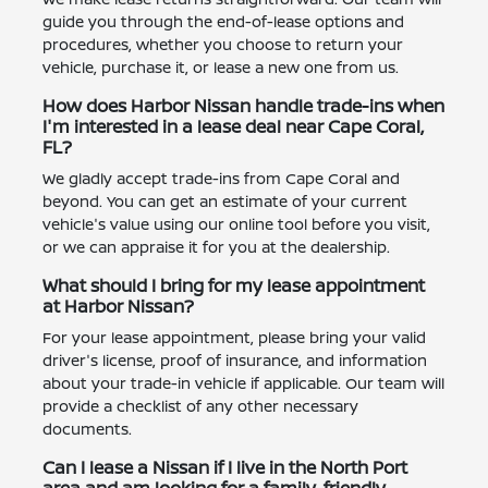
guide you through the end-of-lease options and
procedures, whether you choose to return your
vehicle, purchase it, or lease a new one from us.
How does Harbor Nissan handle trade-ins when
I'm interested in a lease deal near Cape Coral,
FL?
We gladly accept trade-ins from Cape Coral and
beyond. You can get an estimate of your current
vehicle's value using our online tool before you visit,
or we can appraise it for you at the dealership.
What should I bring for my lease appointment
at Harbor Nissan?
For your lease appointment, please bring your valid
driver's license, proof of insurance, and information
about your trade-in vehicle if applicable. Our team will
provide a checklist of any other necessary
documents.
Can I lease a Nissan if I live in the North Port
area and am looking for a family-friendly