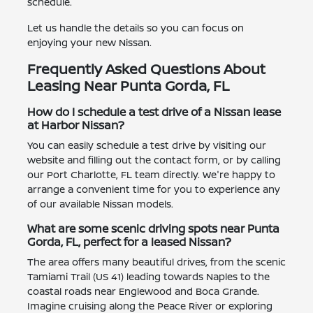
schedule.
Let us handle the details so you can focus on
enjoying your new Nissan.
Frequently Asked Questions About
Leasing Near Punta Gorda, FL
How do I schedule a test drive of a Nissan lease
at Harbor Nissan?
You can easily schedule a test drive by visiting our
website and filling out the contact form, or by calling
our Port Charlotte, FL team directly. We're happy to
arrange a convenient time for you to experience any
of our available Nissan models.
What are some scenic driving spots near Punta
Gorda, FL, perfect for a leased Nissan?
The area offers many beautiful drives, from the scenic
Tamiami Trail (US 41) leading towards Naples to the
coastal roads near Englewood and Boca Grande.
Imagine cruising along the Peace River or exploring