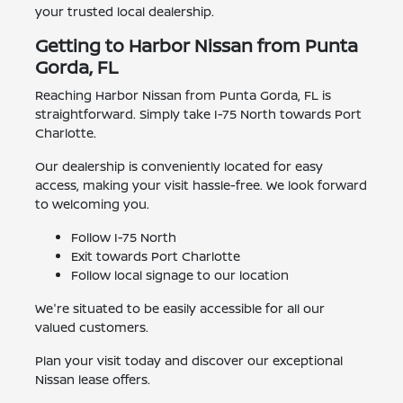
your trusted local dealership.
Getting to Harbor Nissan from Punta
Gorda, FL
Reaching Harbor Nissan from Punta Gorda, FL is
straightforward. Simply take I-75 North towards Port
Charlotte.
Our dealership is conveniently located for easy
access, making your visit hassle-free. We look forward
to welcoming you.
Follow I-75 North
Exit towards Port Charlotte
Follow local signage to our location
We're situated to be easily accessible for all our
valued customers.
Plan your visit today and discover our exceptional
Nissan lease offers.