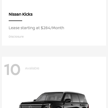
Kicks
Nissan
Lease starting at $284/Month
Disclosure
10
Available