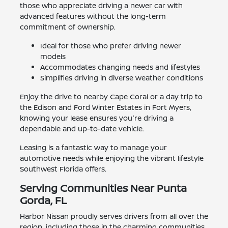
those who appreciate driving a newer car with
advanced features without the long-term
commitment of ownership.
Ideal for those who prefer driving newer
models
Accommodates changing needs and lifestyles
Simplifies driving in diverse weather conditions
Enjoy the drive to nearby Cape Coral or a day trip to
the Edison and Ford Winter Estates in Fort Myers,
knowing your lease ensures you're driving a
dependable and up-to-date vehicle.
Leasing is a fantastic way to manage your
automotive needs while enjoying the vibrant lifestyle
Southwest Florida offers.
Serving Communities Near Punta
Gorda, FL
Harbor Nissan proudly serves drivers from all over the
region, including those in the charming communities