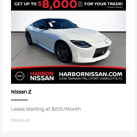
Z
Nissan
Lease starting at $610/Month
Disclosure