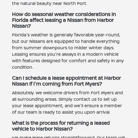
the natural beauty near North Port.
How do seasonal weather considerations in
Florida affect leasing a Nissan from Harbor
Nissan?
Florida's weather is generally favorable year-round,
but our Nissans are equipped to handle everything
from summer downpours to milder winter days.
Leasing ensures you're always in a modern vehicle
with features designed for comfort and safety in any
condition.
Can I schedule a lease appointment at Harbor
Nissan if I'm coming from Fort Myers?
Absolutely. We welcome drivers from Fort Myers and
all surrounding areas. Simply contact us to set up
your lease appointment, and we'll ensure a member
of our team is ready to assist you upon arrival.
What is the process for returning a leased
vehicle to Harbor Nissan?
We make lease returns straightforward. Our team will