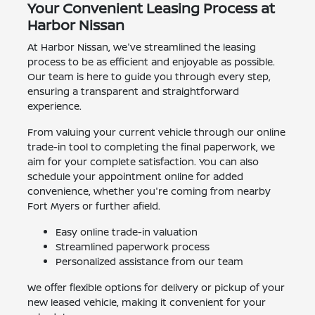
Your Convenient Leasing Process at
Harbor Nissan
At Harbor Nissan, we've streamlined the leasing
process to be as efficient and enjoyable as possible.
Our team is here to guide you through every step,
ensuring a transparent and straightforward
experience.
From valuing your current vehicle through our online
trade-in tool to completing the final paperwork, we
aim for your complete satisfaction. You can also
schedule your appointment online for added
convenience, whether you're coming from nearby
Fort Myers or further afield.
Easy online trade-in valuation
Streamlined paperwork process
Personalized assistance from our team
We offer flexible options for delivery or pickup of your
new leased vehicle, making it convenient for your