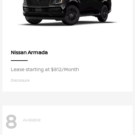
Armada
Nissan
Lease starting at $812/Month
Disclosure
8
Available