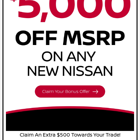
Claim An Extra $500 Towards Your Trade!