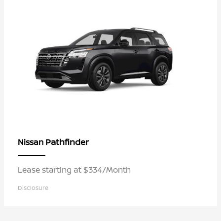
Pathfinder
Nissan
Lease starting at $334/Month
Disclosure