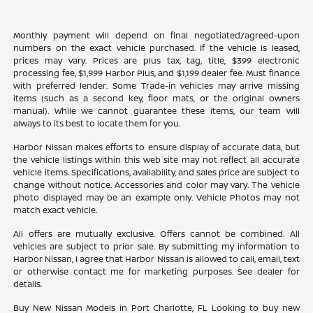
Monthly payment will depend on final negotiated/agreed-upon
numbers on the exact vehicle purchased. If the vehicle is leased,
prices may vary. Prices are plus tax, tag, title, $399 electronic
processing fee, $1,999 Harbor Plus, and $1,199 dealer fee. Must finance
with preferred lender. Some Trade-in vehicles may arrive missing
items (such as a second key, floor mats, or the original owners
manual). While we cannot guarantee these items, our team will
always to its best to locate them for you.
Harbor Nissan makes efforts to ensure display of accurate data, but
the vehicle listings within this web site may not reflect all accurate
vehicle items. Specifications, availability, and sales price are subject to
change without notice. Accessories and color may vary. The vehicle
photo displayed may be an example only. Vehicle Photos may not
match exact vehicle.
All offers are mutually exclusive. Offers cannot be combined. All
vehicles are subject to prior sale. By submitting my information to
Harbor Nissan, I agree that Harbor Nissan is allowed to call, email, text
or otherwise contact me for marketing purposes. See dealer for
details.
Buy New Nissan Models in Port Charlotte, FL Looking to buy new