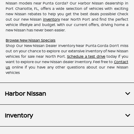
Nissan models near Punta Gorda? Our Harbor Nissan dealership in
Port Charlotte, FL, offers a wide selection of vehicles with exciting
new Nissan rebates to help you get the best deals possible! Check
out our new Nissan
inventory
near North Port and find the perfect
vehicle lifestyle and budget. With our current offers, driving home a
new Nissan has never been easier.
Browse New Nissan Specials
Shop Our New Nissan Dealer Inventory Near Punta Gorda Don’t miss
out on your chance to explore our extensive inventory of New Nissan
vehicles for sale near North Port.
Schedule a test drive
today if you
want to explore our new Nissan dealer inventory. Feel free to
Contact
us
online if you have any other questions about our new Nissan
vehicles
Harbor Nissan
Inventory