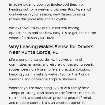
Imagine cruising down to Englewood Beach or
heading out for a weekend trip near Fort Myers with
confidence in your reliable, new Nissan. Leasing
makes this accessible and enjoyable.
We invite you to explore our current leasing
opportunities and see how easy it is to get behind the
wheel of a Nissan you'll love.
Why Leasing Makes Sense for Drivers
Near Punta Gorda, FL
Life around Punta Gorda, FL, involves a mix of
commutes, errands, and leisurely drives along scenic
routes. Leasing a Nissan offers a practical solution,
keeping you in a vehicle well-suited for the Florida
sunshine and occasional tropical showers.
Whether you're navigating I-75 to visit family near
Tampa or taking local roads to the farmers market in
North Port, a leased Nissan provides peace of mind
and modern comfort. It's an excellent option for