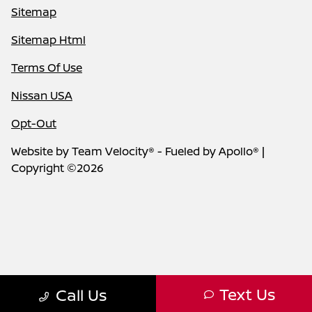
Sitemap
Sitemap Html
Terms Of Use
Nissan USA
Opt-Out
Website by
Team Velocity®
- Fueled by Apollo® |
Copyright ©2026
Text Us
Call Us