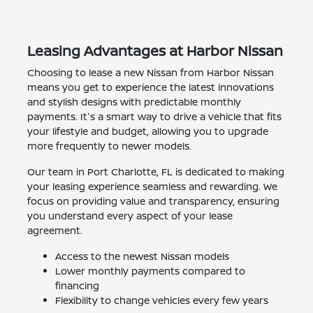
Leasing Advantages at Harbor Nissan
Choosing to lease a new Nissan from Harbor Nissan
means you get to experience the latest innovations
and stylish designs with predictable monthly
payments. It's a smart way to drive a vehicle that fits
your lifestyle and budget, allowing you to upgrade
more frequently to newer models.
Our team in Port Charlotte, FL is dedicated to making
your leasing experience seamless and rewarding. We
focus on providing value and transparency, ensuring
you understand every aspect of your lease
agreement.
Access to the newest Nissan models
Lower monthly payments compared to
financing
Flexibility to change vehicles every few years