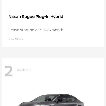
Rogue Plug-In Hybrid
Nissan
Lease starting at $506/Month
Disclosure
2
Available