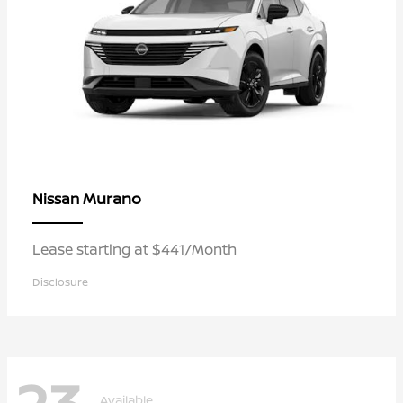
Murano
Nissan
Lease starting at $441/Month
Disclosure
Available