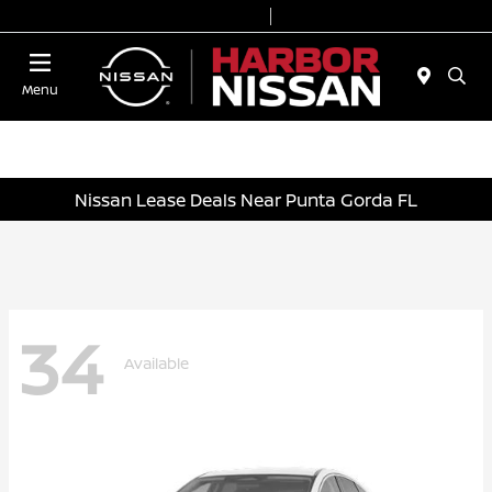
Today 9:00 AM - 7:00 PM
Service & Parts 7:00 AM - 6:00 PM
Menu
Nissan Lease Deals Near Punta Gorda FL
34
Available