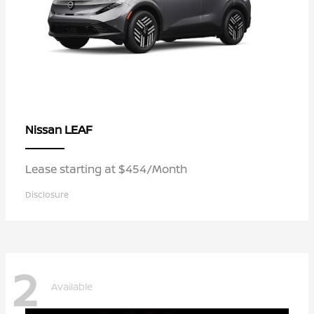
LEAF
Nissan
Lease starting at $454/Month
Disclosure
2
Available