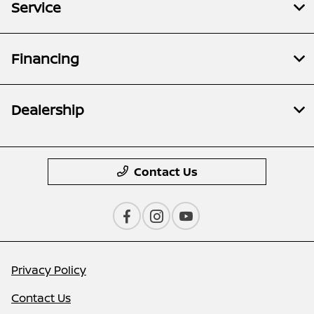
Service
Financing
Dealership
Contact Us
Privacy Policy
Contact Us