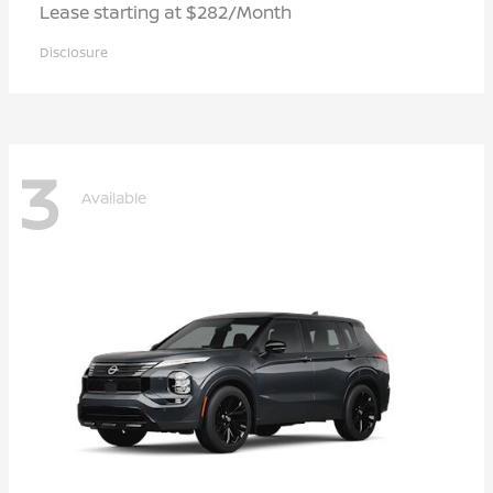
Lease starting at $282/Month
Disclosure
3
Available