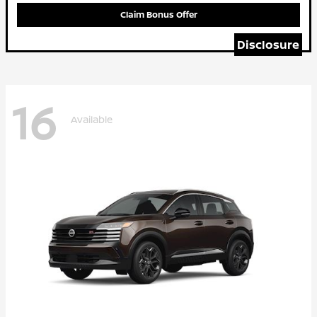
Claim Bonus Offer
Disclosure
16
Available