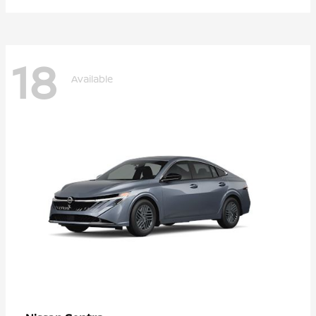
18
Available