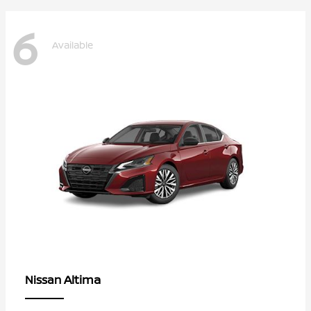
6
Available
Altima
Nissan