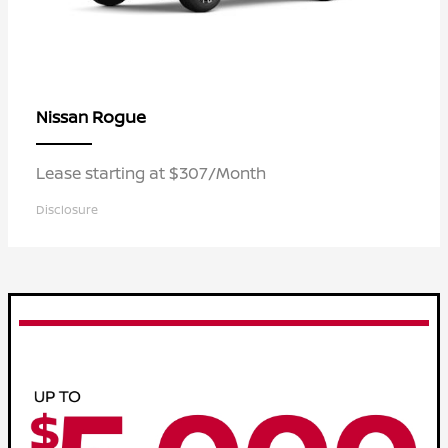
Rogue
Nissan
Lease starting at $307/Month
Disclosure