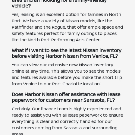
vehicle?
Yes, leasing is an excellent option for families in North
Port. We have a variety of Nissan models, like the
Pathfinder and the Rogue, that offer ample space and
safety features perfect for family outings to places
like the North Port Performing Arts Center.
What if I want to see the latest Nissan inventory
before visiting Harbor Nissan from Venice, FL?
You can view our extensive new Nissan inventory
online at any time. This allows you to see the models
and features available before you make the short trip
from Venice to our Port Charlotte location.
Does Harbor Nissan offer assistance with lease
paperwork for customers near Sarasota, FL?
Certainly. Our finance team is highly experienced and
ready to assist you with all lease paperwork to ensure
everything is clear and correctly handled for our
customers coming from Sarasota and surrounding
areas.