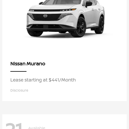
Murano
Nissan
Lease starting at $441/Month
Disclosure
Available