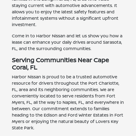
staying current with automotive advancements. It
allows you to enjoy the latest safety features and
infotainment systems without a significant upfront
investment.
Come in to Harbor Nissan and let us show you how a
lease can enhance your daily drives around Sarasota,
FL, and the surrounding communities.
Serving Communities Near Cape
Coral, FL
Harbor Nissan is proud to be a trusted automotive
resource for drivers throughout the Port Charlotte,
FL, area and its neighboring communities. We are
conveniently located to serve residents from Fort
Myers, FL, all the way to Naples, FL, and everywhere in
between. Our commitment extends to families
heading to the Edison and Ford Winter Estates in Fort
Myers or enjoying the natural beauty of Lovers Key
State Park.