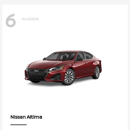
6
Available
Altima
Nissan