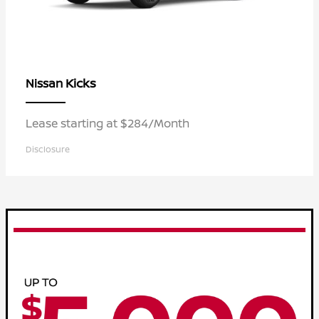
Kicks
Nissan
Lease starting at $284/Month
Disclosure