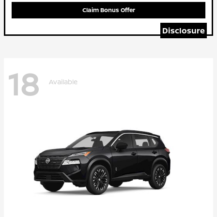
Claim Bonus Offer
Disclosure
18
Available