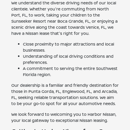
We understand the diverse driving needs of our local
clientele. Whether you're commuting from North
Port, FL, to work, taking your children to the
Sunseeker Resort near Boca Grande, FL, or enjoying a
scenic drive along the coast towards Venice, FL, we
have a Nissan lease that's right for you.
Close proximity to major attractions and local
businesses.
Understanding of local driving conditions and
preferences.
A commitment to serving the entire Southwest
Florida region.
Our dealership is a familiar and friendly destination for
those in Punta Gorda, FL, Englewood, FL, and Arcadia,
FL, seeking reliable transportation solutions. We aim
to be your go-to spot for all your automotive needs.
We look forward to welcoming you to Harbor Nissan,
your local gateway to exceptional Nissan leasing.