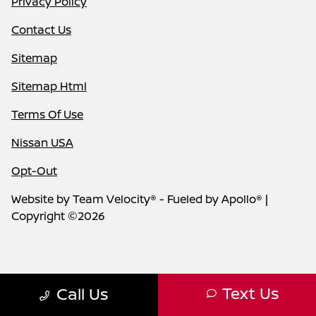
Privacy Policy
Contact Us
Sitemap
Sitemap Html
Terms Of Use
Nissan USA
Opt-Out
Website by
Team Velocity®
- Fueled by Apollo® |
Copyright ©2026
Text Us
Call Us