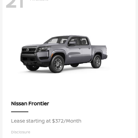
21
Frontier
Nissan
Lease starting at $372/Month
Disclosure