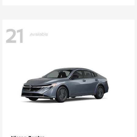
21
Available