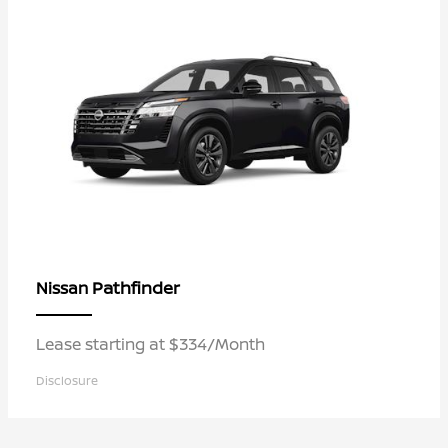
Pathfinder
Nissan
Lease starting at $334/Month
Disclosure