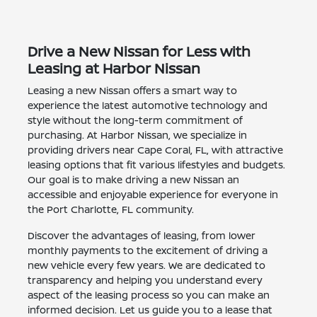
Drive a New Nissan for Less with
Leasing at Harbor Nissan
Leasing a new Nissan offers a smart way to
experience the latest automotive technology and
style without the long-term commitment of
purchasing. At Harbor Nissan, we specialize in
providing drivers near Cape Coral, FL, with attractive
leasing options that fit various lifestyles and budgets.
Our goal is to make driving a new Nissan an
accessible and enjoyable experience for everyone in
the Port Charlotte, FL community.
Discover the advantages of leasing, from lower
monthly payments to the excitement of driving a
new vehicle every few years. We are dedicated to
transparency and helping you understand every
aspect of the leasing process so you can make an
informed decision. Let us guide you to a lease that