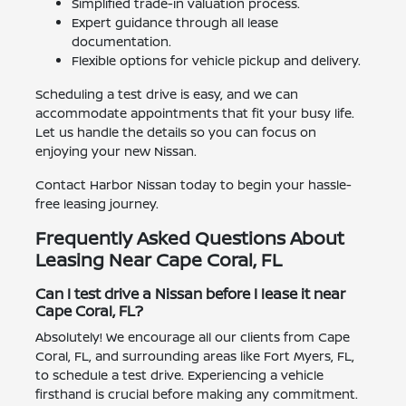
Simplified trade-in valuation process.
Expert guidance through all lease
documentation.
Flexible options for vehicle pickup and delivery.
Scheduling a test drive is easy, and we can
accommodate appointments that fit your busy life.
Let us handle the details so you can focus on
enjoying your new Nissan.
Contact Harbor Nissan today to begin your hassle-
free leasing journey.
Frequently Asked Questions About
Leasing Near Cape Coral, FL
Can I test drive a Nissan before I lease it near
Cape Coral, FL?
Absolutely! We encourage all our clients from Cape
Coral, FL, and surrounding areas like Fort Myers, FL,
to schedule a test drive. Experiencing a vehicle
firsthand is crucial before making any commitment.