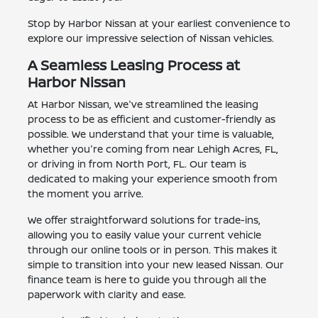
Stop by Harbor Nissan at your earliest convenience to
explore our impressive selection of Nissan vehicles.
A Seamless Leasing Process at
Harbor Nissan
At Harbor Nissan, we've streamlined the leasing
process to be as efficient and customer-friendly as
possible. We understand that your time is valuable,
whether you're coming from near Lehigh Acres, FL,
or driving in from North Port, FL. Our team is
dedicated to making your experience smooth from
the moment you arrive.
We offer straightforward solutions for trade-ins,
allowing you to easily value your current vehicle
through our online tools or in person. This makes it
simple to transition into your new leased Nissan. Our
finance team is here to guide you through all the
paperwork with clarity and ease.