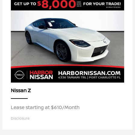
Z
Nissan
Lease starting at $610/Month
Disclosure