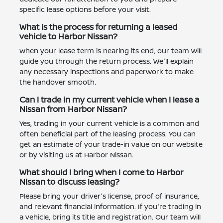
specific lease options before your visit.
What is the process for returning a leased
vehicle to Harbor Nissan?
When your lease term is nearing its end, our team will
guide you through the return process. We'll explain
any necessary inspections and paperwork to make
the handover smooth.
Can I trade in my current vehicle when I lease a
Nissan from Harbor Nissan?
Yes, trading in your current vehicle is a common and
often beneficial part of the leasing process. You can
get an estimate of your trade-in value on our website
or by visiting us at Harbor Nissan.
What should I bring when I come to Harbor
Nissan to discuss leasing?
Please bring your driver's license, proof of insurance,
and relevant financial information. If you're trading in
a vehicle, bring its title and registration. Our team will