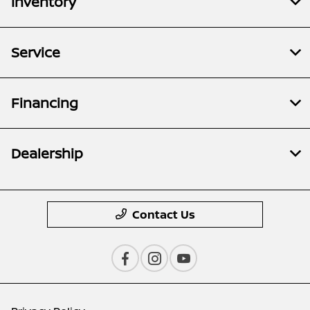
Inventory
Service
Financing
Dealership
Contact Us