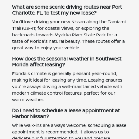
What are some scenic driving routes near Port
Charlotte, FL, to test my new lease?
You'll love driving your new Nissan along the Tamiami
Trail (US-41) for coastal views, or exploring the
backroads towards Myakka River State Park for a
taste of Florida's natural beauty. These routes offer a
great way to enjoy your vehicle.
How does the seasonal weather in Southwest
Florida affect leasing?
Florida's climate is generally pleasant year-round,
making it ideal for leasing any time. Leasing ensures
you're always driving a well-maintained vehicle with
modern climate control features, perfect for our
warm weather.
Do I need to schedule a lease appointment at
Harbor Nissan?
While walk-ins are always welcome, scheduling a lease
appointment is recommended. It allows us to
dedicate our full attention to you and prepare