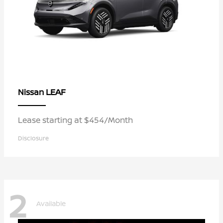
LEAF
Nissan
Lease starting at $454/Month
Disclosure
2
Available