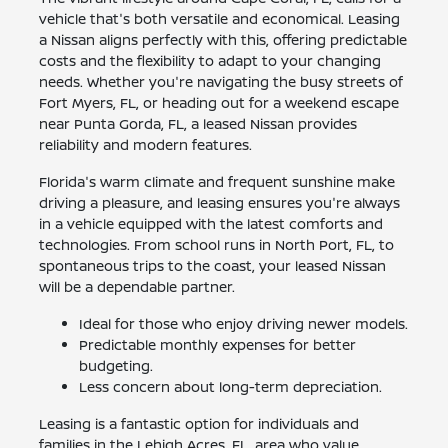
vehicle that's both versatile and economical. Leasing
a Nissan aligns perfectly with this, offering predictable
costs and the flexibility to adapt to your changing
needs. Whether you're navigating the busy streets of
Fort Myers, FL, or heading out for a weekend escape
near Punta Gorda, FL, a leased Nissan provides
reliability and modern features.
Florida's warm climate and frequent sunshine make
driving a pleasure, and leasing ensures you're always
in a vehicle equipped with the latest comforts and
technologies. From school runs in North Port, FL, to
spontaneous trips to the coast, your leased Nissan
will be a dependable partner.
Ideal for those who enjoy driving newer models.
Predictable monthly expenses for better
budgeting.
Less concern about long-term depreciation.
Leasing is a fantastic option for individuals and
families in the Lehigh Acres, FL, area who value