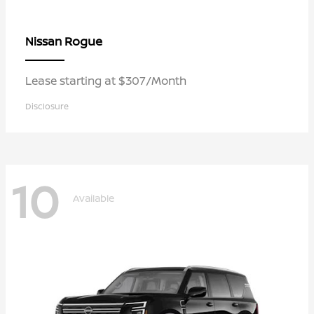
Rogue
Nissan
Lease starting at $307/Month
Disclosure
10
Available