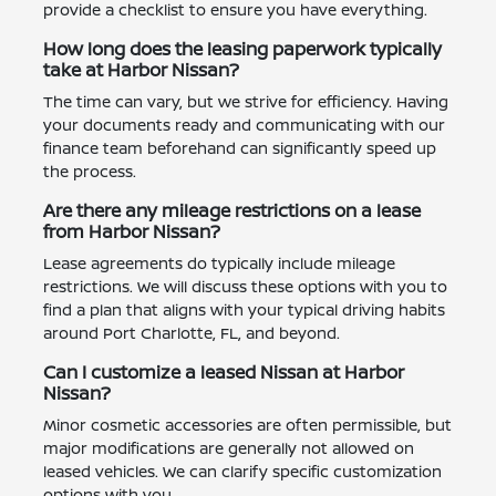
provide a checklist to ensure you have everything.
How long does the leasing paperwork typically
take at Harbor Nissan?
The time can vary, but we strive for efficiency. Having
your documents ready and communicating with our
finance team beforehand can significantly speed up
the process.
Are there any mileage restrictions on a lease
from Harbor Nissan?
Lease agreements do typically include mileage
restrictions. We will discuss these options with you to
find a plan that aligns with your typical driving habits
around Port Charlotte, FL, and beyond.
Can I customize a leased Nissan at Harbor
Nissan?
Minor cosmetic accessories are often permissible, but
major modifications are generally not allowed on
leased vehicles. We can clarify specific customization
options with you.