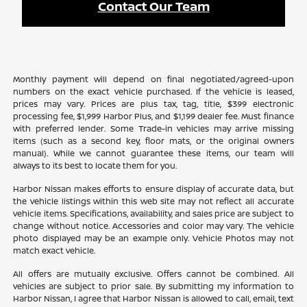
Contact Our Team
Monthly payment will depend on final negotiated/agreed-upon
numbers on the exact vehicle purchased. If the vehicle is leased,
prices may vary. Prices are plus tax, tag, title, $399 electronic
processing fee, $1,999 Harbor Plus, and $1,199 dealer fee. Must finance
with preferred lender. Some Trade-in vehicles may arrive missing
items (such as a second key, floor mats, or the original owners
manual). While we cannot guarantee these items, our team will
always to its best to locate them for you.
Harbor Nissan makes efforts to ensure display of accurate data, but
the vehicle listings within this web site may not reflect all accurate
vehicle items. Specifications, availability, and sales price are subject to
change without notice. Accessories and color may vary. The vehicle
photo displayed may be an example only. Vehicle Photos may not
match exact vehicle.
All offers are mutually exclusive. Offers cannot be combined. All
vehicles are subject to prior sale. By submitting my information to
Harbor Nissan, I agree that Harbor Nissan is allowed to call, email, text