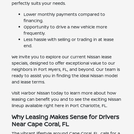
perfectly suits your needs.
Lower monthly payments compared to
financing.
Opportunity to drive a new vehicle more
frequently.
Less hassle with selling or trading in at lease
end.
We invite you to explore our current Nissan lease
specials, designed to offer exceptional value to our
neighbors in Fort Myers, FL, and beyond. Our team is
ready to assist you in finding the ideal Nissan model
and lease terms.
Visit Harbor Nissan today to learn more about how
leasing can benefit you and to see the exciting Nissan
lineup available right here in Port Charlotte, FL.
Why Leasing Makes Sense for Drivers
Near Cape Coral, FL
The vibrant lifestyle around Cape Coral, FL, calls for a