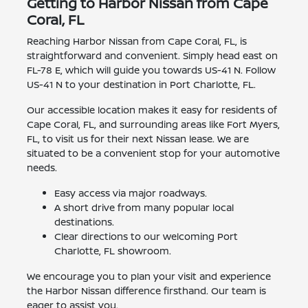
Getting to Harbor Nissan from Cape
Coral, FL
Reaching Harbor Nissan from Cape Coral, FL, is
straightforward and convenient. Simply head east on
FL-78 E, which will guide you towards US-41 N. Follow
US-41 N to your destination in Port Charlotte, FL.
Our accessible location makes it easy for residents of
Cape Coral, FL, and surrounding areas like Fort Myers,
FL, to visit us for their next Nissan lease. We are
situated to be a convenient stop for your automotive
needs.
Easy access via major roadways.
A short drive from many popular local
destinations.
Clear directions to our welcoming Port
Charlotte, FL showroom.
We encourage you to plan your visit and experience
the Harbor Nissan difference firsthand. Our team is
eager to assist you.