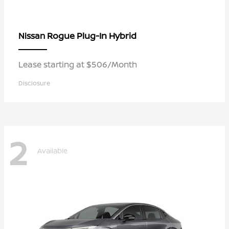
Rogue Plug-In Hybrid
Nissan
Lease starting at $506/Month
Disclosure
2
Available