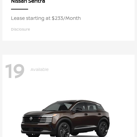
Sentra
Nissan
Lease starting at $233/Month
Disclosure
19
Available