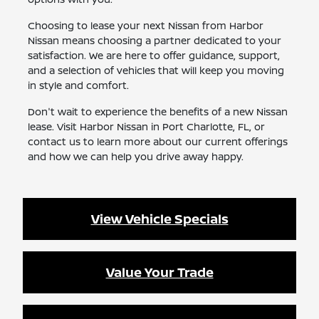
Choosing to lease your next Nissan from Harbor
Nissan means choosing a partner dedicated to your
satisfaction. We are here to offer guidance, support,
and a selection of vehicles that will keep you moving
in style and comfort.
Don't wait to experience the benefits of a new Nissan
lease. Visit Harbor Nissan in Port Charlotte, FL, or
contact us to learn more about our current offerings
and how we can help you drive away happy.
View Vehicle Specials
Value Your Trade