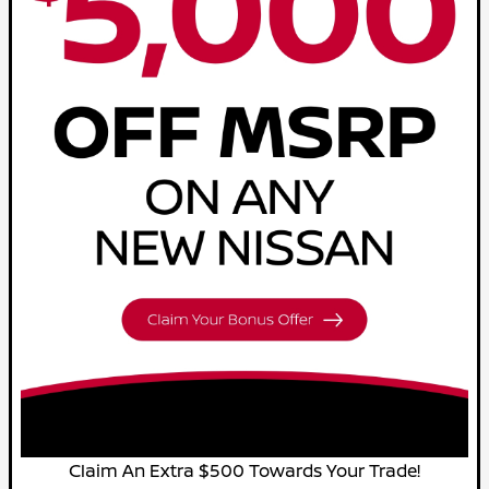
Claim An Extra $500 Towards Your Trade!