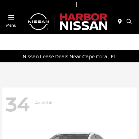
Today 9:00 AM - 6:00 PM
Service & Parts 7:00 AM - 3:00 PM
Menu
Nissan Lease Deals Near Cape Coral, FL
34
Available