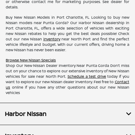
or otherwise contact me for marketing purposes. See dealer for
details.
Buy New Nissan Models in Port Charlotte, FL Looking to buy new
Nissan models near Punta Gorda? Our Harbor Nissan dealership in
Port Charlotte, FL, offers a wide selection of vehicles with exciting
new Nissan rebates to help you get the best deals possible! Check
out our new Nissan
inventory
near North Port and find the perfect
vehicle lifestyle and budget. With our current offers, driving home a
new Nissan has never been easier.
Browse New Nissan Specials
Shop Our New Nissan Dealer Inventory Near Punta Gorda Don’t miss
out on your chance to explore our extensive inventory of New Nissan
vehicles for sale near North Port.
Schedule a test drive
today if you
want to explore our new Nissan dealer inventory. Feel free to
Contact
us
online if you have any other questions about our new Nissan
vehicles
Harbor Nissan