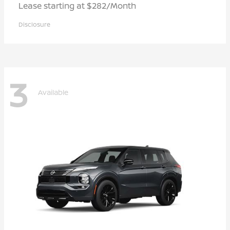
Lease starting at $282/Month
Disclosure
3
Available