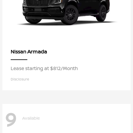
Armada
Nissan
Lease starting at $812/Month
Disclosure
9
Available