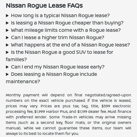
Nissan Rogue Lease FAQs
How long is a typical Nissan Rogue lease?
Is leasing a Nissan Rogue cheaper than buying?
What mileage limits come with a Rogue lease?
Can I lease a higher trim Nissan Rogue?
What happens at the end of a Nissan Rogue lease?
Is the Nissan Rogue a good SUV to lease for
families?
Can I end my Nissan Rogue lease early?
Does leasing a Nissan Rogue include
maintenance?
Monthly payment will depend on final negotiated/agreed-upon
numbers on the exact vehicle purchased. If the vehicle is leased,
prices may vary. Prices are plus tax, tag, title, $399 electronic
processing fee, $1,999 Harbor Plus, and $1,199 dealer fee. Must finance
with preferred lender. Some Trade-in vehicles may arrive missing
items (such as a second key, floor mats, or the original owners
manual). While we cannot guarantee these items, our team will
always to its best to locate them for you.