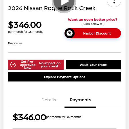
2026 Nissan Rogue Rock Creek
$346.00
per month for 36 months
Harbor Discount
Disclosure
Get Pre-
No impact on
approved
Value Your Trade
your credit
Now
Explore Payment Options
Details
Payments
$346.00
per month for 36 months