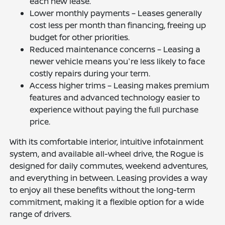
each new lease.
Lower monthly payments – Leases generally
cost less per month than financing, freeing up
budget for other priorities.
Reduced maintenance concerns – Leasing a
newer vehicle means you're less likely to face
costly repairs during your term.
Access higher trims – Leasing makes premium
features and advanced technology easier to
experience without paying the full purchase
price.
With its comfortable interior, intuitive infotainment
system, and available all-wheel drive, the Rogue is
designed for daily commutes, weekend adventures,
and everything in between. Leasing provides a way
to enjoy all these benefits without the long-term
commitment, making it a flexible option for a wide
range of drivers.