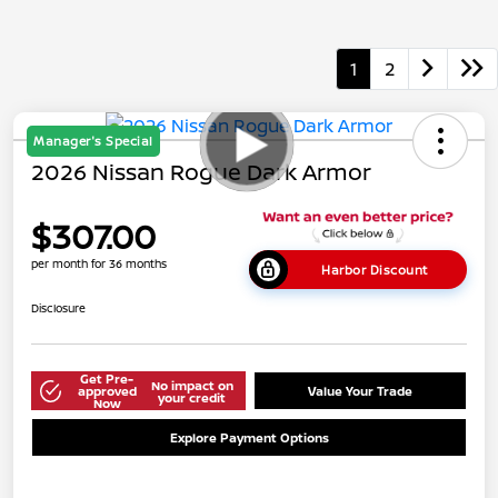
1
2
Manager's Special
2026 Nissan Rogue Dark Armor
$307.00
per month for 36 months
Harbor Discount
Disclosure
Get Pre-
No impact on
approved
Value Your Trade
your credit
Now
Explore Payment Options