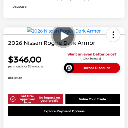
Disclosure
2026 Nissan Rogue Dark Armor
$346.00
per month for 36 months
Harbor Discount
Disclosure
Get Pre-
No impact on
approved
Value Your Trade
your credit
Now
Explore Payment Options