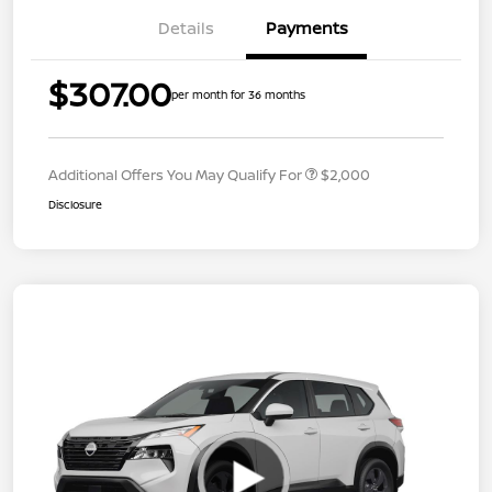
Details
Payments
$307.00
per month for 36 months
Additional Offers You May Qualify For
$2,000
Disclosure