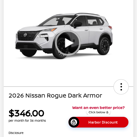
2026 Nissan Rogue Dark Armor
$346.00
per month for 36 months
Harbor Discount
Disclosure