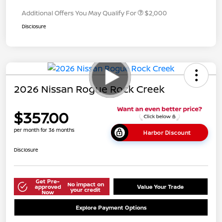
Additional Offers You May Qualify For
$2,000
Disclosure
2026 Nissan Rogue Rock Creek
$357.00
per month for 36 months
Harbor Discount
Disclosure
Get Pre-
No impact on
approved
Value Your Trade
your credit
Now
Explore Payment Options