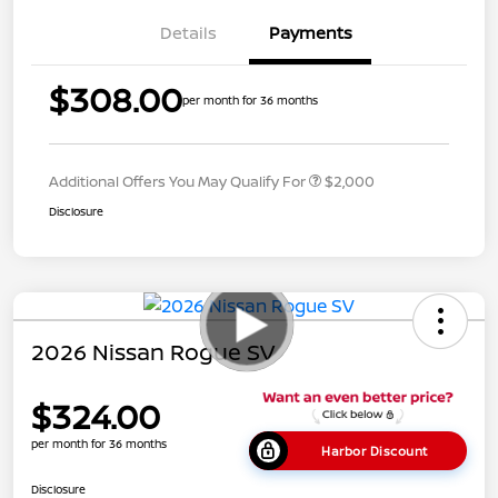
Details
Payments
$308.00
per month for 36 months
Additional Offers You May Qualify For
$2,000
Disclosure
2026 Nissan Rogue SV
$324.00
per month for 36 months
Harbor Discount
Disclosure