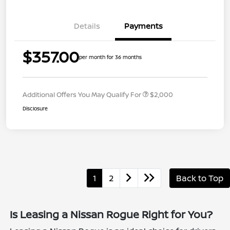
Details
Payments
$357.00
per month for 36 months
Additional Offers You May Qualify For
$2,000
Disclosure
1
2
Back to Top
Is Leasing a Nissan Rogue Right for You?