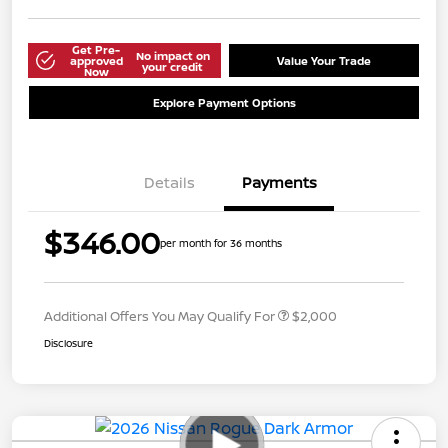
Get Pre-
No impact on
approved
Value Your Trade
your credit
Now
Explore Payment Options
Details
Payments
$346.00
per month for 36 months
Additional Offers You May Qualify For
$2,000
Disclosure