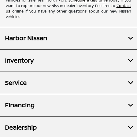
vehicles for sale near North Port.
Schedule a test drive
today if you
want to explore our new Nissan dealer inventory. Feel free to
Contact
us
online if you have any other questions about our new Nissan
vehicles
Harbor Nissan
Inventory
Service
Financing
Dealership