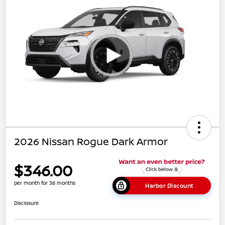
2026 Nissan Rogue Dark Armor
$346.00
per month for 36 months
Harbor Discount
Disclosure