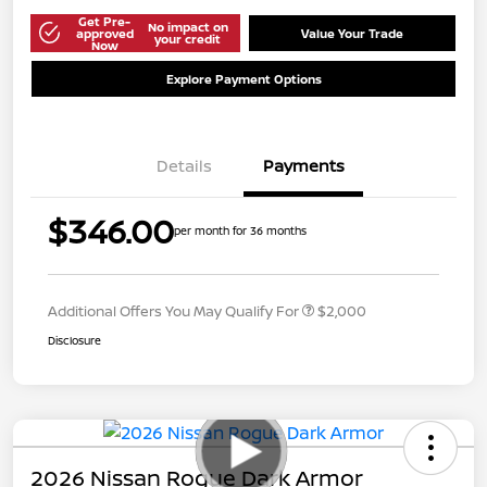
Get Pre-
No impact on
approved
Value Your Trade
your credit
Now
Explore Payment Options
Details
Payments
$346.00
per month for 36 months
Additional Offers You May Qualify For
$2,000
Disclosure
2026 Nissan Rogue Dark Armor