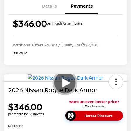
Details
Payments
$346.00
per month for 36 months
Additional Offers You May Qualify For
$2,000
Disclosure
2026 Nissan Rogue Dark Armor
$346.00
per month for 36 months
Harbor Discount
Disclosure