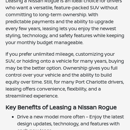
Leasing a Nissan Rogue is an ideal choice for drivers
who want a versatile, feature-packed SUV without
committing to long-term ownership. With
predictable payments and the ability to upgrade
every few years, leasing lets you enjoy the newest
styling, technology, and safety features while keeping
your monthly budget manageable.
If you prefer unlimited mileage, customizing your
SUV, or holding onto a vehicle for many years, buying
may be the better option. Ownership gives you full
control over your vehicle and the ability to build
equity over time. Still, for many Port Charlotte drivers,
leasing offers convenience, flexibility, and a
streamlined experience.
Key Benefits of Leasing a Nissan Rogue
Drive a new model more often – Enjoy the latest
design updates, technology, and features with