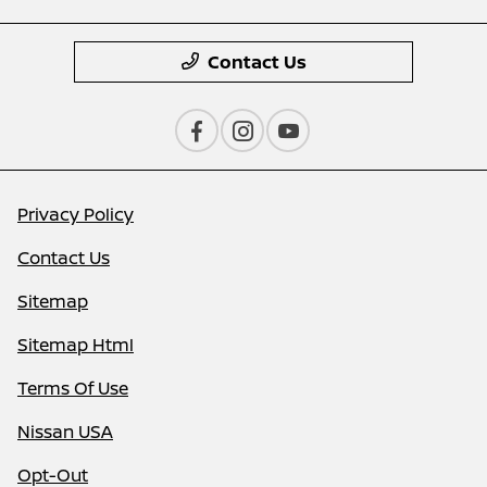
Contact Us
Privacy Policy
Contact Us
Sitemap
Sitemap Html
Terms Of Use
Nissan USA
Opt-Out