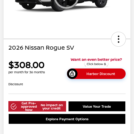
2026 Nissan Rogue SV
$308.00
per month for 36 months
Harbor Discount
Disclosure
Get Pre-
No impact on
approved
Value Your Trade
your credit
Now
Explore Payment Options