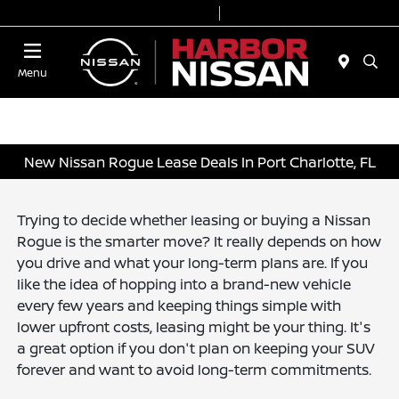
Today 9:00 AM - 6:00 PM
Service & Parts 7:00 AM - 3:00 PM
Menu
New Nissan Rogue Lease Deals In Port Charlotte, FL
Trying to decide whether leasing or buying a Nissan
Rogue is the smarter move? It really depends on how
you drive and what your long-term plans are. If you
like the idea of hopping into a brand-new vehicle
every few years and keeping things simple with
lower upfront costs, leasing might be your thing. It's
a great option if you don't plan on keeping your SUV
forever and want to avoid long-term commitments.