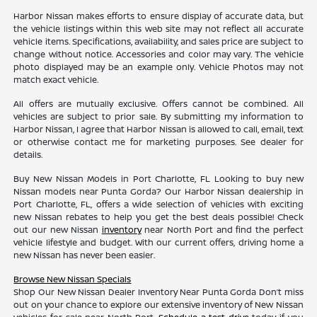
Harbor Nissan makes efforts to ensure display of accurate data, but
the vehicle listings within this web site may not reflect all accurate
vehicle items. Specifications, availability, and sales price are subject to
change without notice. Accessories and color may vary. The vehicle
photo displayed may be an example only. Vehicle Photos may not
match exact vehicle.
All offers are mutually exclusive. Offers cannot be combined. All
vehicles are subject to prior sale. By submitting my information to
Harbor Nissan, I agree that Harbor Nissan is allowed to call, email, text
or otherwise contact me for marketing purposes. See dealer for
details.
Buy New Nissan Models in Port Charlotte, FL Looking to buy new
Nissan models near Punta Gorda? Our Harbor Nissan dealership in
Port Charlotte, FL, offers a wide selection of vehicles with exciting
new Nissan rebates to help you get the best deals possible! Check
out our new Nissan
inventory
near North Port and find the perfect
vehicle lifestyle and budget. With our current offers, driving home a
new Nissan has never been easier.
Browse New Nissan Specials
Shop Our New Nissan Dealer Inventory Near Punta Gorda Don’t miss
out on your chance to explore our extensive inventory of New Nissan