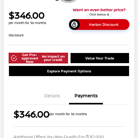
$346.00
per month for 36 months
Harbor Discount
Disclosure
Get Pre-
No impact on
approved
Value Your Trade
your credit
Now
Explore Payment Options
Details
Payments
$346.00
per month for 36 months
Additional Offers You May Qualify For
$2,000