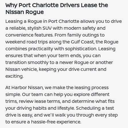
Why Port Charlotte Drivers Lease the
Nissan Rogue
Leasing a Rogue in Port Charlotte allows you to drive
a reliable, stylish SUV with modern safety and
convenience features. From family outings to
weekend road trips along the Gulf Coast, the Rogue
combines practicality with sophistication. Leasing
ensures that when your term ends, you can
transition smoothly to a newer Rogue or another
Nissan vehicle, keeping your drive current and
exciting.
At Harbor Nissan, we make the leasing process
simple. Our team can help you explore different
trims, review lease terms, and determine what fits
your driving habits and lifestyle. Scheduling a test
drive is easy, and we'll walk you through every step
to ensure a hassle-free experience.