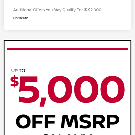
Additional Offers You May Qualify For
$2,000
Disclosure