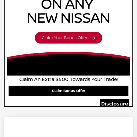
Claim An Extra $500 Towards Your Trade!
Claim Bonus Offer
Disclosure