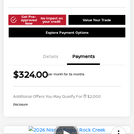
Get Pre-
No impact on
approved
Value Your Trade
your credit
Now
Explore Payment Options
Details
Payments
$324.00
per month for 36 months
Additional Offers You May Qualify For
$2,000
Disclosure