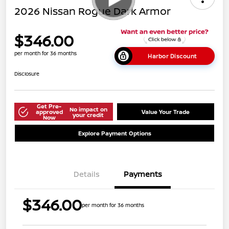
2026 Nissan Rogue Dark Armor
$346.00
per month for 36 months
Harbor Discount
Disclosure
Get Pre-
No impact on
approved
Value Your Trade
your credit
Now
Explore Payment Options
Details
Payments
$346.00
per month for 36 months