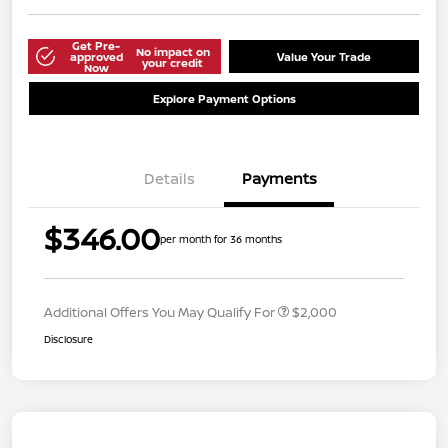
Get Pre-
No impact on
approved
Value Your Trade
your credit
Now
Explore Payment Options
Details
Payments
$346.00
per month for 36 months
Additional Offers You May Qualify For
$2,000
Disclosure