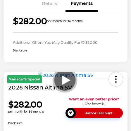
Details
Payments
$282.00
per month for 36 months
Additional Offers You May Qualify For
$1,000
Disclosure
Manager's Special
2026 Nissan Altima SV
$282.00
per month for 36 months
Harbor Discount
Disclosure