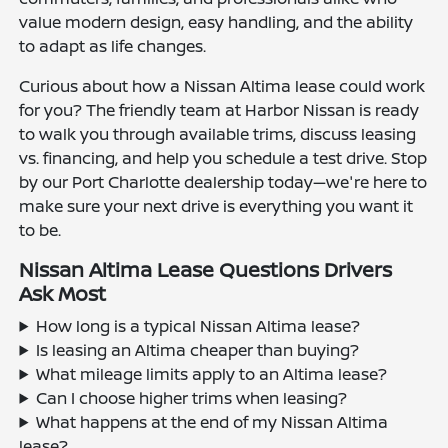
value modern design, easy handling, and the ability
to adapt as life changes.
Curious about how a Nissan Altima lease could work
for you? The friendly team at Harbor Nissan is ready
to walk you through available trims, discuss leasing
vs. financing, and help you schedule a test drive. Stop
by our Port Charlotte dealership today—we're here to
make sure your next drive is everything you want it
to be.
Nissan Altima Lease Questions Drivers
Ask Most
How long is a typical Nissan Altima lease?
Is leasing an Altima cheaper than buying?
What mileage limits apply to an Altima lease?
Can I choose higher trims when leasing?
What happens at the end of my Nissan Altima
lease?