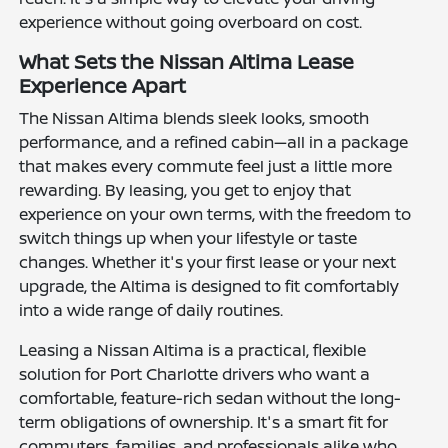
experience without going overboard on cost.
What Sets the Nissan Altima Lease
Experience Apart
The Nissan Altima blends sleek looks, smooth
performance, and a refined cabin—all in a package
that makes every commute feel just a little more
rewarding. By leasing, you get to enjoy that
experience on your own terms, with the freedom to
switch things up when your lifestyle or taste
changes. Whether it's your first lease or your next
upgrade, the Altima is designed to fit comfortably
into a wide range of daily routines.
Leasing a Nissan Altima is a practical, flexible
solution for Port Charlotte drivers who want a
comfortable, feature-rich sedan without the long-
term obligations of ownership. It's a smart fit for
commuters, families, and professionals alike who