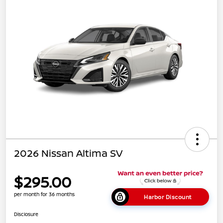
2026 Nissan Altima SV
$295.00
per month for 36 months
Harbor Discount
Disclosure