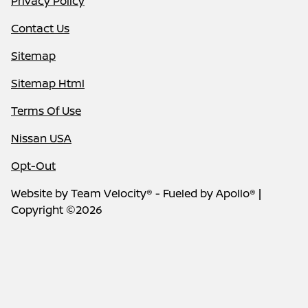
Privacy Policy
Contact Us
Sitemap
Sitemap Html
Terms Of Use
Nissan USA
Opt-Out
Website by
Team Velocity®
- Fueled by Apollo® |
Copyright ©2026