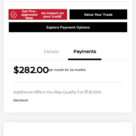
Get Pre-
No impact on
approved
Value Your Trade
your credit
Now
Explore Payment Options
Details
Payments
$282.00
per month for 36 months
Additional Offers You May Qualify For
$1,000
Disclosure