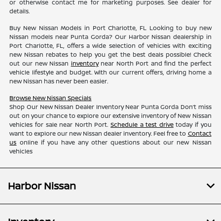
or otherwise contact me for marketing purposes. See dealer for
details.
Buy New Nissan Models in Port Charlotte, FL Looking to buy new
Nissan models near Punta Gorda? Our Harbor Nissan dealership in
Port Charlotte, FL, offers a wide selection of vehicles with exciting
new Nissan rebates to help you get the best deals possible! Check
out our new Nissan
inventory
near North Port and find the perfect
vehicle lifestyle and budget. With our current offers, driving home a
new Nissan has never been easier.
Browse New Nissan Specials
Shop Our New Nissan Dealer Inventory Near Punta Gorda Don’t miss
out on your chance to explore our extensive inventory of New Nissan
vehicles for sale near North Port.
Schedule a test drive
today if you
want to explore our new Nissan dealer inventory. Feel free to
Contact
us
online if you have any other questions about our new Nissan
vehicles
Harbor Nissan