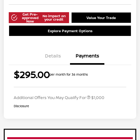
Get Pre-
No impact on
approved
Value Your Trade
your credit
Now
Explore Payment Options
Details
Payments
$295.00
per month for 36 months
Additional Offers You May Qualify For
$1,000
Disclosure