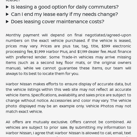
Is leasing a good option for daily commuters?
Can I end my lease early if my needs change?
Does leasing cover maintenance costs?
Monthly payment will depend on final negotiated/agreed-upon
numbers on the exact vehicle purchased. If the vehicle is leased,
prices may vary. Prices are plus tax, tag, title, $399 electronic
processing fee, $1,999 Harbor Plus, and $1,199 dealer fee. Must finance
with preferred lender. Some Trade-in vehicles may arrive missing
items (such as a second key, floor mats, or the original owners
manual). While we cannot guarantee these items, our team will
always to its best to locate them for you.
Harbor Nissan makes efforts to ensure display of accurate data, but
the vehicle listings within this web site may not reflect all accurate
vehicle items. Specifications, availability, and sales price are subject to
change without notice. Accessories and color may vary. The vehicle
photo displayed may be an example only. Vehicle Photos may not
match exact vehicle.
All offers are mutually exclusive. Offers cannot be combined. All
vehicles are subject to prior sale. By submitting my information to
Harbor Nissan, I agree that Harbor Nissan is allowed to call, email, text