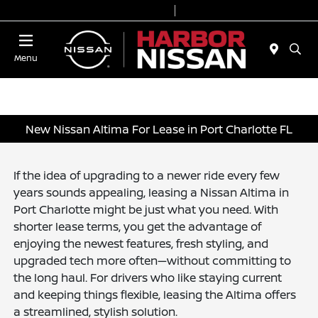
Today 9:00 AM - 7:00 PM
Service & Parts 7:00 AM - 6:00 PM
Menu
New Nissan Altima For Lease in Port Charlotte FL
If the idea of upgrading to a newer ride every few
years sounds appealing, leasing a Nissan Altima in
Port Charlotte might be just what you need. With
shorter lease terms, you get the advantage of
enjoying the newest features, fresh styling, and
upgraded tech more often—without committing to
the long haul. For drivers who like staying current
and keeping things flexible, leasing the Altima offers
a streamlined, stylish solution.