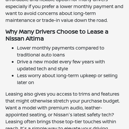
especially if you prefer a lower monthly payment and
want to avoid concerns about long-term
maintenance or trade-in value down the road.
Why Many Drivers Choose to Lease a
Nissan Altima
Lower monthly payments compared to
traditional auto loans
Drive a new model every few years with
updated tech and style
Less worry about long-term upkeep or selling
later on
Leasing also gives you access to trims and features
that might otherwise stretch your purchase budget.
Want a model with premium audio, leather-
appointed seating, or Nissan's latest safety tech?
Leasing often brings those top-tier touches within
reach. It's a simple way to elevate your driving