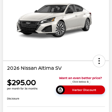
2026 Nissan Altima SV
$295.00
per month for 36 months
Harbor Discount
Disclosure