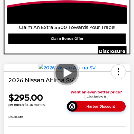
Claim An Extra $500 Towards Your Trade!
Claim Bonus Offer
Disclosure
2026 Nissan Altima SV
$295.00
per month for 36 months
Harbor Discount
Disclosure