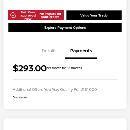
Get Pre-
No impact on
approved
Value Your Trade
your credit
Now
Explore Payment Options
Details
Payments
$293.00
per month for 36 months
Additional Offers You May Qualify For
$1,000
Disclosure