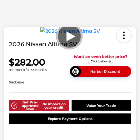
2026 Nissan Altima SV
$282.00
per month for 36 months
Harbor Discount
Disclosure
Get Pre-
No impact on
approved
Value Your Trade
your credit
Now
Explore Payment Options