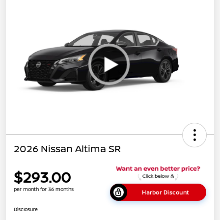
2026 Nissan Altima SR
$293.00
per month for 36 months
Harbor Discount
Disclosure