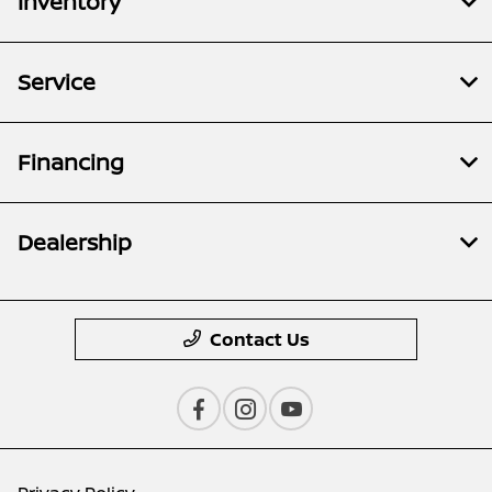
Inventory
Service
Financing
Dealership
Contact Us