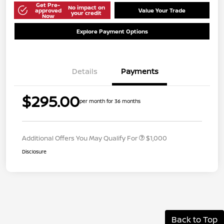
Get Pre-
No impact on
approved
Value Your Trade
your credit
Now
Explore Payment Options
Details
Payments
$295.00
per month for 36 months
Additional Offers You May Qualify For
$1,000
Disclosure
Back to Top