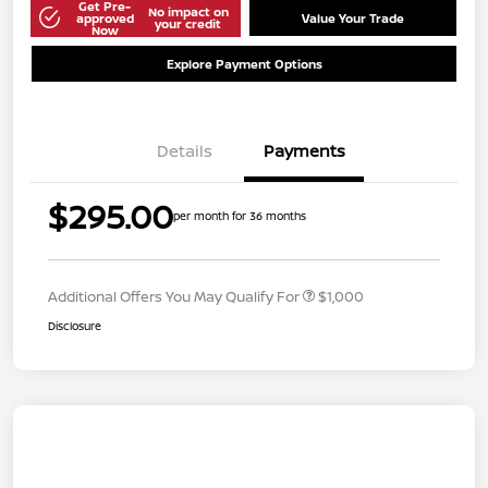
Get Pre-
No impact on
approved
Value Your Trade
your credit
Now
Explore Payment Options
Details
Payments
$295.00
per month for 36 months
Additional Offers You May Qualify For
$1,000
Disclosure