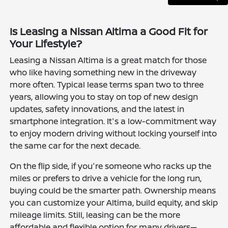
Is Leasing a Nissan Altima a Good Fit for
Your Lifestyle?
Leasing a Nissan Altima is a great match for those
who like having something new in the driveway
more often. Typical lease terms span two to three
years, allowing you to stay on top of new design
updates, safety innovations, and the latest in
smartphone integration. It's a low-commitment way
to enjoy modern driving without locking yourself into
the same car for the next decade.
On the flip side, if you're someone who racks up the
miles or prefers to drive a vehicle for the long run,
buying could be the smarter path. Ownership means
you can customize your Altima, build equity, and skip
mileage limits. Still, leasing can be the more
affordable and flexible option for many drivers—