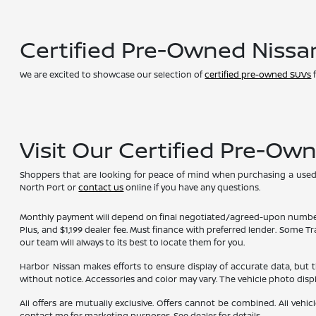
Certified Pre-Owned Nissa
We are excited to showcase our selection of
certified pre-owned SUVs
f
Visit Our Certified Pre-Ow
Shoppers that are looking for peace of mind when purchasing a used ve
North Port or
contact us
online if you have any questions.
Monthly payment will depend on final negotiated/agreed-upon numbers on t
Plus, and $1,199 dealer fee. Must finance with preferred lender. Some T
our team will always to its best to locate them for you.
Harbor Nissan makes efforts to ensure display of accurate data, but the 
without notice. Accessories and color may vary. The vehicle photo dis
All offers are mutually exclusive. Offers cannot be combined. All vehic
contact me for marketing purposes. See dealer for details.