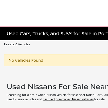
Used Cars, Trucks, and SUVs for Sale in Port
Results: 0 Vehicles
No Vehicles Found
Used Nissans For Sale Nea
Searching for a pre-owned Nissan vehicle for sale near North Port? All
used Nissan vehicles and
certified pre-owned Nissan vehicles
for sale.