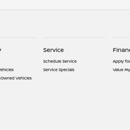
y
Service
Finan
Schedule Service
Apply fo
ehicles
Service Specials
Value My
e-Owned Vehicles