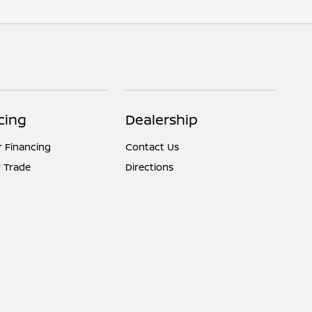
cing
Dealership
r Financing
Contact Us
 Trade
Directions