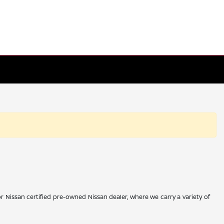
r Nissan certified pre-owned Nissan dealer, where we carry a variety of