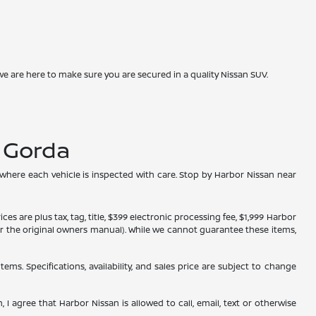
we are here to make sure you are secured in a quality Nissan SUV.
a Gorda
 where each vehicle is inspected with care. Stop by Harbor Nissan near
s are plus tax, tag, title, $399 electronic processing fee, $1,999 Harbor
, or the original owners manual). While we cannot guarantee these items,
tems. Specifications, availability, and sales price are subject to change
 I agree that Harbor Nissan is allowed to call, email, text or otherwise