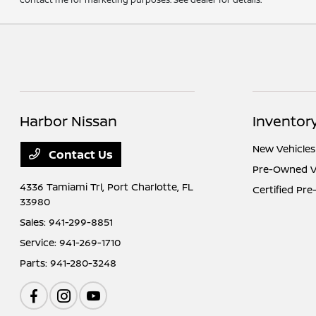
Harbor Nissan
Inventor
New Vehicles
Contact Us
Pre-Owned V
4336 Tamiami Trl,
Port Charlotte, FL
Certified Pr
33980
Sales:
941-299-8851
Service:
941-269-1710
Parts:
941-280-3248