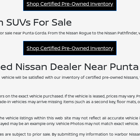
Shop Certified Pre-Owned Inventory
n SUVs For Sale
or sale near Punta Gorda. From the Nissan Rogue to the Nissan Pathfinder, 
Shop Certified Pre-Owned Inventory
ned Nissan Dealer Near Punt
hicle will be satisfied with our inventory of certified pre-owned Nissans,
he exact vehicle purchased. If the vehicle is leased, prices may vary. Price
rade-in vehicles may arrive missing items (such as a second key, floor mats
vehicle listings within this web site may not reflect all accurate vehicle i
played may be an example only. Vehicle Photos may not match exact vehicle.
les are subject to prior sale. By submitting my information to Harbor Nissan,