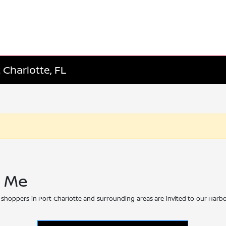
 Charlotte, FL
r Me
 shoppers in Port Charlotte and surrounding areas are invited to our Harbo