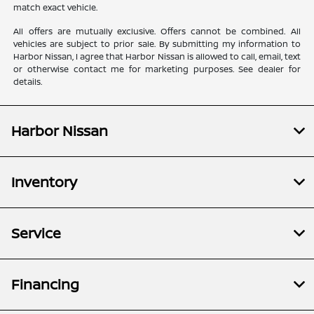
match exact vehicle.
All offers are mutually exclusive. Offers cannot be combined. All
vehicles are subject to prior sale. By submitting my information to
Harbor Nissan, I agree that Harbor Nissan is allowed to call, email, text
or otherwise contact me for marketing purposes. See dealer for
details.
Harbor Nissan
Inventory
Service
Financing