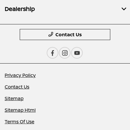
Dealership
Contact Us
Privacy Policy
Contact Us
Sitemap
Sitemap Html
Terms Of Use