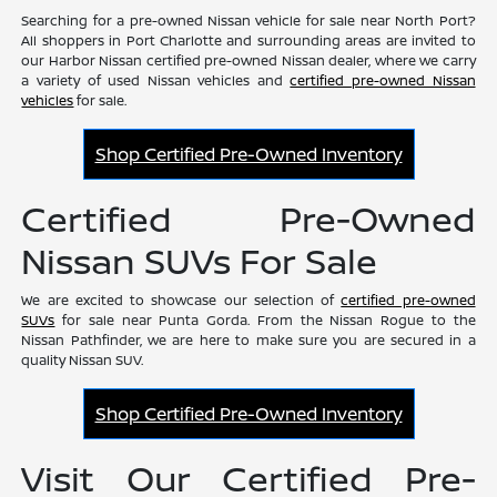
Searching for a pre-owned Nissan vehicle for sale near North Port?
All shoppers in Port Charlotte and surrounding areas are invited to
our Harbor Nissan certified pre-owned Nissan dealer, where we carry
a variety of used Nissan vehicles and
certified pre-owned Nissan
vehicles
for sale.
Shop Certified Pre-Owned Inventory
Certified Pre-Owned
Nissan SUVs For Sale
We are excited to showcase our selection of
certified pre-owned
SUVs
for sale near Punta Gorda. From the Nissan Rogue to the
Nissan Pathfinder, we are here to make sure you are secured in a
quality Nissan SUV.
Shop Certified Pre-Owned Inventory
Visit Our Certified Pre-