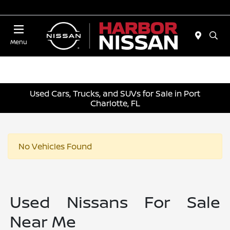
Today 10:00 AM - 4:00 PM
Menu
Used Cars, Trucks, and SUVs for Sale in Port
Charlotte, FL
No Vehicles Found
Used Nissans For Sale
Near Me