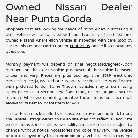
Owned Nissan Dealer
Near Punta Gorda
Shoppers that are looking for peace of mind when purchasing a
used vehicle will be satisfied with our inventory of certified pre-
owned Nissans, where each vehicle is inspected with care. Stop by
Harbor Nissan near North Port or
contact us
online if you have any
questions.
Monthly payment will depend on final negotiated/agreed-upon
numbers on the exact vehicle purchased. If the vehicle is leased,
prices may vary. Prices are plus tax, tag, title, $399 electronic
processing fee, $1,999 Harbor Plus, and $1,199 dealer fee. Must finance
with preferred lender. Some Trade-in vehicles may arrive missing
items (such as a second key, floor mats, or the original owners
manual). While we cannot guarantee these items, our team will
always to its best to locate them for you.
Harbor Nissan makes efforts to ensure display of accurate data, but
the vehicle listings within this web site may not reflect all accurate
vehicle items. Specifications, availability, and sales price are subject to
change without notice. Accessories and color may vary. The vehicle
photo displayed may be an example only. Vehicle Photos may not