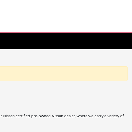
r Nissan certified pre-owned Nissan dealer, where we carry a variety of