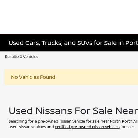
Used Cars, Trucks, and SUVs for Sale in Port
Results: 0 Vehicles
No Vehicles Found
Used Nissans For Sale Nea
Searching for a pre-owned Nissan vehicle for sale near North Port? All
used Nissan vehicles and
certified pre-owned Nissan vehicles
for sale.