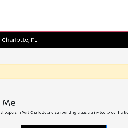
 Charlotte, FL
r Me
 shoppers in Port Charlotte and surrounding areas are invited to our Harbo