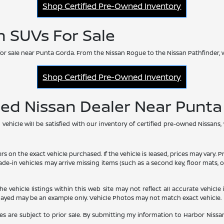
Shop Certified Pre-Owned Inventory
n SUVs For Sale
or sale near Punta Gorda. From the Nissan Rogue to the Nissan Pathfinder, 
Shop Certified Pre-Owned Inventory
ned Nissan Dealer Near Punt
hicle will be satisfied with our inventory of certified pre-owned Nissans,
he exact vehicle purchased. If the vehicle is leased, prices may vary. Price
rade-in vehicles may arrive missing items (such as a second key, floor mats
vehicle listings within this web site may not reflect all accurate vehicle i
played may be an example only. Vehicle Photos may not match exact vehicle.
les are subject to prior sale. By submitting my information to Harbor Nissan,