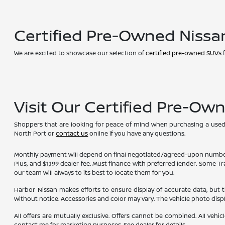
Certified Pre-Owned Nissa
We are excited to showcase our selection of
certified pre-owned SUVs
f
Visit Our Certified Pre-Ow
Shoppers that are looking for peace of mind when purchasing a used ve
North Port or
contact us
online if you have any questions.
Monthly payment will depend on final negotiated/agreed-upon numbers on t
Plus, and $1,199 dealer fee. Must finance with preferred lender. Some T
our team will always to its best to locate them for you.
Harbor Nissan makes efforts to ensure display of accurate data, but the 
without notice. Accessories and color may vary. The vehicle photo dis
All offers are mutually exclusive. Offers cannot be combined. All vehic
contact me for marketing purposes. See dealer for details.