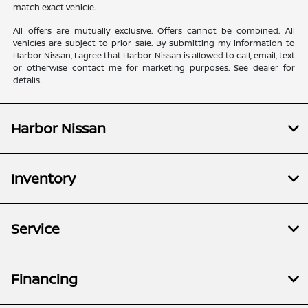
match exact vehicle.
All offers are mutually exclusive. Offers cannot be combined. All
vehicles are subject to prior sale. By submitting my information to
Harbor Nissan, I agree that Harbor Nissan is allowed to call, email, text
or otherwise contact me for marketing purposes. See dealer for
details.
Harbor Nissan
Inventory
Service
Financing