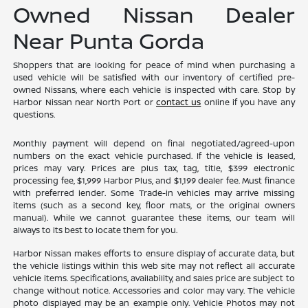
Owned Nissan Dealer
Near Punta Gorda
Shoppers that are looking for peace of mind when purchasing a
used vehicle will be satisfied with our inventory of certified pre-
owned Nissans, where each vehicle is inspected with care. Stop by
Harbor Nissan near North Port or
contact us
online if you have any
questions.
Monthly payment will depend on final negotiated/agreed-upon
numbers on the exact vehicle purchased. If the vehicle is leased,
prices may vary. Prices are plus tax, tag, title, $399 electronic
processing fee, $1,999 Harbor Plus, and $1,199 dealer fee. Must finance
with preferred lender. Some Trade-in vehicles may arrive missing
items (such as a second key, floor mats, or the original owners
manual). While we cannot guarantee these items, our team will
always to its best to locate them for you.
Harbor Nissan makes efforts to ensure display of accurate data, but
the vehicle listings within this web site may not reflect all accurate
vehicle items. Specifications, availability, and sales price are subject to
change without notice. Accessories and color may vary. The vehicle
photo displayed may be an example only. Vehicle Photos may not