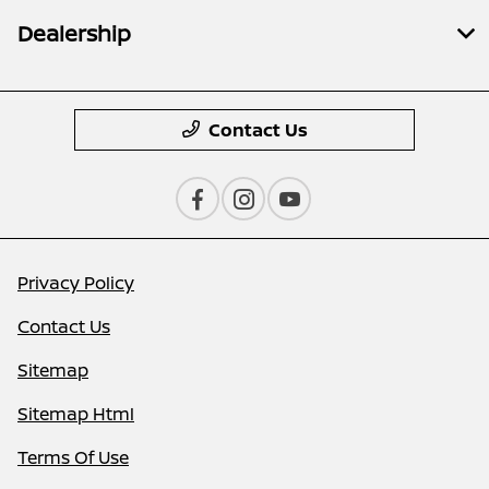
Dealership
Contact Us
Privacy Policy
Contact Us
Sitemap
Sitemap Html
Terms Of Use