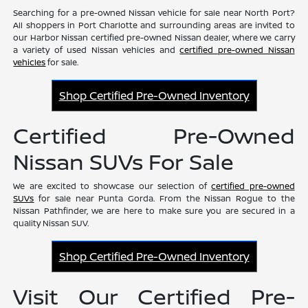
Searching for a pre-owned Nissan vehicle for sale near North Port?
All shoppers in Port Charlotte and surrounding areas are invited to
our Harbor Nissan certified pre-owned Nissan dealer, where we carry
a variety of used Nissan vehicles and
certified pre-owned Nissan
vehicles
for sale.
Shop Certified Pre-Owned Inventory
Certified Pre-Owned
Nissan SUVs For Sale
We are excited to showcase our selection of
certified pre-owned
SUVs
for sale near Punta Gorda. From the Nissan Rogue to the
Nissan Pathfinder, we are here to make sure you are secured in a
quality Nissan SUV.
Shop Certified Pre-Owned Inventory
Visit Our Certified Pre-