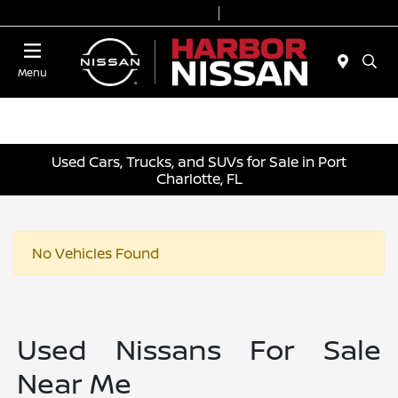
Today 9:00 AM - 6:00 PM
Service & Parts 7:00 AM - 3:00 PM
Menu
Used Cars, Trucks, and SUVs for Sale in Port
Charlotte, FL
No Vehicles Found
Used Nissans For Sale
Near Me