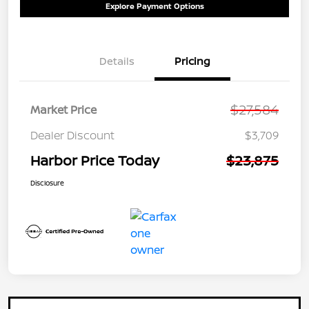
Explore Payment Options
Details
Pricing
$27,584
Market Price
Dealer Discount
$3,709
Harbor Price Today
$23,875
Disclosure