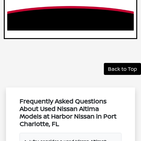
Back to Top
Frequently Asked Questions
About Used Nissan Altima
Models at Harbor Nissan in Port
Charlotte, FL