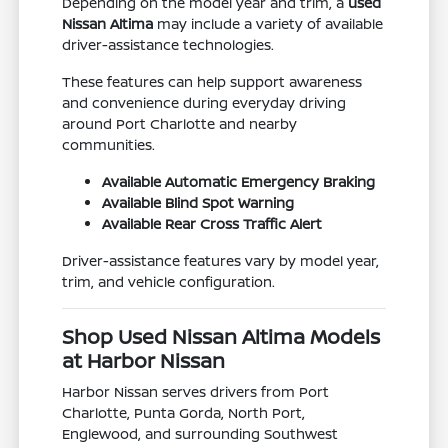
Depending on the model year and trim, a
used
Nissan Altima
may include a variety of available
driver-assistance technologies.
These features can help support awareness
and convenience during everyday driving
around Port Charlotte and nearby
communities.
Available Automatic Emergency Braking
Available Blind Spot Warning
Available Rear Cross Traffic Alert
Driver-assistance features vary by model year,
trim, and vehicle configuration.
Shop Used Nissan Altima Models
at Harbor Nissan
Harbor Nissan serves drivers from Port
Charlotte, Punta Gorda, North Port,
Englewood, and surrounding Southwest