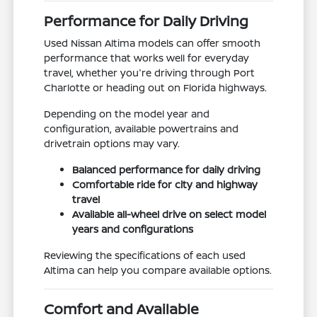
Performance for Daily Driving
Used Nissan Altima models can offer smooth
performance that works well for everyday
travel, whether you're driving through Port
Charlotte or heading out on Florida highways.
Depending on the model year and
configuration, available powertrains and
drivetrain options may vary.
Balanced performance for daily driving
Comfortable ride for city and highway
travel
Available all-wheel drive on select model
years and configurations
Reviewing the specifications of each used
Altima can help you compare available options.
Comfort and Available