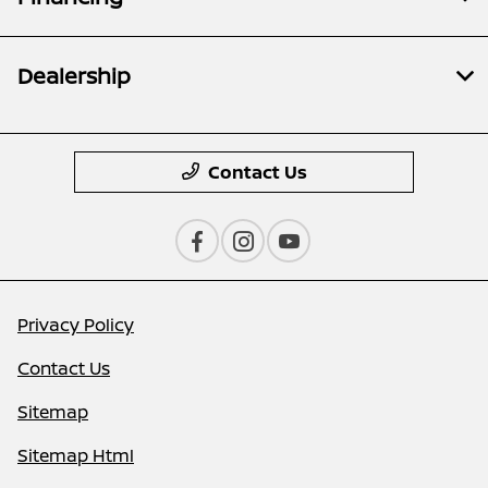
Dealership
Contact Us
Privacy Policy
Contact Us
Sitemap
Sitemap Html