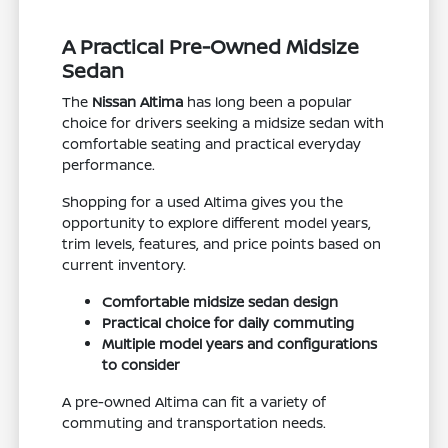
A Practical Pre-Owned Midsize
Sedan
The
Nissan Altima
has long been a popular
choice for drivers seeking a midsize sedan with
comfortable seating and practical everyday
performance.
Shopping for a used Altima gives you the
opportunity to explore different model years,
trim levels, features, and price points based on
current inventory.
Comfortable midsize sedan design
Practical choice for daily commuting
Multiple model years and configurations
to consider
A pre-owned Altima can fit a variety of
commuting and transportation needs.