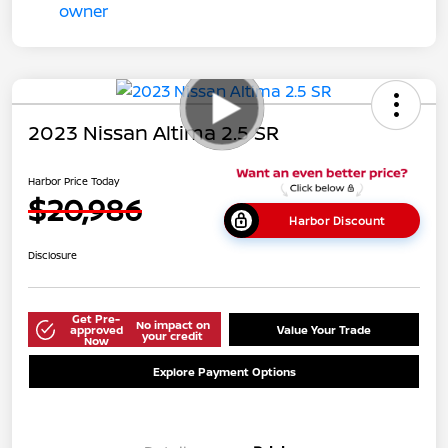
2023 Nissan Altima 2.5 SR
Harbor Price Today
$20,986
Harbor Discount
Disclosure
Get Pre-
No impact on
approved
Value Your Trade
your credit
Now
Explore Payment Options