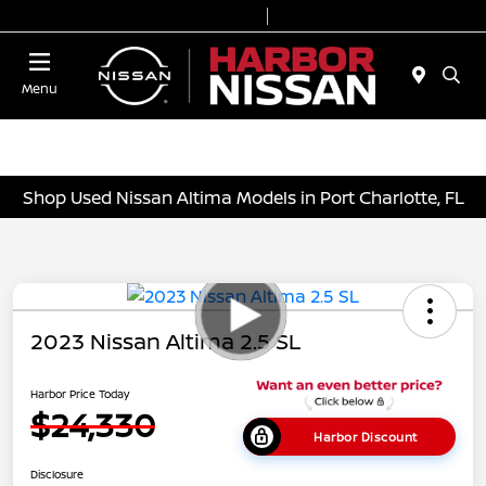
Today 9:00 AM - 7:00 PM
Service & Parts 7:00 AM - 6:00 PM
Menu
Shop Used Nissan Altima Models in Port Charlotte, FL
2023 Nissan Altima 2.5 SL
Harbor Price Today
$24,330
Harbor Discount
Disclosure