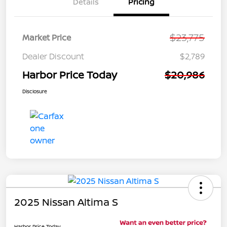
Details
Pricing
$23,775
Market Price
Dealer Discount
$2,789
Harbor Price Today
$20,986
Disclosure
2025 Nissan Altima S
Harbor Price Today