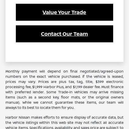
Value Your Trade
Contact Our Team
Monthly payment will depend on final negotiated/agreed-upon
numbers on the exact vehicle purchased. If the vehicle is leased,
prices may vary. Prices are plus tax, tag, title, $399 electronic
processing fee, $1,999 Harbor Plus, and $1,199 dealer fee. Must finance
with preferred lender. Some Trade-in vehicles may arrive missing
items (such as a second key, floor mats, or the original owners
manual). While we cannot guarantee these items, our team will
always to its best to locate them for you.
Harbor Nissan makes efforts to ensure display of accurate data, but
the vehicle listings within this web site may not reflect all accurate
vehicle items. Specifications, availability, and sales price are subject to