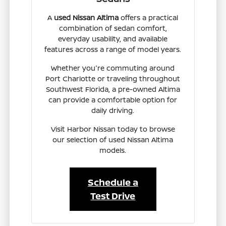
A
used Nissan Altima
offers a practical
combination of sedan comfort,
everyday usability, and available
features across a range of model years.
Whether you're commuting around
Port Charlotte or traveling throughout
Southwest Florida, a pre-owned Altima
can provide a comfortable option for
daily driving.
Visit Harbor Nissan today to browse
our selection of used Nissan Altima
models.
Schedule a
Test Drive