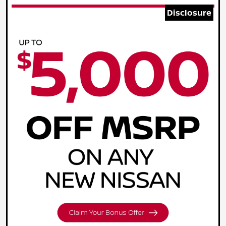
Disclosure