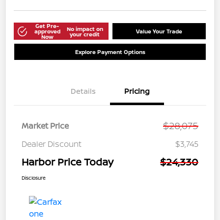
Get Pre-
No impact on
approved
Value Your Trade
your credit
Now
Explore Payment Options
Details
Pricing
$28,075
Market Price
Dealer Discount
$3,745
Harbor Price Today
$24,330
Disclosure