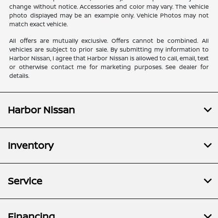
change without notice. Accessories and color may vary. The vehicle
photo displayed may be an example only. Vehicle Photos may not
match exact vehicle.
All offers are mutually exclusive. Offers cannot be combined. All
vehicles are subject to prior sale. By submitting my information to
Harbor Nissan, I agree that Harbor Nissan is allowed to call, email, text
or otherwise contact me for marketing purposes. See dealer for
details.
Harbor Nissan
Inventory
Service
Financing