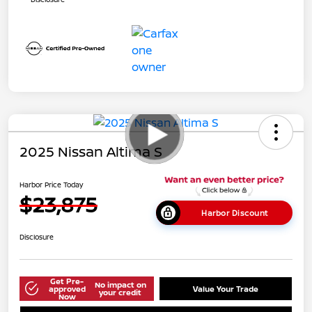
2025 Nissan Altima S
Harbor Price Today
$23,875
Harbor Discount
Disclosure
Get Pre-
No impact on
approved
Value Your Trade
your credit
Now