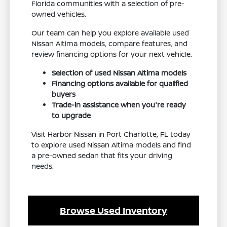
Florida communities with a selection of pre-
owned vehicles.
Our team can help you explore available used
Nissan Altima models, compare features, and
review financing options for your next vehicle.
Selection of used Nissan Altima models
Financing options available for qualified
buyers
Trade-in assistance when you're ready
to upgrade
Visit Harbor Nissan in Port Charlotte, FL today
to explore used Nissan Altima models and find
a pre-owned sedan that fits your driving
needs.
Browse Used Inventory