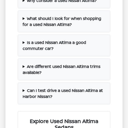
Why consider a used Nissan Altima?
What should I look for when shopping
for a used Nissan Altima?
Is a used Nissan Altima a good
commuter car?
Are different used Nissan Altima trims
available?
Can I test drive a used Nissan Altima at
Harbor Nissan?
Explore Used Nissan Altima
Sedans