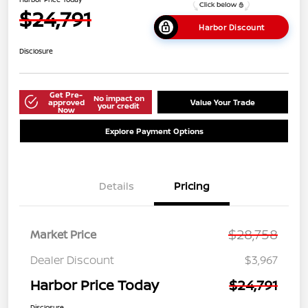
$24,791
Harbor Discount
Disclosure
Get Pre-
No impact on
approved
Value Your Trade
your credit
Now
Explore Payment Options
Details
Pricing
$28,758
Market Price
Dealer Discount
$3,967
Harbor Price Today
$24,791
Disclosure