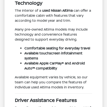
Technology
The interior of a
used Nissan Altima
can offer a
comfortable cabin with features that vary
according to model year and trim.
Many pre-owned Altima models may include
technology and convenience features
designed to support everyday driving.
Comfortable seating for everyday travel
Available touchscreen infotainment
systems
Available Apple CarPlay® and Android
Auto™ compatibility
Available equipment varies by vehicle, so our
team can help you compare the features of
individual used Altima models in inventory.
Driver Assistance Features