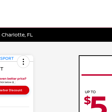
 Charlotte, FL
RT
arbor Discount