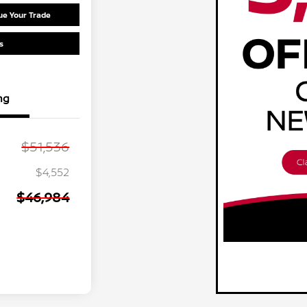
ue Your Trade
s
ng
$51,536
$4,552
$46,984