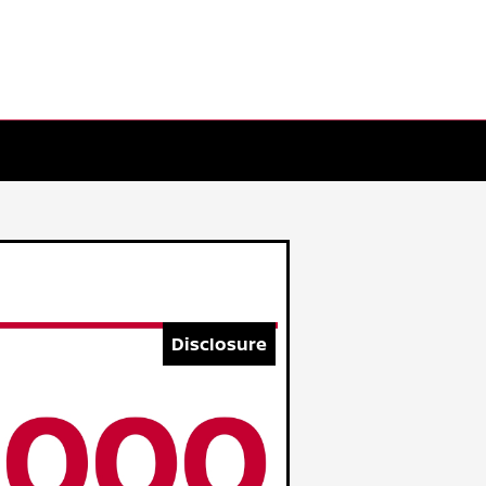
Disclosure