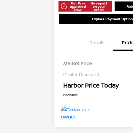
Get Pre-
No impact
approved
on your
Val
Now
credit
Explore Payment Option
Details
Prici
Market Price
Dealer Discount
Harbor Price Today
Disclosure