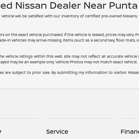
ned Nissan Dealer Near Punt
hicle will be satisfied with our inventory of certified pre-owned Nissans,
he exact vehicle purchased. If the vehicle is leased, prices may vary. Price
rade-in vehicles may arrive missing items (such as a second key, floor mats
vehicle listings within this web site may not reflect all accurate vehicle i
played may be an example only. Vehicle Photos may not match exact vehicle.
les are subject to prior sale. By submitting my information to Harbor Nissan,
y
Service
Finan