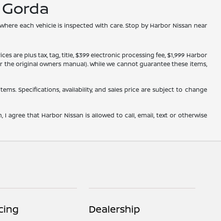
a Gorda
 where each vehicle is inspected with care. Stop by Harbor Nissan near
s are plus tax, tag, title, $399 electronic processing fee, $1,999 Harbor
, or the original owners manual). While we cannot guarantee these items,
tems. Specifications, availability, and sales price are subject to change
 I agree that Harbor Nissan is allowed to call, email, text or otherwise
cing
Dealership