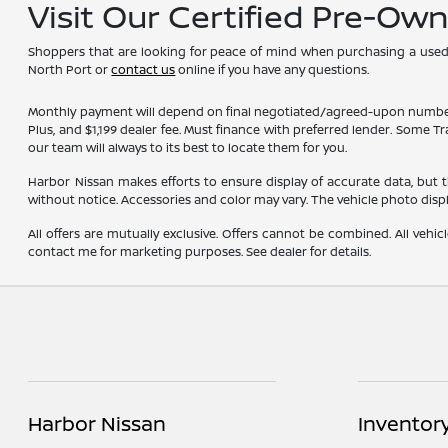
Visit Our Certified Pre-Ow
Shoppers that are looking for peace of mind when purchasing a used ve
North Port or
contact us
online if you have any questions.
Monthly payment will depend on final negotiated/agreed-upon numbers on t
Plus, and $1,199 dealer fee. Must finance with preferred lender. Some T
our team will always to its best to locate them for you.
Harbor Nissan makes efforts to ensure display of accurate data, but the 
without notice. Accessories and color may vary. The vehicle photo dis
All offers are mutually exclusive. Offers cannot be combined. All vehic
contact me for marketing purposes. See dealer for details.
Harbor Nissan
Inventor