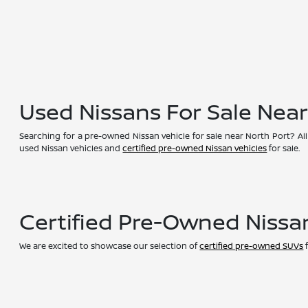
Used Nissans For Sale Nea
Searching for a pre-owned Nissan vehicle for sale near North Port? All
used Nissan vehicles and
certified pre-owned Nissan vehicles
for sale.
Certified Pre-Owned Nissa
We are excited to showcase our selection of
certified pre-owned SUVs
f