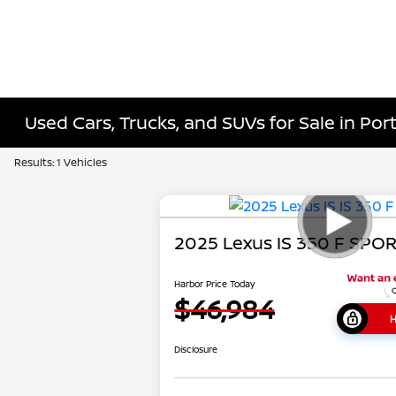
Used Cars, Trucks, and SUVs for Sale in Port
Results: 1 Vehicles
2025 Lexus IS 350 F SPO
Harbor Price Today
$46,984
H
Disclosure