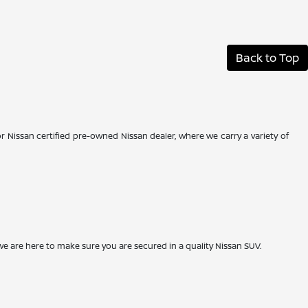
Back to Top
r Nissan certified pre-owned Nissan dealer, where we carry a variety of
we are here to make sure you are secured in a quality Nissan SUV.