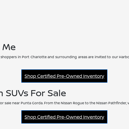
r Me
 shoppers in Port Charlotte and surrounding areas are invited to our Harbo
Shop Certified Pre-Owned Inventory
n SUVs For Sale
or sale near Punta Gorda. From the Nissan Rogue to the Nissan Pathfinder, 
Shop Certified Pre-Owned Inventory