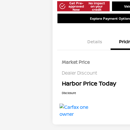
Get Pre-
No impact
approved
on your
Val
Now
credit
Explore Payment Option
Details
Prici
Market Price
Dealer Discount
Harbor Price Today
Disclosure