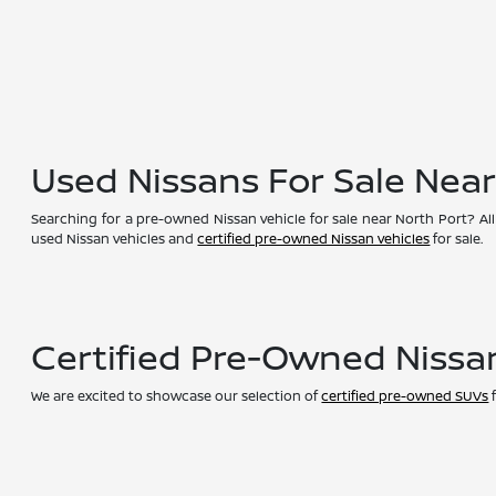
Used Nissans For Sale Nea
Searching for a pre-owned Nissan vehicle for sale near North Port? All
used Nissan vehicles and
certified pre-owned Nissan vehicles
for sale.
Certified Pre-Owned Nissa
We are excited to showcase our selection of
certified pre-owned SUVs
f