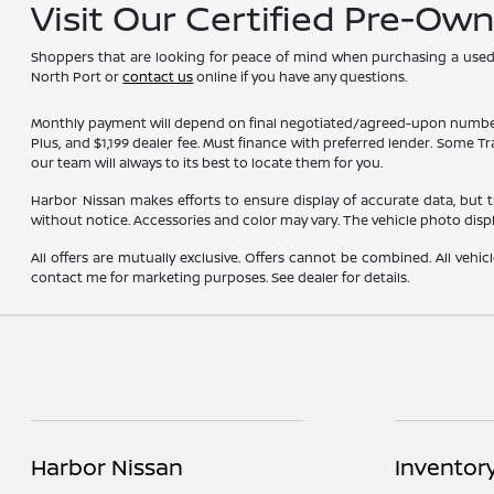
Visit Our Certified Pre-Ow
Shoppers that are looking for peace of mind when purchasing a used ve
North Port or
contact us
online if you have any questions.
Monthly payment will depend on final negotiated/agreed-upon numbers on t
Plus, and $1,199 dealer fee. Must finance with preferred lender. Some T
our team will always to its best to locate them for you.
Harbor Nissan makes efforts to ensure display of accurate data, but the 
without notice. Accessories and color may vary. The vehicle photo dis
All offers are mutually exclusive. Offers cannot be combined. All vehic
contact me for marketing purposes. See dealer for details.
Harbor Nissan
Inventor