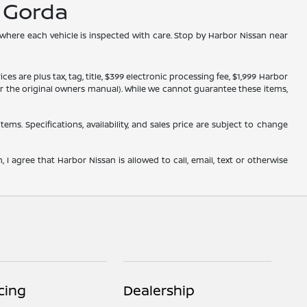
a Gorda
 where each vehicle is inspected with care. Stop by Harbor Nissan near
s are plus tax, tag, title, $399 electronic processing fee, $1,999 Harbor
, or the original owners manual). While we cannot guarantee these items,
tems. Specifications, availability, and sales price are subject to change
 I agree that Harbor Nissan is allowed to call, email, text or otherwise
cing
Dealership