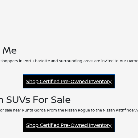
r Me
 shoppers in Port Charlotte and surrounding areas are invited to our Harbo
Shop Certified Pre-Owned Inventory
n SUVs For Sale
or sale near Punta Gorda. From the Nissan Rogue to the Nissan Pathfinder, 
Shop Certified Pre-Owned Inventory