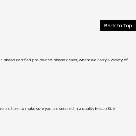
Back to Top
r Nissan certified pre-owned Nissan dealer, where we carry a variety of
we are here to make sure you are secured in a quality Nissan SUV.