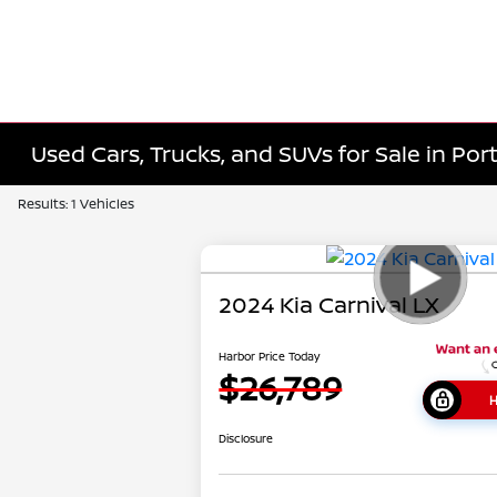
Used Cars, Trucks, and SUVs for Sale in Port
Results: 1 Vehicles
2024 Kia Carnival LX
Harbor Price Today
$26,789
H
Disclosure