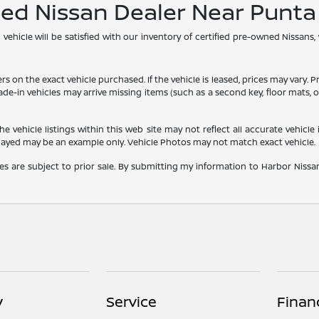
ned Nissan Dealer Near Punt
hicle will be satisfied with our inventory of certified pre-owned Nissans,
he exact vehicle purchased. If the vehicle is leased, prices may vary. Price
rade-in vehicles may arrive missing items (such as a second key, floor mats
vehicle listings within this web site may not reflect all accurate vehicle i
played may be an example only. Vehicle Photos may not match exact vehicle.
les are subject to prior sale. By submitting my information to Harbor Nissan,
y
Service
Finan