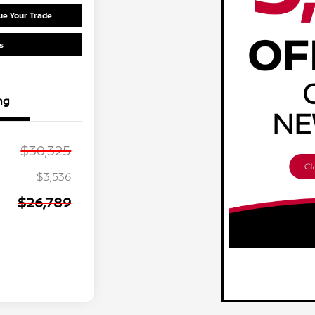
ue Your Trade
s
ng
$30,325
$3,536
$26,789