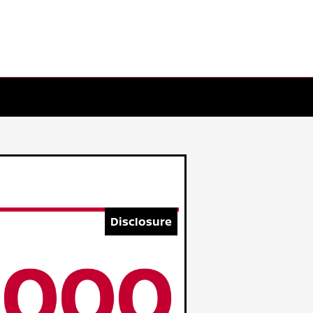
Disclosure