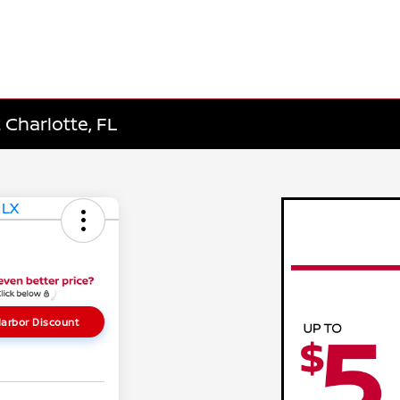
 Charlotte, FL
arbor Discount