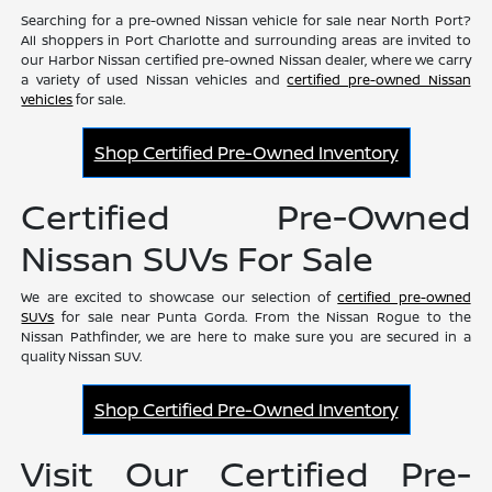
Searching for a pre-owned Nissan vehicle for sale near North Port?
All shoppers in Port Charlotte and surrounding areas are invited to
our Harbor Nissan certified pre-owned Nissan dealer, where we carry
a variety of used Nissan vehicles and
certified pre-owned Nissan
vehicles
for sale.
Shop Certified Pre-Owned Inventory
Certified Pre-Owned
Nissan SUVs For Sale
We are excited to showcase our selection of
certified pre-owned
SUVs
for sale near Punta Gorda. From the Nissan Rogue to the
Nissan Pathfinder, we are here to make sure you are secured in a
quality Nissan SUV.
Shop Certified Pre-Owned Inventory
Visit Our Certified Pre-