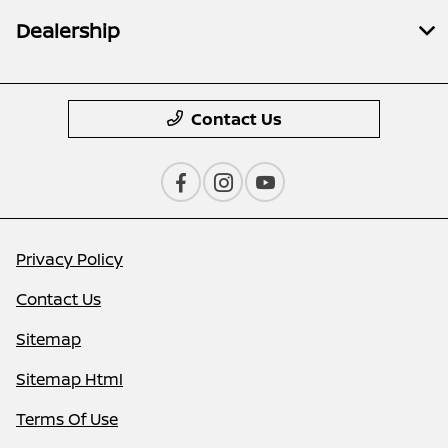
Dealership
Contact Us
Privacy Policy
Contact Us
Sitemap
Sitemap Html
Terms Of Use