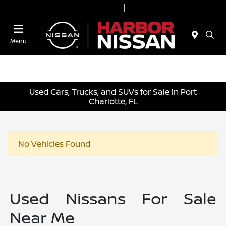
Today 9:00 AM - 6:00 PM
Service & Parts 7:00 AM - 3:00 PM
Menu
Used Cars, Trucks, and SUVs for Sale in Port
Charlotte, FL
No Vehicles Found
Used Nissans For Sale
Near Me