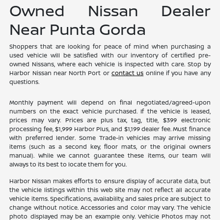
Owned Nissan Dealer
Near Punta Gorda
Shoppers that are looking for peace of mind when purchasing a
used vehicle will be satisfied with our inventory of certified pre-
owned Nissans, where each vehicle is inspected with care. Stop by
Harbor Nissan near North Port or
contact us
online if you have any
questions.
Monthly payment will depend on final negotiated/agreed-upon
numbers on the exact vehicle purchased. If the vehicle is leased,
prices may vary. Prices are plus tax, tag, title, $399 electronic
processing fee, $1,999 Harbor Plus, and $1,199 dealer fee. Must finance
with preferred lender. Some Trade-in vehicles may arrive missing
items (such as a second key, floor mats, or the original owners
manual). While we cannot guarantee these items, our team will
always to its best to locate them for you.
Harbor Nissan makes efforts to ensure display of accurate data, but
the vehicle listings within this web site may not reflect all accurate
vehicle items. Specifications, availability, and sales price are subject to
change without notice. Accessories and color may vary. The vehicle
photo displayed may be an example only. Vehicle Photos may not