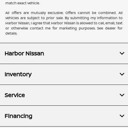
match exact vehicle.
All offers are mutually exclusive. Offers cannot be combined. All
vehicles are subject to prior sale. By submitting my information to
Harbor Nissan, I agree that Harbor Nissan is allowed to call, email, text
or otherwise contact me for marketing purposes. See dealer for
details.
Harbor Nissan
Inventory
Service
Financing