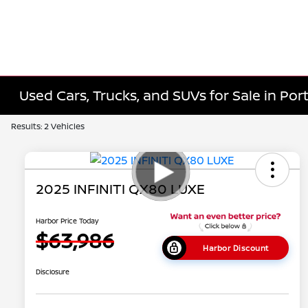
Used Cars, Trucks, and SUVs for Sale in Port
Results: 2 Vehicles
2025 INFINITI QX80 LUXE
Harbor Price Today
$63,986
Harbor Discount
Disclosure