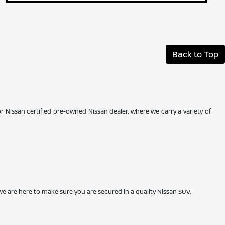
Back to Top
r Nissan certified pre-owned Nissan dealer, where we carry a variety of
we are here to make sure you are secured in a quality Nissan SUV.