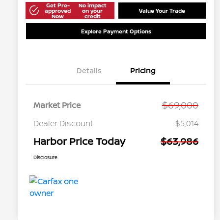
Get Pre-
No impact
approved
on your
Value Your Trade
Now
credit
Explore Payment Options
Details
Pricing
$69,000
Market Price
Dealer Discount
$5,014
Harbor Price Today
$63,986
Disclosure