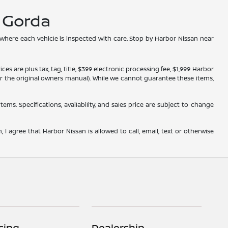
a Gorda
 where each vehicle is inspected with care. Stop by Harbor Nissan near
s are plus tax, tag, title, $399 electronic processing fee, $1,999 Harbor
, or the original owners manual). While we cannot guarantee these items,
tems. Specifications, availability, and sales price are subject to change
 I agree that Harbor Nissan is allowed to call, email, text or otherwise
cing
Dealership