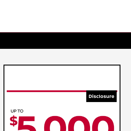
Disclosure