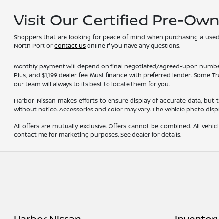
Visit Our Certified Pre-Ow
Shoppers that are looking for peace of mind when purchasing a used ve
North Port or
contact us
online if you have any questions.
Monthly payment will depend on final negotiated/agreed-upon numbers on t
Plus, and $1,199 dealer fee. Must finance with preferred lender. Some T
our team will always to its best to locate them for you.
Harbor Nissan makes efforts to ensure display of accurate data, but the 
without notice. Accessories and color may vary. The vehicle photo dis
All offers are mutually exclusive. Offers cannot be combined. All vehic
contact me for marketing purposes. See dealer for details.
Harbor Nissan
Inventor