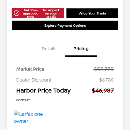
Get Pre-
No impact
approved
on your
Value Your Trade
Now
credit
Explore Payment Options
Details
Pricing
$53,775
Market Price
Dealer Discount
$6,788
Harbor Price Today
$46,987
Disclosure