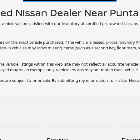
ned Nissan Dealer Near Punt
hicle will be satisfied with our inventory of certified pre-owned Nissans,
he exact vehicle purchased. If the vehicle is leased, prices may vary. Price
rade-in vehicles may arrive missing items (such as a second key, floor mats
vehicle listings within this web site may not reflect all accurate vehicle i
played may be an example only. Vehicle Photos may not match exact vehicle.
les are subject to prior sale. By submitting my information to Harbor Nissan,
y
Service
Finan