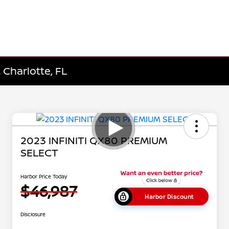
 Charlotte, FL
2023 INFINITI QX80 PREMIUM
SELECT
Harbor Price Today
$46,987
Harbor Discount
Disclosure