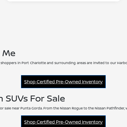
r Me
 shoppers in Port Charlotte and surrounding areas are invited to our Harbo
Shop Certified Pre-Owned Inventory
n SUVs For Sale
or sale near Punta Gorda. From the Nissan Rogue to the Nissan Pathfinder, 
Shop Certified Pre-Owned Inventory