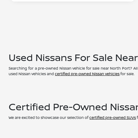
Used Nissans For Sale Nea
Searching for a pre-owned Nissan vehicle for sale near North Port? All
used Nissan vehicles and
certified pre-owned Nissan vehicles
for sale.
Certified Pre-Owned Nissa
We are excited to showcase our selection of
certified pre-owned SUVs
f