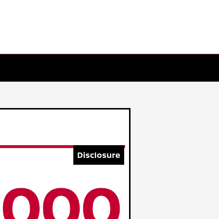
Disclosure