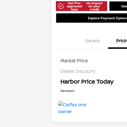
Get Pre-
No impact
approved
on your
Val
Now
credit
Explore Payment Option
Details
Prici
Market Price
Dealer Discount
Harbor Price Today
Disclosure