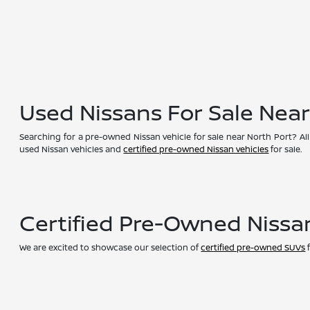
Used Nissans For Sale Nea
Searching for a pre-owned Nissan vehicle for sale near North Port? All
used Nissan vehicles and
certified pre-owned Nissan vehicles
for sale.
Certified Pre-Owned Nissa
We are excited to showcase our selection of
certified pre-owned SUVs
f