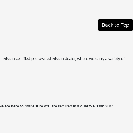
Back to Top
r Nissan certified pre-owned Nissan dealer, where we carry a variety of
we are here to make sure you are secured in a quality Nissan SUV.