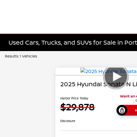
Used Cars, Trucks, and SUVs for Sale in Port
Results: 1 Vehicles
2025 Hyundai Sonata N L
Harbor Price Today
$29,878
H
Disclosure