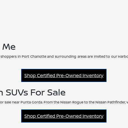
r Me
 shoppers in Port Charlotte and surrounding areas are invited to our Harbo
Shop Certified Pre-Owned Inventory
n SUVs For Sale
or sale near Punta Gorda. From the Nissan Rogue to the Nissan Pathfinder, 
Shop Certified Pre-Owned Inventory