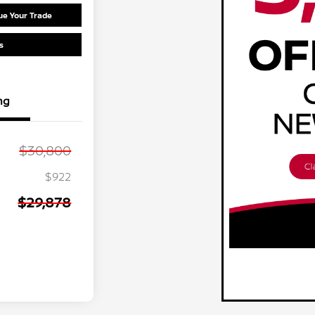
ue Your Trade
s
ng
$30,800
$922
$29,878