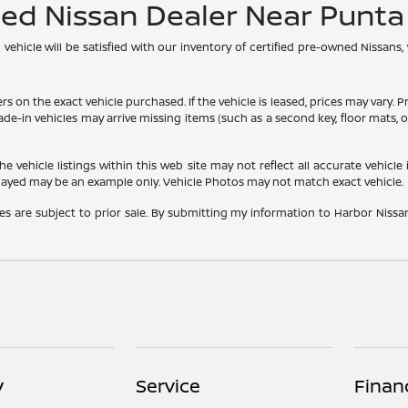
ned Nissan Dealer Near Punt
hicle will be satisfied with our inventory of certified pre-owned Nissans,
he exact vehicle purchased. If the vehicle is leased, prices may vary. Price
rade-in vehicles may arrive missing items (such as a second key, floor mats
vehicle listings within this web site may not reflect all accurate vehicle i
played may be an example only. Vehicle Photos may not match exact vehicle.
les are subject to prior sale. By submitting my information to Harbor Nissan,
y
Service
Finan