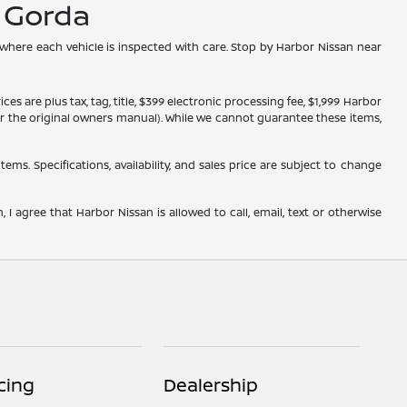
a Gorda
 where each vehicle is inspected with care. Stop by Harbor Nissan near
s are plus tax, tag, title, $399 electronic processing fee, $1,999 Harbor
, or the original owners manual). While we cannot guarantee these items,
tems. Specifications, availability, and sales price are subject to change
 I agree that Harbor Nissan is allowed to call, email, text or otherwise
cing
Dealership