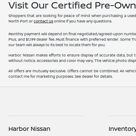
Visit Our Certified Pre-Ow
Shoppers that are looking for peace of mind when purchasing a used ve
North Port or
contact us
online if you have any questions.
Monthly payment will depend on final negotiated/agreed-upon numbers on t
Plus, and $1,199 dealer fee. Must finance with preferred lender. Some T
our team will always to its best to locate them for you.
Harbor Nissan makes efforts to ensure display of accurate data, but the 
without notice. Accessories and color may vary. The vehicle photo dis
All offers are mutually exclusive. Offers cannot be combined. All vehic
contact me for marketing purposes. See dealer for details.
Harbor Nissan
Inventor