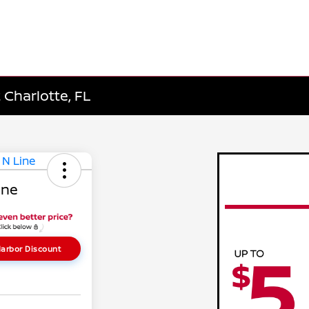
 Charlotte, FL
ine
arbor Discount