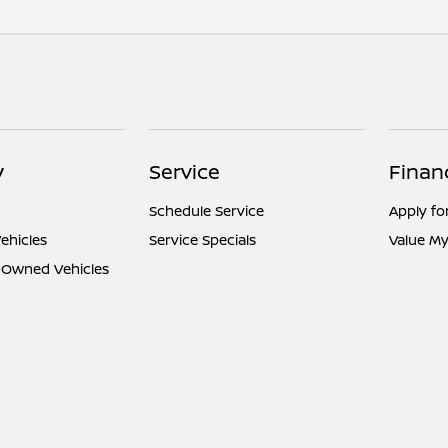
y
Service
Finan
Schedule Service
Apply fo
ehicles
Service Specials
Value My
e-Owned Vehicles