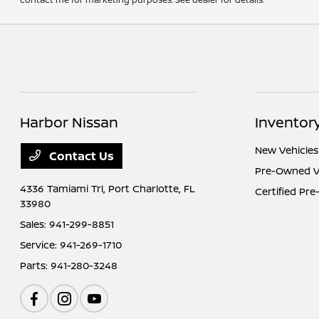
Harbor Nissan
Inventor
New Vehicles
Contact Us
Pre-Owned V
4336 Tamiami Trl,
Port Charlotte, FL
Certified Pr
33980
Sales:
941-299-8851
Service:
941-269-1710
Parts:
941-280-3248