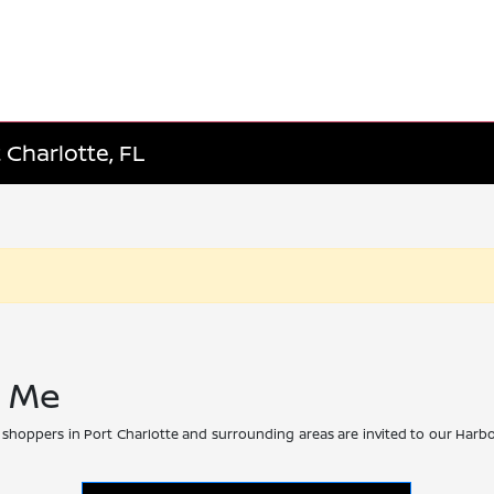
 Charlotte, FL
r Me
 shoppers in Port Charlotte and surrounding areas are invited to our Harbo