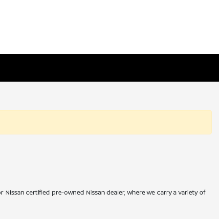
r Nissan certified pre-owned Nissan dealer, where we carry a variety of