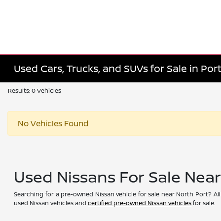
Used Cars, Trucks, and SUVs for Sale in Port
Results: 0 Vehicles
No Vehicles Found
Used Nissans For Sale Nea
Searching for a pre-owned Nissan vehicle for sale near North Port? All
used Nissan vehicles and
certified pre-owned Nissan vehicles
for sale.