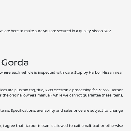
we are here to make sure you are secured in a quality Nissan SUV.
a Gorda
 where each vehicle is inspected with care. Stop by Harbor Nissan near
s are plus tax, tag, title, $399 electronic processing fee, $1,999 Harbor
, or the original owners manual). While we cannot guarantee these items,
tems. Specifications, availability, and sales price are subject to change
 I agree that Harbor Nissan is allowed to call, email, text or otherwise