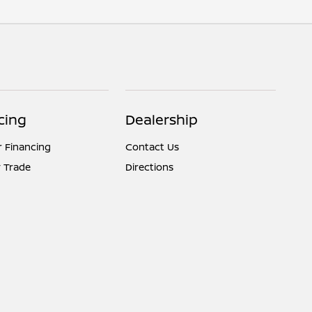
cing
Dealership
r Financing
Contact Us
 Trade
Directions