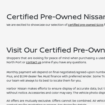
Certified Pre-Owned Nissa
We are excited to showcase our selection of
certified pre-owned SUVs
f
Visit Our Certified Pre-Ow
Shoppers that are looking for peace of mind when purchasing a used ve
North Port or
contact us
online if you have any questions.
Monthly payment will depend on final negotiated/agreed-upon numbers on t
Plus, and $1,199 dealer fee. Must finance with preferred lender. Some T
our team will always to its best to locate them for you.
Harbor Nissan makes efforts to ensure display of accurate data, but the 
without notice. Accessories and color may vary. The vehicle photo dis
All offers are mutually exclusive. Offers cannot be combined. All vehic
contact me for marketing purposes. See dealer for details.