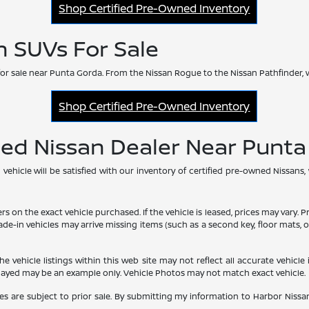
Shop Certified Pre-Owned Inventory
n SUVs For Sale
or sale near Punta Gorda. From the Nissan Rogue to the Nissan Pathfinder, 
Shop Certified Pre-Owned Inventory
ned Nissan Dealer Near Punt
hicle will be satisfied with our inventory of certified pre-owned Nissans,
he exact vehicle purchased. If the vehicle is leased, prices may vary. Price
rade-in vehicles may arrive missing items (such as a second key, floor mats
vehicle listings within this web site may not reflect all accurate vehicle i
played may be an example only. Vehicle Photos may not match exact vehicle.
les are subject to prior sale. By submitting my information to Harbor Nissan,