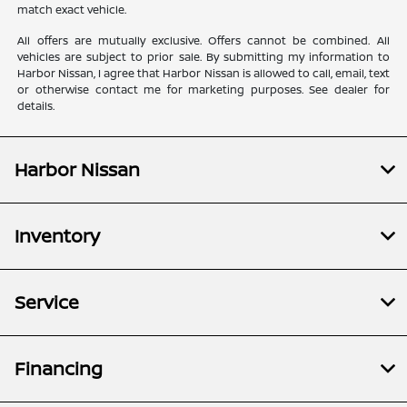
match exact vehicle.
All offers are mutually exclusive. Offers cannot be combined. All
vehicles are subject to prior sale. By submitting my information to
Harbor Nissan, I agree that Harbor Nissan is allowed to call, email, text
or otherwise contact me for marketing purposes. See dealer for
details.
Harbor Nissan
Inventory
Service
Financing