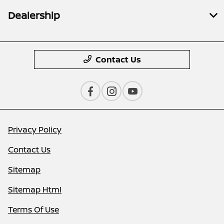
Dealership
Contact Us
Privacy Policy
Contact Us
Sitemap
Sitemap Html
Terms Of Use