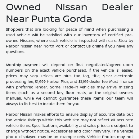
Owned Nissan Dealer
Near Punta Gorda
Shoppers that are looking for peace of mind when purchasing a
used vehicle will be satisfied with our inventory of certified pre-
owned Nissans, where each vehicle is inspected with care. Stop by
Harbor Nissan near North Port or
contact us
online if you have any
questions.
Monthly payment will depend on final negotiated/agreed-upon
numbers on the exact vehicle purchased. If the vehicle is leased,
prices may vary. Prices are plus tax, tag, title, $399 electronic
processing fee, $1,999 Harbor Plus, and $1,199 dealer fee. Must finance
with preferred lender. Some Trade-in vehicles may arrive missing
items (such as a second key, floor mats, or the original owners
manual). While we cannot guarantee these items, our team will
always to its best to locate them for you.
Harbor Nissan makes efforts to ensure display of accurate data, but
the vehicle listings within this web site may not reflect all accurate
vehicle items. Specifications, availability, and sales price are subject to
change without notice. Accessories and color may vary. The vehicle
photo displayed may be an example only. Vehicle Photos may not