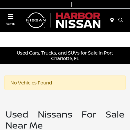
Today 9:00 AM - 7:00 PM
Service & Parts 7:00 AM - 6:00 PM
Menu
Used Cars, Trucks, and SUVs for Sale in Port
Charlotte, FL
No Vehicles Found
Used Nissans For Sale
Near Me