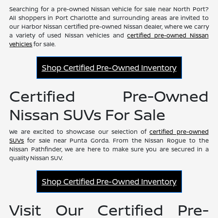
Searching for a pre-owned Nissan vehicle for sale near North Port?
All shoppers in Port Charlotte and surrounding areas are invited to
our Harbor Nissan certified pre-owned Nissan dealer, where we carry
a variety of used Nissan vehicles and
certified pre-owned Nissan
vehicles
for sale.
Shop Certified Pre-Owned Inventory
Certified Pre-Owned
Nissan SUVs For Sale
We are excited to showcase our selection of
certified pre-owned
SUVs
for sale near Punta Gorda. From the Nissan Rogue to the
Nissan Pathfinder, we are here to make sure you are secured in a
quality Nissan SUV.
Shop Certified Pre-Owned Inventory
Visit Our Certified Pre-