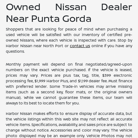
Owned Nissan Dealer
Near Punta Gorda
Shoppers that are looking for peace of mind when purchasing a
used vehicle will be satisfied with our inventory of certified pre-
owned Nissans, where each vehicle is inspected with care. Stop by
Harbor Nissan near North Port or
contact us
online if you have any
questions.
Monthly payment will depend on final negotiated/agreed-upon
numbers on the exact vehicle purchased. If the vehicle is leased,
prices may vary. Prices are plus tax, tag, title, $399 electronic
processing fee, $1,999 Harbor Plus, and $1,199 dealer fee. Must finance
with preferred lender. Some Trade-in vehicles may arrive missing
items (such as a second key, floor mats, or the original owners
manual). While we cannot guarantee these items, our team will
always to its best to locate them for you.
Harbor Nissan makes efforts to ensure display of accurate data, but
the vehicle listings within this web site may not reflect all accurate
vehicle items. Specifications, availability, and sales price are subject to
change without notice. Accessories and color may vary. The vehicle
photo displayed may be an example only. Vehicle Photos may not