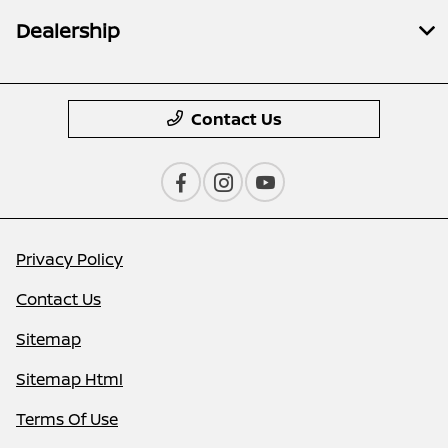
Dealership
Contact Us
Privacy Policy
Contact Us
Sitemap
Sitemap Html
Terms Of Use