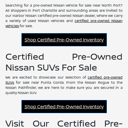
Searching for a pre-owned Nissan vehicle for sale near North Port?
All shoppers in Port Charlotte and surrounding areas are invited to
our Harbor Nissan certified pre-owned Nissan dealer, where we carry
a variety of used Nissan vehicles and
certified pre-owned Nissan
vehicles
for sale.
Shop Certified Pre-Owned Inventory
Certified Pre-Owned
Nissan SUVs For Sale
We are excited to showcase our selection of
certified pre-owned
SUVs
for sale near Punta Gorda. From the Nissan Rogue to the
Nissan Pathfinder, we are here to make sure you are secured in a
quality Nissan SUV.
Shop Certified Pre-Owned Inventory
Visit Our Certified Pre-