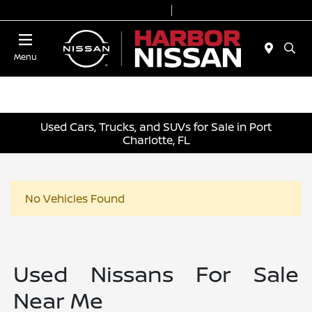
Today 9:00 AM - 6:00 PM
Service & Parts 7:00 AM - 3:00 PM
Menu
Used Cars, Trucks, and SUVs for Sale in Port
Charlotte, FL
No Vehicles Found
Used Nissans For Sale
Near Me