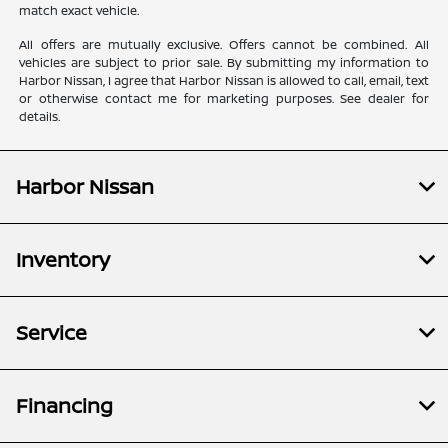
match exact vehicle.
All offers are mutually exclusive. Offers cannot be combined. All
vehicles are subject to prior sale. By submitting my information to
Harbor Nissan, I agree that Harbor Nissan is allowed to call, email, text
or otherwise contact me for marketing purposes. See dealer for
details.
Harbor Nissan
Inventory
Service
Financing