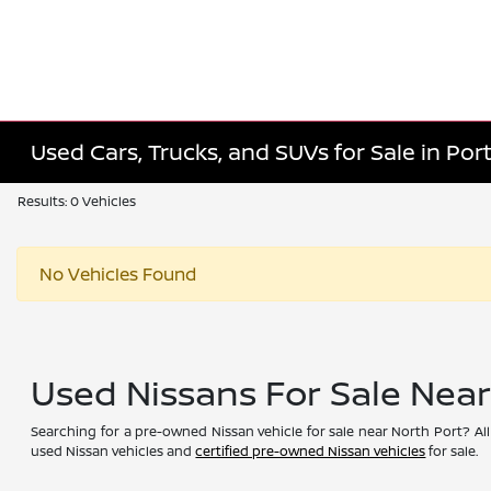
Used Cars, Trucks, and SUVs for Sale in Port
Results: 0 Vehicles
No Vehicles Found
Used Nissans For Sale Nea
Searching for a pre-owned Nissan vehicle for sale near North Port? All
used Nissan vehicles and
certified pre-owned Nissan vehicles
for sale.