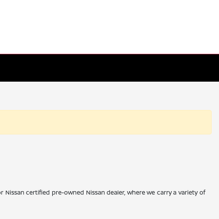
r Nissan certified pre-owned Nissan dealer, where we carry a variety of