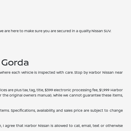
we are here to make sure you are secured in a quality Nissan SUV.
a Gorda
 where each vehicle is inspected with care. Stop by Harbor Nissan near
s are plus tax, tag, title, $399 electronic processing fee, $1,999 Harbor
, or the original owners manual). While we cannot guarantee these items,
tems. Specifications, availability, and sales price are subject to change
 I agree that Harbor Nissan is allowed to call, email, text or otherwise