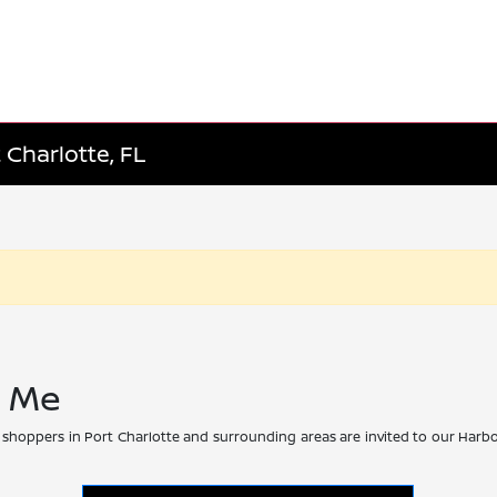
 Charlotte, FL
r Me
 shoppers in Port Charlotte and surrounding areas are invited to our Harbo