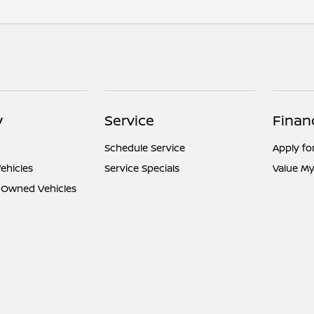
y
Service
Finan
Schedule Service
Apply fo
ehicles
Service Specials
Value My
e-Owned Vehicles