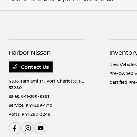
Harbor Nissan
Inventor
New Vehicles
Contact Us
Pre-Owned V
4336 Tamiami Trl,
Port Charlotte, FL
Certified Pr
33980
Sales:
941-299-8851
Service:
941-269-1710
Parts:
941-280-3248