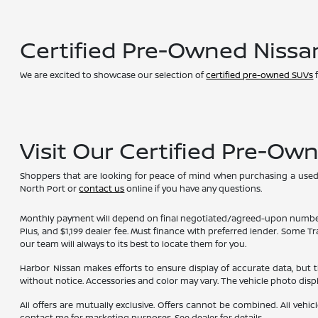
Certified Pre-Owned Nissa
We are excited to showcase our selection of
certified pre-owned SUVs
f
Visit Our Certified Pre-Ow
Shoppers that are looking for peace of mind when purchasing a used ve
North Port or
contact us
online if you have any questions.
Monthly payment will depend on final negotiated/agreed-upon numbers on t
Plus, and $1,199 dealer fee. Must finance with preferred lender. Some T
our team will always to its best to locate them for you.
Harbor Nissan makes efforts to ensure display of accurate data, but the 
without notice. Accessories and color may vary. The vehicle photo dis
All offers are mutually exclusive. Offers cannot be combined. All vehic
contact me for marketing purposes. See dealer for details.