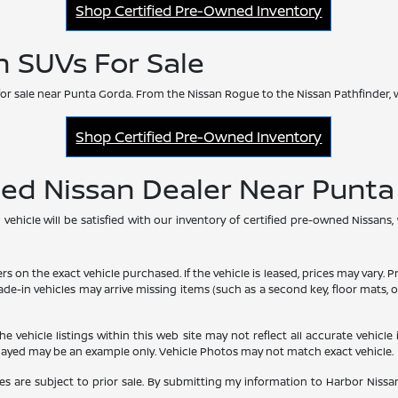
Shop Certified Pre-Owned Inventory
n SUVs For Sale
or sale near Punta Gorda. From the Nissan Rogue to the Nissan Pathfinder, 
Shop Certified Pre-Owned Inventory
ned Nissan Dealer Near Punt
hicle will be satisfied with our inventory of certified pre-owned Nissans,
he exact vehicle purchased. If the vehicle is leased, prices may vary. Price
rade-in vehicles may arrive missing items (such as a second key, floor mats
vehicle listings within this web site may not reflect all accurate vehicle i
played may be an example only. Vehicle Photos may not match exact vehicle.
les are subject to prior sale. By submitting my information to Harbor Nissan,