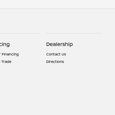
cing
Dealership
r Financing
Contact Us
 Trade
Directions