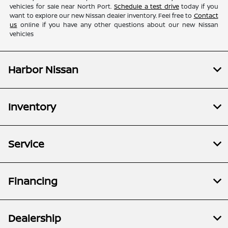
vehicles for sale near North Port.
Schedule a test drive
today if you
want to explore our new Nissan dealer inventory. Feel free to
Contact
us
online if you have any other questions about our new Nissan
vehicles
Harbor Nissan
Inventory
Service
Financing
Dealership