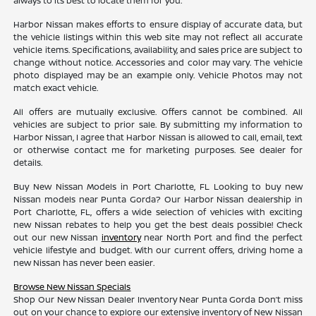
always to its best to locate them for you.
Harbor Nissan makes efforts to ensure display of accurate data, but
the vehicle listings within this web site may not reflect all accurate
vehicle items. Specifications, availability, and sales price are subject to
change without notice. Accessories and color may vary. The vehicle
photo displayed may be an example only. Vehicle Photos may not
match exact vehicle.
All offers are mutually exclusive. Offers cannot be combined. All
vehicles are subject to prior sale. By submitting my information to
Harbor Nissan, I agree that Harbor Nissan is allowed to call, email, text
or otherwise contact me for marketing purposes. See dealer for
details.
Buy New Nissan Models in Port Charlotte, FL Looking to buy new
Nissan models near Punta Gorda? Our Harbor Nissan dealership in
Port Charlotte, FL, offers a wide selection of vehicles with exciting
new Nissan rebates to help you get the best deals possible! Check
out our new Nissan
inventory
near North Port and find the perfect
vehicle lifestyle and budget. With our current offers, driving home a
new Nissan has never been easier.
Browse New Nissan Specials
Shop Our New Nissan Dealer Inventory Near Punta Gorda Don’t miss
out on your chance to explore our extensive inventory of New Nissan