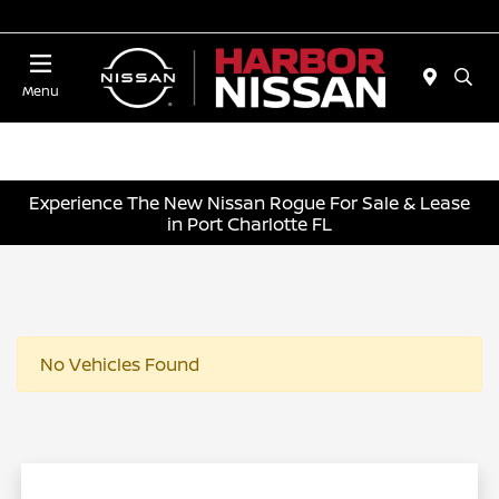
Today 10:00 AM - 4:00 PM
Menu
Experience The New Nissan Rogue For Sale & Lease
in Port Charlotte FL
No Vehicles Found