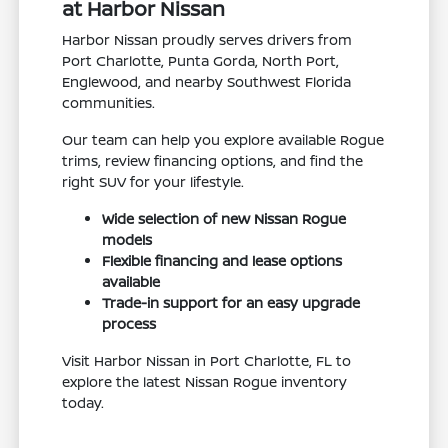
at Harbor Nissan
Harbor Nissan proudly serves drivers from
Port Charlotte, Punta Gorda, North Port,
Englewood, and nearby Southwest Florida
communities.
Our team can help you explore available Rogue
trims, review financing options, and find the
right SUV for your lifestyle.
Wide selection of new Nissan Rogue
models
Flexible financing and lease options
available
Trade-in support for an easy upgrade
process
Visit Harbor Nissan in Port Charlotte, FL to
explore the latest Nissan Rogue inventory
today.