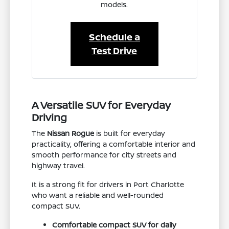
models.
Schedule a
Test Drive
A Versatile SUV for Everyday
Driving
The
Nissan Rogue
is built for everyday
practicality, offering a comfortable interior and
smooth performance for city streets and
highway travel.
It is a strong fit for drivers in Port Charlotte
who want a reliable and well-rounded
compact SUV.
Comfortable compact SUV for daily