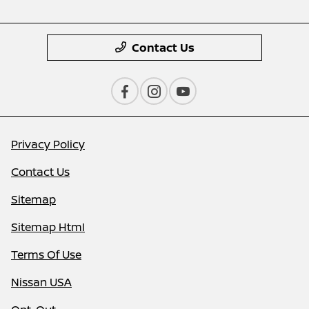
Contact Us
Privacy Policy
Contact Us
Sitemap
Sitemap Html
Terms Of Use
Nissan USA