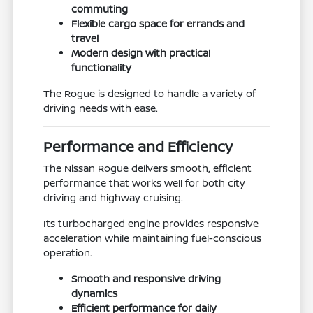
commuting
Flexible cargo space for errands and
travel
Modern design with practical
functionality
The Rogue is designed to handle a variety of
driving needs with ease.
Performance and Efficiency
The Nissan Rogue delivers smooth, efficient
performance that works well for both city
driving and highway cruising.
Its turbocharged engine provides responsive
acceleration while maintaining fuel-conscious
operation.
Smooth and responsive driving
dynamics
Efficient performance for daily