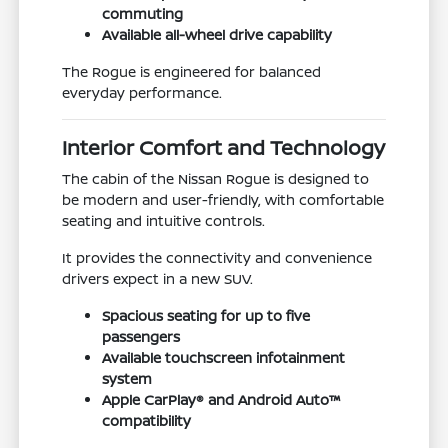
commuting
Available all-wheel drive capability
The Rogue is engineered for balanced
everyday performance.
Interior Comfort and Technology
The cabin of the Nissan Rogue is designed to
be modern and user-friendly, with comfortable
seating and intuitive controls.
It provides the connectivity and convenience
drivers expect in a new SUV.
Spacious seating for up to five
passengers
Available touchscreen infotainment
system
Apple CarPlay® and Android Auto™
compatibility