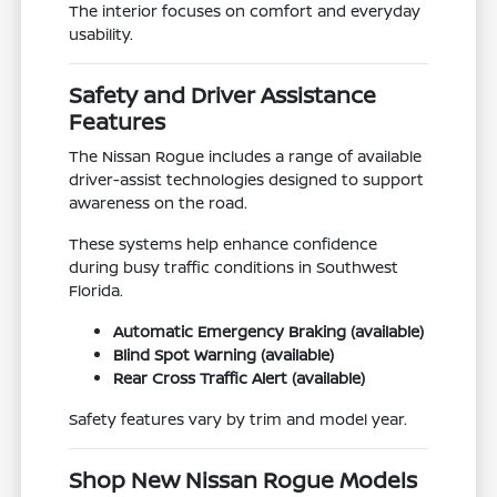
The interior focuses on comfort and everyday
usability.
Safety and Driver Assistance
Features
The Nissan Rogue includes a range of available
driver-assist technologies designed to support
awareness on the road.
These systems help enhance confidence
during busy traffic conditions in Southwest
Florida.
Automatic Emergency Braking (available)
Blind Spot Warning (available)
Rear Cross Traffic Alert (available)
Safety features vary by trim and model year.
Shop New Nissan Rogue Models