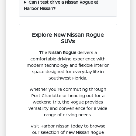
Can I test drive a Nissan Rogue at
Harbor Nissan?
Explore New Nissan Rogue
SUVs
The
Nissan Rogue
delivers a
comfortable driving experience with
modern technology and flexible interior
space designed for everyday life in
Southwest Florida.
Whether you're commuting through
Port Charlotte or heading out for a
weekend trip, the Rogue provides
versatility and convenience for a wide
range of driving needs.
Visit Harbor Nissan today to browse
our selection of new Nissan Rogue