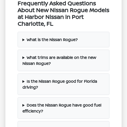
Frequently Asked Questions
About New Nissan Rogue Models
at Harbor Nissan in Port
Charlotte, FL
What is the Nissan Rogue?
What trims are available on the new
Nissan Rogue?
Is the Nissan Rogue good for Florida
driving?
Does the Nissan Rogue have good fuel
efficiency?