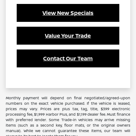
View New Specials
Value Your Trade
Contact Our Team
Monthly payment will depend on final negotiated/agreed-upon
numbers on the exact vehicle purchased. If the vehicle is leased,
prices may vary. Prices are plus tax, tag, title, $399 electronic
processing fee, $1,999 Harbor Plus, and $1,199 dealer fee. Must finance
with preferred lender. Some Trade-in vehicles may arrive missing
items (such as a second key, floor mats, or the original owners
manual). While we cannot guarantee these items, our team will